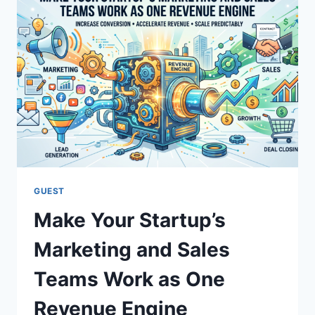
GUEST
Make Your Startup’s
Marketing and Sales
Teams Work as One
Revenue Engine