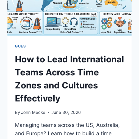
E
O
R
R
S
M
A
L
L
GUEST
B
How to Lead International
U
S
Teams Across Time
I
N
Zones and Cultures
E
S
Effectively
S
E
S
By
John Mecke
June 30, 2026
T
O
Managing teams across the US, Australia,
S
and Europe? Learn how to build a time
T