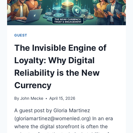
B
E
E
S
I
S
N
E
G
S
C
GUEST
A
The Invisible Engine of
N
B
Loyalty: Why Digital
U
I
Reliability is the New
L
D
Currency
L
A
S
By
John Mecke
April 15, 2026
T
I
A guest post by Gloria Martinez
N
(gloriamartinez@womenled.org) In an era
G
where the digital storefront is often the
C