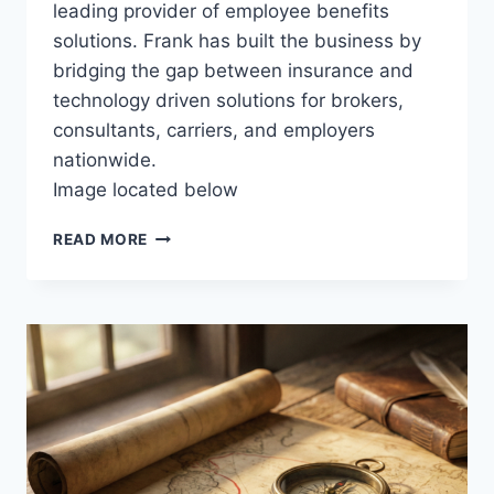
leading provider of employee benefits
solutions. Frank has built the business by
bridging the gap between insurance and
technology driven solutions for brokers,
consultants, carriers, and employers
nationwide.
Image located below
L
READ MORE
E
V
E
R
A
G
E
P
T
O
A