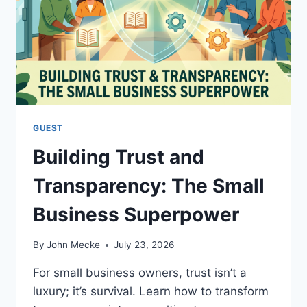
A
R
T
U
P
’
S
M
A
GUEST
R
Building Trust and
K
E
Transparency: The Small
T
I
Business Superpower
N
G
A
By
John Mecke
July 23, 2026
N
D
For small business owners, trust isn’t a
S
luxury; it’s survival. Learn how to transform
A