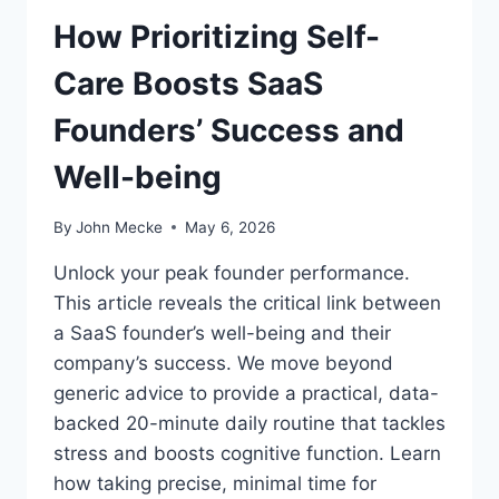
I
V
How Prioritizing Self-
N
E
B
L
Care Boosts SaaS
U
Y
S
Founders’ Success and
I
N
Well-being
E
S
S
By
John Mecke
May 6, 2026
A
N
Unlock your peak founder performance.
D
This article reveals the critical link between
D
a SaaS founder’s well-being and their
R
I
company’s success. We move beyond
V
generic advice to provide a practical, data-
E
backed 20-minute daily routine that tackles
I
stress and boosts cognitive function. Learn
N
N
how taking precise, minimal time for