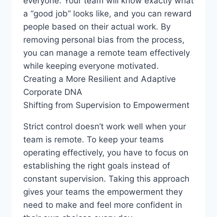
everyone. Your team will know exactly what
a “good job” looks like, and you can reward
people based on their actual work. By
removing personal bias from the process,
you can manage a remote team effectively
while keeping everyone motivated.
Creating a More Resilient and Adaptive
Corporate DNA
Shifting from Supervision to Empowerment
Strict control doesn’t work well when your
team is remote. To keep your teams
operating effectively, you have to focus on
establishing the right goals instead of
constant supervision. Taking this approach
gives your teams the empowerment they
need to make and feel more confident in