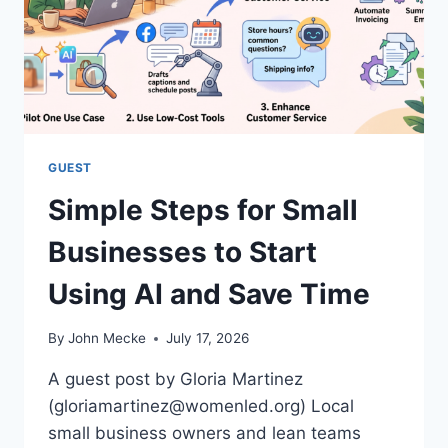
N
S
U
T
E
A
E
N
N
D
G
T
I
R
N
A
GUEST
E
N
Simple Steps for Small
S
P
Businesses to Start
A
R
Using AI and Save Time
E
N
C
By
John Mecke
July 17, 2026
Y
:
A guest post by Gloria Martinez
T
(gloriamartinez@womenled.org) Local
H
small business owners and lean teams
E