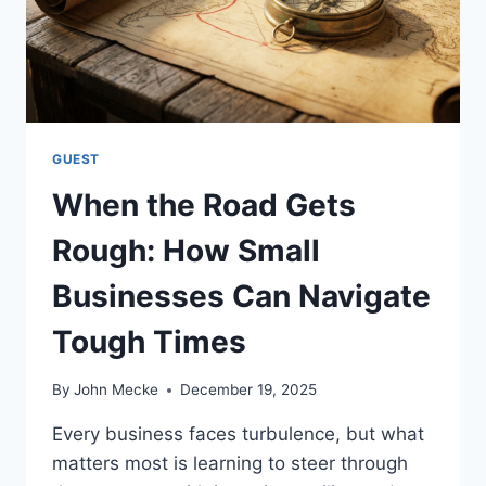
N
D
I
N
C
R
E
GUEST
A
When the Road Gets
S
E
Rough: How Small
D
S
Businesses Can Navigate
C
H
Tough Times
E
D
U
By
John Mecke
December 19, 2025
L
I
Every business faces turbulence, but what
N
matters most is learning to steer through
G