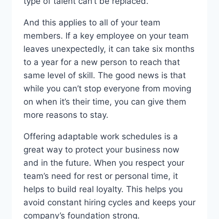
type of talent can’t be replaced.
And this applies to all of your team
members. If a key employee on your team
leaves unexpectedly, it can take six months
to a year for a new person to reach that
same level of skill. The good news is that
while you can’t stop everyone from moving
on when it’s their time, you can give them
more reasons to stay.
Offering adaptable work schedules is a
great way to protect your business now
and in the future. When you respect your
team’s need for rest or personal time, it
helps to build real loyalty. This helps you
avoid constant hiring cycles and keeps your
company’s foundation strong.