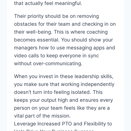
that actually feel meaningful.
Their priority should be on removing
obstacles for their team and checking in on
their well-being. This is where coaching
becomes essential. You should show your
managers how to use messaging apps and
video calls to keep everyone in sync
without over-communicating.
When you invest in these leadership skills,
you make sure that working independently
doesn’t turn into feeling isolated. This
keeps your output high and ensures every
person on your team feels like they are a
vital part of the mission.
Leverage Increased PTO and Flexibility to