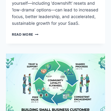
O
yourself—including ‘downshift’ resets and
V
‘low-drama’ options—can lead to increased
A
T
focus, better leadership, and accelerated,
I
sustainable growth for your SaaS.
O
N
H
READ MORE
R
O
E
W
S
P
P
R
O
I
N
O
S
R
I
I
B
T
L
I
Y
Z
I
N
G