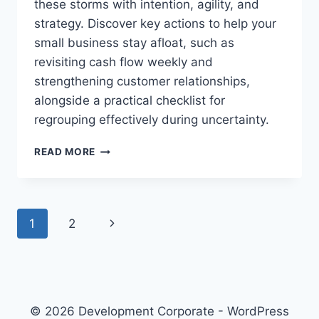
these storms with intention, agility, and
F
L
strategy. Discover key actions to help your
E
small business stay afloat, such as
X
revisiting cash flow weekly and
I
strengthening customer relationships,
B
I
alongside a practical checklist for
L
regrouping effectively during uncertainty.
I
T
W
READ MORE
Y
H
T
E
O
N
H
T
E
P
N
1
2
H
L
E
P
a
e
R
Y
O
x
O
g
A
U
D
t
R
e
© 2026 Development Corporate - WordPress
G