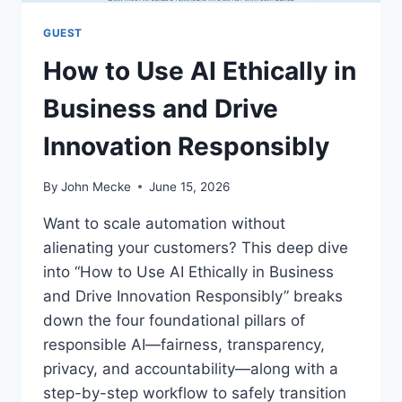
I
O
GUEST
N
How to Use AI Ethically in
A
L
Business and Drive
T
E
Innovation Responsibly
A
M
S
By
John Mecke
June 15, 2026
A
C
Want to scale automation without
R
alienating your customers? This deep dive
O
into “How to Use AI Ethically in Business
S
S
and Drive Innovation Responsibly” breaks
T
down the four foundational pillars of
I
responsible AI—fairness, transparency,
M
privacy, and accountability—along with a
E
Z
step-by-step workflow to safely transition