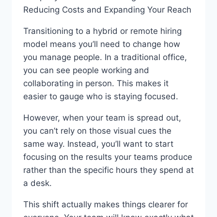
Reducing Costs and Expanding Your Reach
Transitioning to a hybrid or remote hiring
model means you’ll need to change how
you manage people. In a traditional office,
you can see people working and
collaborating in person. This makes it
easier to gauge who is staying focused.
However, when your team is spread out,
you can’t rely on those visual cues the
same way. Instead, you’ll want to start
focusing on the results your teams produce
rather than the specific hours they spend at
a desk.
This shift actually makes things clearer for