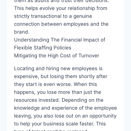
them as adults and trust their decisions.
This helps evolve your relationship from
strictly transactional to a genuine
connection between employees and the
brand.
Understanding The Financial Impact of
Flexible Staffing Policies
Mitigating the High Cost of Turnover
Locating and hiring new employees is
expensive, but losing them shortly after
they start is even worse. When this
happens, you lose more than just the
resources invested. Depending on the
knowledge and experience of the employee
leaving, you also lose out on an opportunity
to help your business scale faster. This