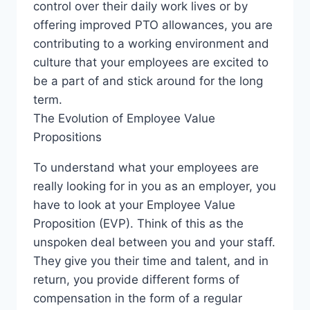
control over their daily work lives or by
E
offering improved PTO allowances, you are
W
C
contributing to a working environment and
U
culture that your employees are excited to
R
be a part of and stick around for the long
R
term.
E
N
The Evolution of Employee Value
C
Propositions
Y
To understand what your employees are
really looking for in you as an employer, you
have to look at your Employee Value
Proposition (EVP). Think of this as the
unspoken deal between you and your staff.
They give you their time and talent, and in
return, you provide different forms of
compensation in the form of a regular