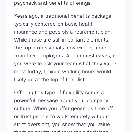
paycheck and benefits offerings.
Years ago, a traditional benefits package
typically centered on basic health
insurance and possibly a retirement plan.
While those are still important elements,
the top professionals now expect more
from their employers. And in most cases, if
you were to ask your team what they value
most today, flexible working hours would
likely be at the top of their list.
Offering this type of flexibility sends a
powerful message about your company
culture. When you offer generous time off
or trust people to work remotely without
strict oversight, you show that you value