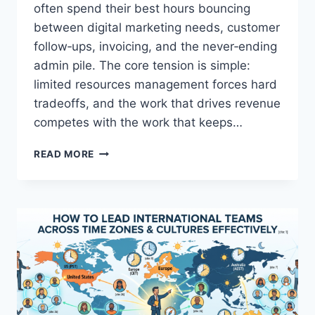
S
often spend their best hours bouncing
M
between digital marketing needs, customer
A
follow‑ups, invoicing, and the never‑ending
L
admin pile. The core tension is simple:
L
B
limited resources management forces hard
U
tradeoffs, and the work that drives revenue
S
competes with the work that keeps…
I
N
S
E
READ MORE
I
S
M
S
P
S
L
U
E
P
S
E
T
R
E
P
P
O
S
W
F