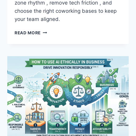
zone rhythm , remove tech friction , and
A
R
choose the right coworking bases to keep
T
your team aligned.
U
S
H
READ MORE
I
O
N
W
G
T
A
O
I
L
A
E
N
A
D
D
S
I
A
N
V
T
E
E
T
R
I
N
M
A
E
T