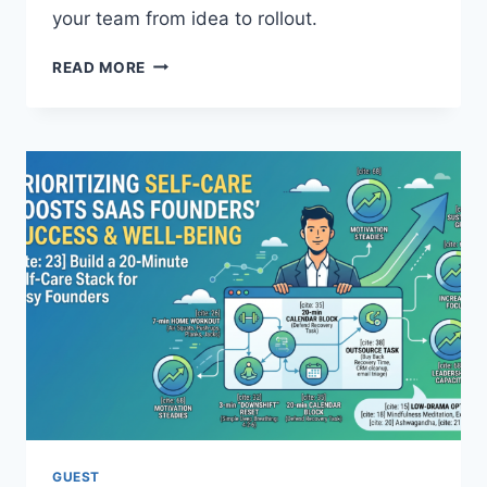
O
your team from idea to rollout.
N
E
H
READ MORE
S
O
A
W
N
T
D
O
C
U
U
S
L
E
T
A
U
I
R
E
E
T
S
H
E
I
F
C
F
A
E
L
C
L
T
Y
GUEST
I