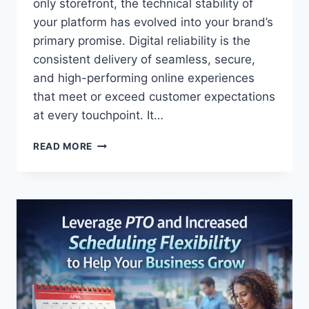
U
only storefront, the technical stability of
S
your platform has evolved into your brand’s
T
primary promise. Digital reliability is the
O
consistent delivery of seamless, secure,
M
E
and high-performing online experiences
R
that meet or exceed customer expectations
L
at every touchpoint. It…
O
Y
T
A
READ MORE
H
L
E
T
I
Y
N
T
V
H
I
R
S
O
I
U
B
G
L
H
E
C