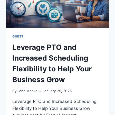
E
O
N
M
G
M
I
U
N
N
E
I
O
GUEST
T
F
Y
Leverage PTO and
L
O
Increased Scheduling
Y
A
Flexibility to Help Your
L
T
Business Grow
Y
:
W
By
John Mecke
January 29, 2026
H
Y
Leverage PTO and Increased Scheduling
D
Flexibility to Help Your Business Grow
I