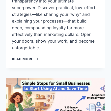
transparency into your ultimate
L
E
superpower. Discover practical, low-effort
S
strategies—like sharing your “why” and
T
explaining your processes—that build
E
deep, compounding loyalty far more
A
M
effectively than marketing dollars. Open
S
your doors, show your work, and become
W
unforgettable.
O
R
B
K
READ MORE
U
A
I
S
L
O
D
N
I
E
N
R
G
E
T
V
R
E
U