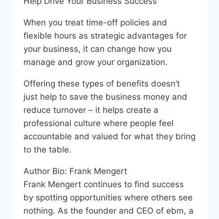
Help Drive Your Business Success
When you treat time-off policies and
flexible hours as strategic advantages for
your business, it can change how you
manage and grow your organization.
Offering these types of benefits doesn’t
just help to save the business money and
reduce turnover – it helps create a
professional culture where people feel
accountable and valued for what they bring
to the table.
Author Bio: Frank Mengert
Frank Mengert continues to find success
by spotting opportunities where others see
nothing. As the founder and CEO of ebm, a