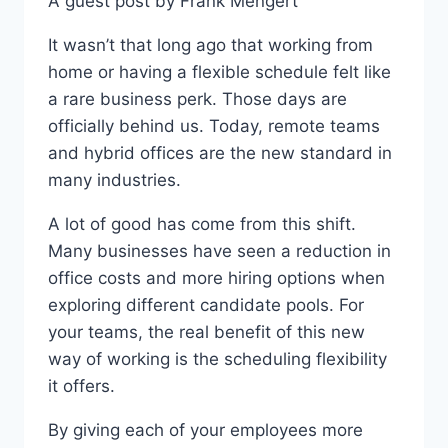
A guest post by Frank Mengert
G
I
It wasn’t that long ago that working from
T
A
home or having a flexible schedule felt like
L
a rare business perk. Those days are
R
officially behind us. Today, remote teams
E
L
and hybrid offices are the new standard in
I
many industries.
A
B
A lot of good has come from this shift.
I
Many businesses have seen a reduction in
L
office costs and more hiring options when
I
T
exploring different candidate pools. For
Y
your teams, the real benefit of this new
I
way of working is the scheduling flexibility
S
T
it offers.
H
E
By giving each of your employees more
N