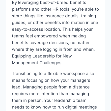
By leveraging best-of-breed benefits
platforms and other HR tools, you’re able to
store things like insurance details, training
guides, or other benefits information in one
easy-to-access location. This helps your
teams feel empowered when making
benefits coverage decisions, no matter
where they are logging in from and when.
Equipping Leadership for New
Management Challenges
Transitioning to a flexible workspace also
means focusing on how your managers
lead. Managing people from a distance
requires more intention than managing
them in person. Your leadership team
needs to know how to run digital meetings