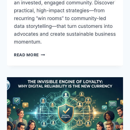
an invested, engaged community. Discover
N
practical, high-impact strategies—from
D
E
recurring “win rooms” to community-led
R
data storytelling—that turn customers into
S
advocates and create sustainable business
’
S
momentum.
U
C
H
READ MORE
C
O
E
W
S
S
S
M
A
A
N
L
D
L
W
B
E
U
L
S
L
I
-
N