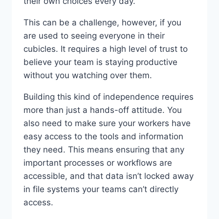
their own choices every day.
This can be a challenge, however, if you
are used to seeing everyone in their
cubicles. It requires a high level of trust to
believe your team is staying productive
without you watching over them.
Building this kind of independence requires
more than just a hands-off attitude. You
also need to make sure your workers have
easy access to the tools and information
they need. This means ensuring that any
important processes or workflows are
accessible, and that data isn’t locked away
in file systems your teams can’t directly
access.