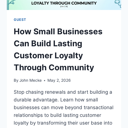
S
E
L
F
GUEST
-
How Small Businesses
C
A
Can Build Lasting
R
E
Customer Loyalty
B
O
Through Community
O
S
T
By
John Mecke
May 2, 2026
S
S
Stop chasing renewals and start building a
A
durable advantage. Learn how small
A
businesses can move beyond transactional
S
F
relationships to build lasting customer
O
loyalty by transforming their user base into
U