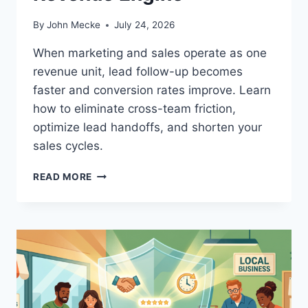
By
John Mecke
July 24, 2026
When marketing and sales operate as one
revenue unit, lead follow-up becomes
faster and conversion rates improve. Learn
how to eliminate cross-team friction,
optimize lead handoffs, and shorten your
sales cycles.
M
READ MORE
A
K
E
Y
O
U
R
S
T