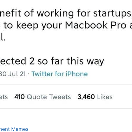
ment Memes