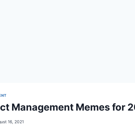
ENT
uct Management Memes for 2
ust 16, 2021