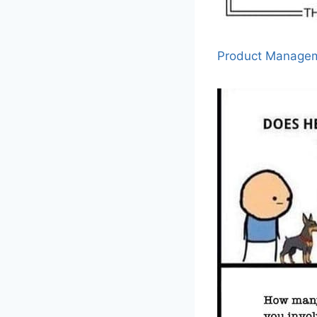
Product Manage