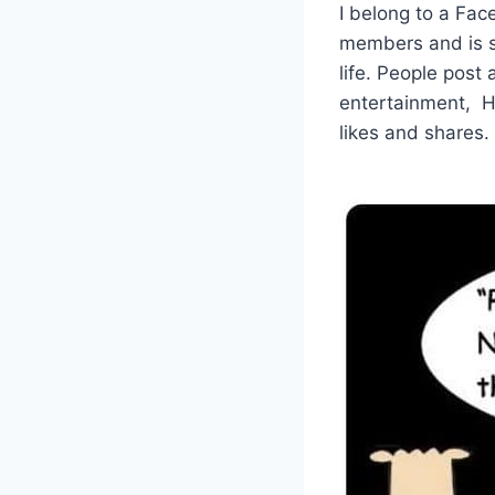
I belong to a Fa
members and is s
life. People post
entertainment, H
likes and shares.