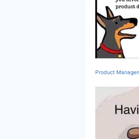
Product Manage