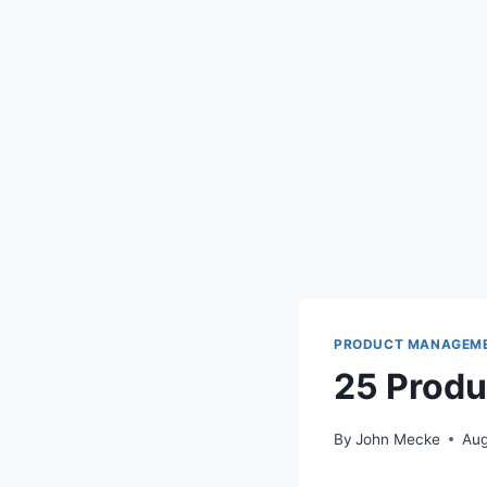
PRODUCT MANAGEM
25 Prod
By
John Mecke
Aug