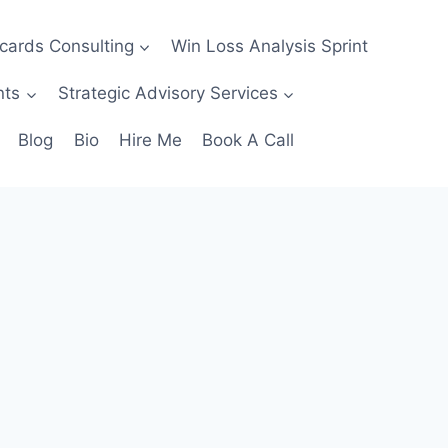
ecards Consulting
Win Loss Analysis Sprint
nts
Strategic Advisory Services
Blog
Bio
Hire Me
Book A Call