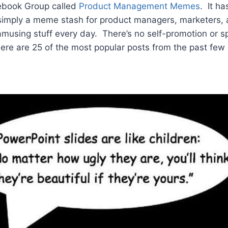
cebook Group called
Product Management Memes
. It h
imply a meme stash for product managers, marketers, 
 amusing stuff every day. There’s no self-promotion or s
ere are 25 of the most popular posts from the past fe