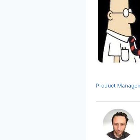
Product Manage