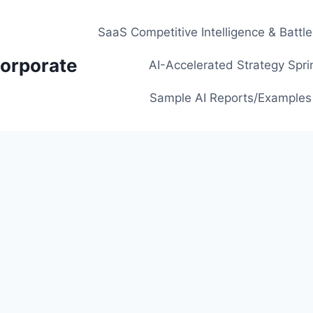
SaaS Competitive Intelligence & Battl
orporate
AI-Accelerated Strategy Spri
Sample AI Reports/Examples