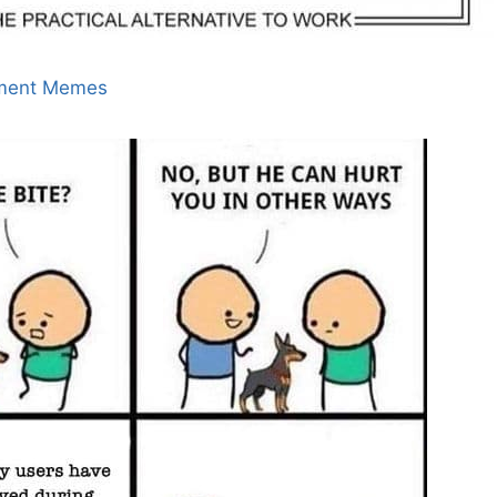
ment Memes