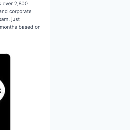
as over 2,800
and corporate
pam, just
w months based on