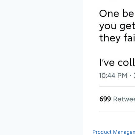
Product Manage