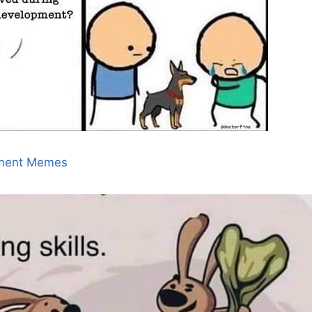
ment Memes