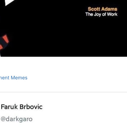
ment Memes