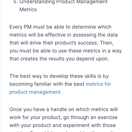
Understanding Product Management
Metrics
Every PM must be able to determine which
metrics will be effective in assessing the data
that will drive their product’s success. Then,
you must be able to use these metrics in a way
that creates the results you depend upon.
The best way to develop these skills is by
becoming familiar with the best
metrics for
product management
.
Once you have a handle on which metrics will
work for your product, go through an exercise
with your product and experiment with those