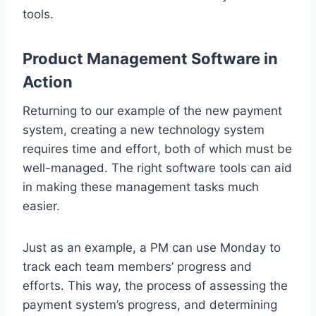
tools.
Product Management Software in
Action
Returning to our example of the new payment
system, creating a new technology system
requires time and effort, both of which must be
well-managed. The right software tools can aid
in making these management tasks much
easier.
Just as an example, a PM can use Monday to
track each team members’ progress and
efforts. This way, the process of assessing the
payment system’s progress, and determining