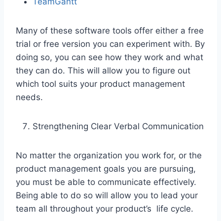
TeamGantt
Many of these software tools offer either a free
trial or free version you can experiment with. By
doing so, you can see how they work and what
they can do. This will allow you to figure out
which tool suits your product management
needs.
Strengthening Clear Verbal Communication
No matter the organization you work for, or the
product management goals you are pursuing,
you must be able to communicate effectively.
Being able to do so will allow you to lead your
team all throughout your product’s life cycle.