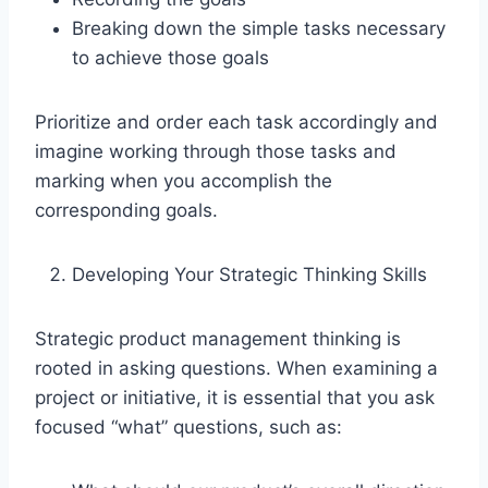
Breaking down the simple tasks necessary
to achieve those goals
Prioritize and order each task accordingly and
imagine working through those tasks and
marking when you accomplish the
corresponding goals.
Developing Your Strategic Thinking Skills
Strategic product management thinking is
rooted in asking questions. When examining a
project or initiative, it is essential that you ask
focused “what” questions, such as: