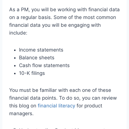
As a PM, you will be working with financial data
on a regular basis. Some of the most common
financial data you will be engaging with
include:
Income statements
Balance sheets
Cash flow statements
10-K filings
You must be familiar with each one of these
financial data points. To do so, you can review
this blog on
financial literacy
for product
managers.