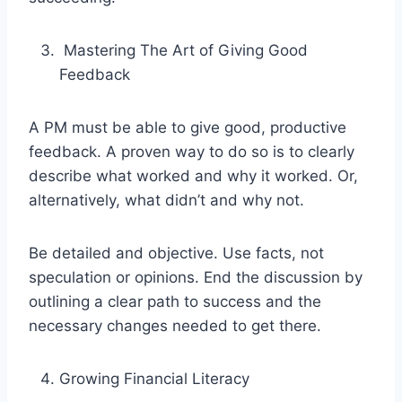
Mastering The Art of Giving Good
Feedback
A PM must be able to give good, productive
feedback. A proven way to do so is to clearly
describe what worked and why it worked. Or,
alternatively, what didn’t and why not.
Be detailed and objective. Use facts, not
speculation or opinions. End the discussion by
outlining a clear path to success and the
necessary changes needed to get there.
Growing Financial Literacy