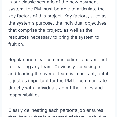
In our classic scenario of the new payment
system, the PM must be able to articulate the
key factors of this project. Key factors, such as
the system’s purpose, the individual objectives
that comprise the project, as well as the
resources necessary to bring the system to
fruition.
Regular and clear communication is paramount
for leading any team. Obviously, speaking to
and leading the overall team is important, but it
is just as important for the PM to communicate
directly with individuals about their roles and
responsibilities.
Clearly delineating each person’s job ensures