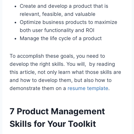
Create and develop a product that is
relevant, feasible, and valuable
Optimize business products to maximize
both user functionality and ROI
Manage the life cycle of a product
To accomplish these goals, you need to
develop the right skills. You will, by reading
this article, not only learn what those skills are
and how to develop them, but also how to
demonstrate them on a
resume template
.
7 Product Management
Skills for Your Toolkit