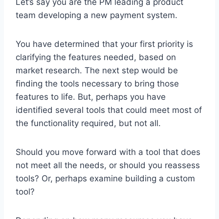
Let’s say you are the PM leading a product
team developing a new payment system.
You have determined that your first priority is
clarifying the features needed, based on
market research. The next step would be
finding the tools necessary to bring those
features to life. But, perhaps you have
identified several tools that could meet most of
the functionality required, but not all.
Should you move forward with a tool that does
not meet all the needs, or should you reassess
tools? Or, perhaps examine building a custom
tool?