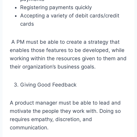
Registering payments quickly
Accepting a variety of debit cards/credit
cards
A PM must be able to create a strategy that
enables those features to be developed, while
working within the resources given to them and
their organization’s business goals.
Giving Good Feedback
A product manager must be able to lead and
motivate the people they work with. Doing so
requires empathy, discretion, and
communication.