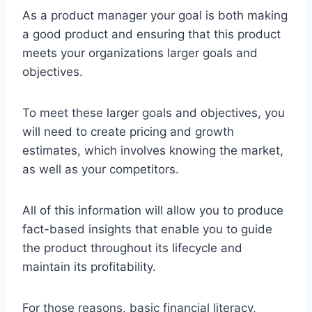
As a product manager your goal is both making
a good product and ensuring that this product
meets your organizations larger goals and
objectives.
To meet these larger goals and objectives, you
will need to create pricing and growth
estimates, which involves knowing the market,
as well as your competitors.
All of this information will allow you to produce
fact-based insights that enable you to guide
the product throughout its lifecycle and
maintain its profitability.
For those reasons, basic financial literacy,