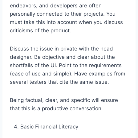
endeavors, and developers are often
personally connected to their projects. You
must take this into account when you discuss
criticisms of the product.
Discuss the issue in private with the head
designer. Be objective and clear about the
shortfalls of the UI. Point to the requirements
(ease of use and simple). Have examples from
several testers that cite the same issue.
Being factual, clear, and specific will ensure
that this is a productive conversation.
Basic Financial Literacy