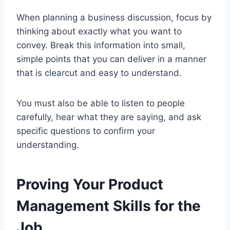
When planning a business discussion, focus by
thinking about exactly what you want to
convey. Break this information into small,
simple points that you can deliver in a manner
that is clearcut and easy to understand.
You must also be able to listen to people
carefully, hear what they are saying, and ask
specific questions to confirm your
understanding.
Proving Your Product
Management Skills for the
Job