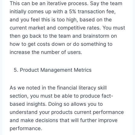
This can be an iterative process. Say the team
initially comes up with a 5% transaction fee,
and you feel this is too high, based on the
current market and competitive rates. You must
then go back to the team and brainstorm on
how to get costs down or do something to
increase the number of users.
Product Management Metrics
As we noted in the financial literacy skill
section, you must be able to produce fact-
based insights. Doing so allows you to
understand your products current performance
and make decisions that will further improve
performance.