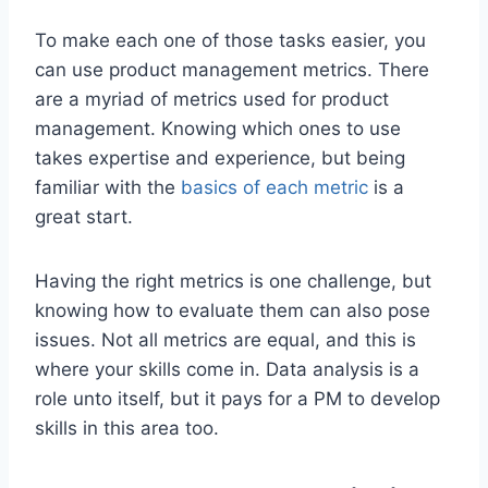
To make each one of those tasks easier, you
can use product management metrics. There
are a myriad of metrics used for product
management. Knowing which ones to use
takes expertise and experience, but being
familiar with the
basics of each metric
is a
great start.
Having the right metrics is one challenge, but
knowing how to evaluate them can also pose
issues. Not all metrics are equal, and this is
where your skills come in. Data analysis is a
role unto itself, but it pays for a PM to develop
skills in this area too.