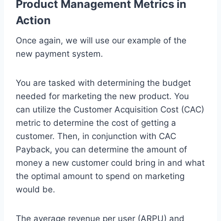
Product Management Metrics in
Action
Once again, we will use our example of the
new payment system.
You are tasked with determining the budget
needed for marketing the new product. You
can utilize the Customer Acquisition Cost (CAC)
metric to determine the cost of getting a
customer. Then, in conjunction with CAC
Payback, you can determine the amount of
money a new customer could bring in and what
the optimal amount to spend on marketing
would be.
The average revenue per user (ARPU) and