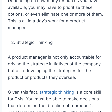
Depending on how many resources you have
available, you may have to prioritize these
options, or even eliminate one or more of them.
This is all in a day’s work for a product
manager.
Strategic Thinking
A product manager is not only accountable for
driving the strategic initiatives of the company,
but also developing the strategies for the
product or products they oversee.
Given this fact,
strategic thinking
is a core skill
for PMs. You must be able to make decisions
that determine the direction of a product’s