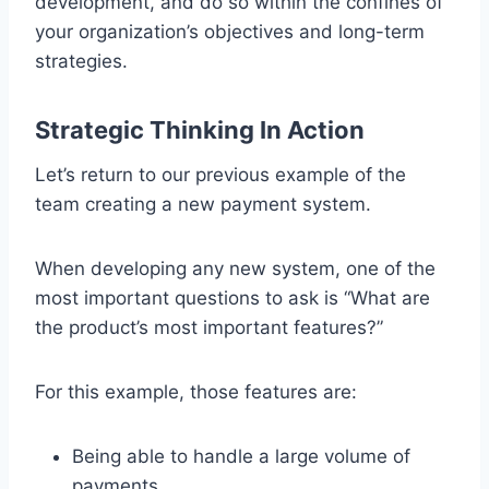
development, and do so within the confines of
your organization’s objectives and long-term
strategies.
Strategic Thinking In Action
Let’s return to our previous example of the
team creating a new payment system.
When developing any new system, one of the
most important questions to ask is “What are
the product’s most important features?”
For this example, those features are:
Being able to handle a large volume of
payments