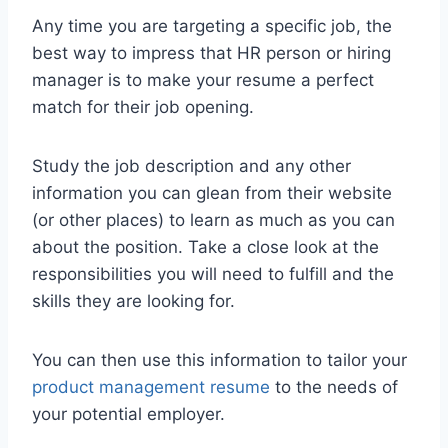
Any time you are targeting a specific job, the
best way to impress that HR person or hiring
manager is to make your resume a perfect
match for their job opening.
Study the job description and any other
information you can glean from their website
(or other places) to learn as much as you can
about the position. Take a close look at the
responsibilities you will need to fulfill and the
skills they are looking for.
You can then use this information to tailor your
product management resume
to the needs of
your potential employer.