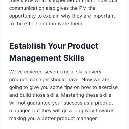
they know what is expected of them. Individual
communication also gives the PM the
opportunity to explain why they are important
to the effort and motivate them.
Establish Your Product
Management Skills
We’ve covered seven crucial skills every
product manager should have. Now we are
going to give you some tips on how to exercise
and build those skills. Mastering these skills
will not guarantee your success as a product
manager, but they will go a long way towards
making you a better product manager.