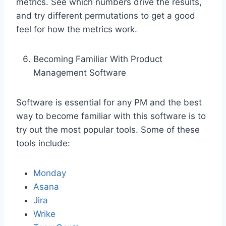
metrics. See which numbers drive the results,
and try different permutations to get a good
feel for how the metrics work.
Becoming Familiar With Product
Management Software
Software is essential for any PM and the best
way to become familiar with this software is to
try out the most popular tools. Some of these
tools include:
Monday
Asana
Jira
Wrike