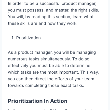
In order to be a successful product manager,
you must possess, and master, the right skills.
You will, by reading this section, learn what
these skills are and how they work.
Prioritization
As a product manager, you will be managing
numerous tasks simultaneously. To do so
effectively you must be able to determine
which tasks are the most important. This way,
you can then direct the efforts of your team
towards completing those exact tasks.
Prioritization In Action