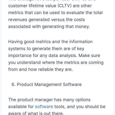
customer lifetime value (CLTV) are other
metrics that can be used to evaluate the total
revenues generated versus the costs
associated with generating that money.
Having good metrics and the information
systems to generate them are of key
importance for any data analysis. Make sure
you understand where the metrics are coming
from and how reliable they are.
Product Management Software
The product manager has many options
available for
software
tools, and you should be
aware of what is out there.