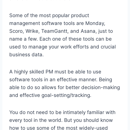
Some of the most popular product
management software tools are Monday,
Scoro, Wrike, TeamGantt, and Asana, just to
name a few. Each one of these tools can be
used to manage your work efforts and crucial
business data.
A highly skilled PM must be able to use
software tools in an effective manner. Being
able to do so allows for better decision-making
and effective goal-setting/tracking.
You do not need to be intimately familiar with
every tool in the world. But you should know
how to use some of the most widely-used