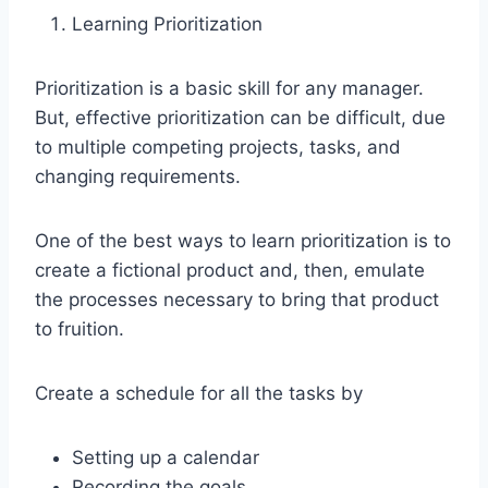
Learning Prioritization
Prioritization is a basic skill for any manager.
But, effective prioritization can be difficult, due
to multiple competing projects, tasks, and
changing requirements.
One of the best ways to learn prioritization is to
create a fictional product and, then, emulate
the processes necessary to bring that product
to fruition.
Create a schedule for all the tasks by
Setting up a calendar
Recording the goals