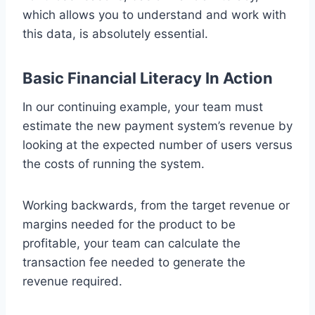
which allows you to understand and work with
this data, is absolutely essential.
Basic Financial Literacy In Action
In our continuing example, your team must
estimate the new payment system’s revenue by
looking at the expected number of users versus
the costs of running the system.
Working backwards, from the target revenue or
margins needed for the product to be
profitable, your team can calculate the
transaction fee needed to generate the
revenue required.