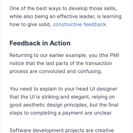
One of the best ways to develop those skills,
while also being an effective leader, is learning
how to give solid,
constructive feedback
.
Feedback in Action
Returning to our earlier example, you (the PM)
notice that the last parts of the transaction
process are convoluted and confusing.
You need to explain to your head UI designer
that the UI is striking and elegant, relying on
good aesthetic design principles, but the final
steps to completing a payment are unclear.
Software development projects are creative