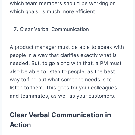
which team members should be working on
which goals, is much more efficient.
Clear Verbal Communication
A product manager must be able to speak with
people in a way that clarifies exactly what is
needed. But, to go along with that, a PM must
also be able to listen to people, as the best
way to find out what someone needs is to
listen to them. This goes for your colleagues
and teammates, as well as your customers.
Clear Verbal Communication in
Action