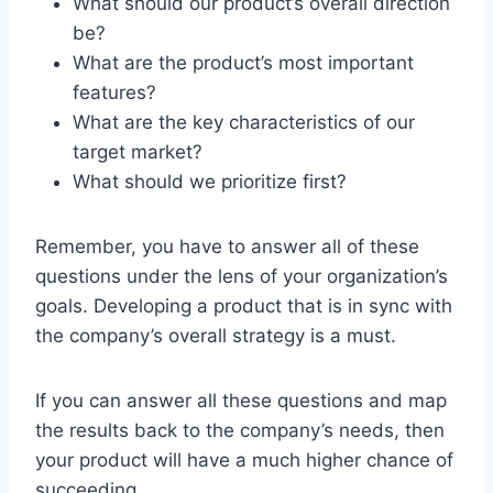
What should our product’s overall direction
be?
What are the product’s most important
features?
What are the key characteristics of our
target market?
What should we prioritize first?
Remember, you have to answer all of these
questions under the lens of your organization’s
goals. Developing a product that is in sync with
the company’s overall strategy is a must.
If you can answer all these questions and map
the results back to the company’s needs, then
your product will have a much higher chance of
succeeding.