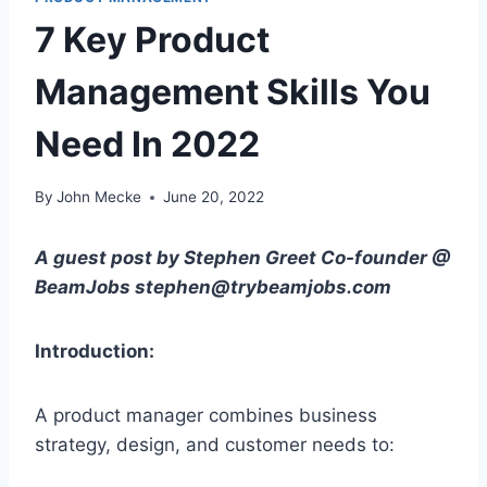
7 Key Product
Management Skills You
Need In 2022
By
John Mecke
June 20, 2022
A guest post by Stephen Greet Co-founder @
BeamJobs stephen@trybeamjobs.com
Introduction:
A product manager combines business
strategy, design, and customer needs to: