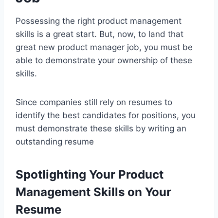
Possessing the right product management
skills is a great start. But, now, to land that
great new product manager job, you must be
able to demonstrate your ownership of these
skills.
Since companies still rely on resumes to
identify the best candidates for positions, you
must demonstrate these skills by writing an
outstanding resume
Spotlighting Your Product
Management Skills on Your
Resume