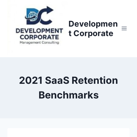
S
k
i
Developmen
p
t Corporate
t
o
c
o
n
2021 SaaS Retention
t
e
Benchmarks
n
t