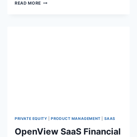
S
READ MORE
A
A
S
L
O
G
O
,
G
R
O
S
S
&
N
E
T
D
PRIVATE EQUITY
|
PRODUCT MANAGEMENT
|
SAAS
O
OpenView SaaS Financial
L
L