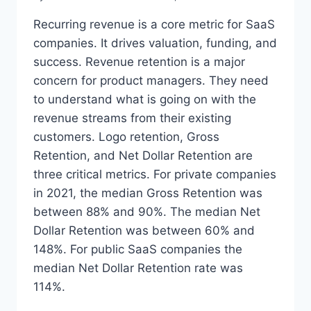
Recurring revenue is a core metric for SaaS
companies. It drives valuation, funding, and
success. Revenue retention is a major
concern for product managers. They need
to understand what is going on with the
revenue streams from their existing
customers. Logo retention, Gross
Retention, and Net Dollar Retention are
three critical metrics. For private companies
in 2021, the median Gross Retention was
between 88% and 90%. The median Net
Dollar Retention was between 60% and
148%. For public SaaS companies the
median Net Dollar Retention rate was
114%.