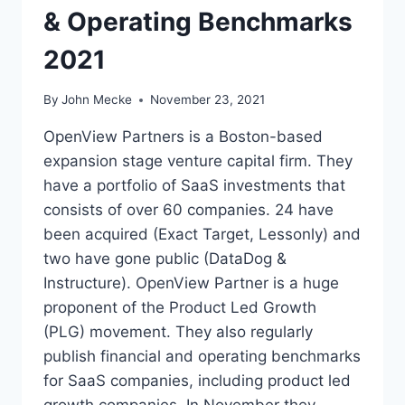
& Operating Benchmarks
A
R
2021
R
E
T
By
John Mecke
November 23, 2021
E
N
OpenView Partners is a Boston-based
T
expansion stage venture capital firm. They
I
have a portfolio of SaaS investments that
O
N
consists of over 60 companies. 24 have
B
been acquired (Exact Target, Lessonly) and
A
two have gone public (DataDog &
S
Instructure). OpenView Partner is a huge
I
C
proponent of the Product Led Growth
S
(PLG) movement. They also regularly
A
publish financial and operating benchmarks
N
D
for SaaS companies, including product led
2