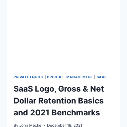
PRIVATE EQUITY
|
PRODUCT MANAGEMENT
|
SAAS
SaaS Logo, Gross & Net
Dollar Retention Basics
and 2021 Benchmarks
By
John Mecke
December 18, 2021