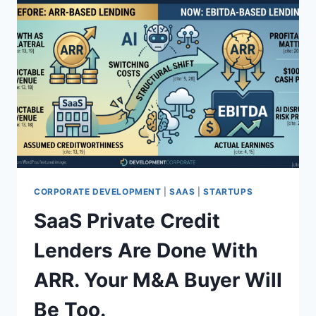
CORPORATE DEVELOPMENT
|
SAAS
|
STARTUPS
SaaS Private Credit
Lenders Are Done With
ARR. Your M&A Buyer Will
Be Too.