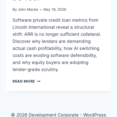
By
John Mecke
May 19, 2026
Software private credit loan metrics from
Lincoln International reveal a structural
shift: ARR is no longer sufficient collateral.
Discover why lenders are demanding
actual cash profitability, how AI switching
costs are eroding software defensibility,
and why equity buyers are adopting
lender-grade scrutiny.
S
READ MORE
A
A
S
P
R
I
© 2026 Development Corporate - WordPress