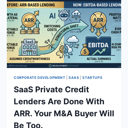
CORPORATE DEVELOPMENT
|
SAAS
|
STARTUPS
SaaS Private Credit
Lenders Are Done With
ARR. Your M&A Buyer Will
Be Too.