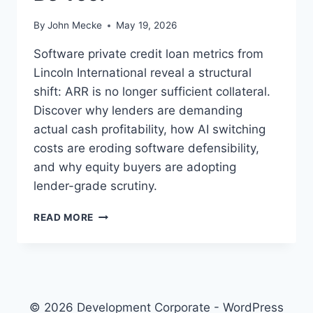
By
John Mecke
May 19, 2026
Software private credit loan metrics from
Lincoln International reveal a structural
shift: ARR is no longer sufficient collateral.
Discover why lenders are demanding
actual cash profitability, how AI switching
costs are eroding software defensibility,
and why equity buyers are adopting
lender-grade scrutiny.
S
READ MORE
A
A
S
P
R
I
© 2026 Development Corporate - WordPress