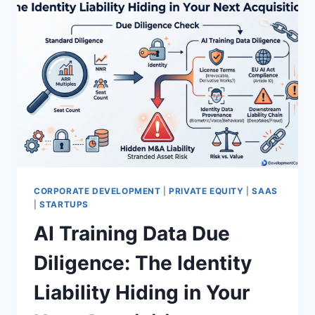
CORPORATE DEVELOPMENT
|
PRIVATE EQUITY
|
SAAS
|
STARTUPS
AI Training Data Due
Diligence: The Identity
Liability Hiding in Your