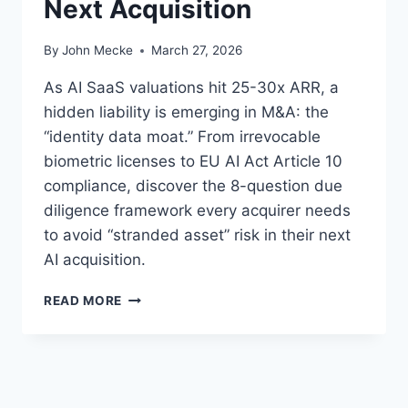
Next Acquisition
By
John Mecke
March 27, 2026
As AI SaaS valuations hit 25-30x ARR, a
hidden liability is emerging in M&A: the
“identity data moat.” From irrevocable
biometric licenses to EU AI Act Article 10
compliance, discover the 8-question due
diligence framework every acquirer needs
to avoid “stranded asset” risk in their next
AI acquisition.
A
READ MORE
I
T
R
A
I