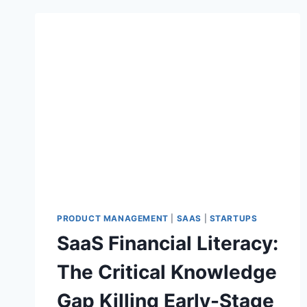
PRODUCT MANAGEMENT
|
SAAS
|
STARTUPS
SaaS Financial Literacy:
The Critical Knowledge
Gap Killing Early-Stage