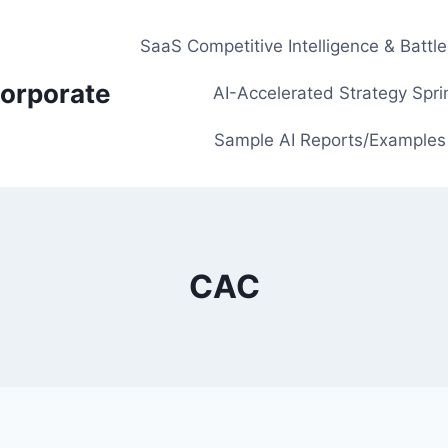
SaaS Competitive Intelligence & Battl
orporate
AI-Accelerated Strategy Spri
Sample AI Reports/Examples
CAC