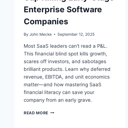
Enterprise Software
Companies
By
John Mecke
September 12, 2025
Most SaaS leaders can’t read a P&L.
This financial blind spot kills growth,
scares off investors, and sabotages
brilliant products. Learn why deferred
revenue, EBITDA, and unit economics
matter—and how mastering SaaS
financial literacy can save your
company from an early grave.
S
READ MORE
A
A