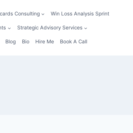
ecards Consulting
Win Loss Analysis Sprint
nts
Strategic Advisory Services
Blog
Bio
Hire Me
Book A Call