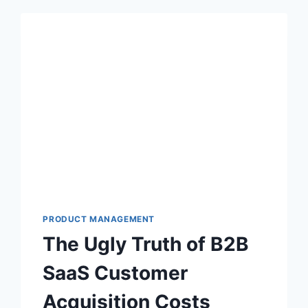
PRODUCT MANAGEMENT
The Ugly Truth of B2B
SaaS Customer
Acquisition Costs