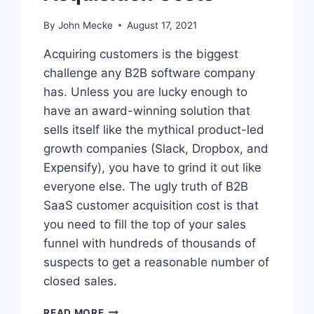
By
John Mecke
August 17, 2021
Acquiring customers is the biggest
challenge any B2B software company
has. Unless you are lucky enough to
have an award-winning solution that
sells itself like the mythical product-led
growth companies (Slack, Dropbox, and
Expensify), you have to grind it out like
everyone else. The ugly truth of B2B
SaaS customer acquisition cost is that
you need to fill the top of your sales
funnel with hundreds of thousands of
suspects to get a reasonable number of
closed sales.
T
READ MORE