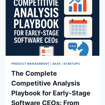
PRODUCT MANAGEMENT
|
SAAS
|
STARTUPS
The Complete
Competitive Analysis
Playbook for Early-Stage
Software CEOs: From