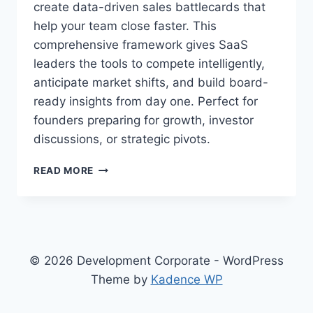
create data-driven sales battlecards that
help your team close faster. This
comprehensive framework gives SaaS
leaders the tools to compete intelligently,
anticipate market shifts, and build board-
ready insights from day one. Perfect for
founders preparing for growth, investor
discussions, or strategic pivots.
T
READ MORE
H
E
C
O
M
P
© 2026 Development Corporate - WordPress
L
Theme by
Kadence WP
E
T