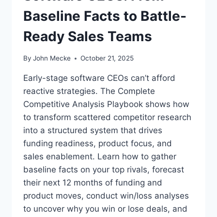
Baseline Facts to Battle-
Ready Sales Teams
By
John Mecke
October 21, 2025
Early-stage software CEOs can’t afford
reactive strategies. The Complete
Competitive Analysis Playbook shows how
to transform scattered competitor research
into a structured system that drives
funding readiness, product focus, and
sales enablement. Learn how to gather
baseline facts on your top rivals, forecast
their next 12 months of funding and
product moves, conduct win/loss analyses
to uncover why you win or lose deals, and