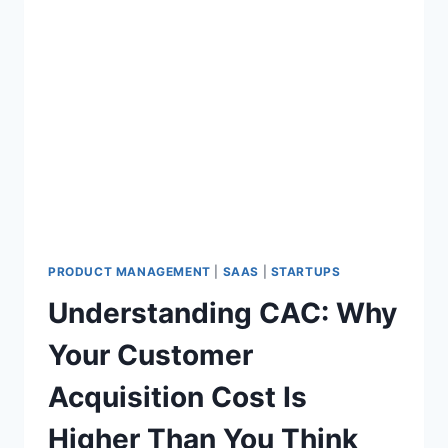
PRODUCT MANAGEMENT
|
SAAS
|
STARTUPS
Understanding CAC: Why
Your Customer
Acquisition Cost Is
Higher Than You Think