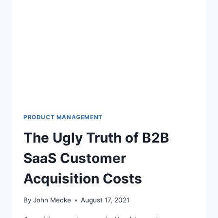
A
N
D
I
N
G
C
A
C
:
W
H
PRODUCT MANAGEMENT
Y
The Ugly Truth of B2B
Y
O
SaaS Customer
U
R
Acquisition Costs
C
U
S
By
John Mecke
August 17, 2021
T
O