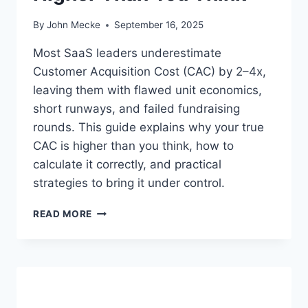
By
John Mecke
September 16, 2025
Most SaaS leaders underestimate
Customer Acquisition Cost (CAC) by 2–4x,
leaving them with flawed unit economics,
short runways, and failed fundraising
rounds. This guide explains why your true
CAC is higher than you think, how to
calculate it correctly, and practical
strategies to bring it under control.
U
READ MORE
N
D
E
R
S
T