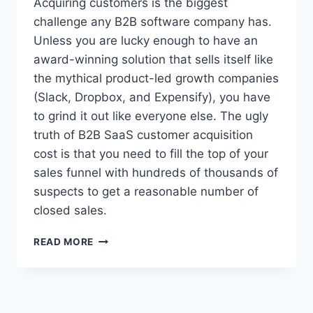
Acquiring customers is the biggest
M
challenge any B2B software company has.
E
Unless you are lucky enough to have an
R
A
award-winning solution that sells itself like
C
the mythical product-led growth companies
Q
(Slack, Dropbox, and Expensify), you have
U
to grind it out like everyone else. The ugly
I
S
truth of B2B SaaS customer acquisition
I
cost is that you need to fill the top of your
T
sales funnel with hundreds of thousands of
I
O
suspects to get a reasonable number of
N
closed sales.
C
O
T
READ MORE
S
H
T
E
I
U
S
G
H
L