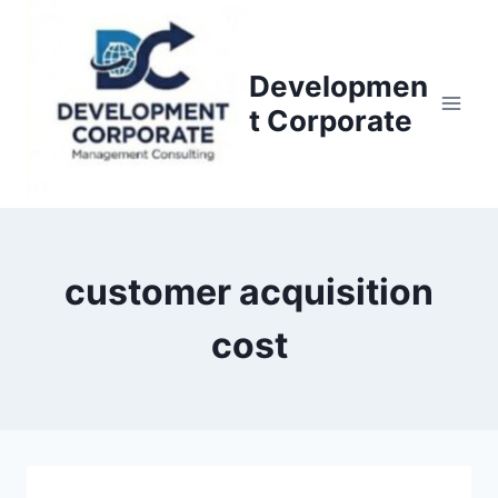
S
k
i
Developmen
p
t Corporate
t
o
c
o
n
customer acquisition
t
e
cost
n
t