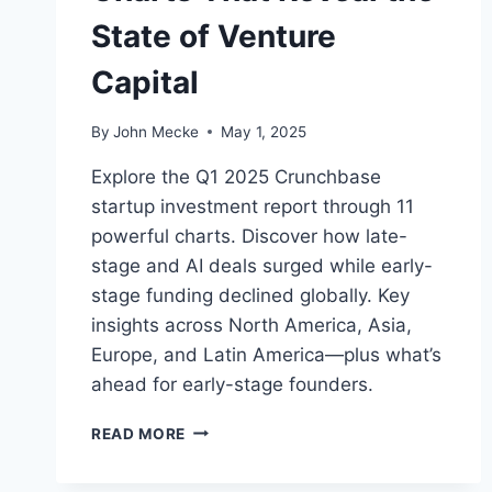
State of Venture
Capital
By
John Mecke
May 1, 2025
Explore the Q1 2025 Crunchbase
startup investment report through 11
powerful charts. Discover how late-
stage and AI deals surged while early-
stage funding declined globally. Key
insights across North America, Asia,
Europe, and Latin America—plus what’s
ahead for early-stage founders.
Q
READ MORE
1
2