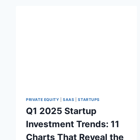
PRIVATE EQUITY
|
SAAS
|
STARTUPS
Q1 2025 Startup
Investment Trends: 11
Charts That Reveal the