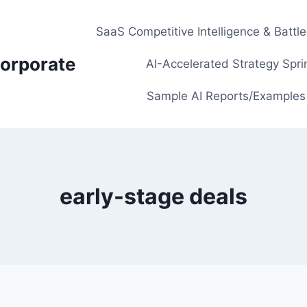
SaaS Competitive Intelligence & Battl
orporate
AI-Accelerated Strategy Spri
Sample AI Reports/Examples
early-stage deals