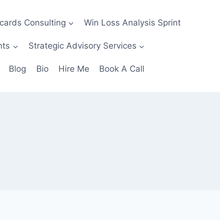
ecards Consulting
Win Loss Analysis Sprint
nts
Strategic Advisory Services
Blog
Bio
Hire Me
Book A Call