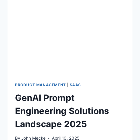
PRODUCT MANAGEMENT
|
SAAS
GenAI Prompt
Engineering Solutions
Landscape 2025
By
John Mecke
April 10, 2025