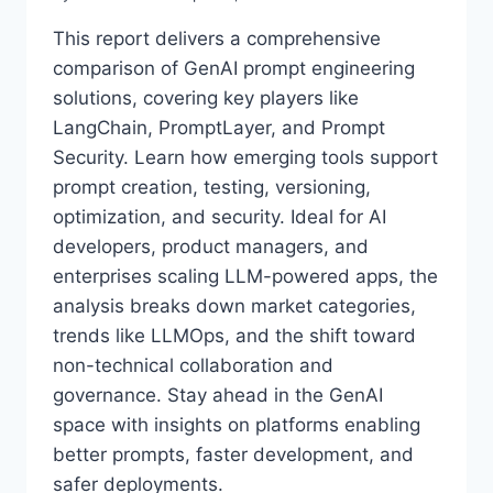
This report delivers a comprehensive
comparison of GenAI prompt engineering
solutions, covering key players like
LangChain, PromptLayer, and Prompt
Security. Learn how emerging tools support
prompt creation, testing, versioning,
optimization, and security. Ideal for AI
developers, product managers, and
enterprises scaling LLM-powered apps, the
analysis breaks down market categories,
trends like LLMOps, and the shift toward
non-technical collaboration and
governance. Stay ahead in the GenAI
space with insights on platforms enabling
better prompts, faster development, and
safer deployments.