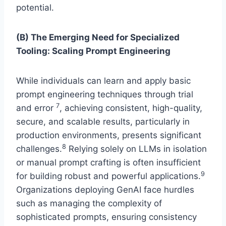
potential.
(B) The Emerging Need for Specialized
Tooling: Scaling Prompt Engineering
While individuals can learn and apply basic
prompt engineering techniques through trial
7
and error
, achieving consistent, high-quality,
secure, and scalable results, particularly in
production environments, presents significant
8
challenges.
Relying solely on LLMs in isolation
or manual prompt crafting is often insufficient
9
for building robust and powerful applications.
Organizations deploying GenAI face hurdles
such as managing the complexity of
sophisticated prompts, ensuring consistency