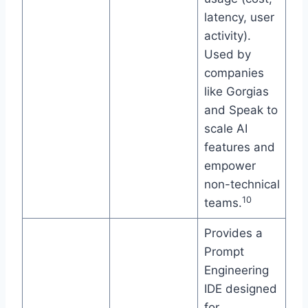
latency, user
activity).
Used by
companies
like Gorgias
and Speak to
scale AI
features and
empower
non-technical
10
teams.
Provides a
Prompt
Engineering
IDE designed
for