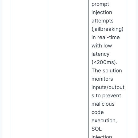
prompt
injection
attempts
(jailbreaking)
in real-time
with low
latency
(<200ms).
The solution
monitors
inputs/output
s to prevent
malicious
code
execution,
SQL
injection,