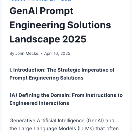
GenAI Prompt
Engineering Solutions
Landscape 2025
By
John Mecke
April 10, 2025
I. Introduction: The Strategic Imperative of
Prompt Engineering Solutions
(A) Defining the Domain: From Instructions to
Engineered Interactions
Generative Artificial Intelligence (GenAI) and
the Large Language Models (LLMs) that often