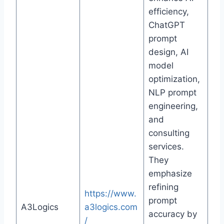
efficiency,
ChatGPT
prompt
design, AI
model
optimization,
NLP prompt
engineering,
and
consulting
services.
They
emphasize
refining
https://www.
prompt
A3Logics
a3logics.com
accuracy by
/