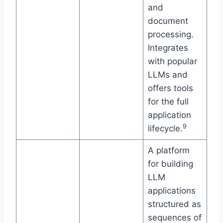
and
document
processing.
Integrates
with popular
LLMs and
offers tools
for the full
application
9
lifecycle.
A platform
for building
LLM
applications
structured as
sequences of