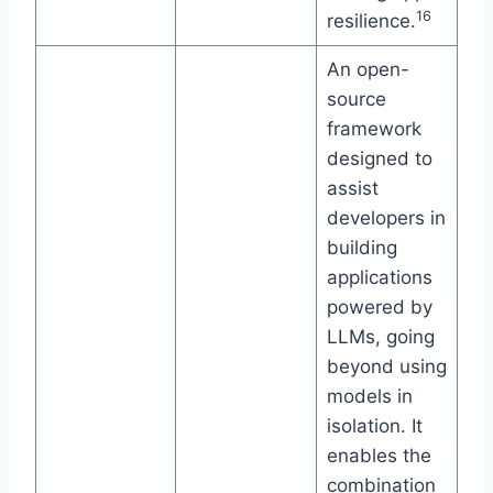
16
resilience.
An open-
source
framework
designed to
assist
developers in
building
applications
powered by
LLMs, going
beyond using
models in
isolation. It
enables the
combination