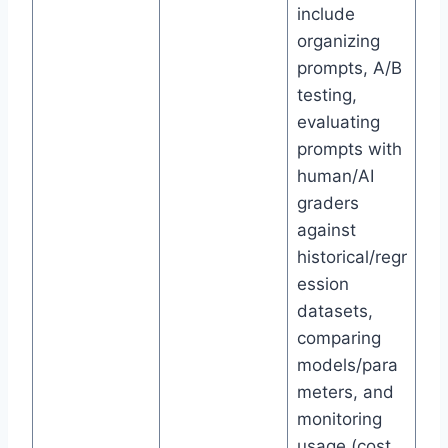
include
organizing
prompts, A/B
testing,
evaluating
prompts with
human/AI
graders
against
historical/regr
ession
datasets,
comparing
models/para
meters, and
monitoring
usage (cost,