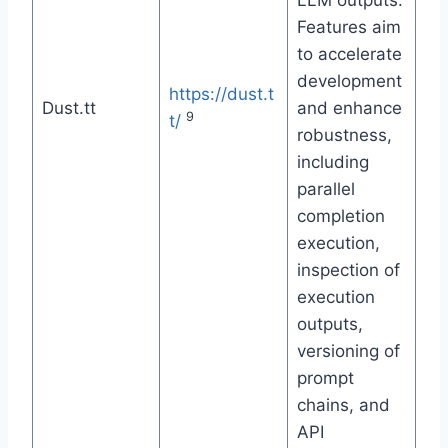
LLM outputs.
Features aim
to accelerate
development
https://dust.t
Dust.tt
and enhance
9
t/
robustness,
including
parallel
completion
execution,
inspection of
execution
outputs,
versioning of
prompt
chains, and
API