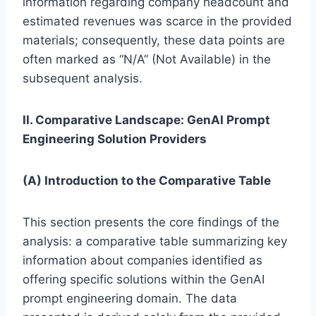
information regarding company headcount and
estimated revenues was scarce in the provided
materials; consequently, these data points are
often marked as “N/A” (Not Available) in the
subsequent analysis.
II. Comparative Landscape: GenAI Prompt
Engineering Solution Providers
(A) Introduction to the Comparative Table
This section presents the core findings of the
analysis: a comparative table summarizing key
information about companies identified as
offering specific solutions within the GenAI
prompt engineering domain. The data