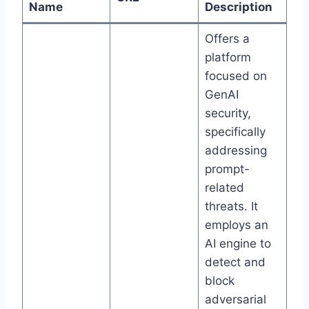
Name
Description
Offers a
platform
focused on
GenAI
security,
specifically
addressing
prompt-
related
threats. It
employs an
AI engine to
detect and
block
adversarial