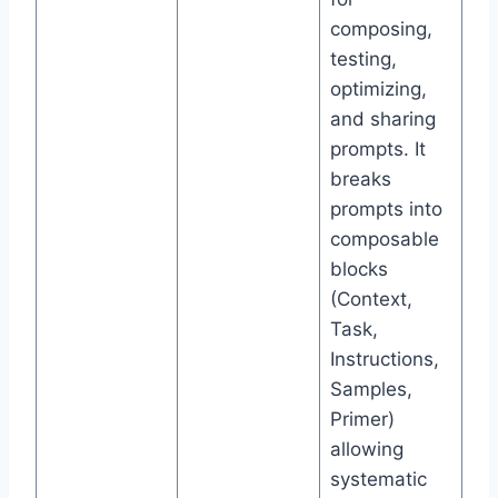
composing,
testing,
optimizing,
and sharing
prompts. It
breaks
prompts into
composable
blocks
(Context,
Task,
Instructions,
Samples,
Primer)
allowing
systematic