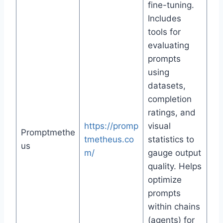
fine-tuning.
Includes
tools for
evaluating
prompts
using
datasets,
completion
ratings, and
https://promp
visual
Promptmethe
tmetheus.co
statistics to
us
m/
gauge output
quality. Helps
optimize
prompts
within chains
(agents) for