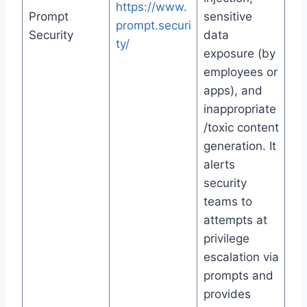
https://www.
Prompt
sensitive
prompt.securi
Security
data
ty/
exposure (by
employees or
apps), and
inappropriate
/toxic content
generation. It
alerts
security
teams to
attempts at
privilege
escalation via
prompts and
provides