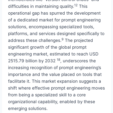
12
difficulties in maintaining quality.
This
operational gap has spurred the development
of a dedicated market for prompt engineering
solutions, encompassing specialized tools,
platforms, and services designed specifically to
9
address these challenges.
The projected
significant growth of the global prompt
engineering market, estimated to reach USD
18
2515.79 billion by 2032
, underscores the
increasing recognition of prompt engineering’s
importance and the value placed on tools that
facilitate it. This market expansion suggests a
shift where effective prompt engineering moves
from being a specialized skill to a core
organizational capability, enabled by these
emerging solutions.