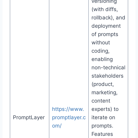
versioning
(with diffs,
rollback), and
deployment
of prompts
without
coding,
enabling
non-technical
stakeholders
(product,
marketing,
content
https://www.
experts) to
PromptLayer
promptlayer.c
iterate on
om/
prompts.
Features