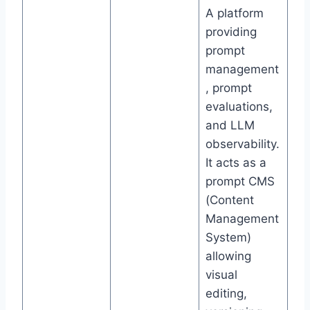
A platform
providing
prompt
management
, prompt
evaluations,
and LLM
observability.
It acts as a
prompt CMS
(Content
Management
System)
allowing
visual
editing,