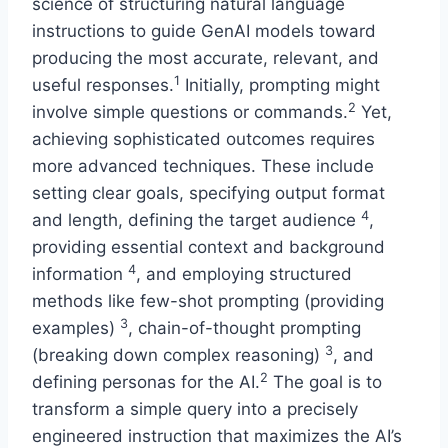
science of structuring natural language
instructions to guide GenAI models toward
producing the most accurate, relevant, and
1
useful responses.
Initially, prompting might
2
involve simple questions or commands.
Yet,
achieving sophisticated outcomes requires
more advanced techniques. These include
setting clear goals, specifying output format
4
and length, defining the target audience
,
providing essential context and background
4
information
, and employing structured
methods like few-shot prompting (providing
3
examples)
, chain-of-thought prompting
3
(breaking down complex reasoning)
, and
2
defining personas for the AI.
The goal is to
transform a simple query into a precisely
engineered instruction that maximizes the AI’s