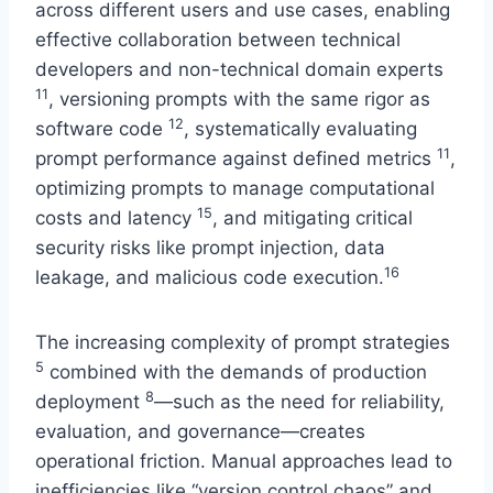
across different users and use cases, enabling
effective collaboration between technical
developers and non-technical domain experts
11
, versioning prompts with the same rigor as
12
software code
, systematically evaluating
11
prompt performance against defined metrics
,
optimizing prompts to manage computational
15
costs and latency
, and mitigating critical
security risks like prompt injection, data
16
leakage, and malicious code execution.
The increasing complexity of prompt strategies
5
combined with the demands of production
8
deployment
—such as the need for reliability,
evaluation, and governance—creates
operational friction. Manual approaches lead to
inefficiencies like “version control chaos” and