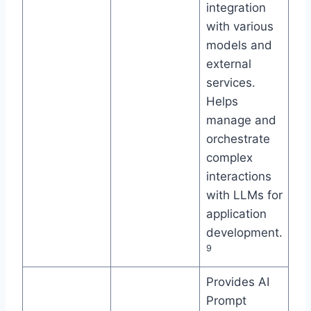
integration
with various
models and
external
services.
Helps
manage and
orchestrate
complex
interactions
with LLMs for
application
development.
9
Provides AI
Prompt