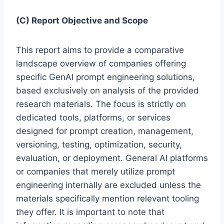
(C) Report Objective and Scope
This report aims to provide a comparative
landscape overview of companies offering
specific GenAI prompt engineering solutions,
based exclusively on analysis of the provided
research materials. The focus is strictly on
dedicated tools, platforms, or services
designed for prompt creation, management,
versioning, testing, optimization, security,
evaluation, or deployment. General AI platforms
or companies that merely utilize prompt
engineering internally are excluded unless the
materials specifically mention relevant tooling
they offer. It is important to note that