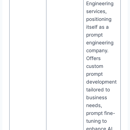
Engineering
services,
positioning
itself as a
prompt
engineering
company.
Offers
custom
prompt
development
tailored to
business
needs,
prompt fine-
tuning to
enhance AI