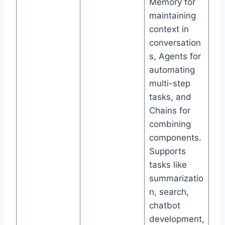
Memory for
maintaining
context in
conversation
s, Agents for
automating
multi-step
tasks, and
Chains for
combining
components.
Supports
tasks like
summarizatio
n, search,
chatbot
development,