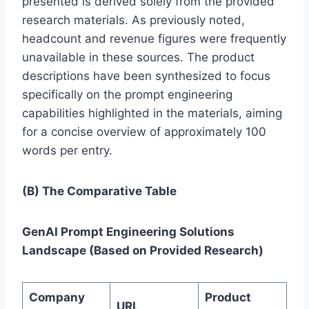
presented is derived solely from the provided
research materials. As previously noted,
headcount and revenue figures were frequently
unavailable in these sources. The product
descriptions have been synthesized to focus
specifically on the prompt engineering
capabilities highlighted in the materials, aiming
for a concise overview of approximately 100
words per entry.
(B) The Comparative Table
GenAI Prompt Engineering Solutions
Landscape (Based on Provided Research)
Company
Product
URL