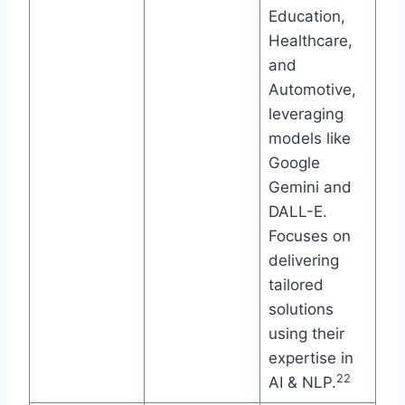
Education,
Healthcare,
and
Automotive,
leveraging
models like
Google
Gemini and
DALL-E.
Focuses on
delivering
tailored
solutions
using their
expertise in
22
AI & NLP.