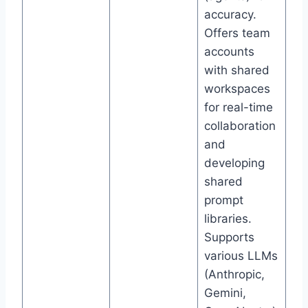
accuracy.
Offers team
accounts
with shared
workspaces
for real-time
collaboration
and
developing
shared
prompt
libraries.
Supports
various LLMs
(Anthropic,
Gemini,