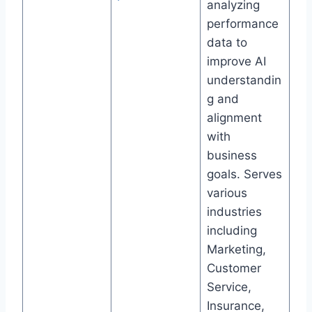
analyzing
performance
data to
improve AI
understandin
g and
alignment
with
business
goals. Serves
various
industries
including
Marketing,
Customer
Service,
Insurance,