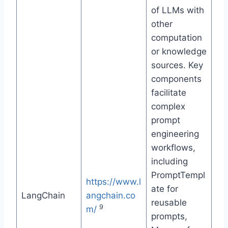
of LLMs with
other
computation
or knowledge
sources. Key
components
facilitate
complex
prompt
engineering
workflows,
including
PromptTempl
https://www.l
ate for
LangChain
angchain.co
reusable
9
m/
prompts,