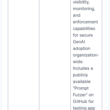
visibility,
monitoring,
and
enforcement
capabilities
for secure
GenAI
adoption
organization-
wide.
Includes a
publicly
available
“Prompt
Fuzzer” on
GitHub for
testing app