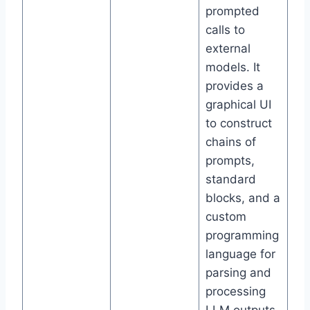
prompted
calls to
external
models. It
provides a
graphical UI
to construct
chains of
prompts,
standard
blocks, and a
custom
programming
language for
parsing and
processing