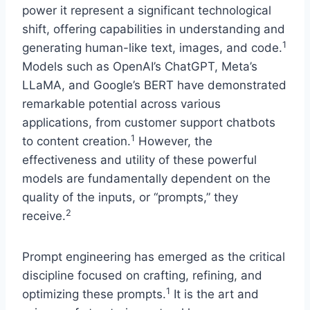
power it represent a significant technological
shift, offering capabilities in understanding and
1
generating human-like text, images, and code.
Models such as OpenAI’s ChatGPT, Meta’s
LLaMA, and Google’s BERT have demonstrated
remarkable potential across various
applications, from customer support chatbots
1
to content creation.
However, the
effectiveness and utility of these powerful
models are fundamentally dependent on the
quality of the inputs, or “prompts,” they
2
receive.
Prompt engineering has emerged as the critical
discipline focused on crafting, refining, and
1
optimizing these prompts.
It is the art and