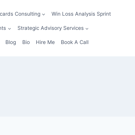
ecards Consulting
Win Loss Analysis Sprint
nts
Strategic Advisory Services
Blog
Bio
Hire Me
Book A Call