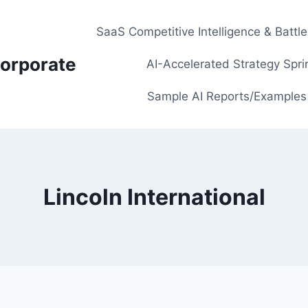
SaaS Competitive Intelligence & Battl
orporate
AI-Accelerated Strategy Spri
Sample AI Reports/Examples
Lincoln International