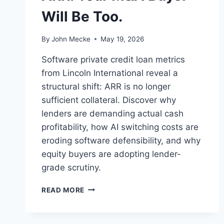
Will Be Too.
By
John Mecke
May 19, 2026
Software private credit loan metrics
from Lincoln International reveal a
structural shift: ARR is no longer
sufficient collateral. Discover why
lenders are demanding actual cash
profitability, how AI switching costs are
eroding software defensibility, and why
equity buyers are adopting lender-
grade scrutiny.
S
READ MORE
A
A
S