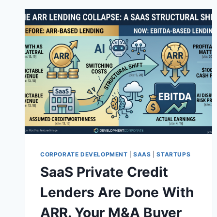
CORPORATE DEVELOPMENT
|
SAAS
|
STARTUPS
SaaS Private Credit
Lenders Are Done With
ARR. Your M&A Buyer