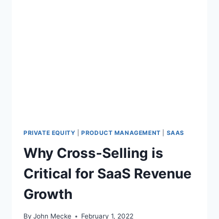
PRIVATE EQUITY
|
PRODUCT MANAGEMENT
|
SAAS
Why Cross-Selling is
Critical for SaaS Revenue
Growth
By
John Mecke
February 1, 2022