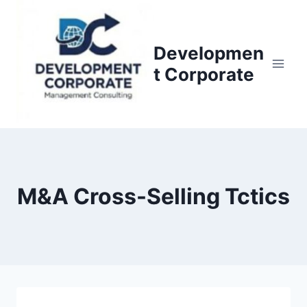
S
k
i
Developmen
p
t Corporate
t
o
c
o
n
t
M&A Cross-Selling Tctics
e
n
t