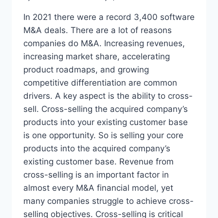
In 2021 there were a record 3,400 software
M&A deals. There are a lot of reasons
companies do M&A. Increasing revenues,
increasing market share, accelerating
product roadmaps, and growing
competitive differentiation are common
drivers. A key aspect is the ability to cross-
sell. Cross-selling the acquired company’s
products into your existing customer base
is one opportunity. So is selling your core
products into the acquired company’s
existing customer base. Revenue from
cross-selling is an important factor in
almost every M&A financial model, yet
many companies struggle to achieve cross-
selling objectives. Cross-selling is critical