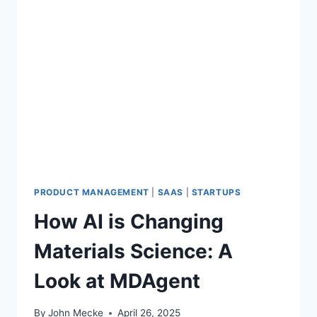
PRODUCT MANAGEMENT
|
SAAS
|
STARTUPS
How AI is Changing
Materials Science: A
Look at MDAgent
By
John Mecke
April 26, 2025