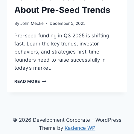
About Pre-Seed Trends
By
John Mecke
December 5, 2025
Pre-seed funding in Q3 2025 is shifting
fast. Learn the key trends, investor
behaviors, and strategies first-time
founders need to raise successfully in
today’s market.
E
READ MORE
A
R
L
Y
-
S
© 2026 Development Corporate - WordPress
T
Theme by
Kadence WP
A