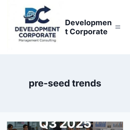
S
k
i
Developmen
p
t Corporate
t
o
c
o
n
t
pre-seed trends
e
n
t