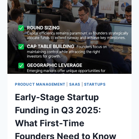
PRODUCT MANAGEMENT
|
SAAS
|
STARTUPS
Early-Stage Startup
Funding in Q3 2025:
What First-Time
Founders Need to Know