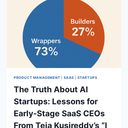
PRODUCT MANAGEMENT
|
SAAS
|
STARTUPS
The Truth About AI
Startups: Lessons for
Early-Stage SaaS CEOs
From Teja Kusireddy’s “I