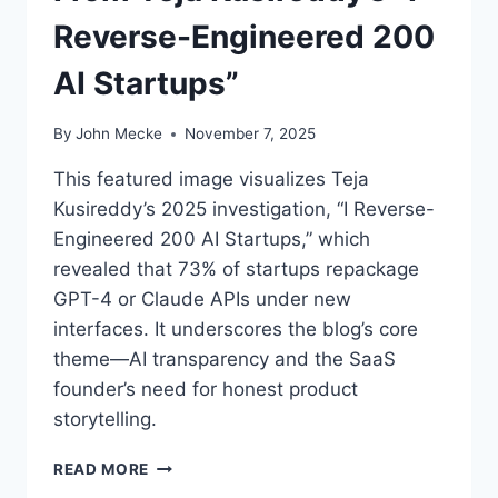
Reverse-Engineered 200
AI Startups”
By
John Mecke
November 7, 2025
This featured image visualizes Teja
Kusireddy’s 2025 investigation, “I Reverse-
Engineered 200 AI Startups,” which
revealed that 73% of startups repackage
GPT-4 or Claude APIs under new
interfaces. It underscores the blog’s core
theme—AI transparency and the SaaS
founder’s need for honest product
storytelling.
T
READ MORE
H