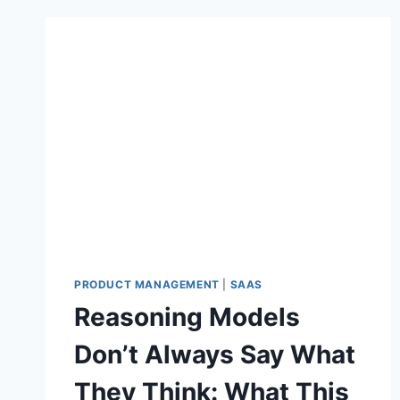
PRODUCT MANAGEMENT
|
SAAS
Reasoning Models
Don’t Always Say What
They Think: What This