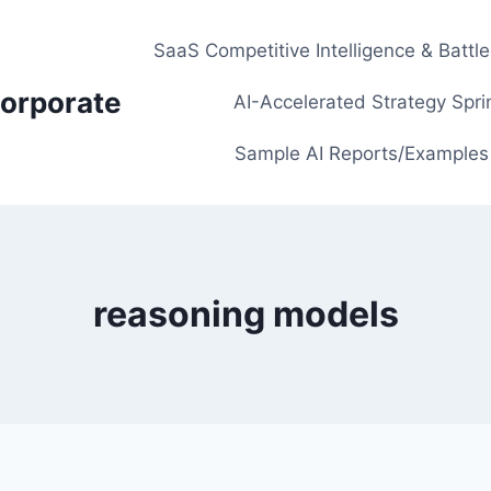
SaaS Competitive Intelligence & Battl
orporate
AI-Accelerated Strategy Spri
Sample AI Reports/Examples
reasoning models