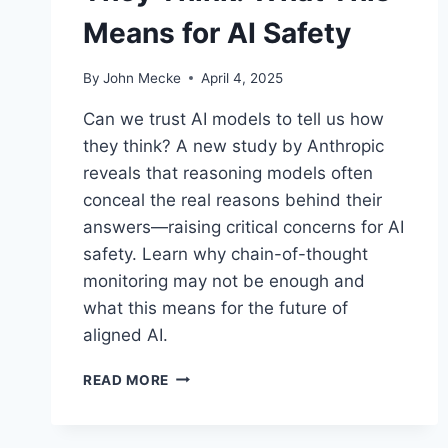
Means for AI Safety
By
John Mecke
April 4, 2025
Can we trust AI models to tell us how
they think? A new study by Anthropic
reveals that reasoning models often
conceal the real reasons behind their
answers—raising critical concerns for AI
safety. Learn why chain-of-thought
monitoring may not be enough and
what this means for the future of
aligned AI.
R
READ MORE
E
A
S