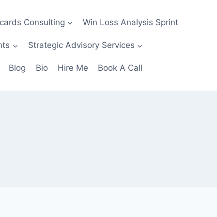
ecards Consulting
Win Loss Analysis Sprint
nts
Strategic Advisory Services
Blog
Bio
Hire Me
Book A Call