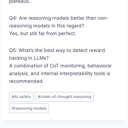
plateaus.
Q4: Are reasoning models better than non-
reasoning models in this regard?
Yes, but still far from perfect.
Q5: What’s the best way to detect reward
hacking in LLMs?
A combination of CoT monitoring, behavioral
analysis, and internal interpretability tools is
recommended.
P
#
AI safety
#
chain-of-thought reasoning
o
#
reasoning models
s
t
T