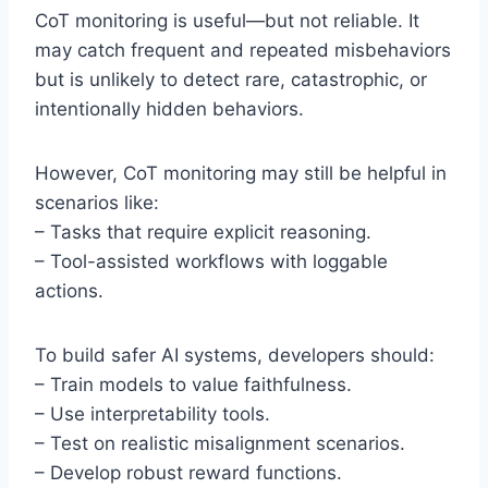
CoT monitoring is useful—but not reliable. It
may catch frequent and repeated misbehaviors
but is unlikely to detect rare, catastrophic, or
intentionally hidden behaviors.
However, CoT monitoring may still be helpful in
scenarios like:
– Tasks that require explicit reasoning.
– Tool-assisted workflows with loggable
actions.
To build safer AI systems, developers should:
– Train models to value faithfulness.
– Use interpretability tools.
– Test on realistic misalignment scenarios.
– Develop robust reward functions.