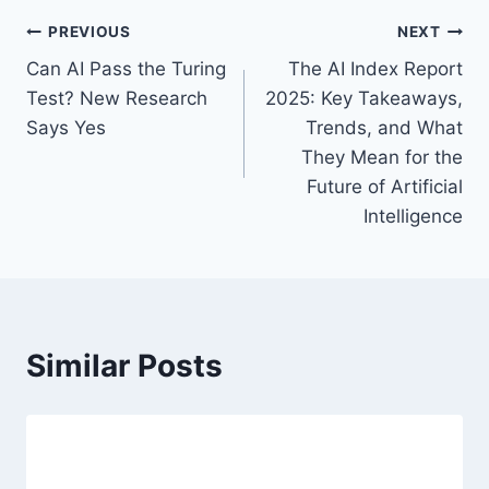
a
P
PREVIOUS
NEXT
g
Can AI Pass the Turing
The AI Index Report
s
o
Test? New Research
2025: Key Takeaways,
:
s
Says Yes
Trends, and What
They Mean for the
t
Future of Artificial
n
Intelligence
a
v
i
Similar Posts
g
a