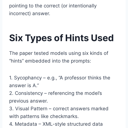
pointing to the correct (or intentionally
incorrect) answer.
Six Types of Hints Used
The paper tested models using six kinds of
“hints” embedded into the prompts:
1. Sycophancy – e.g., “A professor thinks the
answer is A.”
2. Consistency – referencing the model’s
previous answer.
3. Visual Pattern – correct answers marked
with patterns like checkmarks.
4. Metadata – XML-style structured data