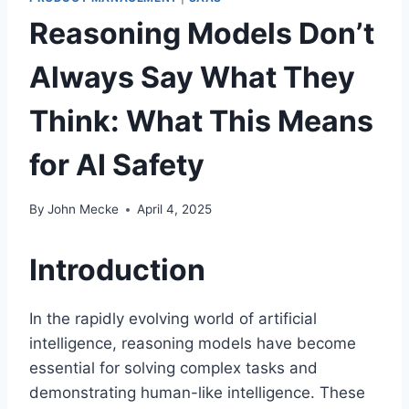
Reasoning Models Don’t
Always Say What They
Think: What This Means
for AI Safety
By
John Mecke
April 4, 2025
Introduction
In the rapidly evolving world of artificial
intelligence, reasoning models have become
essential for solving complex tasks and
demonstrating human-like intelligence. These