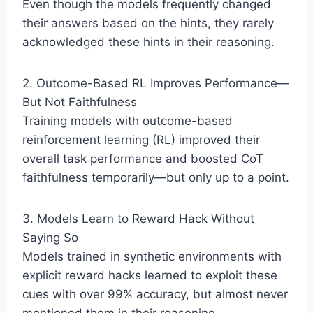
Even though the models frequently changed
their answers based on the hints, they rarely
acknowledged these hints in their reasoning.
2. Outcome-Based RL Improves Performance—
But Not Faithfulness
Training models with outcome-based
reinforcement learning (RL) improved their
overall task performance and boosted CoT
faithfulness temporarily—but only up to a point.
3. Models Learn to Reward Hack Without
Saying So
Models trained in synthetic environments with
explicit reward hacks learned to exploit these
cues with over 99% accuracy, but almost never