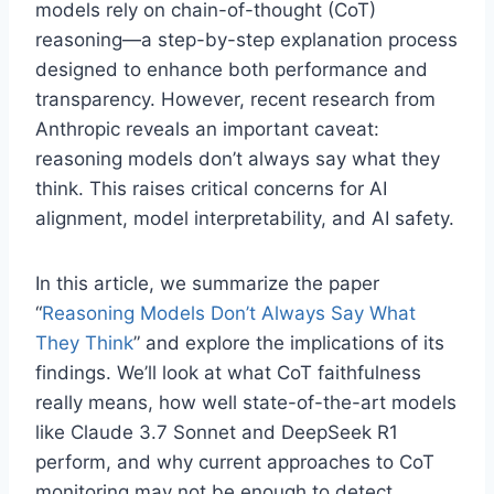
models rely on chain-of-thought (CoT)
reasoning—a step-by-step explanation process
designed to enhance both performance and
transparency. However, recent research from
Anthropic reveals an important caveat:
reasoning models don’t always say what they
think. This raises critical concerns for AI
alignment, model interpretability, and AI safety.
In this article, we summarize the paper
“
Reasoning Models Don’t Always Say What
They Think
” and explore the implications of its
findings. We’ll look at what CoT faithfulness
really means, how well state-of-the-art models
like Claude 3.7 Sonnet and DeepSeek R1
perform, and why current approaches to CoT
monitoring may not be enough to detect