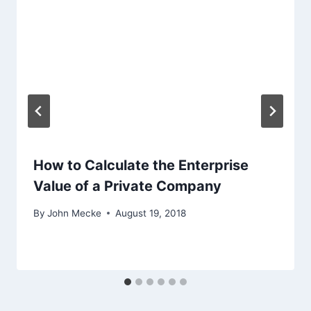
t
i
o
n
How to Calculate the Enterprise
Value of a Private Company
By
John Mecke
August 19, 2018