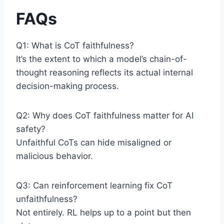
FAQs
Q1: What is CoT faithfulness?
It’s the extent to which a model’s chain-of-
thought reasoning reflects its actual internal
decision-making process.
Q2: Why does CoT faithfulness matter for AI
safety?
Unfaithful CoTs can hide misaligned or
malicious behavior.
Q3: Can reinforcement learning fix CoT
unfaithfulness?
Not entirely. RL helps up to a point but then