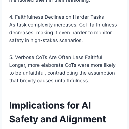
mentioned them in their reasoning.
4. Faithfulness Declines on Harder Tasks
As task complexity increases, CoT faithfulness
decreases, making it even harder to monitor
safety in high-stakes scenarios.
5. Verbose CoTs Are Often Less Faithful
Longer, more elaborate CoTs were more likely
to be unfaithful, contradicting the assumption
that brevity causes unfaithfulness.
Implications for AI
Safety and Alignment