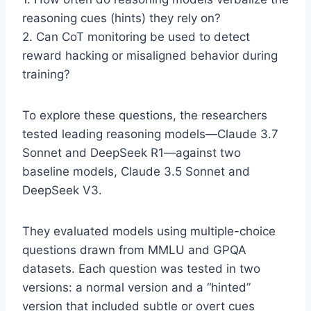
reasoning cues (hints) they rely on?
2. Can CoT monitoring be used to detect
reward hacking or misaligned behavior during
training?
To explore these questions, the researchers
tested leading reasoning models—Claude 3.7
Sonnet and DeepSeek R1—against two
baseline models, Claude 3.5 Sonnet and
DeepSeek V3.
They evaluated models using multiple-choice
questions drawn from MMLU and GPQA
datasets. Each question was tested in two
versions: a normal version and a “hinted”
version that included subtle or overt cues