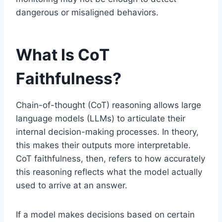
dangerous or misaligned behaviors.
What Is CoT
Faithfulness?
Chain-of-thought (CoT) reasoning allows large
language models (LLMs) to articulate their
internal decision-making processes. In theory,
this makes their outputs more interpretable.
CoT faithfulness, then, refers to how accurately
this reasoning reflects what the model actually
used to arrive at an answer.
If a model makes decisions based on certain