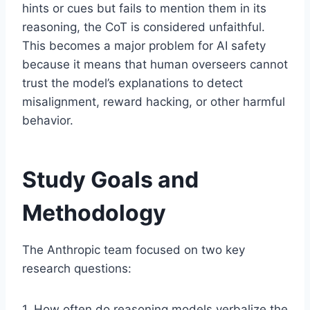
hints or cues but fails to mention them in its
reasoning, the CoT is considered unfaithful.
This becomes a major problem for AI safety
because it means that human overseers cannot
trust the model’s explanations to detect
misalignment, reward hacking, or other harmful
behavior.
Study Goals and
Methodology
The Anthropic team focused on two key
research questions:
1. How often do reasoning models verbalize the