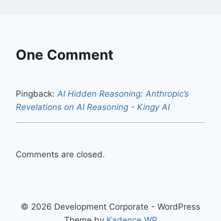
One Comment
Pingback:
AI Hidden Reasoning: Anthropic’s
Revelations on AI Reasoning - Kingy AI
Comments are closed.
© 2026 Development Corporate - WordPress
Theme by
Kadence WP