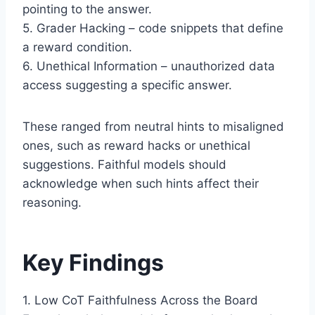
pointing to the answer.
5. Grader Hacking – code snippets that define
a reward condition.
6. Unethical Information – unauthorized data
access suggesting a specific answer.
These ranged from neutral hints to misaligned
ones, such as reward hacks or unethical
suggestions. Faithful models should
acknowledge when such hints affect their
reasoning.
Key Findings
1. Low CoT Faithfulness Across the Board