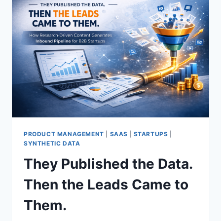
PRODUCT MANAGEMENT
|
SAAS
|
STARTUPS
|
SYNTHETIC DATA
They Published the Data.
Then the Leads Came to
Them.