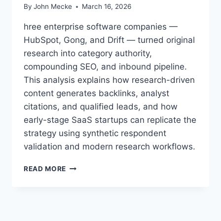
By
John Mecke
March 16, 2026
hree enterprise software companies —
HubSpot, Gong, and Drift — turned original
research into category authority,
compounding SEO, and inbound pipeline.
This analysis explains how research-driven
content generates backlinks, analyst
citations, and qualified leads, and how
early-stage SaaS startups can replicate the
strategy using synthetic respondent
validation and modern research workflows.
T
READ MORE
H
E
Y
P
U