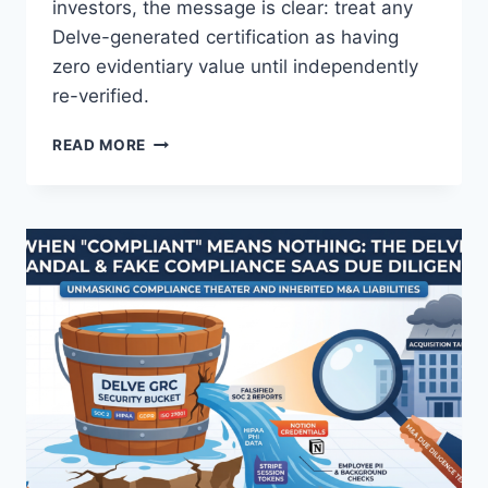
investors, the message is clear: treat any
Delve-generated certification as having
zero evidentiary value until independently
re-verified.
T
READ MORE
H
E
D
E
L
V
E
W
H
I
S
T
L
E
B