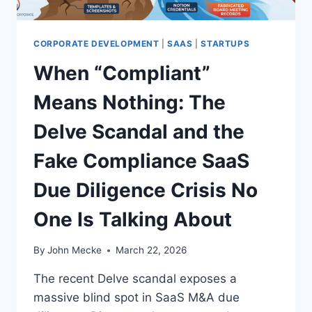
L
O
W
CORPORATE DEVELOPMENT
|
SAAS
|
STARTUPS
E
When “Compliant”
R
F
Means Nothing: The
I
L
Delve Scandal and the
E
S
Fake Compliance SaaS
:
F
Due Diligence Crisis No
R
O
One Is Talking About
M
F
A
By
John Mecke
March 22, 2026
K
E
The recent Delve scandal exposes a
C
massive blind spot in SaaS M&A due
O