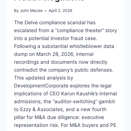
By
John Mecke
April 2, 2026
The Delve compliance scandal has
escalated from a “compliance theater” story
into a potential investor fraud case.
Following a substantial whistleblower data
dump on March 28, 2026, internal
recordings and documents now directly
contradict the company’s public defenses.
This updated analysis by
DevelopmentCorporate explores the legal
implications of CEO Karun Kaushik’s internal
admissions, the “auditor-switching” gambit
to Ezzy & Associates, and a new fourth
pillar for M&A due diligence: executive
representation risk. For M&A buyers and PE