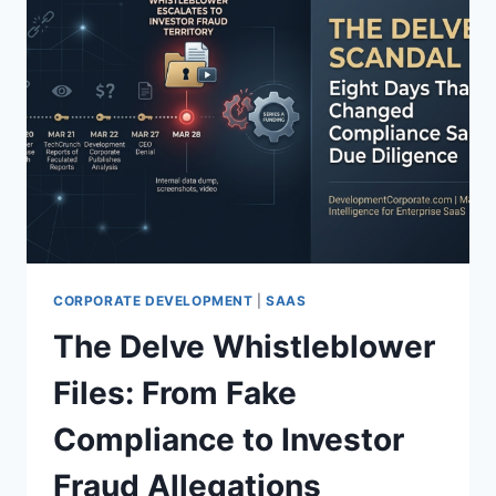
CORPORATE DEVELOPMENT
|
SAAS
The Delve Whistleblower
Files: From Fake
Compliance to Investor
Fraud Allegations