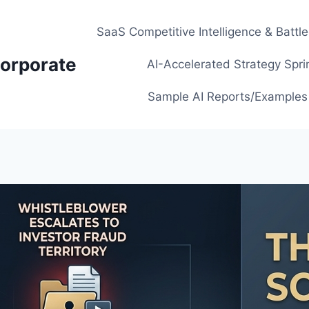
SaaS Competitive Intelligence & Battl
orporate
AI-Accelerated Strategy Spri
Sample AI Reports/Examples