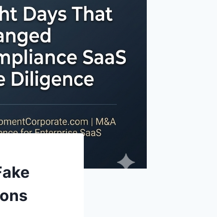
Fake
ions