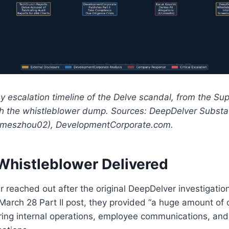
ay escalation timeline of the Delve scandal, from the S
gh the whistleblower dump. Sources: DeepDelver Substa
meszhou02), DevelopmentCorporate.com.
Whistleblower Delivered
 reached out after the original DeepDelver investigatio
March 28 Part II post, they provided “a huge amount of
ring internal operations, employee communications, an