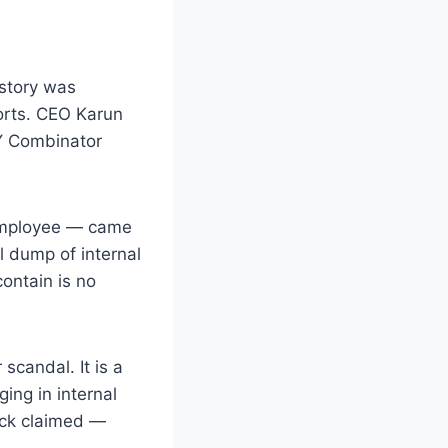
 story was
ports. CEO Karun
 Y Combinator
 employee — came
l dump of internal
ontain is no
scandal. It is a
ing in internal
eck claimed —