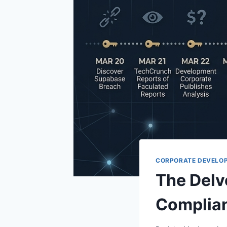
CORPORATE DEVELO
The Delv
Complian