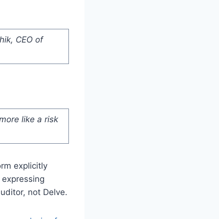
hik, CEO of
 more like a risk
m explicitly
 expressing
uditor, not Delve.