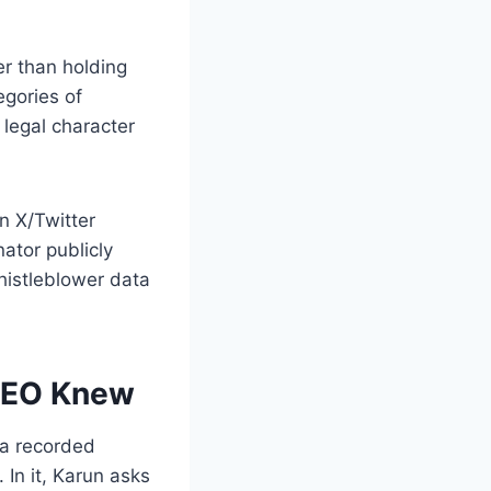
er than holding
egories of
 legal character
n X/Twitter
ator publicly
histleblower data
 CEO Knew
 a recorded
n it, Karun asks