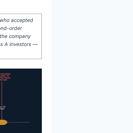
O who accepted
ond-order
t the company
es A investors —