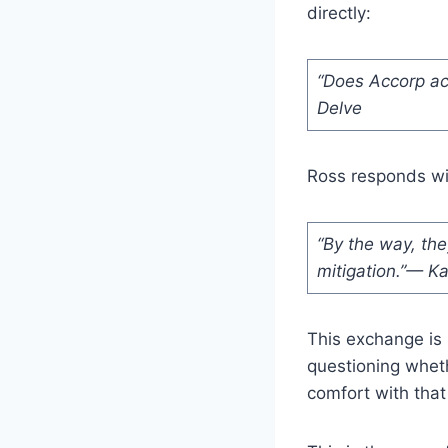
directly:
“Does Accorp act
Delve
Ross responds wit
“By the way, they 
mitigation.”— K
This exchange is 
questioning whet
comfort with that