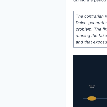
The contrarian 
Delve-generated
problem. The fi
running the fak
and that exposu