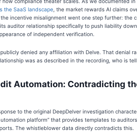
 of how compliance theater scales. As we documented in
s the SaaS landscape
, the market rewards AI claims ov
the incentive misalignment went one step further: the 
ts auditor relationship specifically to push liability do
ppearance of independent verification.
publicly denied any affiliation with Delve. That denial ra
elationship was as described in the recording, who is tell
dit Automation: Contradicting t
response to the original DeepDelver investigation characte
tomation platform” that provides templates to auditors
ports. The whistleblower data directly contradicts this.