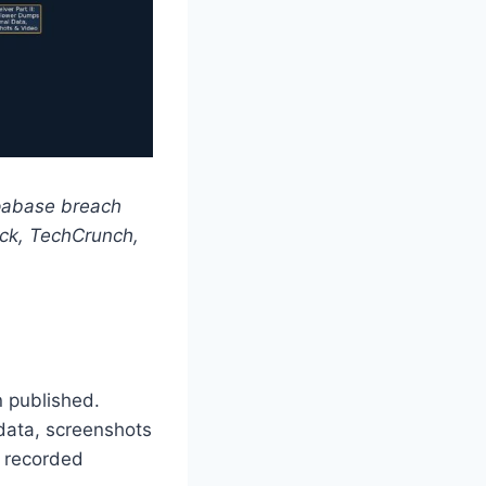
upabase breach
ck, TechCrunch,
n published.
 data, screenshots
d recorded