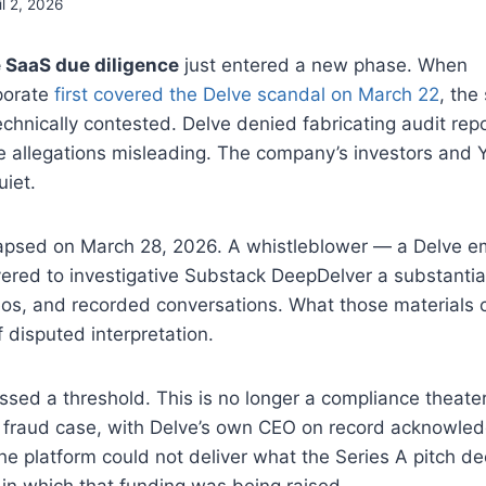
il 2, 2026
 SaaS due diligence
just entered a new phase. When
porate
first covered the Delve scandal on March 22
, the
chnically contested. Delve denied fabricating audit re
he allegations misleading. The company’s investors and
iet.
lapsed on March 28, 2026. A whistleblower — a Delve
ered to investigative Substack DeepDelver a substantia
os, and recorded conversations. What those materials c
f disputed interpretation.
ssed a threshold. This is no longer a compliance theater 
r fraud case, with Delve’s own CEO on record acknowledg
e platform could not deliver what the Series A pitch d
 in which that funding was being raised.