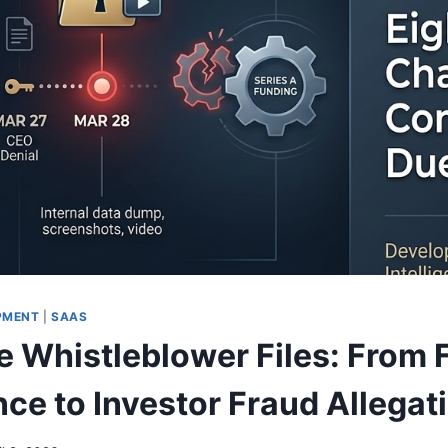
PMENT
|
SAAS
e Whistleblower Files: From 
ce to Investor Fraud Allegat