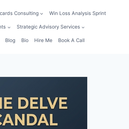
ecards Consulting
Win Loss Analysis Sprint
nts
Strategic Advisory Services
Blog
Bio
Hire Me
Book A Call