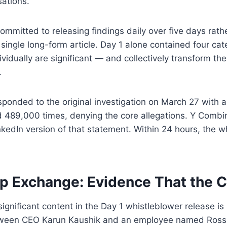
ations.
mmitted to releasing findings daily over five days rath
 single long-form article. Day 1 alone contained four cat
vidually are significant — and collectively transform the
.
ponded to the original investigation on March 27 with a
 489,000 times, denying the core allegations. Y Combin
kedIn version of that statement. Within 24 hours, the w
p Exchange: Evidence That the
significant content in the Day 1 whistleblower release is
ween CEO Karun Kaushik and an employee named Ross. I