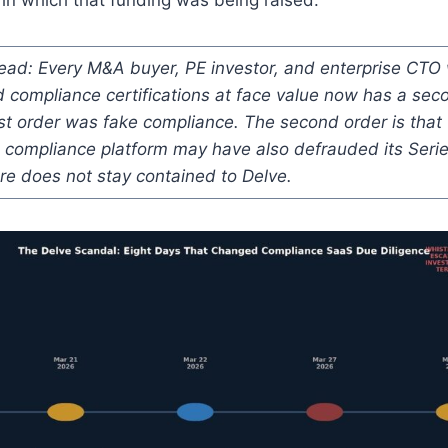
read: Every M&A buyer, PE investor, and enterprise CT
 compliance certifications at face value now has a sec
rst order was fake compliance. The second order is tha
e compliance platform may have also defrauded its Seri
re does not stay contained to Delve.