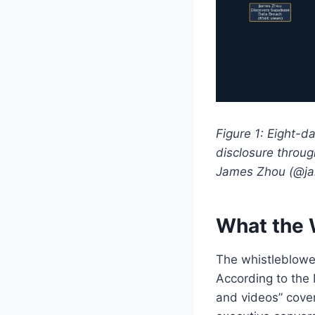
Figure 1: Eight-d
disclosure throu
James Zhou (@ja
What the 
The whistleblower
According to the 
and videos” cove