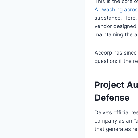
This is the core
AI-washing acros
substance. Here, 
vendor designed i
maintaining the a
Accorp has since 
question: if the r
Project Au
Defense
Delve’s official 
company as an “au
that generates re