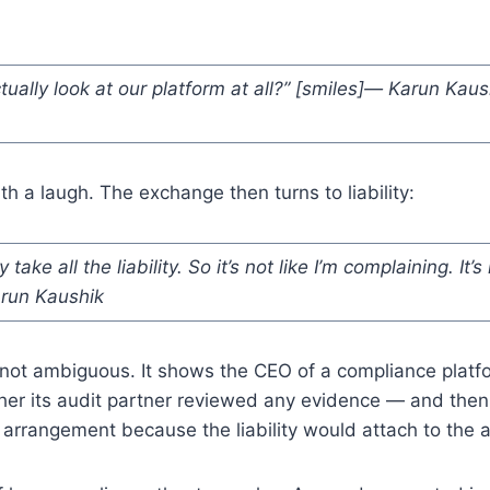
ually look at our platform at all?” [smiles]— Karun Kaus
h a laugh. The exchange then turns to liability:
take all the liability. So it’s not like I’m complaining. It’s
arun Kaushik
not ambiguous. It shows the CEO of a compliance platfor
her its audit partner reviewed any evidence — and then
 arrangement because the liability would attach to the a