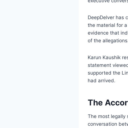
executive convers
DeepDelver has co
the material for a
evidence that indi
of the allegations
Karun Kaushik res
statement viewed
supported the Lin
had arrived.
The Accor
The most legally 
conversation bet