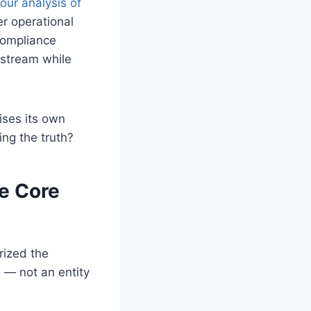
our analysis of
er operational
compliance
wnstream while
ises its own
ing the truth?
he Core
rized the
 — not an entity