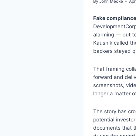
By
John Mecke
Apr
Fake compliance
DevelopmentCor
alarming — but te
Kaushik called t
backers stayed qu
That framing col
forward and deliv
screenshots, vide
longer a matter o
The story has cro
potential investo
documents that th
during the period