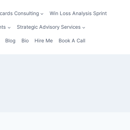
ecards Consulting
Win Loss Analysis Sprint
nts
Strategic Advisory Services
Blog
Bio
Hire Me
Book A Call