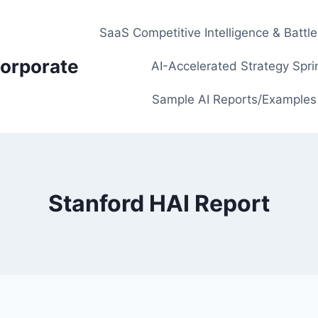
SaaS Competitive Intelligence & Battl
orporate
AI-Accelerated Strategy Spri
Sample AI Reports/Examples
Stanford HAI Report