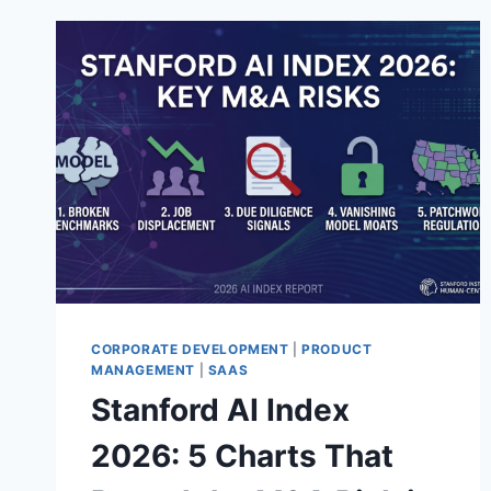
CORPORATE DEVELOPMENT
|
PRODUCT
MANAGEMENT
|
SAAS
Stanford AI Index
2026: 5 Charts That