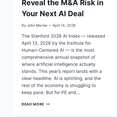
Reveal the M&A Risk in
Your Next AI Deal
By
John Mecke
April 14, 2026
The Stanford 2026 AI Index — released
April 13, 2026 by the Institute for
Human-Centered AI — is the most
comprehensive annual snapshot of
where artificial intelligence actually
stands. This year’s report lands with a
clear headline: AI is sprinting, and the
rest of the economy is struggling to
keep pace. But for PE and…
S
READ MORE
T
A