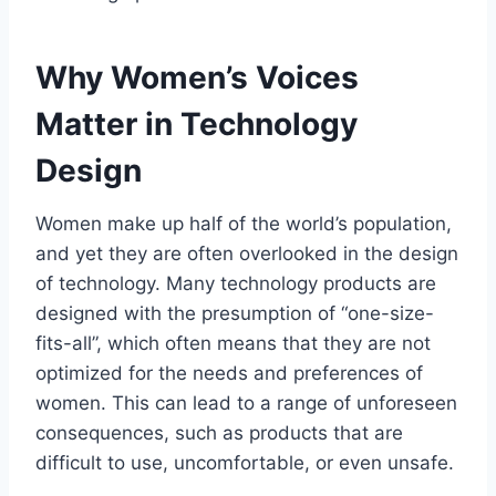
Why Women’s Voices
Matter in Technology
Design
Women make up half of the world’s population,
and yet they are often overlooked in the design
of technology. Many technology products are
designed with the presumption of “one-size-
fits-all”, which often means that they are not
optimized for the needs and preferences of
women. This can lead to a range of unforeseen
consequences, such as products that are
difficult to use, uncomfortable, or even unsafe.