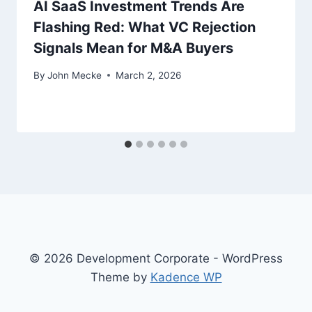
AI SaaS Investment Trends Are
Flashing Red: What VC Rejection
Signals Mean for M&A Buyers
By
John Mecke
March 2, 2026
© 2026 Development Corporate - WordPress
Theme by
Kadence WP