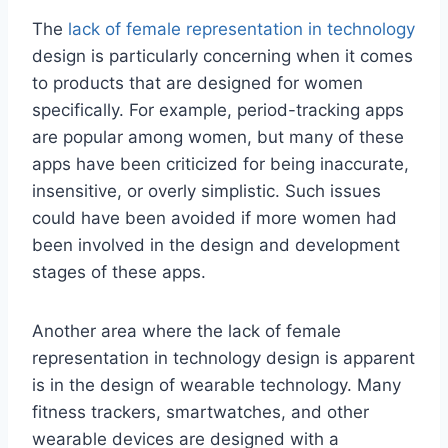
The
lack of female representation in technology
design is particularly concerning when it comes
to products that are designed for women
specifically. For example, period-tracking apps
are popular among women, but many of these
apps have been criticized for being inaccurate,
insensitive, or overly simplistic. Such issues
could have been avoided if more women had
been involved in the design and development
stages of these apps.
Another area where the lack of female
representation in technology design is apparent
is in the design of wearable technology. Many
fitness trackers, smartwatches, and other
wearable devices are designed with a