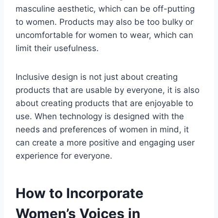
masculine aesthetic, which can be off-putting
to women. Products may also be too bulky or
uncomfortable for women to wear, which can
limit their usefulness.
Inclusive design is not just about creating
products that are usable by everyone, it is also
about creating products that are enjoyable to
use. When technology is designed with the
needs and preferences of women in mind, it
can create a more positive and engaging user
experience for everyone.
How to Incorporate
Women’s Voices in