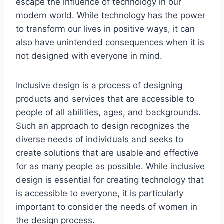
escape the influence of technology in our
modern world. While technology has the power
to transform our lives in positive ways, it can
also have unintended consequences when it is
not designed with everyone in mind.
Inclusive design is a process of designing
products and services that are accessible to
people of all abilities, ages, and backgrounds.
Such an approach to design recognizes the
diverse needs of individuals and seeks to
create solutions that are usable and effective
for as many people as possible. While inclusive
design is essential for creating technology that
is accessible to everyone, it is particularly
important to consider the needs of women in
the design process.