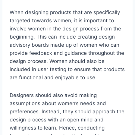
When designing products that are specifically
targeted towards women, it is important to
involve women in the design process from the
beginning. This can include creating design
advisory boards made up of women who can
provide feedback and guidance throughout the
design process. Women should also be
included in user testing to ensure that products
are functional and enjoyable to use.
Designers should also avoid making
assumptions about women’s needs and
preferences. Instead, they should approach the
design process with an open mind and
willingness to learn. Hence, conducting