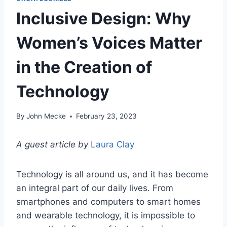
Inclusive Design: Why
Women’s Voices Matter
in the Creation of
Technology
By
John Mecke
February 23, 2023
A guest article by
Laura Clay
Technology is all around us, and it has become
an integral part of our daily lives. From
smartphones and computers to smart homes
and wearable technology, it is impossible to