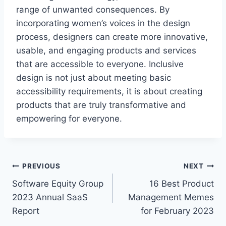
range of unwanted consequences. By
incorporating women’s voices in the design
process, designers can create more innovative,
usable, and engaging products and services
that are accessible to everyone. Inclusive
design is not just about meeting basic
accessibility requirements, it is about creating
products that are truly transformative and
empowering for everyone.
P
PREVIOUS
NEXT
Software Equity Group
16 Best Product
o
2023 Annual SaaS
Management Memes
s
Report
for February 2023