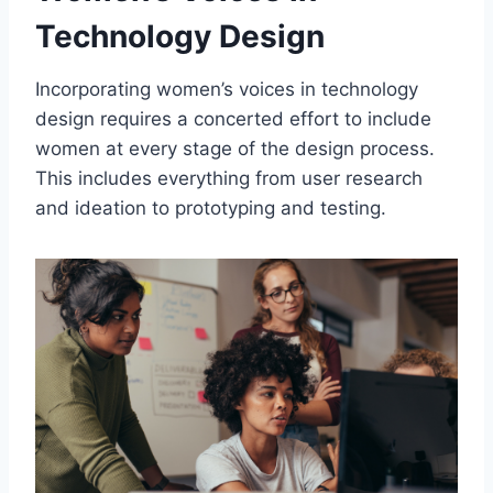
Technology Design
Incorporating women’s voices in technology
design requires a concerted effort to include
women at every stage of the design process.
This includes everything from user research
and ideation to prototyping and testing.