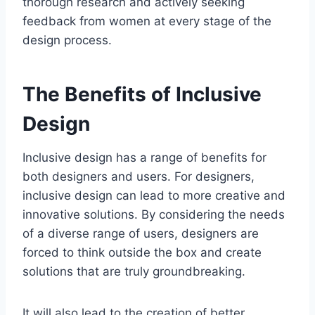
thorough research and actively seeking
feedback from women at every stage of the
design process.
The Benefits of Inclusive
Design
Inclusive design has a range of benefits for
both designers and users. For designers,
inclusive design can lead to more creative and
innovative solutions. By considering the needs
of a diverse range of users, designers are
forced to think outside the box and create
solutions that are truly groundbreaking.
It will also lead to the creation of better