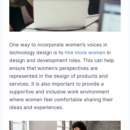
One way to incorporate women’s voices in
technology design is to
hire more women
in
design and development roles. This can help
ensure that women’s perspectives are
represented in the design of products and
services. It is also important to provide a
supportive and inclusive work environment
where women feel comfortable sharing their
ideas and experiences.