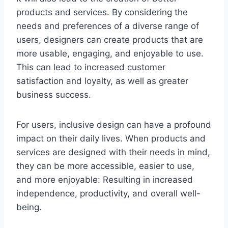
products and services. By considering the
needs and preferences of a diverse range of
users, designers can create products that are
more usable, engaging, and enjoyable to use.
This can lead to increased customer
satisfaction and loyalty, as well as greater
business success.
For users, inclusive design can have a profound
impact on their daily lives. When products and
services are designed with their needs in mind,
they can be more accessible, easier to use,
and more enjoyable: Resulting in increased
independence, productivity, and overall well-
being.