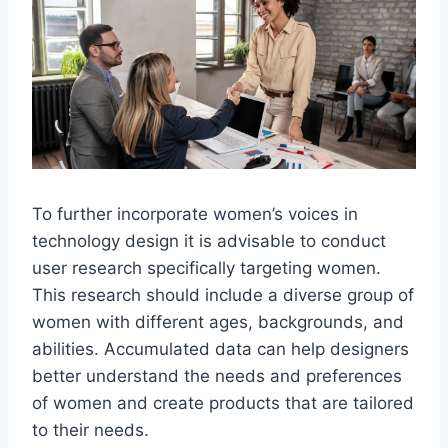
To further incorporate women’s voices in
technology design it is advisable to conduct
user research specifically targeting women.
This research should include a diverse group of
women with different ages, backgrounds, and
abilities. Accumulated data can help designers
better understand the needs and preferences
of women and create products that are tailored
to their needs.