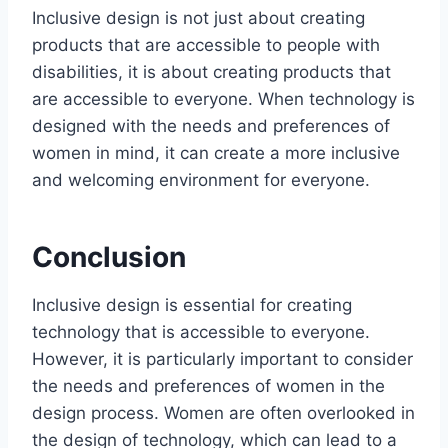
Inclusive design is not just about creating
products that are accessible to people with
disabilities, it is about creating products that
are accessible to everyone. When technology is
designed with the needs and preferences of
women in mind, it can create a more inclusive
and welcoming environment for everyone.
Conclusion
Inclusive design is essential for creating
technology that is accessible to everyone.
However, it is particularly important to consider
the needs and preferences of women in the
design process. Women are often overlooked in
the design of technology, which can lead to a