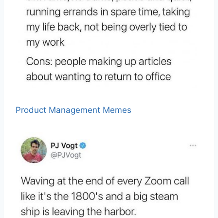
Product Management Memes