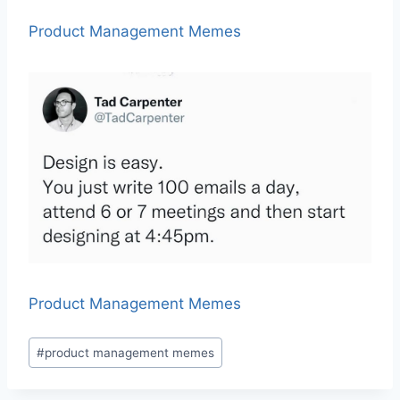
Product Management Memes
Product Management Memes
P
#
product management memes
o
s