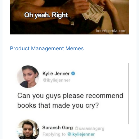
Product Management Memes