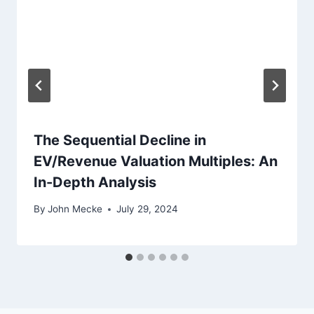
t
i
o
n
The Sequential Decline in
EV/Revenue Valuation Multiples: An
In-Depth Analysis
By
John Mecke
July 29, 2024