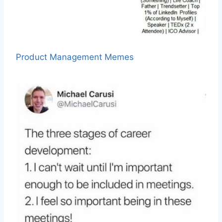
Product Management Memes