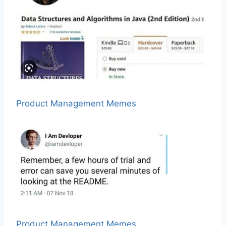
Product Management Memes
Product Management Memes