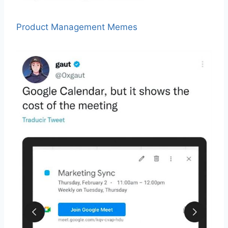
Product Management Memes