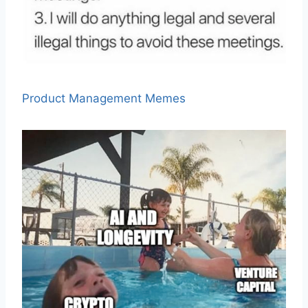
Product Management Memes