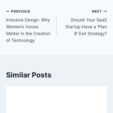
t
T
P
PREVIOUS
NEXT
a
Inclusive Design: Why
Should Your SaaS
o
g
Women’s Voices
Startup Have a ‘Plan
s
s
Matter in the Creation
B’ Exit Strategy?
:
of Technology
t
n
a
Similar Posts
v
i
g
a