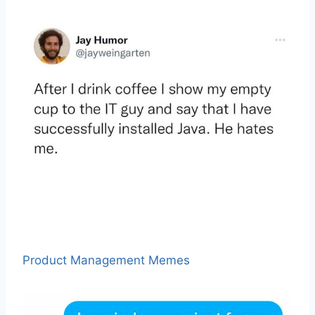
Product Management Memes