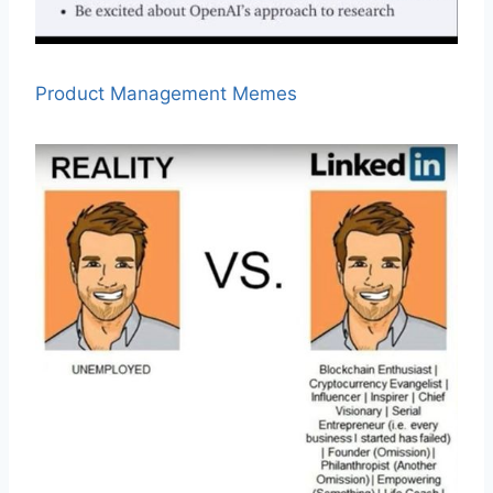
Product Management Memes