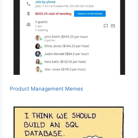
Product Management Memes