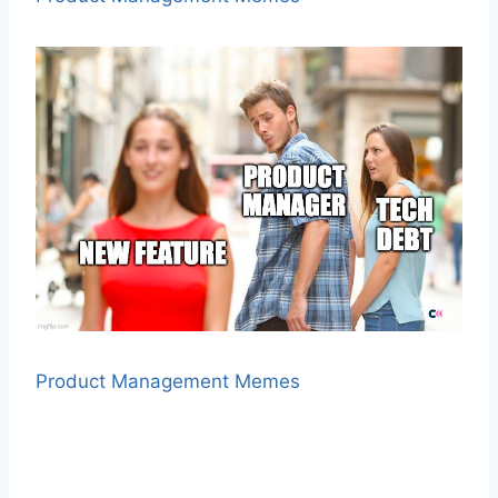
Product Management Memes