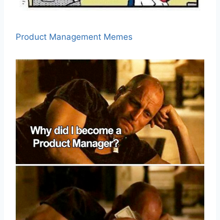
Product Management Memes