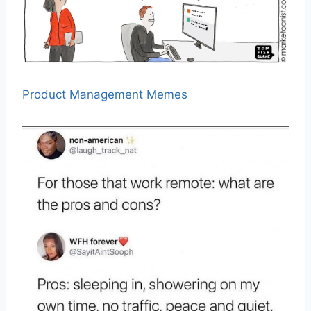
Product Management Memes