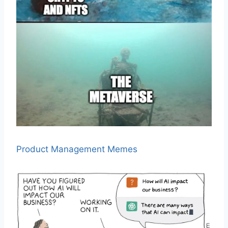
Product Management Memes