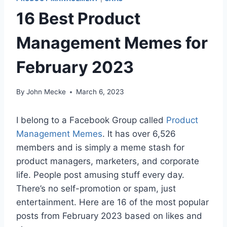
16 Best Product
Management Memes for
February 2023
By
John Mecke
March 6, 2023
I belong to a Facebook Group called
Product
Management Memes
. It has over 6,526
members and is simply a meme stash for
product managers, marketers, and corporate
life. People post amusing stuff every day.
There’s no self-promotion or spam, just
entertainment. Here are 16 of the most popular
posts from February 2023 based on likes and