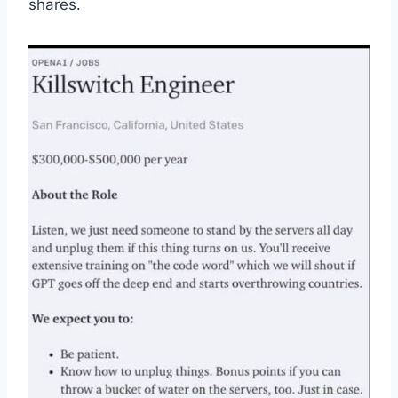
shares.