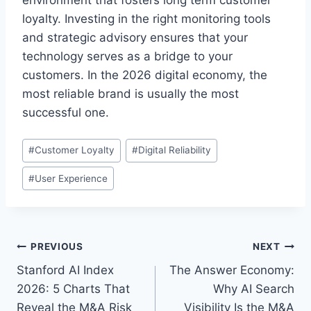
environment that fosters long term customer
loyalty. Investing in the right monitoring tools
and strategic advisory ensures that your
technology serves as a bridge to your
customers. In the 2026 digital economy, the
most reliable brand is usually the most
successful one.
P
#
Customer Loyalty
#
Digital Reliability
o
#
User Experience
s
t
T
a
P
PREVIOUS
NEXT
g
Stanford AI Index
The Answer Economy:
s
o
2026: 5 Charts That
Why AI Search
:
s
Reveal the M&A Risk
Visibility Is the M&A