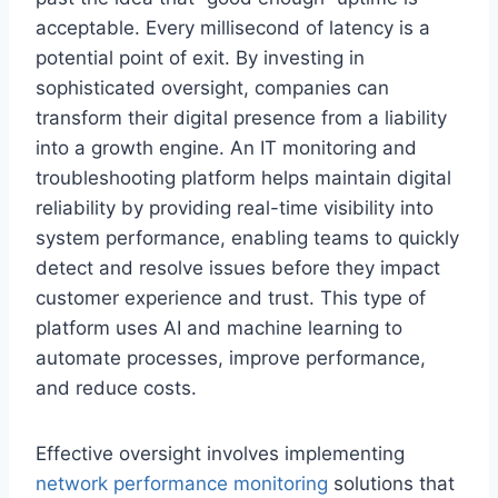
acceptable. Every millisecond of latency is a
potential point of exit. By investing in
sophisticated oversight, companies can
transform their digital presence from a liability
into a growth engine. An IT monitoring and
troubleshooting platform helps maintain digital
reliability by providing real-time visibility into
system performance, enabling teams to quickly
detect and resolve issues before they impact
customer experience and trust. This type of
platform uses AI and machine learning to
automate processes, improve performance,
and reduce costs.
Effective oversight involves implementing
network performance monitoring
solutions that