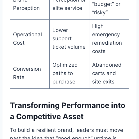
“budget” or
Perception
elite service
“risky”
High
Lower
Operational
emergency
support
Cost
remediation
ticket volume
costs
Optimized
Abandoned
Conversion
paths to
carts and
Rate
purchase
site exits
Transforming Performance into
a Competitive Asset
To build a resilient brand, leaders must move
past the idea that “good enough” uptime is