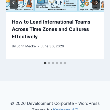
n
How to Lead International Teams
Across Time Zones and Cultures
Effectively
By
John Mecke
June 30, 2026
© 2026 Development Corporate - WordPress