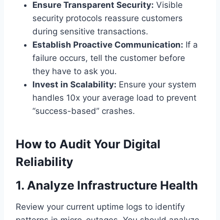
Ensure Transparent Security:
Visible
security protocols reassure customers
during sensitive transactions.
Establish Proactive Communication:
If a
failure occurs, tell the customer before
they have to ask you.
Invest in Scalability:
Ensure your system
handles 10x your average load to prevent
“success-based” crashes.
How to Audit Your Digital
Reliability
1. Analyze Infrastructure Health
Review your current uptime logs to identify