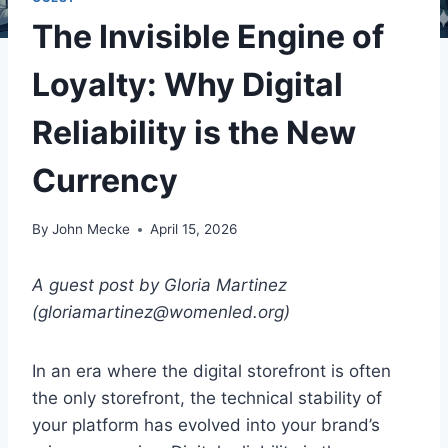
The Invisible Engine of
Loyalty: Why Digital
Reliability is the New
Currency
By
John Mecke
April 15, 2026
A guest post by Gloria Martinez
(gloriamartinez@womenled.org)
In an era where the digital storefront is often
the only storefront, the technical stability of
your platform has evolved into your brand’s