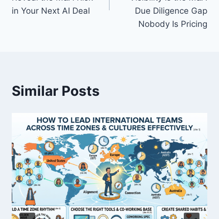
in Your Next AI Deal
Due Diligence Gap
t
Nobody Is Pricing
n
a
v
Similar Posts
i
g
a
t
i
o