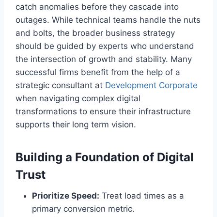
catch anomalies before they cascade into
outages. While technical teams handle the nuts
and bolts, the broader business strategy
should be guided by experts who understand
the intersection of growth and stability. Many
successful firms benefit from the help of a
strategic consultant at
Development Corporate
when navigating complex digital
transformations to ensure their infrastructure
supports their long term vision.
Building a Foundation of Digital
Trust
Prioritize Speed:
Treat load times as a
primary conversion metric.