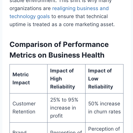
stable environment. This shift is why many
organizations are
realigning business and
technology goals
to ensure that technical
uptime is treated as a core marketing asset.
Comparison of Performance
Metrics on Business Health
Impact of
Impact of
Metric
High
Low
Impact
Reliability
Reliability
25% to 95%
Customer
50% increase
increase in
Retention
in churn rates
profit
Perception of
Brand
Perception of