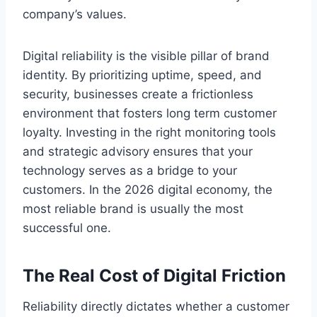
company’s values.
Digital reliability is the visible pillar of brand
identity. By prioritizing uptime, speed, and
security, businesses create a frictionless
environment that fosters long term customer
loyalty. Investing in the right monitoring tools
and strategic advisory ensures that your
technology serves as a bridge to your
customers. In the 2026 digital economy, the
most reliable brand is usually the most
successful one.
The Real Cost of Digital Friction
Reliability directly dictates whether a customer