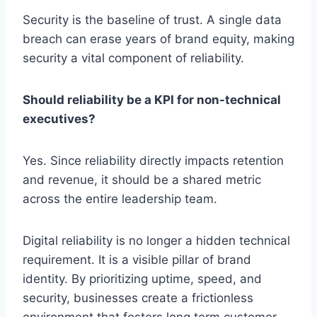
Security is the baseline of trust. A single data
breach can erase years of brand equity, making
security a vital component of reliability.
Should reliability be a KPI for non-technical
executives?
Yes. Since reliability directly impacts retention
and revenue, it should be a shared metric
across the entire leadership team.
Digital reliability is no longer a hidden technical
requirement. It is a visible pillar of brand
identity. By prioritizing uptime, speed, and
security, businesses create a frictionless