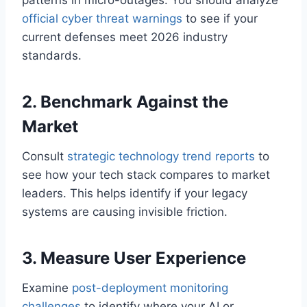
patterns in micro-outages. You should analyze
official cyber threat warnings
to see if your
current defenses meet 2026 industry
standards.
2. Benchmark Against the
Market
Consult
strategic technology trend reports
to
see how your tech stack compares to market
leaders. This helps identify if your legacy
systems are causing invisible friction.
3. Measure User Experience
Examine
post-deployment monitoring
challenges
to identify where your AI or