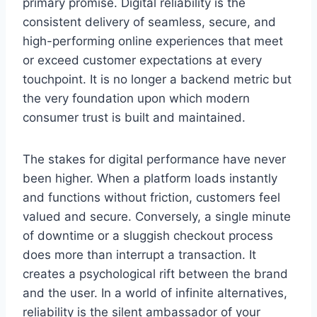
primary promise. Digital reliability is the
consistent delivery of seamless, secure, and
high-performing online experiences that meet
or exceed customer expectations at every
touchpoint. It is no longer a backend metric but
the very foundation upon which modern
consumer trust is built and maintained.
The stakes for digital performance have never
been higher. When a platform loads instantly
and functions without friction, customers feel
valued and secure. Conversely, a single minute
of downtime or a sluggish checkout process
does more than interrupt a transaction. It
creates a psychological rift between the brand
and the user. In a world of infinite alternatives,
reliability is the silent ambassador of your