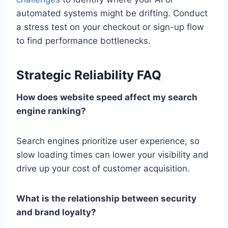
automated systems might be drifting. Conduct
a stress test on your checkout or sign-up flow
to find performance bottlenecks.
Strategic Reliability FAQ
How does website speed affect my search
engine ranking?
Search engines prioritize user experience, so
slow loading times can lower your visibility and
drive up your cost of customer acquisition.
What is the relationship between security
and brand loyalty?