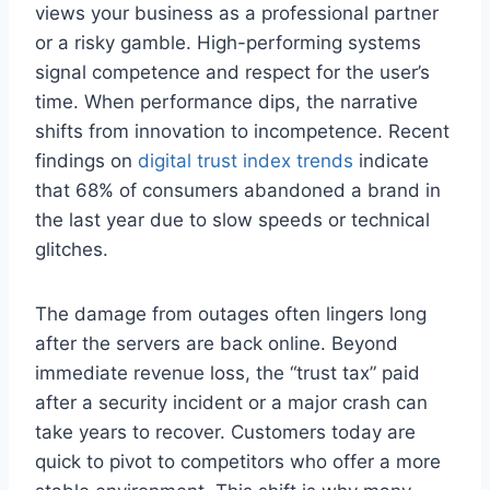
views your business as a professional partner
or a risky gamble. High-performing systems
signal competence and respect for the user’s
time. When performance dips, the narrative
shifts from innovation to incompetence. Recent
findings on
digital trust index trends
indicate
that 68% of consumers abandoned a brand in
the last year due to slow speeds or technical
glitches.
The damage from outages often lingers long
after the servers are back online. Beyond
immediate revenue loss, the “trust tax” paid
after a security incident or a major crash can
take years to recover. Customers today are
quick to pivot to competitors who offer a more