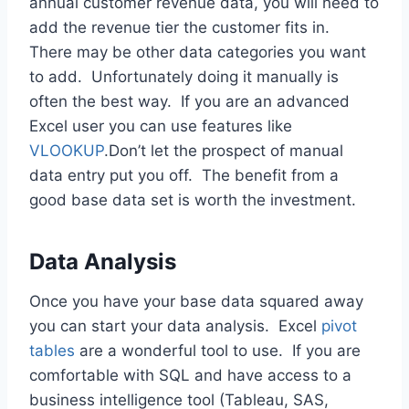
annual customer revenue data, you will need to
add the revenue tier the customer fits in.
There may be other data categories you want
to add. Unfortunately doing it manually is
often the best way. If you are an advanced
Excel user you can use features like
VLOOKUP
.Don’t let the prospect of manual
data entry put you off. The benefit from a
good base data set is worth the investment.
Data Analysis
Once you have your base data squared away
you can start your data analysis. Excel
pivot
tables
are a wonderful tool to use. If you are
comfortable with SQL and have access to a
business intelligence tool (Tableau, SAS,