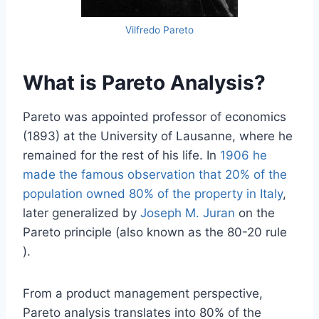
Vilfredo Pareto
What is Pareto Analysis?
Pareto was appointed professor of economics
(1893) at the University of Lausanne, where he
remained for the rest of his life. In
1906 he
made the famous observation that 20% of the
population owned 80% of the property in Italy
,
later generalized by
Joseph M. Juran
on the
Pareto principle (also known as the 80-20 rule
).
From a product management perspective,
Pareto analysis translates into 80% of the