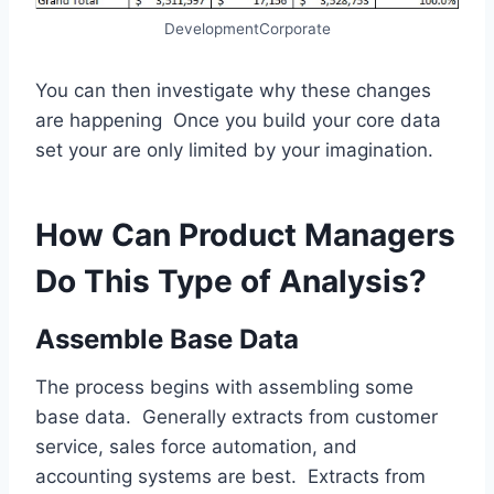
DevelopmentCorporate
You can then investigate why these changes
are happening Once you build your core data
set your are only limited by your imagination.
How Can Product Managers
Do This Type of Analysis?
Assemble Base Data
The process begins with assembling some
base data. Generally extracts from customer
service, sales force automation, and
accounting systems are best. Extracts from