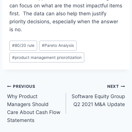
can focus on what are the most impactful items
first. The data can also help them justify
priority decisions, especially when the answer
is no.
P
#
80/20 rule
#
Pareto Analysis
o
#
product management priorotization
s
t
T
a
P
PREVIOUS
NEXT
g
Why Product
Software Equity Group
s
o
Managers Should
Q2 2021 M&A Update
:
s
Care About Cash Flow
Statements
t