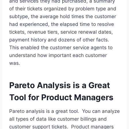
and services they had purchased, a summary
of their tickets organized by problem type and
subtype, the average hold times the customer
had experienced, the elapsed time to resolve
tickets, revenue tiers, service renewal dates,
payment history and dozens of other facts.
This enabled the customer service agents to
understand how important each customer
was.
Pareto Analysis is a Great
Tool for Product Managers
Pareto analysis is a great tool. You can analyze
all types of data like customer billings and
customer support tickets. Product managers