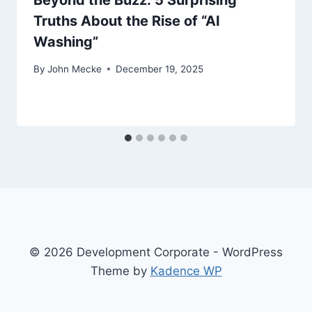
Beyond the Buzz: 5 Surprising
Truths About the Rise of “AI
Washing”
By
John Mecke
December 19, 2025
© 2026 Development Corporate - WordPress
Theme by
Kadence WP