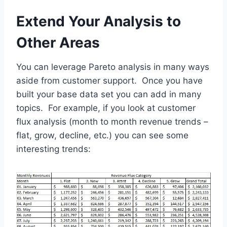
Extend Your Analysis to
Other Areas
You can leverage Pareto analysis in many ways
aside from customer support. Once you have
built your base data set you can add in many
topics. For example, if you look at customer
flux analysis (month to month revenue trends –
flat, grow, decline, etc.) you can see some
interesting trends: