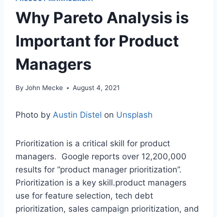
Why Pareto Analysis is
Important for Product
Managers
By
John Mecke
August 4, 2021
Photo by
Austin Distel
on
Unsplash
Prioritization is a critical skill for product
managers. Google reports over 12,200,000
results for “product manager prioritization”.
Prioritization is a key skill.product managers
use for feature selection, tech debt
prioritization, sales campaign prioritization, and