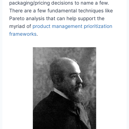
packaging/pricing decisions to name a few.
There are a few fundamental techniques like
Pareto analysis that can help support the
myriad of
product management prioritization
frameworks
.