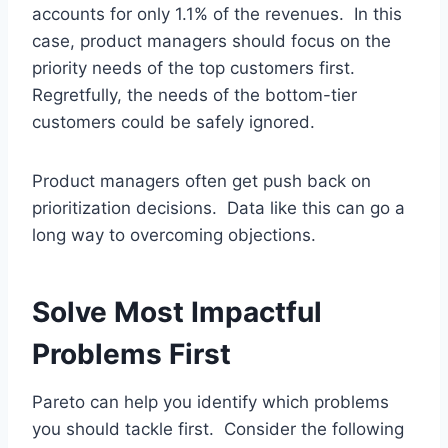
accounts for only 1.1% of the revenues. In this
case, product managers should focus on the
priority needs of the top customers first.
Regretfully, the needs of the bottom-tier
customers could be safely ignored.
Product managers often get push back on
prioritization decisions. Data like this can go a
long way to overcoming objections.
Solve Most Impactful
Problems First
Pareto can help you identify which problems
you should tackle first. Consider the following