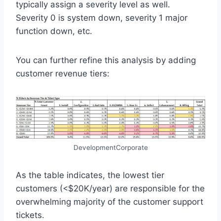
typically assign a severity level as well.
Severity 0 is system down, severity 1 major
function down, etc.
You can further refine this analysis by adding
customer revenue tiers:
DevelopmentCorporate
As the table indicates, the lowest tier
customers (<$20K/year) are responsible for the
overwhelming majority of the customer support
tickets.