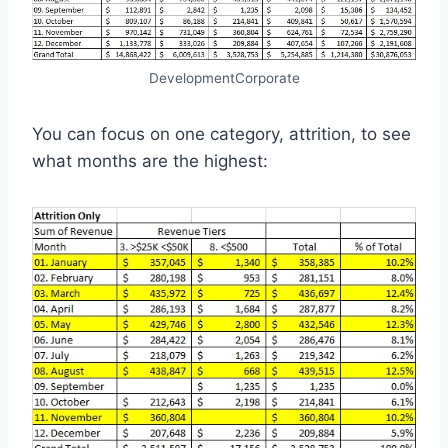
DevelopmentCorporate
You can focus on one category, attrition, to see
what months are the highest: