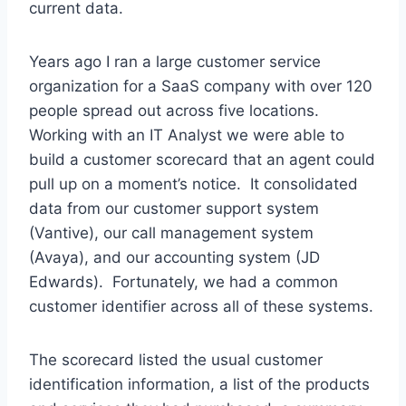
current data.
Years ago I ran a large customer service
organization for a SaaS company with over 120
people spread out across five locations.
Working with an IT Analyst we were able to
build a customer scorecard that an agent could
pull up on a moment’s notice. It consolidated
data from our customer support system
(Vantive), our call management system
(Avaya), and our accounting system (JD
Edwards). Fortunately, we had a common
customer identifier across all of these systems.
The scorecard listed the usual customer
identification information, a list of the products