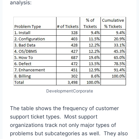
analysis:
DevelopmentCorporate
The table shows the frequency of customer
support ticket types. Most support
organizations track not only major types of
problems but subcategories as well. They also