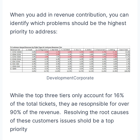
When you add in revenue contribution, you can
identify which problems should be the highest
priority to address:
DevelopmentCorporate
While the top three tiers only account for 16%
of the total tickets, they ae resopnsible for over
90% of the revenue. Resolving the root causes
of these customers issues shold be a top
priority