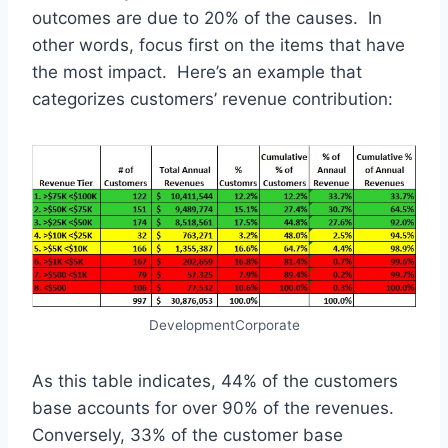
outcomes are due to 20% of the causes. In
other words, focus first on the items that have
the most impact. Here’s an example that
categorizes customers’ revenue contribution:
DevelopmentCorporate
As this table indicates, 44% of the customers
base accounts for over 90% of the revenues.
Conversely, 33% of the customer base