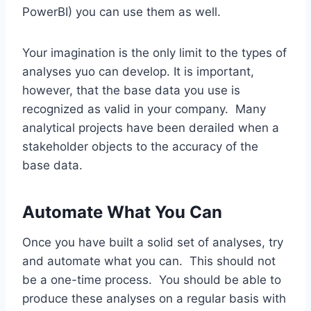
PowerBI) you can use them as well.
Your imagination is the only limit to the types of
analyses yuo can develop. It is important,
however, that the base data you use is
recognized as valid in your company. Many
analytical projects have been derailed when a
stakeholder objects to the accuracy of the
base data.
Automate What You Can
Once you have built a solid set of analyses, try
and automate what you can. This should not
be a one-time process. You should be able to
produce these analyses on a regular basis with