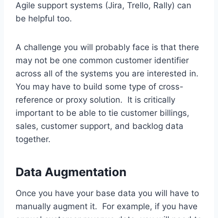
Agile support systems (Jira, Trello, Rally) can
be helpful too.
A challenge you will probably face is that there
may not be one common customer identifier
across all of the systems you are interested in.
You may have to build some type of cross-
reference or proxy solution. It is critically
important to be able to tie customer billings,
sales, customer support, and backlog data
together.
Data Augmentation
Once you have your base data you will have to
manually augment it. For example, if you have