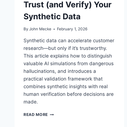
Trust (and Verify) Your
T
I
Synthetic Data
N
G
R
By
John Mecke
February 1, 2026
E
P
Synthetic data can accelerate customer
O
research—but only if it’s trustworthy.
R
This article explains how to distinguish
T
S
valuable AI simulations from dangerous
A
hallucinations, and introduces a
R
practical validation framework that
E
combines synthetic insights with real
N
O
human verification before decisions are
W
made.
A
N
H
READ MORE
E
A
N
L