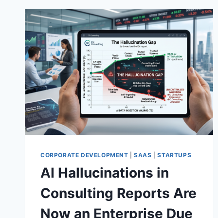
CORPORATE DEVELOPMENT
|
SAAS
|
STARTUPS
AI Hallucinations in
Consulting Reports Are
Now an Enterprise Due