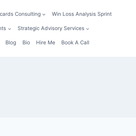
ecards Consulting
Win Loss Analysis Sprint
nts
Strategic Advisory Services
Blog
Bio
Hire Me
Book A Call