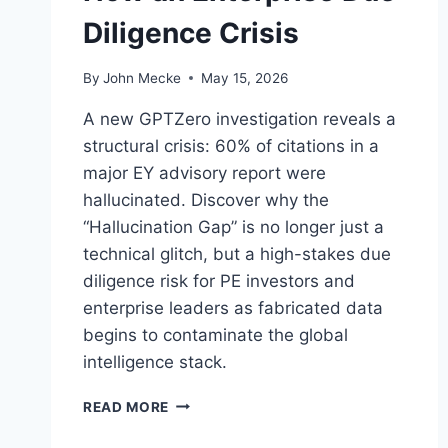
Diligence Crisis
By
John Mecke
May 15, 2026
A new GPTZero investigation reveals a
structural crisis: 60% of citations in a
major EY advisory report were
hallucinated. Discover why the
“Hallucination Gap” is no longer just a
technical glitch, but a high-stakes due
diligence risk for PE investors and
enterprise leaders as fabricated data
begins to contaminate the global
intelligence stack.
A
READ MORE
I
H