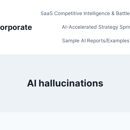
SaaS Competitive Intelligence & Battl
orporate
AI-Accelerated Strategy Spri
Sample AI Reports/Examples
AI hallucinations