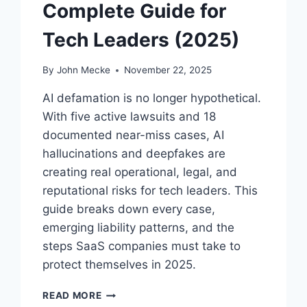
S
Complete Guide for
A
R
Tech Leaders (2025)
E
N
By
John Mecke
November 22, 2025
O
W
AI defamation is no longer hypothetical.
A
With five active lawsuits and 18
C
documented near-miss cases, AI
O
U
hallucinations and deepfakes are
R
creating real operational, legal, and
T
reputational risks for tech leaders. This
R
O
guide breaks down every case,
O
emerging liability patterns, and the
M
steps SaaS companies must take to
C
protect themselves in 2025.
R
I
A
S
READ MORE
I
I