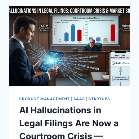
PRODUCT MANAGEMENT
|
SAAS
|
STARTUPS
AI Hallucinations in
Legal Filings Are Now a
Courtroom Crisis —