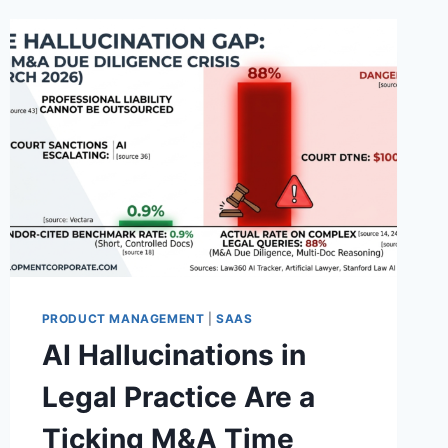
PRODUCT MANAGEMENT
|
SAAS
AI Hallucinations in
Legal Practice Are a
Ticking M&A Time