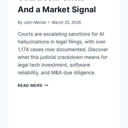
And a Market Signal
By
John Mecke
March 25, 2026
Courts are escalating sanctions for AI
hallucinations in legal filings, with over
1,174 cases now documented. Discover
what this judicial crackdown means for
legal tech investment, software
reliability, and M&A due diligence.
A
READ MORE
I
H
A
L
L
U
C