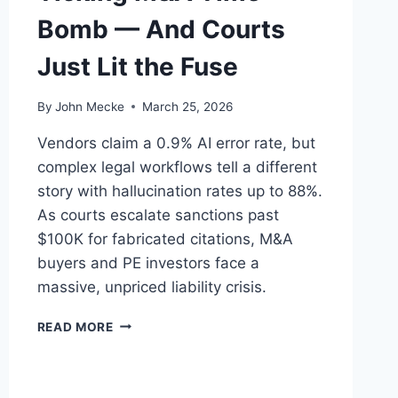
Bomb — And Courts
Just Lit the Fuse
By
John Mecke
March 25, 2026
Vendors claim a 0.9% AI error rate, but
complex legal workflows tell a different
story with hallucination rates up to 88%.
As courts escalate sanctions past
$100K for fabricated citations, M&A
buyers and PE investors face a
massive, unpriced liability crisis.
A
READ MORE
I
H
A
L