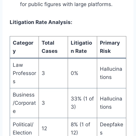
for public figures with large platforms.
Litigation Rate Analysis:
Categor
Total
Litigatio
Primary
y
Cases
n Rate
Risk
Law
Hallucina
Professor
3
0%
tions
s
Business
33% (1 of
Hallucina
/Corporat
3
3)
tions
e
Political/
8% (1 of
Deepfake
12
Election
12)
s