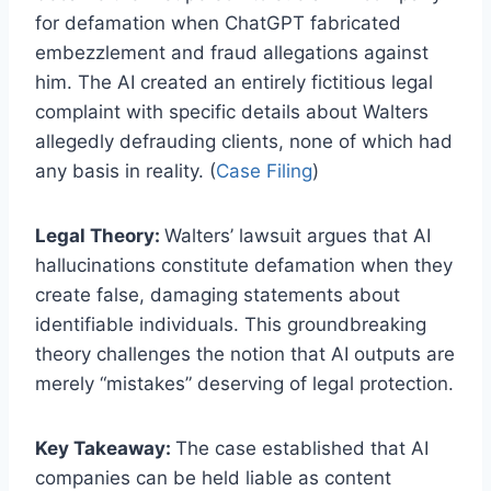
for defamation when ChatGPT fabricated
embezzlement and fraud allegations against
him. The AI created an entirely fictitious legal
complaint with specific details about Walters
allegedly defrauding clients, none of which had
any basis in reality. (
Case Filing
)
Legal Theory:
Walters’ lawsuit argues that AI
hallucinations constitute defamation when they
create false, damaging statements about
identifiable individuals. This groundbreaking
theory challenges the notion that AI outputs are
merely “mistakes” deserving of legal protection.
Key Takeaway:
The case established that AI
companies can be held liable as content