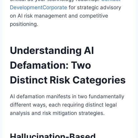
DevelopmentCorporate
for strategic advisory
on AI risk management and competitive
positioning.
Understanding AI
Defamation: Two
Distinct Risk Categories
AI defamation manifests in two fundamentally
different ways, each requiring distinct legal
analysis and risk mitigation strategies.
Hallucination-Based