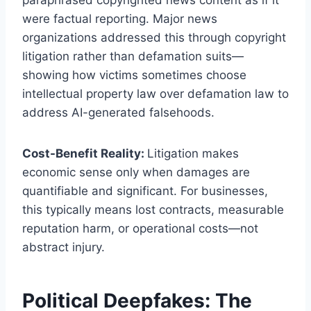
paraphrased copyrighted news content as if it
were factual reporting. Major news
organizations addressed this through copyright
litigation rather than defamation suits—
showing how victims sometimes choose
intellectual property law over defamation law to
address AI-generated falsehoods.
Cost-Benefit Reality:
Litigation makes
economic sense only when damages are
quantifiable and significant. For businesses,
this typically means lost contracts, measurable
reputation harm, or operational costs—not
abstract injury.
Political Deepfakes: The