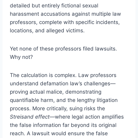
detailed but entirely fictional sexual
harassment accusations against multiple law
professors, complete with specific incidents,
locations, and alleged victims.
Yet none of these professors filed lawsuits.
Why not?
The calculation is complex. Law professors
understand defamation law’s challenges—
proving actual malice, demonstrating
quantifiable harm, and the lengthy litigation
process. More critically, suing risks the
Streisand effect
—where legal action amplifies
the false information far beyond its original
reach. A lawsuit would ensure the false