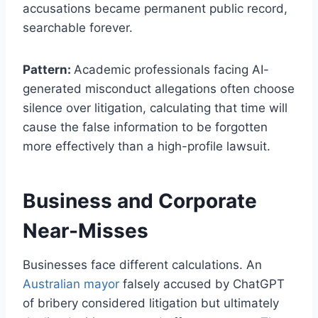
accusations became permanent public record,
searchable forever.
Pattern:
Academic professionals facing AI-
generated misconduct allegations often choose
silence over litigation, calculating that time will
cause the false information to be forgotten
more effectively than a high-profile lawsuit.
Business and Corporate
Near-Misses
Businesses face different calculations. An
Australian mayor
falsely accused by ChatGPT
of bribery considered litigation but ultimately