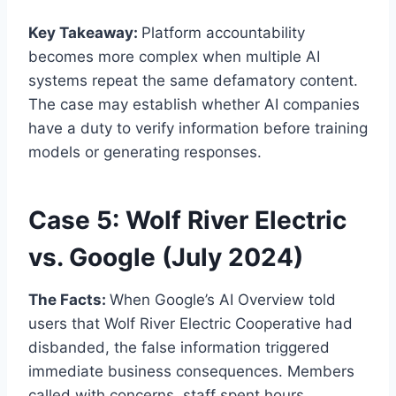
Key Takeaway:
Platform accountability
becomes more complex when multiple AI
systems repeat the same defamatory content.
The case may establish whether AI companies
have a duty to verify information before training
models or generating responses.
Case 5: Wolf River Electric
vs. Google (July 2024)
The Facts:
When Google’s AI Overview told
users that Wolf River Electric Cooperative had
disbanded, the false information triggered
immediate business consequences. Members
called with concerns, staff spent hours