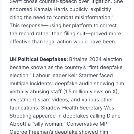
Swift chose counter-speech over litigation. She
endorsed Kamala Harris publicly, explicitly
citing the need to “combat misinformation.”
This response—using her platform to correct
the record rather than filing suit—proved more
effective than legal action would have been.
UK Political Deepfakes:
Britain’s 2024 election
became known as the country’s “first deepfake
election.” Labour leader Keir Starmer faced
multiple incidents: deepfake audio showing him
verbally abusing staff (1.5 million views on X),
investment scam videos, and various other
fabrications. Shadow Health Secretary Wes
Streeting appeared in deepfakes calling Diane
Abbott a “silly woman.” Conservative MP
George Freeman’s deepfake showed him