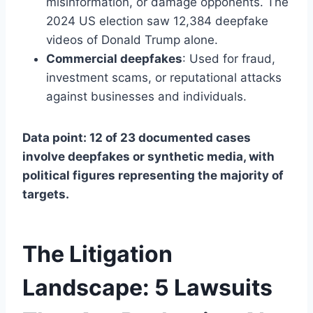
misinformation, or damage opponents. The
2024 US election saw 12,384 deepfake
videos of Donald Trump alone.
Commercial deepfakes
: Used for fraud,
investment scams, or reputational attacks
against businesses and individuals.
Data point: 12 of 23 documented cases
involve deepfakes or synthetic media, with
political figures representing the majority of
targets.
The Litigation
Landscape: 5 Lawsuits