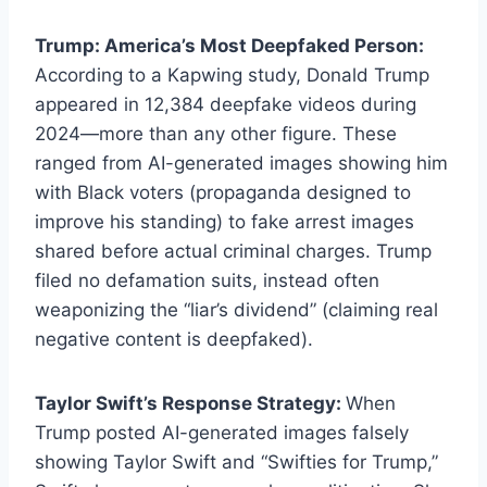
Trump: America’s Most Deepfaked Person:
According to a Kapwing study, Donald Trump
appeared in 12,384 deepfake videos during
2024—more than any other figure. These
ranged from AI-generated images showing him
with Black voters (propaganda designed to
improve his standing) to fake arrest images
shared before actual criminal charges. Trump
filed no defamation suits, instead often
weaponizing the “liar’s dividend” (claiming real
negative content is deepfaked).
Taylor Swift’s Response Strategy:
When
Trump posted AI-generated images falsely
showing Taylor Swift and “Swifties for Trump,”