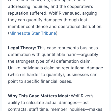
addressing inquiries, and the cooperative’s
reputation suffered. Wolf River sued, arguing
they can quantify damages through lost
member confidence and operational disruption.
(
Minnesota Star Tribune
)
Legal Theory:
This case represents business
defamation with quantifiable harm—arguably
the strongest type of AI defamation claim.
Unlike individuals claiming reputational damage
(which is harder to quantify), businesses can
point to specific financial losses.
Why This Case Matters Most:
Wolf River’s
ability to calculate actual damages—lost
contracts, staff time, member inquiries—makes