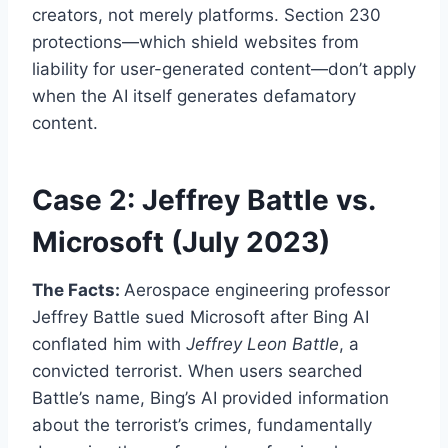
creators, not merely platforms. Section 230
protections—which shield websites from
liability for user-generated content—don’t apply
when the AI itself generates defamatory
content.
Case 2: Jeffrey Battle vs.
Microsoft (July 2023)
The Facts:
Aerospace engineering professor
Jeffrey Battle sued Microsoft after Bing AI
conflated him with
Jeffrey Leon Battle
, a
convicted terrorist. When users searched
Battle’s name, Bing’s AI provided information
about the terrorist’s crimes, fundamentally