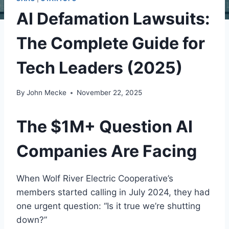
AI Defamation Lawsuits:
The Complete Guide for
Tech Leaders (2025)
By
John Mecke
November 22, 2025
The $1M+ Question AI
Companies Are Facing
When Wolf River Electric Cooperative’s
members started calling in July 2024, they had
one urgent question: “Is it true we’re shutting
down?”