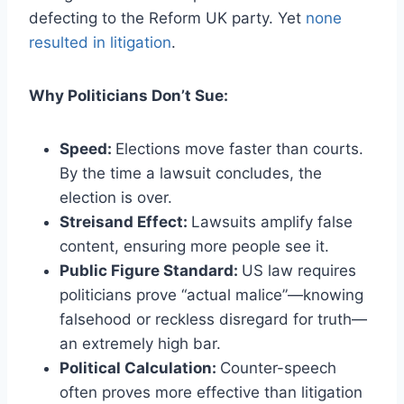
defecting to the Reform UK party. Yet
none
resulted in litigation
.
Why Politicians Don’t Sue:
Speed:
Elections move faster than courts.
By the time a lawsuit concludes, the
election is over.
Streisand Effect:
Lawsuits amplify false
content, ensuring more people see it.
Public Figure Standard:
US law requires
politicians prove “actual malice”—knowing
falsehood or reckless disregard for truth—
an extremely high bar.
Political Calculation:
Counter-speech
often proves more effective than litigation