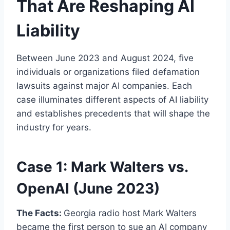
That Are Reshaping AI
Liability
Between June 2023 and August 2024, five
individuals or organizations filed defamation
lawsuits against major AI companies. Each
case illuminates different aspects of AI liability
and establishes precedents that will shape the
industry for years.
Case 1: Mark Walters vs.
OpenAI (June 2023)
The Facts:
Georgia radio host Mark Walters
became the first person to sue an AI company