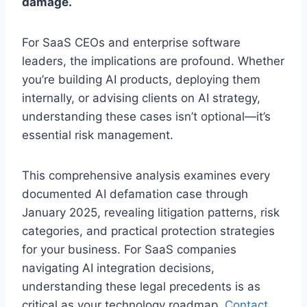
damage.
For SaaS CEOs and enterprise software
leaders, the implications are profound. Whether
you’re building AI products, deploying them
internally, or advising clients on AI strategy,
understanding these cases isn’t optional—it’s
essential risk management.
This comprehensive analysis examines every
documented AI defamation case through
January 2025, revealing litigation patterns, risk
categories, and practical protection strategies
for your business. For SaaS companies
navigating AI integration decisions,
understanding these legal precedents is as
critical as your technology roadmap.
Contact