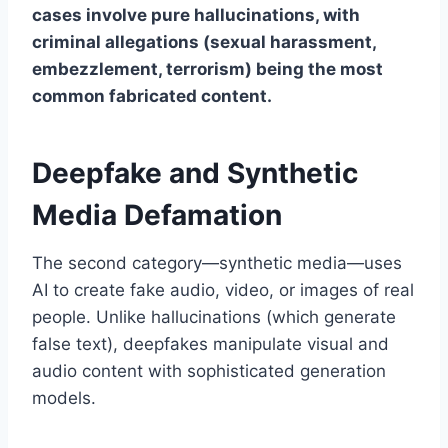
cases involve pure hallucinations, with
criminal allegations (sexual harassment,
embezzlement, terrorism) being the most
common fabricated content.
Deepfake and Synthetic
Media Defamation
The second category—synthetic media—uses
AI to create fake audio, video, or images of real
people. Unlike hallucinations (which generate
false text), deepfakes manipulate visual and
audio content with sophisticated generation
models.