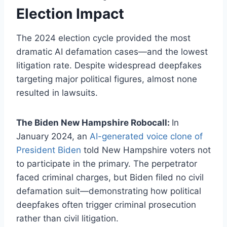
Election Impact
The 2024 election cycle provided the most
dramatic AI defamation cases—and the lowest
litigation rate. Despite widespread deepfakes
targeting major political figures, almost none
resulted in lawsuits.
The Biden New Hampshire Robocall:
In
January 2024, an
AI-generated voice clone of
President Biden
told New Hampshire voters not
to participate in the primary. The perpetrator
faced criminal charges, but Biden filed no civil
defamation suit—demonstrating how political
deepfakes often trigger criminal prosecution
rather than civil litigation.