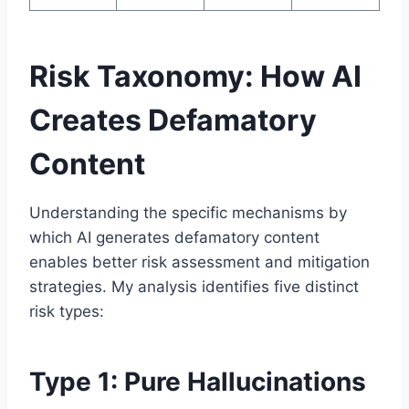
Risk Taxonomy: How AI
Creates Defamatory
Content
Understanding the specific mechanisms by
which AI generates defamatory content
enables better risk assessment and mitigation
strategies. My analysis identifies five distinct
risk types:
Type 1: Pure Hallucinations