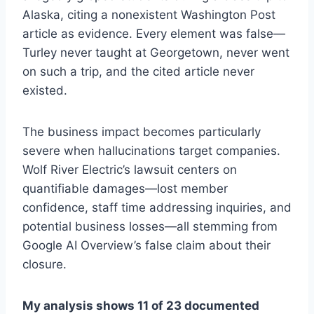
Alaska, citing a nonexistent Washington Post
article as evidence. Every element was false—
Turley never taught at Georgetown, never went
on such a trip, and the cited article never
existed.
The business impact becomes particularly
severe when hallucinations target companies.
Wolf River Electric’s lawsuit centers on
quantifiable damages—lost member
confidence, staff time addressing inquiries, and
potential business losses—all stemming from
Google AI Overview’s false claim about their
closure.
My analysis shows 11 of 23 documented