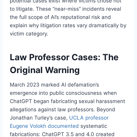
potential cases exist where victims chose not
to litigate. These “near-miss” incidents reveal
the full scope of AI’s reputational risk and
explain why litigation rates vary dramatically by
victim category.
Law Professor Cases: The
Original Warning
March 2023 marked AI defamation’s
emergence into public consciousness when
ChatGPT began fabricating sexual harassment
allegations against law professors. Beyond
Jonathan Turley’s case,
UCLA professor
Eugene Volokh documented
systematic
fabrications: ChatGPT 3.5 and 4.0 created