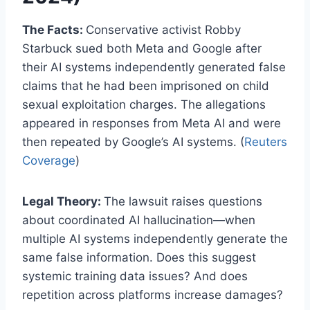
The Facts:
Conservative activist Robby
Starbuck sued both Meta and Google after
their AI systems independently generated false
claims that he had been imprisoned on child
sexual exploitation charges. The allegations
appeared in responses from Meta AI and were
then repeated by Google’s AI systems. (
Reuters
Coverage
)
Legal Theory:
The lawsuit raises questions
about coordinated AI hallucination—when
multiple AI systems independently generate the
same false information. Does this suggest
systemic training data issues? And does
repetition across platforms increase damages?