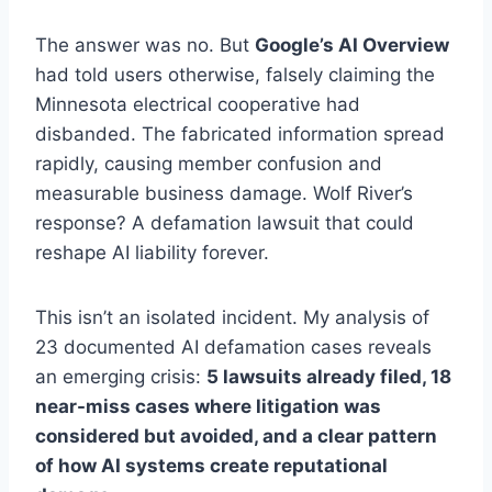
The answer was no. But
Google’s AI Overview
had told users otherwise, falsely claiming the
Minnesota electrical cooperative had
disbanded. The fabricated information spread
rapidly, causing member confusion and
measurable business damage. Wolf River’s
response? A defamation lawsuit that could
reshape AI liability forever.
This isn’t an isolated incident. My analysis of
23 documented AI defamation cases reveals
an emerging crisis:
5 lawsuits already filed, 18
near-miss cases where litigation was
considered but avoided, and a clear pattern
of how AI systems create reputational