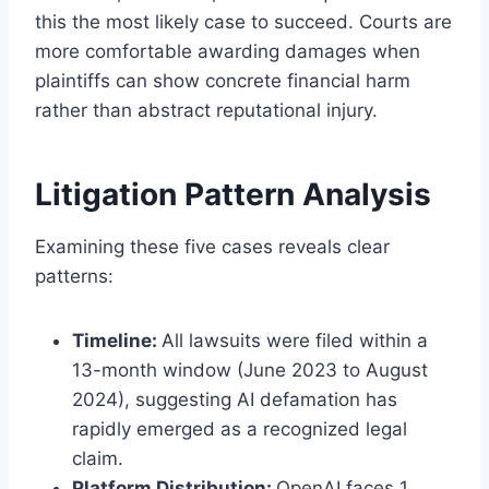
this the most likely case to succeed. Courts are
more comfortable awarding damages when
plaintiffs can show concrete financial harm
rather than abstract reputational injury.
Litigation Pattern Analysis
Examining these five cases reveals clear
patterns:
Timeline:
All lawsuits were filed within a
13-month window (June 2023 to August
2024), suggesting AI defamation has
rapidly emerged as a recognized legal
claim.
Platform Distribution:
OpenAI faces 1