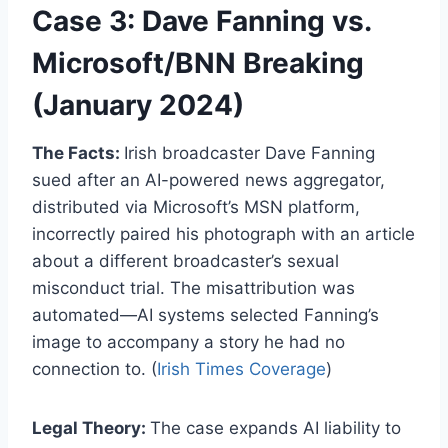
Case 3: Dave Fanning vs.
Microsoft/BNN Breaking
(January 2024)
The Facts:
Irish broadcaster Dave Fanning
sued after an AI-powered news aggregator,
distributed via Microsoft’s MSN platform,
incorrectly paired his photograph with an article
about a different broadcaster’s sexual
misconduct trial. The misattribution was
automated—AI systems selected Fanning’s
image to accompany a story he had no
connection to. (
Irish Times Coverage
)
Legal Theory:
The case expands AI liability to