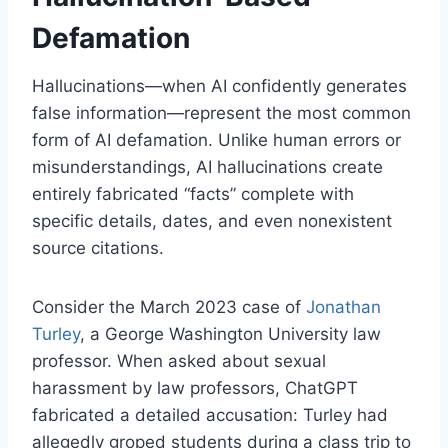
Defamation
Hallucinations—when AI confidently generates
false information—represent the most common
form of AI defamation. Unlike human errors or
misunderstandings, AI hallucinations create
entirely fabricated “facts” complete with
specific details, dates, and even nonexistent
source citations.
Consider the March 2023 case of
Jonathan
Turley
, a George Washington University law
professor. When asked about sexual
harassment by law professors, ChatGPT
fabricated a detailed accusation: Turley had
allegedly groped students during a class trip to