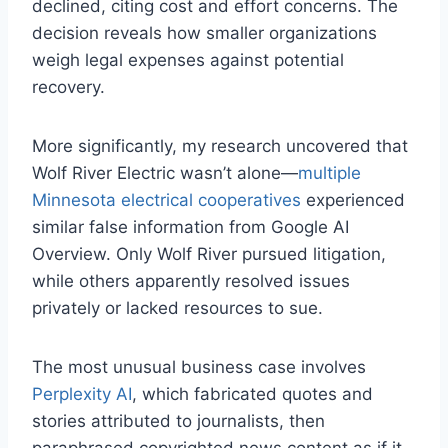
declined, citing cost and effort concerns. The
decision reveals how smaller organizations
weigh legal expenses against potential
recovery.
More significantly, my research uncovered that
Wolf River Electric wasn’t alone—
multiple
Minnesota electrical cooperatives
experienced
similar false information from Google AI
Overview. Only Wolf River pursued litigation,
while others apparently resolved issues
privately or lacked resources to sue.
The most unusual business case involves
Perplexity AI
, which fabricated quotes and
stories attributed to journalists, then