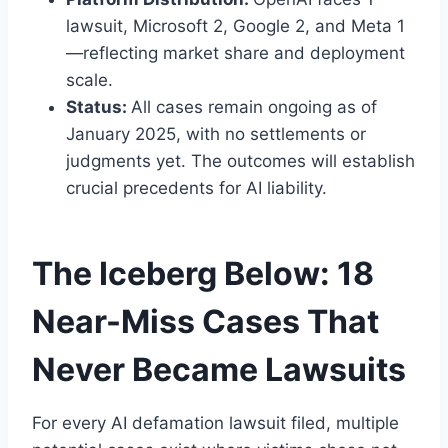
lawsuit, Microsoft 2, Google 2, and Meta 1
—reflecting market share and deployment
scale.
Status:
All cases remain ongoing as of
January 2025, with no settlements or
judgments yet. The outcomes will establish
crucial precedents for AI liability.
The Iceberg Below: 18
Near-Miss Cases That
Never Became Lawsuits
For every AI defamation lawsuit filed, multiple