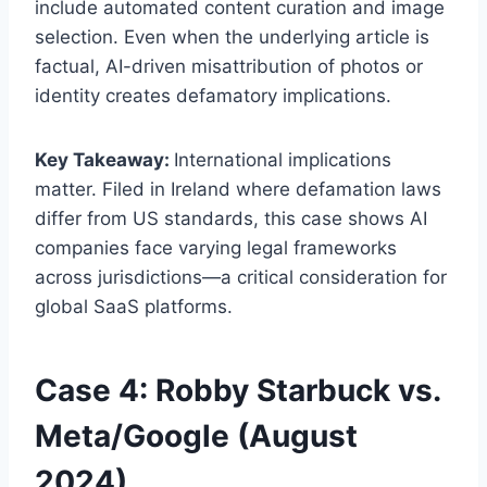
include automated content curation and image
selection. Even when the underlying article is
factual, AI-driven misattribution of photos or
identity creates defamatory implications.
Key Takeaway:
International implications
matter. Filed in Ireland where defamation laws
differ from US standards, this case shows AI
companies face varying legal frameworks
across jurisdictions—a critical consideration for
global SaaS platforms.
Case 4: Robby Starbuck vs.
Meta/Google (August
2024)