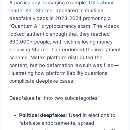
A particularly damaging example:
UK Labour
leader Keir Starmer
appeared in multiple
deepfake videos in 2023-2024 promoting a
“Quantum AI” cryptocurrency scam. The videos
looked authentic enough that they reached
890,000+ people, with victims losing money
believing Starmer had endorsed the investment
scheme. Meta’s platform distributed the
content, but no defamation lawsuit was filed—
illustrating how platform liability questions
complicate deepfake cases.
Deepfakes fall into two subcategories:
Political deepfakes
: Used in elections to
fabricate endorsements, spread