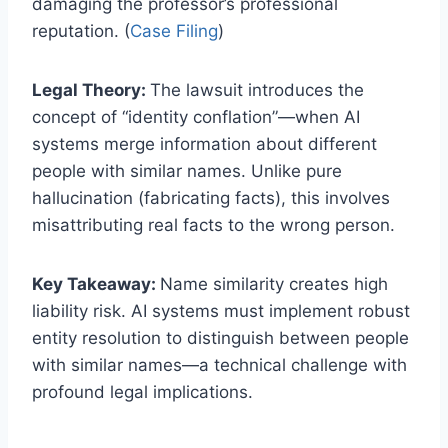
damaging the professor’s professional
reputation. (
Case Filing
)
Legal Theory:
The lawsuit introduces the
concept of “identity conflation”—when AI
systems merge information about different
people with similar names. Unlike pure
hallucination (fabricating facts), this involves
misattributing real facts to the wrong person.
Key Takeaway:
Name similarity creates high
liability risk. AI systems must implement robust
entity resolution to distinguish between people
with similar names—a technical challenge with
profound legal implications.