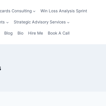
ecards Consulting
Win Loss Analysis Sprint
nts
Strategic Advisory Services
Blog
Bio
Hire Me
Book A Call
s