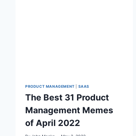
E
S
T
P
R
O
D
U
C
T
M
A
N
PRODUCT MANAGEMENT
|
SAAS
A
The Best 31 Product
G
E
Management Memes
M
E
of April 2022
N
T
M