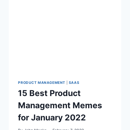
E
S
T
P
R
O
D
U
C
T
M
A
N
PRODUCT MANAGEMENT
|
SAAS
A
15 Best Product
G
E
Management Memes
M
E
for January 2022
N
T
M