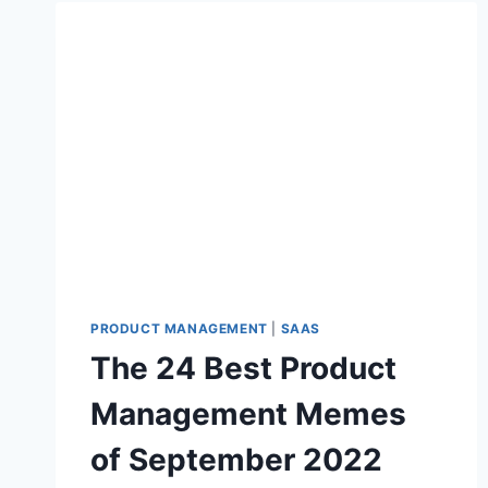
H
E
B
E
S
T
P
R
O
D
U
C
T
M
PRODUCT MANAGEMENT
|
SAAS
A
The 24 Best Product
N
A
Management Memes
G
E
of September 2022
M
E