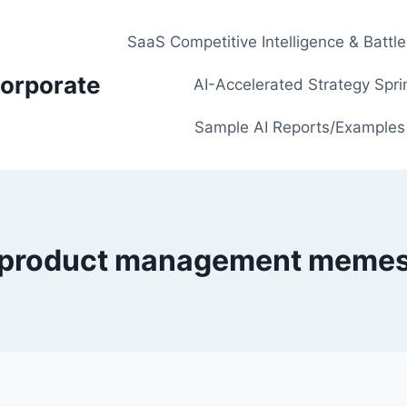
SaaS Competitive Intelligence & Battl
orporate
AI-Accelerated Strategy Spri
Sample AI Reports/Examples
product management meme