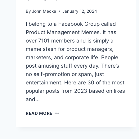
By
John Mecke
January 12, 2024
I belong to a Facebook Group called
Product Management Memes. It has
over 7101 members and is simply a
meme stash for product managers,
marketers, and corporate life. People
post amusing stuff every day. There’s
no self-promotion or spam, just
entertainment. Here are 30 of the most
popular posts from 2023 based on likes
and…
3
READ MORE
0
O
F
T