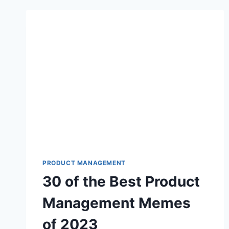
PRODUCT MANAGEMENT
30 of the Best Product
Management Memes
of 2023