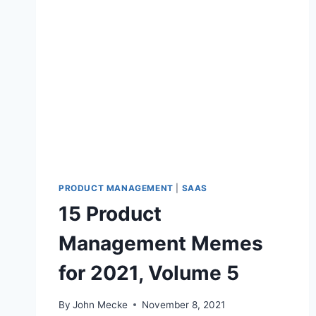
T
3
1
P
R
O
D
U
C
T
M
A
N
PRODUCT MANAGEMENT
|
SAAS
A
15 Product
G
E
Management Memes
M
E
for 2021, Volume 5
N
T
M
By
John Mecke
November 8, 2021
E