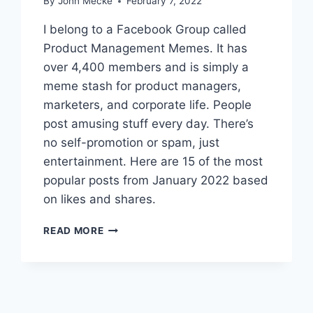
By
John Mecke
February 7, 2022
E
M
I belong to a Facebook Group called
E
Product Management Memes. It has
S
over 4,400 members and is simply a
O
F
meme stash for product managers,
S
marketers, and corporate life. People
E
post amusing stuff every day. There’s
P
no self-promotion or spam, just
T
E
entertainment. Here are 15 of the most
M
popular posts from January 2022 based
B
on likes and shares.
E
R
1
2
READ MORE
5
0
B
2
E
2
S
T