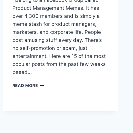
I belong to a Facebook Group called
E
Product Management Memes. It has
M
over 4,300 members and is simply a
E
S
meme stash for product managers,
O
marketers, and corporate life. People
F
post amusing stuff every day. There’s
J
no self-promotion or spam, just
U
L
entertainment. Here are 15 of the most
Y
popular posts from the past few weeks
2
based…
0
2
1
2
READ MORE
5
P
R
O
D
U
C