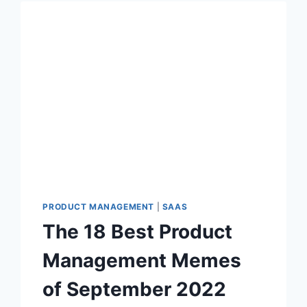
T
P
R
O
D
U
C
T
M
A
N
A
G
E
PRODUCT MANAGEMENT
|
SAAS
M
The 18 Best Product
E
N
Management Memes
T
M
of September 2022
E
M