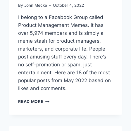
E
By
John Mecke
October 4, 2022
S
F
I belong to a Facebook Group called
O
Product Management Memes. It has
R
over 5,974 members and is simply a
F
E
meme stash for product managers,
B
marketers, and corporate life. People
R
post amusing stuff every day. There’s
U
no self-promotion or spam, just
A
R
entertainment. Here are 18 of the most
Y
popular posts from May 2022 based on
2
likes and comments.
0
2
T
3
READ MORE
H
E
1
8
B