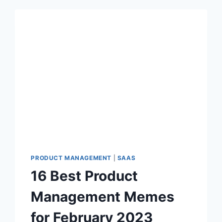
PRODUCT MANAGEMENT
|
SAAS
16 Best Product
Management Memes
for February 2023