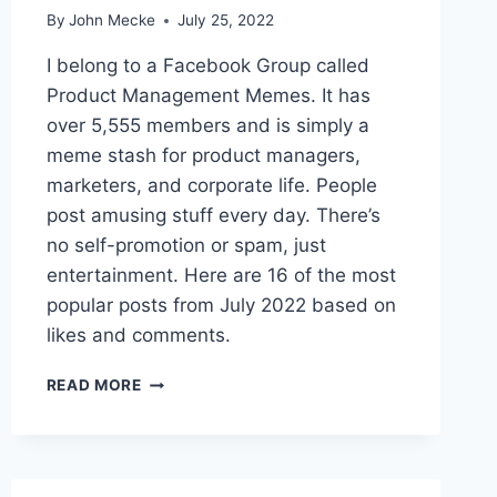
M
By
John Mecke
July 25, 2022
E
M
I belong to a Facebook Group called
E
Product Management Memes. It has
S
over 5,555 members and is simply a
O
F
meme stash for product managers,
N
marketers, and corporate life. People
O
post amusing stuff every day. There’s
V
no self-promotion or spam, just
E
M
entertainment. Here are 16 of the most
B
popular posts from July 2022 based on
E
likes and comments.
R
2
T
0
READ MORE
H
2
E
2
1
6
B