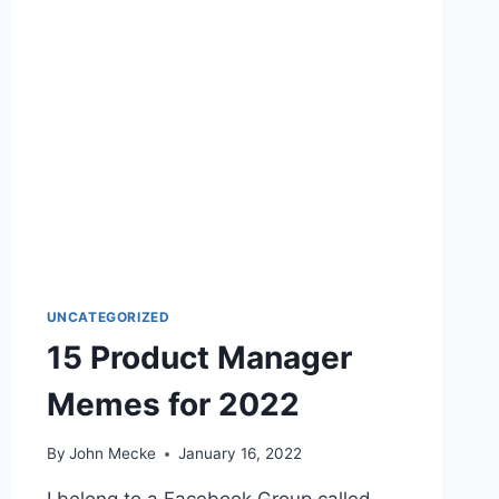
E
S
T
P
R
O
D
U
C
T
M
A
N
UNCATEGORIZED
A
15 Product Manager
G
E
Memes for 2022
M
E
N
By
John Mecke
January 16, 2022
T
M