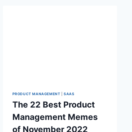
PRODUCT MANAGEMENT
|
SAAS
The 22 Best Product
Management Memes
of November 2022