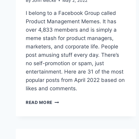
By
John Mecke
May 2, 2022
E
M
I belong to a Facebook Group called
E
Product Management Memes. It has
S
over 4,833 members and is simply a
O
F
meme stash for product managers,
S
marketers, and corporate life. People
E
post amusing stuff every day. There’s
P
no self-promotion or spam, just
T
E
entertainment. Here are 31 of the most
M
popular posts from April 2022 based on
B
likes and comments.
E
R
T
2
READ MORE
H
0
E
2
B
2
E
S