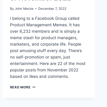
By
John Mecke
December 7, 2022
I belong to a Facebook Group called
Product Management Memes. It has
over 6,232 members and is simply a
meme stash for product managers,
marketers, and corporate life. People
post amusing stuff every day. There’s
no self-promotion or spam, just
entertainment. Here are 22 of the most
popular posts from November 2022
based on likes and comments.
T
READ MORE
H
E
2
2