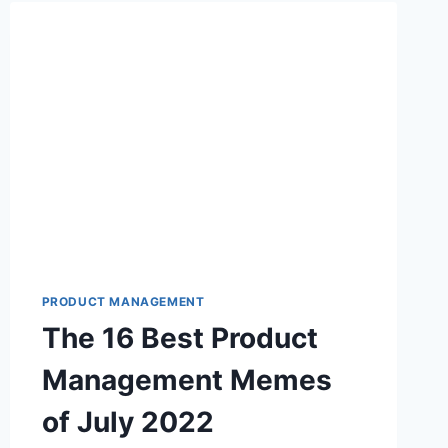
B
E
S
T
P
R
O
D
U
C
T
M
A
N
PRODUCT MANAGEMENT
A
The 16 Best Product
G
E
Management Memes
M
E
of July 2022
N
T