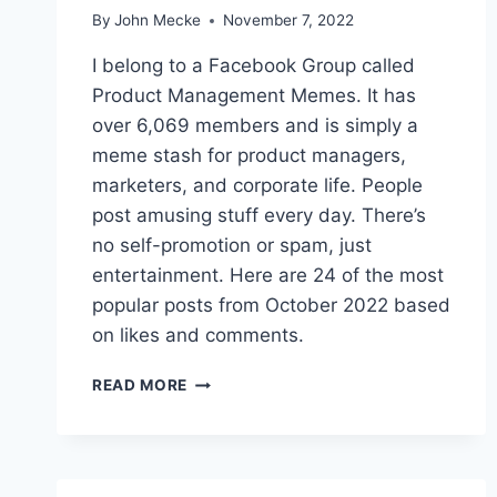
N
By
John Mecke
November 7, 2022
T
M
I belong to a Facebook Group called
E
Product Management Memes. It has
M
over 6,069 members and is simply a
E
S
meme stash for product managers,
O
marketers, and corporate life. People
F
post amusing stuff every day. There’s
2
no self-promotion or spam, just
0
2
entertainment. Here are 24 of the most
3
popular posts from October 2022 based
on likes and comments.
T
READ MORE
H
E
2
4
B