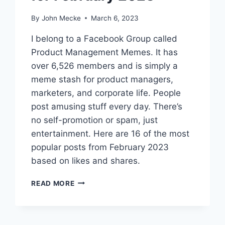
By
John Mecke
March 6, 2023
I belong to a Facebook Group called
Product Management Memes. It has
over 6,526 members and is simply a
meme stash for product managers,
marketers, and corporate life. People
post amusing stuff every day. There’s
no self-promotion or spam, just
entertainment. Here are 16 of the most
popular posts from February 2023
based on likes and shares.
1
READ MORE
6
B
E
S