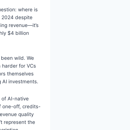
estion: where is
in 2024 despite
wing revenue—it’s
ly $4 billion
 been wild. We
n harder for VCs
ors themselves
 AI investments.
y of AI-native
 one-off, credits-
evenue quality
t represent the
cription