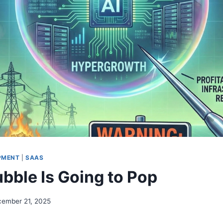
PMENT
|
SAAS
ubble Is Going to Pop
ember 21, 2025