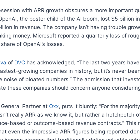
obsession with ARR growth obscures a more important qu
 OpenAI, the poster child of the AI boom, lost $5 billion 
illion in revenue. The company isn’t having trouble gro
king money. Microsoft reported a quarterly loss of rough
s share of OpenAI’s losses.
ova
of
DVC
has acknowledged, “The last two years have
astest-growing companies in history, but it’s never bee
e noise of bloated numbers.” The admission that invest
uate these companies should concern anyone considering
, General Partner at
Oxx
, puts it bluntly: “For the majorit
n’t really ARR as we know it, but rather a hotchpotch of
ce-based or outcome-based revenue contracts.” This r
at even the impressive ARR figures being reported don’
le income streams that traditionally define valuable subs