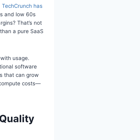
s
TechCrunch has
50s and low 60s
rgins? That’s not
 than a pure SaaS
 with usage.
tional software
s that can grow
ng compute costs—
Quality