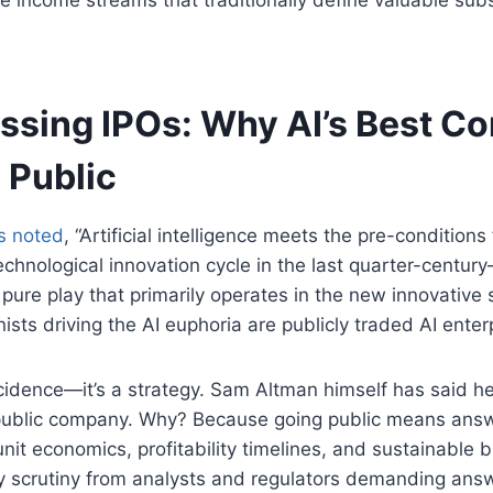
issing IPOs: Why AI’s Best C
 Public
s noted
, “Artificial intelligence meets the pre-condition
echnological innovation cycle in the last quarter-centur
 pure play that primarily operates in the new innovative
ists driving the AI euphoria are publicly traded AI enter
ncidence—it’s a strategy. Sam Altman himself has said he
public company. Why? Because going public means ans
nit economics, profitability timelines, and sustainable 
ly scrutiny from analysts and regulators demanding ans