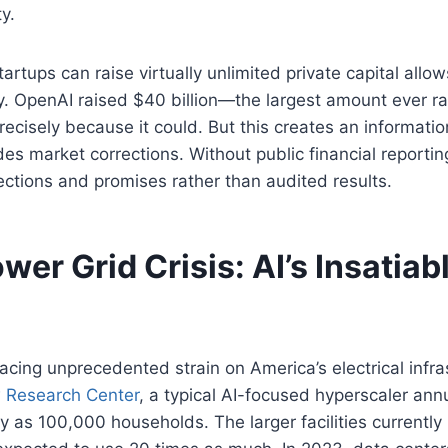
ty.
tartups can raise virtually unlimited private capital allo
ty. OpenAI raised $40 billion—the largest amount ever ra
cisely because it could. But this creates an informati
des market corrections. Without public financial reportin
ections and promises rather than audited results.
wer Grid Crisis: AI’s Insatia
acing unprecedented strain on America’s electrical infra
 Research Center
, a typical AI-focused hyperscaler an
ty as 100,000 households. The larger facilities currently