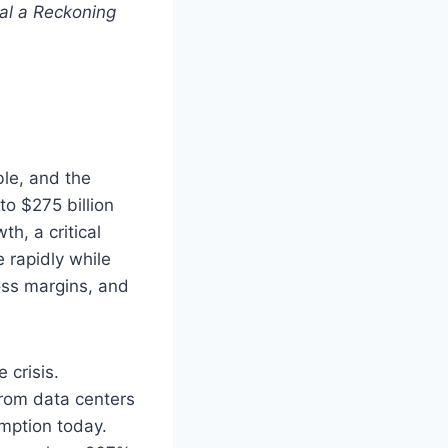
al a Reckoning
ble, and the
o $275 billion
h, a critical
 rapidly while
oss margins, and
 crisis.
from data centers
mption today.