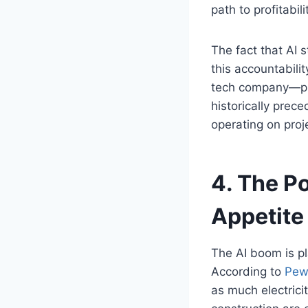
path to profitabili
The fact that AI s
this accountabili
tech company—pre
historically prece
operating on proj
4. The Po
Appetite
The AI boom is pl
According to
Pew
as much electrici