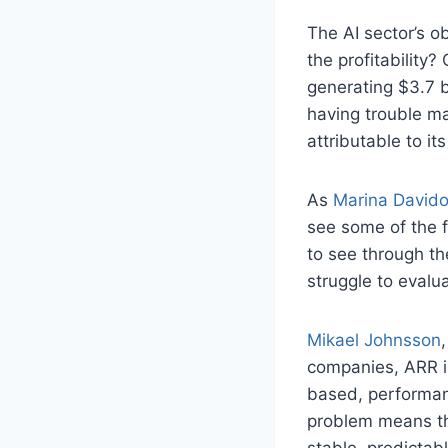
The AI sector’s 
the profitability?
generating $3.7 b
having trouble ma
attributable to it
As
Marina David
see some of the f
to see through th
struggle to eval
Mikael Johnsson
companies, ARR is
based, performan
problem means th
stable, predictab