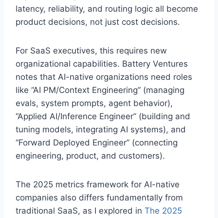
latency, reliability, and routing logic all become
product decisions, not just cost decisions.
For SaaS executives, this requires new
organizational capabilities. Battery Ventures
notes that AI-native organizations need roles
like “AI PM/Context Engineering” (managing
evals, system prompts, agent behavior),
“Applied AI/Inference Engineer” (building and
tuning models, integrating AI systems), and
“Forward Deployed Engineer” (connecting
engineering, product, and customers).
The 2025 metrics framework for AI-native
companies also differs fundamentally from
traditional SaaS, as I explored in
The 2025