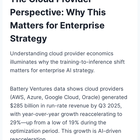
Perspective: Why This
Matters for Enterprise
Strategy
Understanding cloud provider economics
illuminates why the training-to-inference shift
matters for enterprise AI strategy.
Battery Ventures data shows cloud providers
(AWS, Azure, Google Cloud, Oracle) generated
$285 billion in run-rate revenue by Q3 2025,
with year-over-year growth reaccelerating to
29%—up from a low of 19% during the
optimization period. This growth is AI-driven
reacceleration.