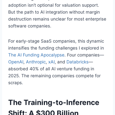
adoption isn’t optional for valuation support.
But the path to AI integration without margin
destruction remains unclear for most enterprise
software companies.
For early-stage SaaS companies, this dynamic
intensifies the funding challenges I explored in
The AI Funding Apocalypse
. Four companies—
OpenAI
,
Anthropic
,
xAI
, and
Databricks
—
absorbed 40% of all AI venture funding in
2025. The remaining companies compete for
scraps.
The Training-to-Inference
Shift: A $300 Billion