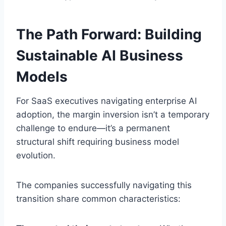
The Path Forward: Building
Sustainable AI Business
Models
For SaaS executives navigating enterprise AI
adoption, the margin inversion isn’t a temporary
challenge to endure—it’s a permanent
structural shift requiring business model
evolution.
The companies successfully navigating this
transition share common characteristics: