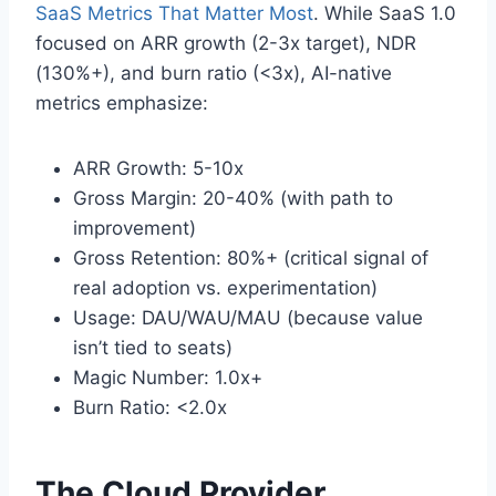
SaaS Metrics That Matter Most
. While SaaS 1.0
focused on ARR growth (2-3x target), NDR
(130%+), and burn ratio (<3x), AI-native
metrics emphasize:
ARR Growth: 5-10x
Gross Margin: 20-40% (with path to
improvement)
Gross Retention: 80%+ (critical signal of
real adoption vs. experimentation)
Usage: DAU/WAU/MAU (because value
isn’t tied to seats)
Magic Number: 1.0x+
Burn Ratio: <2.0x
The Cloud Provider