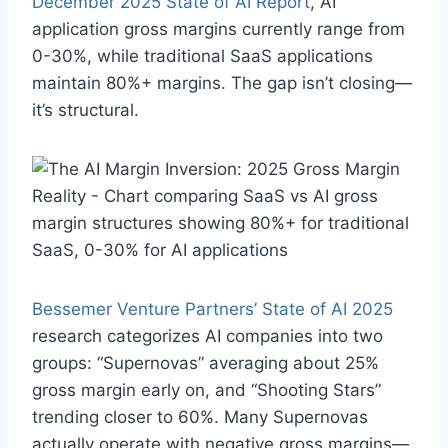
December 2025 State of AI Report
, AI
application gross margins currently range from
0-30%, while traditional SaaS applications
maintain 80%+ margins. The gap isn’t closing—
it’s structural.
Bessemer Venture Partners’ State of AI 2025
research categorizes AI companies into two
groups: “Supernovas” averaging about 25%
gross margin early on, and “Shooting Stars”
trending closer to 60%. Many Supernovas
actually operate with negative gross margins—