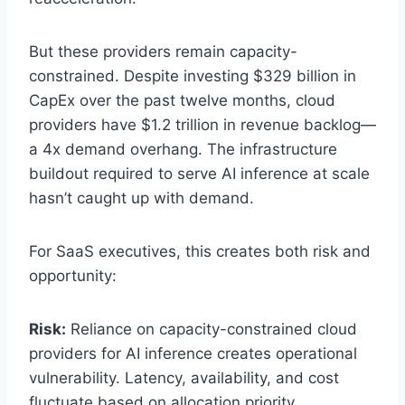
But these providers remain capacity-
constrained. Despite investing $329 billion in
CapEx over the past twelve months, cloud
providers have $1.2 trillion in revenue backlog—
a 4x demand overhang. The infrastructure
buildout required to serve AI inference at scale
hasn’t caught up with demand.
For SaaS executives, this creates both risk and
opportunity:
Risk:
Reliance on capacity-constrained cloud
providers for AI inference creates operational
vulnerability. Latency, availability, and cost
fluctuate based on allocation priority.