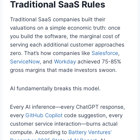
Traditional SaaS Rules
Traditional SaaS companies built their
valuations on a simple economic truth: once
you build the software, the marginal cost of
serving each additional customer approaches
zero. That’s how companies like
Salesforce
,
ServiceNow
, and
Workday
achieved 75-85%
gross margins that made investors swoon.
AI fundamentally breaks this model.
Every AI inference—every ChatGPT response,
every
GitHub Copilot
code suggestion, every
customer service interaction—burns actual
compute. According to
Battery Ventures’