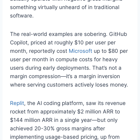
something virtually unheard of in traditional
software.
The real-world examples are sobering. GitHub
Copilot, priced at roughly $10 per user per
month, reportedly cost
Microsoft
up to $80 per
user per month in compute costs for heavy
users during early deployments. That’s not a
margin compression—it’s a margin inversion
where serving customers actively loses money.
Replit
, the AI coding platform, saw its revenue
rocket from approximately $2 million ARR to
$144 million ARR in a single year—but only
achieved 20-30% gross margins after
implementing usage-based pricing, up from