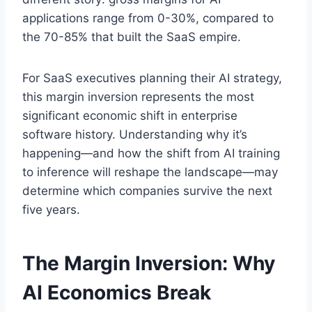
applications range from 0-30%, compared to
the 70-85% that built the SaaS empire.
For SaaS executives planning their AI strategy,
this margin inversion represents the most
significant economic shift in enterprise
software history. Understanding why it’s
happening—and how the shift from AI training
to inference will reshape the landscape—may
determine which companies survive the next
five years.
The Margin Inversion: Why
AI Economics Break