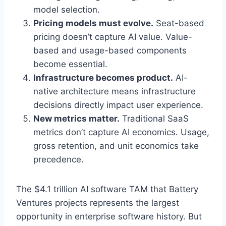
model selection.
Pricing models must evolve.
Seat-based
pricing doesn’t capture AI value. Value-
based and usage-based components
become essential.
Infrastructure becomes product.
AI-
native architecture means infrastructure
decisions directly impact user experience.
New metrics matter.
Traditional SaaS
metrics don’t capture AI economics. Usage,
gross retention, and unit economics take
precedence.
The $4.1 trillion AI software TAM that Battery
Ventures projects represents the largest
opportunity in enterprise software history. But