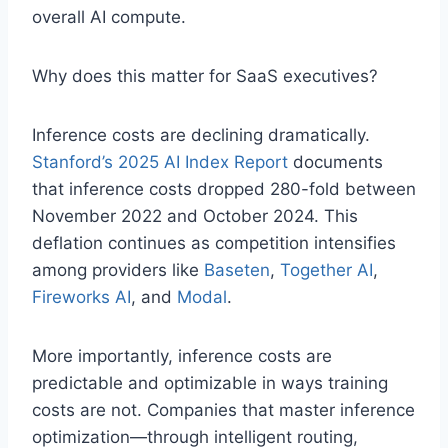
overall AI compute.
Why does this matter for SaaS executives?
Inference costs are declining dramatically.
Stanford’s 2025 AI Index Report
documents
that inference costs dropped 280-fold between
November 2022 and October 2024. This
deflation continues as competition intensifies
among providers like
Baseten
,
Together AI
,
Fireworks AI
, and
Modal
.
More importantly, inference costs are
predictable and optimizable in ways training
costs are not. Companies that master inference
optimization—through intelligent routing,