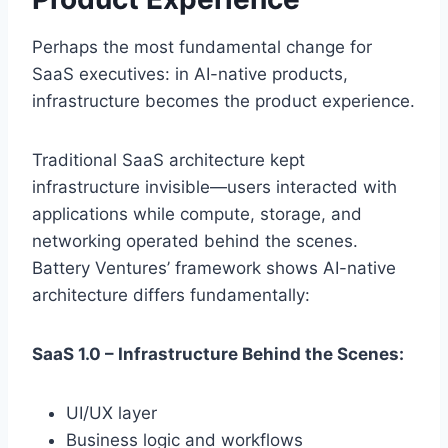
Perhaps the most fundamental change for
SaaS executives: in AI-native products,
infrastructure becomes the product experience.
Traditional SaaS architecture kept
infrastructure invisible—users interacted with
applications while compute, storage, and
networking operated behind the scenes.
Battery Ventures’ framework shows AI-native
architecture differs fundamentally:
SaaS 1.0 – Infrastructure Behind the Scenes:
UI/UX layer
Business logic and workflows