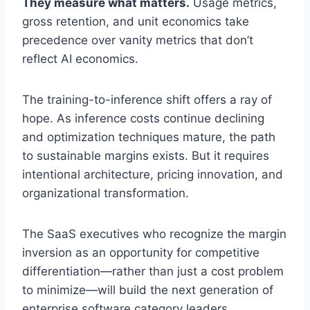
They measure what matters.
Usage metrics,
gross retention, and unit economics take
precedence over vanity metrics that don’t
reflect AI economics.
The training-to-inference shift offers a ray of
hope. As inference costs continue declining
and optimization techniques mature, the path
to sustainable margins exists. But it requires
intentional architecture, pricing innovation, and
organizational transformation.
The SaaS executives who recognize the margin
inversion as an opportunity for competitive
differentiation—rather than just a cost problem
to minimize—will build the next generation of
enterprise software category leaders.