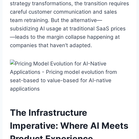
strategy transformations, the transition requires
careful customer communication and sales
team retraining. But the alternative—
subsidizing AI usage at traditional SaaS prices
—leads to the margin collapse happening at
companies that haven’t adapted.
The Infrastructure
Imperative: Where AI Meets
Product Experience