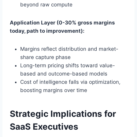
beyond raw compute
Application Layer (0-30% gross margins
today, path to improvement):
Margins reflect distribution and market-
share capture phase
Long-term pricing shifts toward value-
based and outcome-based models
Cost of intelligence falls via optimization,
boosting margins over time
Strategic Implications for
SaaS Executives