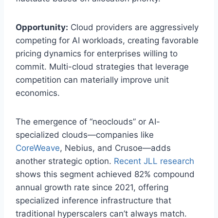
Opportunity:
Cloud providers are aggressively
competing for AI workloads, creating favorable
pricing dynamics for enterprises willing to
commit. Multi-cloud strategies that leverage
competition can materially improve unit
economics.
The emergence of “neoclouds” or AI-
specialized clouds—companies like
CoreWeave
, Nebius, and Crusoe—adds
another strategic option.
Recent JLL research
shows this segment achieved 82% compound
annual growth rate since 2021, offering
specialized inference infrastructure that
traditional hyperscalers can’t always match.