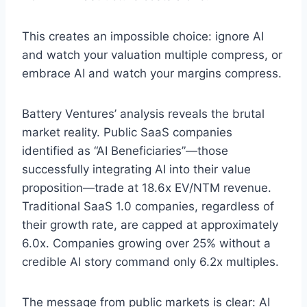
This creates an impossible choice: ignore AI
and watch your valuation multiple compress, or
embrace AI and watch your margins compress.
Battery Ventures’ analysis reveals the brutal
market reality. Public SaaS companies
identified as “AI Beneficiaries”—those
successfully integrating AI into their value
proposition—trade at 18.6x EV/NTM revenue.
Traditional SaaS 1.0 companies, regardless of
their growth rate, are capped at approximately
6.0x. Companies growing over 25% without a
credible AI story command only 6.2x multiples.
The message from public markets is clear: AI