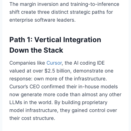
The margin inversion and training-to-inference
shift create three distinct strategic paths for
enterprise software leaders.
Path 1: Vertical Integration
Down the Stack
Companies like
Cursor
, the AI coding IDE
valued at over $2.5 billion, demonstrate one
response: own more of the infrastructure.
Cursor’s CEO confirmed their in-house models
now generate more code than almost any other
LLMs in the world. By building proprietary
model infrastructure, they gained control over
their cost structure.