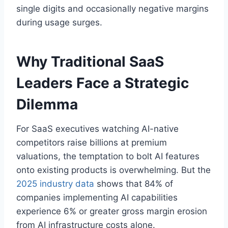
single digits and occasionally negative margins
during usage surges.
Why Traditional SaaS
Leaders Face a Strategic
Dilemma
For SaaS executives watching AI-native
competitors raise billions at premium
valuations, the temptation to bolt AI features
onto existing products is overwhelming. But the
2025 industry data
shows that 84% of
companies implementing AI capabilities
experience 6% or greater gross margin erosion
from AI infrastructure costs alone.