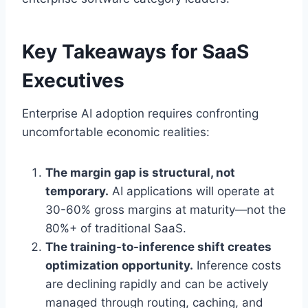
Key Takeaways for SaaS
Executives
Enterprise AI adoption requires confronting
uncomfortable economic realities:
The margin gap is structural, not
temporary.
AI applications will operate at
30-60% gross margins at maturity—not the
80%+ of traditional SaaS.
The training-to-inference shift creates
optimization opportunity.
Inference costs
are declining rapidly and can be actively
managed through routing, caching, and