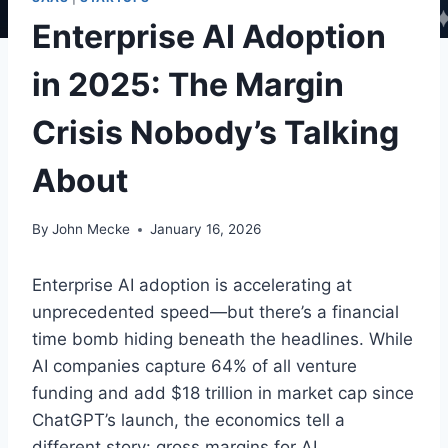
Enterprise AI Adoption
in 2025: The Margin
Crisis Nobody’s Talking
About
By
John Mecke
January 16, 2026
Enterprise AI adoption is accelerating at
unprecedented speed—but there’s a financial
time bomb hiding beneath the headlines. While
AI companies capture 64% of all venture
funding and add $18 trillion in market cap since
ChatGPT’s launch, the economics tell a
different story: gross margins for AI