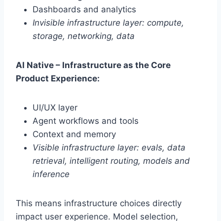
Dashboards and analytics
Invisible infrastructure layer: compute,
storage, networking, data
AI Native – Infrastructure as the Core
Product Experience:
UI/UX layer
Agent workflows and tools
Context and memory
Visible infrastructure layer: evals, data
retrieval, intelligent routing, models and
inference
This means infrastructure choices directly
impact user experience. Model selection,