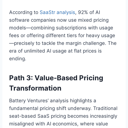
According to
SaaStr analysis
, 92% of AI
software companies now use mixed pricing
models—combining subscriptions with usage
fees or offering different tiers for heavy usage
—precisely to tackle the margin challenge. The
era of unlimited AI usage at flat prices is
ending.
Path 3: Value-Based Pricing
Transformation
Battery Ventures’ analysis highlights a
fundamental pricing shift underway. Traditional
seat-based SaaS pricing becomes increasingly
misaligned with AI economics, where value