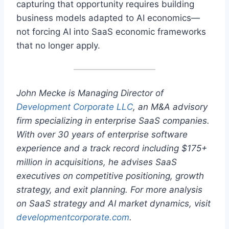
capturing that opportunity requires building
business models adapted to AI economics—
not forcing AI into SaaS economic frameworks
that no longer apply.
John Mecke is Managing Director of
Development Corporate LLC
, an M&A advisory
firm specializing in enterprise SaaS companies.
With over 30 years of enterprise software
experience and a track record including $175+
million in acquisitions, he advises SaaS
executives on competitive positioning, growth
strategy, and exit planning. For more analysis
on SaaS strategy and AI market dynamics, visit
developmentcorporate.com
.