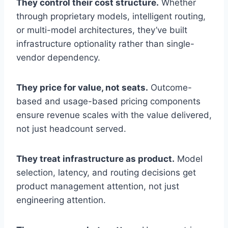
They control their cost structure.
Whether
through proprietary models, intelligent routing,
or multi-model architectures, they’ve built
infrastructure optionality rather than single-
vendor dependency.
They price for value, not seats.
Outcome-
based and usage-based pricing components
ensure revenue scales with the value delivered,
not just headcount served.
They treat infrastructure as product.
Model
selection, latency, and routing decisions get
product management attention, not just
engineering attention.