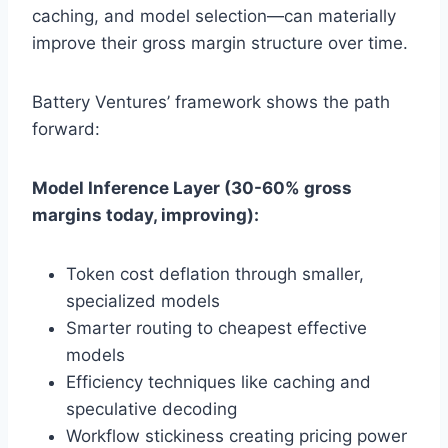
caching, and model selection—can materially
improve their gross margin structure over time.
Battery Ventures’ framework shows the path
forward:
Model Inference Layer (30-60% gross
margins today, improving):
Token cost deflation through smaller,
specialized models
Smarter routing to cheapest effective
models
Efficiency techniques like caching and
speculative decoding
Workflow stickiness creating pricing power