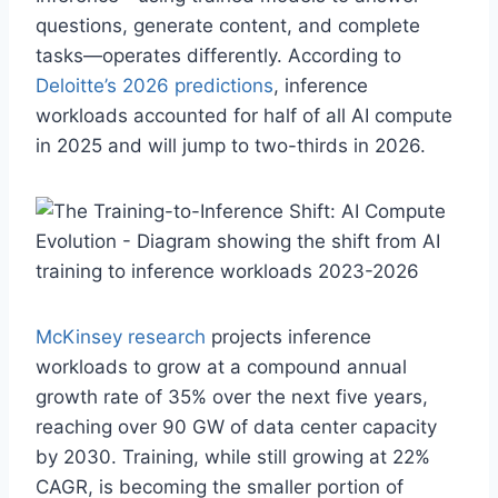
questions, generate content, and complete
tasks—operates differently. According to
Deloitte’s 2026 predictions
, inference
workloads accounted for half of all AI compute
in 2025 and will jump to two-thirds in 2026.
McKinsey research
projects inference
workloads to grow at a compound annual
growth rate of 35% over the next five years,
reaching over 90 GW of data center capacity
by 2030. Training, while still growing at 22%
CAGR, is becoming the smaller portion of