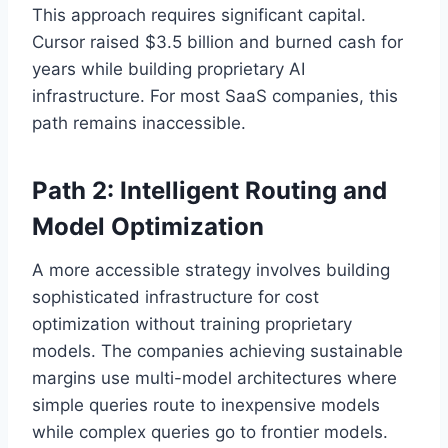
This approach requires significant capital.
Cursor raised $3.5 billion and burned cash for
years while building proprietary AI
infrastructure. For most SaaS companies, this
path remains inaccessible.
Path 2: Intelligent Routing and
Model Optimization
A more accessible strategy involves building
sophisticated infrastructure for cost
optimization without training proprietary
models. The companies achieving sustainable
margins use multi-model architectures where
simple queries route to inexpensive models
while complex queries go to frontier models.