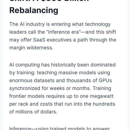
Rebalancing
The AI industry is entering what technology
leaders call the “inference era”—and this shift
may offer SaaS executives a path through the
margin wilderness.
AI computing has historically been dominated
by training: teaching massive models using
enormous datasets and thousands of GPUs
synchronized for weeks or months. Training
frontier models requires up to one megawatt
per rack and costs that run into the hundreds
of millions of dollars.
Inference—using trained models to answer