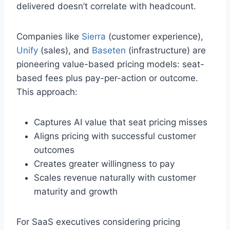
delivered doesn’t correlate with headcount.
Companies like
Sierra
(customer experience),
Unify
(sales), and
Baseten
(infrastructure) are
pioneering value-based pricing models: seat-
based fees plus pay-per-action or outcome.
This approach:
Captures AI value that seat pricing misses
Aligns pricing with successful customer
outcomes
Creates greater willingness to pay
Scales revenue naturally with customer
maturity and growth
For SaaS executives considering pricing