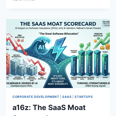
S
H
T
E
R
M
Y
Y
?
T
H
O
F
S
T
A
T
I
C
A
G
E
N
CORPORATE DEVELOPMENT
|
SAAS
|
STARTUPS
T
a16z: The SaaS Moat
S
A