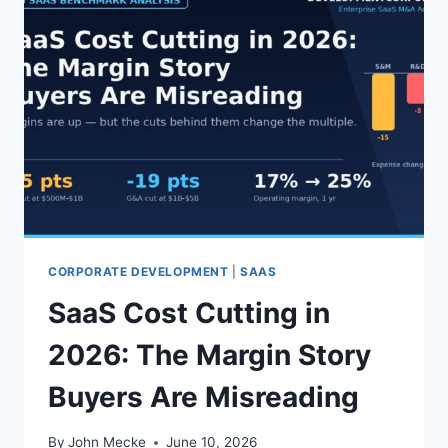
CORPORATE DEVELOPMENT
|
SAAS
SaaS Cost Cutting in
2026: The Margin Story
Buyers Are Misreading
By
John Mecke
June 10, 2026