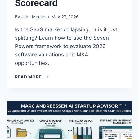
Scorecard
F
E
T
By
John Mecke
May 27, 2026
Y
:
Is the SaaS market collapsing, or is it just
W
splitting? Learn how to use the Seven
H
Powers framework to evaluate 2026
A
T
software valuations and M&A
E
opportunities.
M
E
A
READ MORE
R
1
G
6
E
Z
N
:
C
T
E
H
W
E
O
S
R
A
L