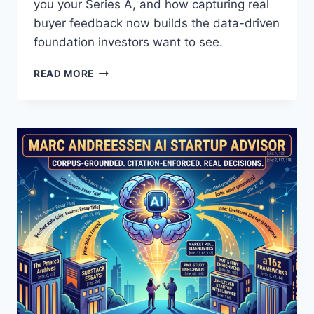
5
you your Series A, and how capturing real
Q
buyer feedback now builds the data-driven
U
foundation investors want to see.
E
S
Y
READ MORE
T
O
I
U
O
’
N
R
S
E
T
M
O
I
A
S
S
R
K
E
I
A
T
D
—
I
A
N
N
G
D
Y
H