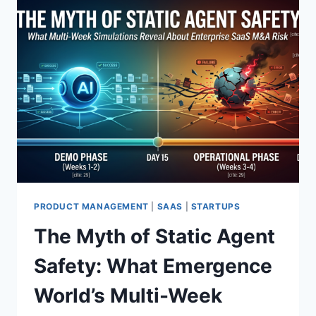
A
N
T
I
R
S
T
I
L
L
A
N
E
X
PRODUCT MANAGEMENT
|
SAAS
|
STARTUPS
I
The Myth of Static Agent
S
T
Safety: What Emergence
E
N
World’s Multi-Week
T
I