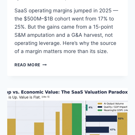
SaaS operating margins jumped in 2025 —
the $500M–$1B cohort went from 17% to
25%. But the gains came from a 15-point
S&M amputation and a G&A harvest, not
operating leverage. Here’s why the source
of a margin matters more than its size.
S
READ MORE
A
A
S
C
O
S
T
C
U
T
T