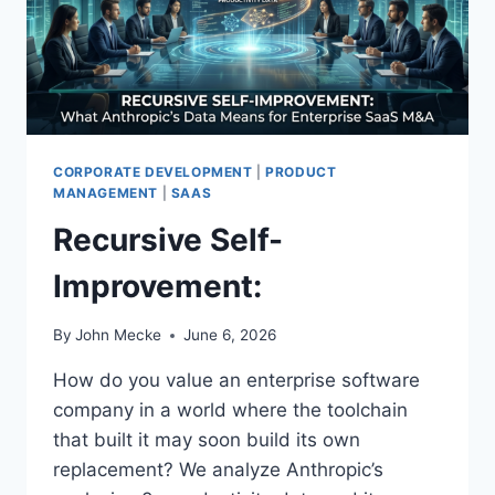
G
E
P
R
O
D
U
C
T
CORPORATE DEVELOPMENT
|
PRODUCT
I
MANAGEMENT
|
SAAS
V
Recursive Self-
I
T
Improvement:
Y
M
I
By
John Mecke
June 6, 2026
R
A
How do you value an enterprise software
G
company in a world where the toolchain
E
that built it may soon build its own
:
replacement? We analyze Anthropic’s
W
H