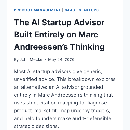
O
O
U
PRODUCT MANAGEMENT
|
SAAS
|
STARTUPS
W
R
T
The AI Startup Advisor
O
O
W
U
Built Entirely on Marc
N
N
L
L
Andreessen’s Thinking
O
O
S
C
S
By
John Mecke
May 24, 2026
K
E
I
S
Most AI startup advisors give generic,
T
—
S
unverified advice. This breakdown explores
A
F
an alternative: an AI advisor grounded
N
U
D
entirely in Marc Andreessen’s thinking that
L
I
uses strict citation mapping to diagnose
L
T
P
product-market fit, map urgency triggers,
’
O
and help founders make audit-defensible
S
W
C
strategic decisions.
E