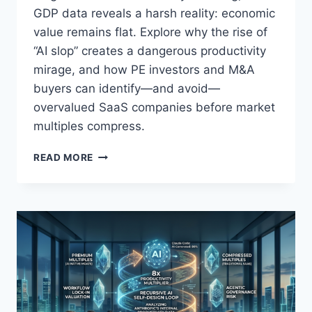
O
GDP data reveals a harsh reality: economic
R
value remains flat. Explore why the rise of
Y
B
“AI slop” creates a dangerous productivity
U
mirage, and how PE investors and M&A
Y
buyers can identify—and avoid—
E
overvalued SaaS companies before market
R
S
multiples compress.
A
R
A
READ MORE
E
I
M
S
I
L
S
O
R
P
E
A
A
N
D
D
I
T
N
H