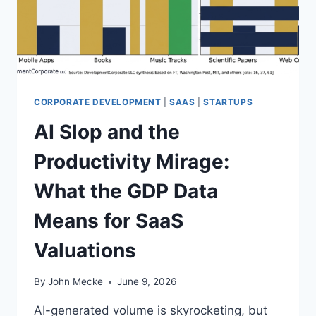
I
N
G
I
N
2
0
CORPORATE DEVELOPMENT
|
SAAS
|
STARTUPS
2
AI Slop and the
6
:
Productivity Mirage:
T
H
What the GDP Data
E
M
Means for SaaS
A
R
Valuations
G
I
N
By
John Mecke
June 9, 2026
S
T
AI-generated volume is skyrocketing, but