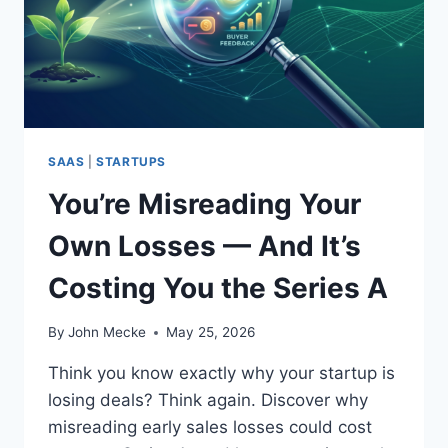
I
S
S
E
E
N
S
A
A
I
A
S
S
T
M
A
SAAS
|
STARTUPS
&
R
A
You’re Misreading Your
T
A
U
N
Own Losses — And It’s
P
D
A
T
Costing You the Series A
D
A
V
I
I
By
John Mecke
May 25, 2026
L
S
R
O
Think you know exactly why your startup is
I
R
losing deals? Think again. Discover why
S
:
K
misreading early sales losses could cost
2