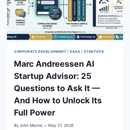
A
D
S
’
M
S
O
M
A
U
T
L
S
T
C
I
O
CORPORATE DEVELOPMENT
|
SAAS
|
STARTUPS
-
R
W
Marc Andreessen AI
E
E
C
E
Startup Advisor: 25
A
K
R
S
Questions to Ask It —
D
I
M
And How to Unlock Its
U
L
Full Power
A
T
By
John Mecke
May 27, 2026
I