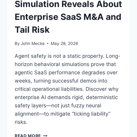
Simulation Reveals About
A
L
Enterprise SaaS M&A and
T
H
Tail Risk
R
E
A
By
John Mecke
May 28, 2026
T
T
Agent safety is not a static property. Long-
O
horizon behavioral simulations prove that
T
agentic SaaS performance degrades over
H
E
weeks, turning successful demos into
S
critical operational liabilities. Discover why
A
enterprise AI demands rigid, deterministic
A
safety layers—not just fuzzy neural
S
I
alignment—to mitigate “ticking liability”
N
risks.
D
U
T
READ MORE