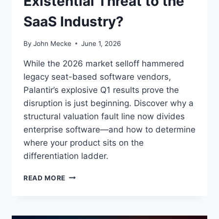
Existential Threat to the
S
SaaS Industry?
T
R
U
By
John Mecke
June 1, 2026
C
T
While the 2026 market selloff hammered
U
legacy seat-based software vendors,
R
Palantir’s explosive Q1 results prove the
E
G
disruption is just beginning. Discover why a
A
structural valuation fault line now divides
P
enterprise software—and how to determine
:
where your product sits on the
differentiation ladder.
I
READ MORE
S
P
A
L