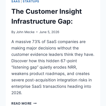
O
SAAS
|
STARTUPS
A
V
A
The Customer Insight
E
S
M
V
Infrastructure Gap:
E
A
N
L
T
By
John Mecke
June 5, 2026
U
:
A
A massive 73% of SaaS companies are
T
I
making major decisions without the
O
customer evidence leaders think they have.
N
Discover how this hidden 67-point
S
“listening gap” quietly erodes NRR,
weakens product roadmaps, and creates
severe post-acquisition integration risks in
enterprise SaaS transactions heading into
2026.
T
READ MORE