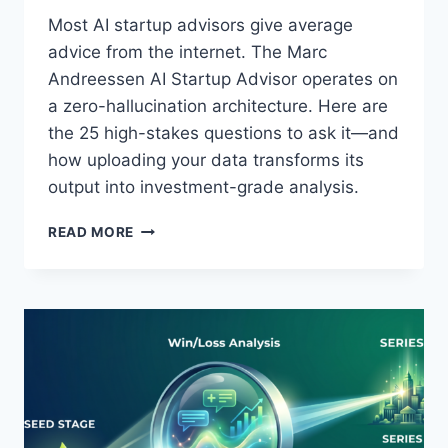
O
Most AI startup advisors give average
N
advice from the internet. The Marc
R
E
Andreessen AI Startup Advisor operates on
V
a zero-hallucination architecture. Here are
E
the 25 high-stakes questions to ask it—and
A
how uploading your data transforms its
L
S
output into investment-grade analysis.
A
B
M
READ MORE
O
A
U
R
T
C
E
A
N
N
T
D
E
R
R
E
P
E
R
S