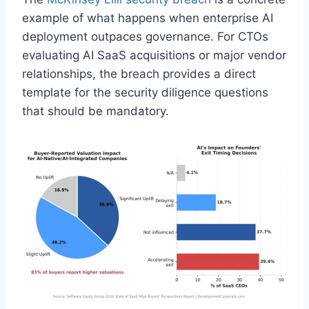
example of what happens when enterprise AI
deployment outpaces governance. For CTOs
evaluating AI SaaS acquisitions or major vendor
relationships, the breach provides a direct
template for the security diligence questions
that should be mandatory.