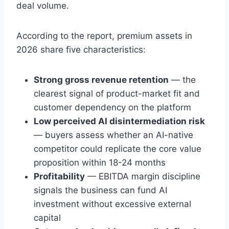
deal volume.
According to the report, premium assets in
2026 share five characteristics:
Strong gross revenue retention
— the
clearest signal of product-market fit and
customer dependency on the platform
Low perceived AI disintermediation risk
— buyers assess whether an AI-native
competitor could replicate the core value
proposition within 18-24 months
Profitability
— EBITDA margin discipline
signals the business can fund AI
investment without excessive external
capital