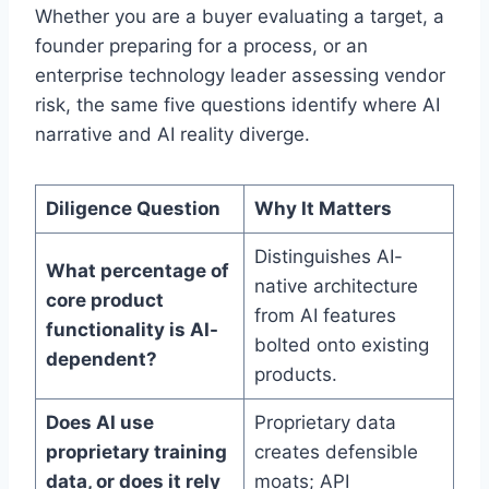
Whether you are a buyer evaluating a target, a
founder preparing for a process, or an
enterprise technology leader assessing vendor
risk, the same five questions identify where AI
narrative and AI reality diverge.
Diligence Question
Why It Matters
Distinguishes AI-
What percentage of
native architecture
core product
from AI features
functionality is AI-
bolted onto existing
dependent?
products.
Does AI use
Proprietary data
proprietary training
creates defensible
data, or does it rely
moats; API