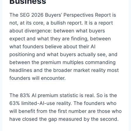
Business
The SEG 2026 Buyers’ Perspectives Report is
not, at its core, a bullish report. It is a report
about divergence: between what buyers
expect and what they are finding, between
what founders believe about their AI
positioning and what buyers actually see, and
between the premium multiples commanding
headlines and the broader market reality most
founders will encounter.
The 83% AI premium statistic is real. So is the
63% limited-AI-use reality. The founders who
will benefit from the first number are those who
have closed the gap measured by the second.