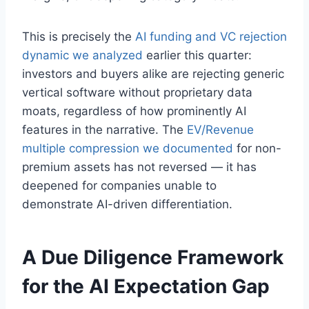
This is precisely the
AI funding and VC rejection
dynamic we analyzed
earlier this quarter:
investors and buyers alike are rejecting generic
vertical software without proprietary data
moats, regardless of how prominently AI
features in the narrative. The
EV/Revenue
multiple compression we documented
for non-
premium assets has not reversed — it has
deepened for companies unable to
demonstrate AI-driven differentiation.
A Due Diligence Framework
for the AI Expectation Gap