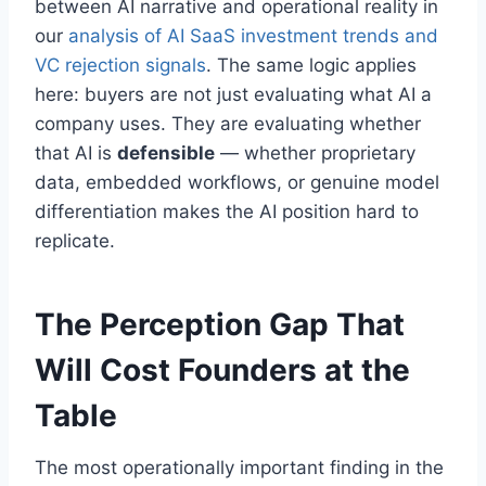
between AI narrative and operational reality in
our
analysis of AI SaaS investment trends and
VC rejection signals
. The same logic applies
here: buyers are not just evaluating what AI a
company uses. They are evaluating whether
that AI is
defensible
— whether proprietary
data, embedded workflows, or genuine model
differentiation makes the AI position hard to
replicate.
The Perception Gap That
Will Cost Founders at the
Table
The most operationally important finding in the