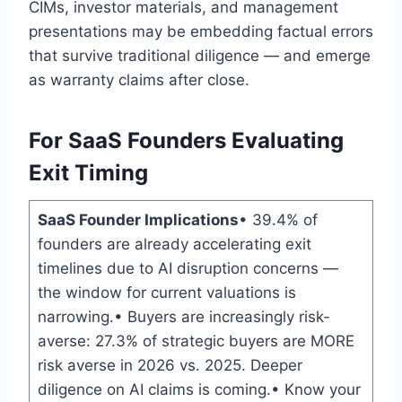
CIMs, investor materials, and management
presentations may be embedding factual errors
that survive traditional diligence — and emerge
as warranty claims after close.
For SaaS Founders Evaluating
Exit Timing
SaaS Founder Implications
• 39.4% of
founders are already accelerating exit
timelines due to AI disruption concerns —
the window for current valuations is
narrowing.• Buyers are increasingly risk-
averse: 27.3% of strategic buyers are MORE
risk averse in 2026 vs. 2025. Deeper
diligence on AI claims is coming.• Know your