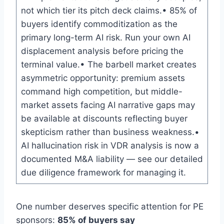
not which tier its pitch deck claims.• 85% of
buyers identify commoditization as the
primary long-term AI risk. Run your own AI
displacement analysis before pricing the
terminal value.• The barbell market creates
asymmetric opportunity: premium assets
command high competition, but middle-
market assets facing AI narrative gaps may
be available at discounts reflecting buyer
skepticism rather than business weakness.•
AI hallucination risk in VDR analysis is now a
documented M&A liability — see our detailed
due diligence framework for managing it.
One number deserves specific attention for PE
sponsors:
85% of buyers say