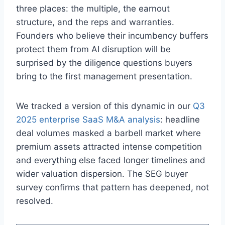
three places: the multiple, the earnout
structure, and the reps and warranties.
Founders who believe their incumbency buffers
protect them from AI disruption will be
surprised by the diligence questions buyers
bring to the first management presentation.
We tracked a version of this dynamic in our
Q3
2025 enterprise SaaS M&A analysis
: headline
deal volumes masked a barbell market where
premium assets attracted intense competition
and everything else faced longer timelines and
wider valuation dispersion. The SEG buyer
survey confirms that pattern has deepened, not
resolved.