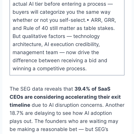
actual AI tier before entering a process —
buyers will categorize you the same way
whether or not you self-select.• ARR, GRR,
and Rule of 40 still matter as table stakes.
But qualitative factors — technology
architecture, AI execution credibility,
management team — now drive the
difference between receiving a bid and
winning a competitive process.
The SEG data reveals that
39.4% of SaaS
CEOs are considering accelerating their exit
timeline
due to AI disruption concerns. Another
18.7% are delaying to see how AI adoption
plays out. The founders who are waiting may
be making a reasonable bet — but SEG’s