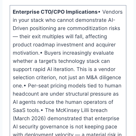
Enterprise CTO/CPO Implications
• Vendors
in your stack who cannot demonstrate AI-
Driven positioning are commoditization risks
— their exit multiples will fall, affecting
product roadmap investment and acquirer
motivation.• Buyers increasingly evaluate
whether a target’s technology stack can
support rapid AI iteration. This is a vendor
selection criterion, not just an M&A diligence
one.• Per-seat pricing models tied to human
headcount are under structural pressure as
AI agents reduce the human operators of
SaaS tools.• The McKinsey Lilli breach
(March 2026) demonstrated that enterprise
AI security governance is not keeping pace
with deployment velocity — a material risk in