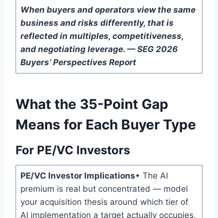
When buyers and operators view the same
business and risks differently, that is
reflected in multiples, competitiveness,
and negotiating leverage. — SEG 2026
Buyers’ Perspectives Report
What the 35-Point Gap
Means for Each Buyer Type
For PE/VC Investors
PE/VC Investor Implications
• The AI
premium is real but concentrated — model
your acquisition thesis around which tier of
AI implementation a target actually occupies,