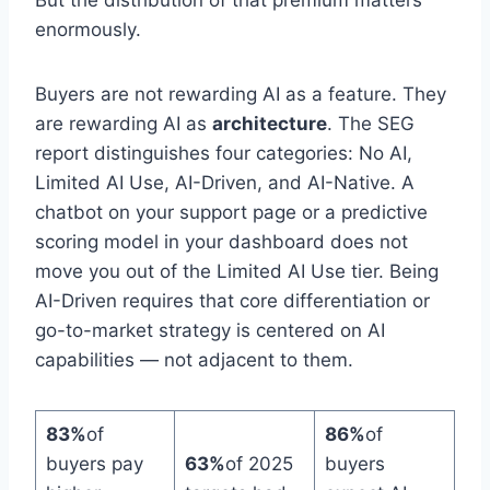
enormously.
Buyers are not rewarding AI as a feature. They
are rewarding AI as
architecture
. The SEG
report distinguishes four categories: No AI,
Limited AI Use, AI-Driven, and AI-Native. A
chatbot on your support page or a predictive
scoring model in your dashboard does not
move you out of the Limited AI Use tier. Being
AI-Driven requires that core differentiation or
go-to-market strategy is centered on AI
capabilities — not adjacent to them.
83%
of
86%
of
buyers pay
63%
of 2025
buyers