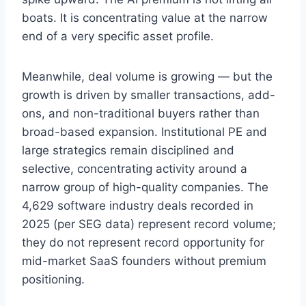
boats. It is concentrating value at the narrow
end of a very specific asset profile.
Meanwhile, deal volume is growing — but the
growth is driven by smaller transactions, add-
ons, and non-traditional buyers rather than
broad-based expansion. Institutional PE and
large strategics remain disciplined and
selective, concentrating activity around a
narrow group of high-quality companies. The
4,629 software industry deals recorded in
2025 (per SEG data) represent record volume;
they do not represent record opportunity for
mid-market SaaS founders without premium
positioning.