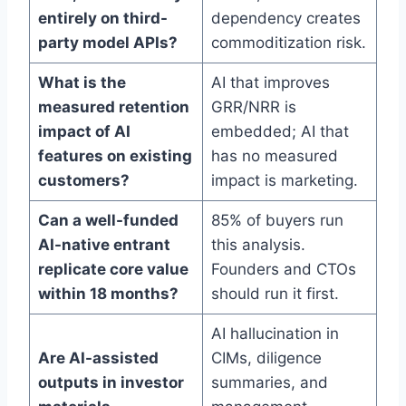
entirely on third-
dependency creates
party model APIs?
commoditization risk.
What is the
AI that improves
measured retention
GRR/NRR is
impact of AI
embedded; AI that
features on existing
has no measured
customers?
impact is marketing.
Can a well-funded
85% of buyers run
AI-native entrant
this analysis.
replicate core value
Founders and CTOs
within 18 months?
should run it first.
AI hallucination in
Are AI-assisted
CIMs, diligence
outputs in investor
summaries, and