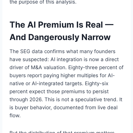
the purpose of this analysis.
The AI Premium Is Real —
And Dangerously Narrow
The SEG data confirms what many founders
have suspected: AI integration is now a direct
driver of M&A valuation. Eighty-three percent of
buyers report paying higher multiples for AI-
native or AI-integrated targets. Eighty-six
percent expect those premiums to persist
through 2026. This is not a speculative trend. It
is buyer behavior, documented from live deal
flow.
But the distribution of that premium matters