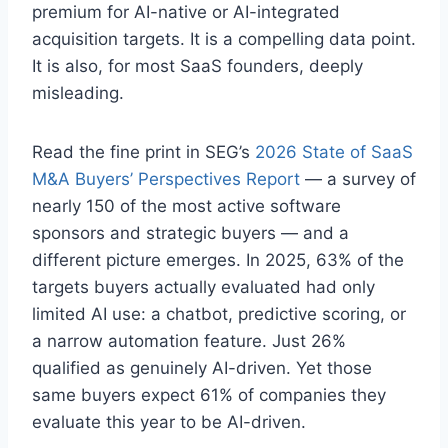
premium for AI-native or AI-integrated
acquisition targets. It is a compelling data point.
It is also, for most SaaS founders, deeply
misleading.
Read the fine print in SEG’s
2026 State of SaaS
M&A Buyers’ Perspectives Report
— a survey of
nearly 150 of the most active software
sponsors and strategic buyers — and a
different picture emerges. In 2025, 63% of the
targets buyers actually evaluated had only
limited AI use: a chatbot, predictive scoring, or
a narrow automation feature. Just 26%
qualified as genuinely AI-driven. Yet those
same buyers expect 61% of companies they
evaluate this year to be AI-driven.