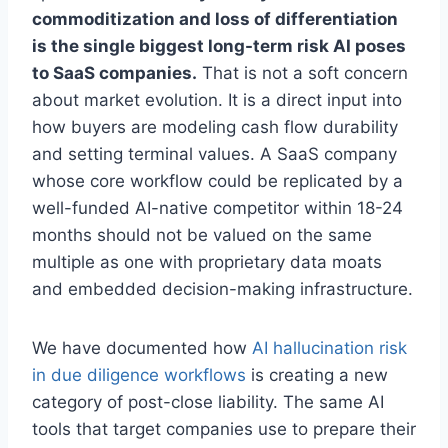
commoditization and loss of differentiation
is the single biggest long-term risk AI poses
to SaaS companies.
That is not a soft concern
about market evolution. It is a direct input into
how buyers are modeling cash flow durability
and setting terminal values. A SaaS company
whose core workflow could be replicated by a
well-funded AI-native competitor within 18-24
months should not be valued on the same
multiple as one with proprietary data moats
and embedded decision-making infrastructure.
We have documented how
AI hallucination risk
in due diligence workflows
is creating a new
category of post-close liability. The same AI
tools that target companies use to prepare their