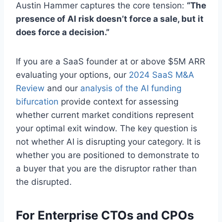
Austin Hammer captures the core tension:
“The
presence of AI risk doesn’t force a sale, but it
does force a decision.”
If you are a SaaS founder at or above $5M ARR
evaluating your options, our
2024 SaaS M&A
Review
and our
analysis of the AI funding
bifurcation
provide context for assessing
whether current market conditions represent
your optimal exit window. The key question is
not whether AI is disrupting your category. It is
whether you are positioned to demonstrate to
a buyer that you are the disruptor rather than
the disrupted.
For Enterprise CTOs and CPOs