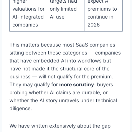
higher
targets had
expect AI
valuations for
only limited
premiums to
AI-integrated
AI use
continue in
companies
2026
This matters because most SaaS companies
sitting between these categories — companies
that have embedded AI into workflows but
have not made it the structural core of the
business — will not qualify for the premium.
They may qualify for
more scrutiny
: buyers
probing whether AI claims are durable, or
whether the AI story unravels under technical
diligence.
We have written extensively about the gap