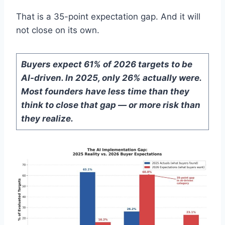
That is a 35-point expectation gap. And it will
not close on its own.
Buyers expect 61% of 2026 targets to be
AI-driven. In 2025, only 26% actually were.
Most founders have less time than they
think to close that gap — or more risk than
they realize.