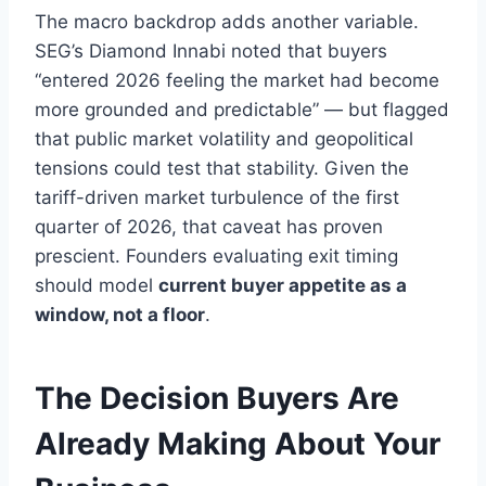
The macro backdrop adds another variable.
SEG’s Diamond Innabi noted that buyers
“entered 2026 feeling the market had become
more grounded and predictable” — but flagged
that public market volatility and geopolitical
tensions could test that stability. Given the
tariff-driven market turbulence of the first
quarter of 2026, that caveat has proven
prescient. Founders evaluating exit timing
should model
current buyer appetite as a
window, not a floor
.
The Decision Buyers Are
Already Making About Your