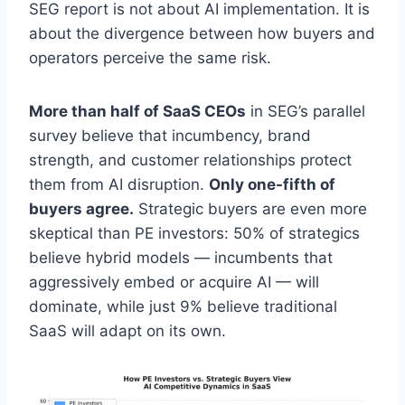
SEG report is not about AI implementation. It is
about the divergence between how buyers and
operators perceive the same risk.
More than half of SaaS CEOs
in SEG’s parallel
survey believe that incumbency, brand
strength, and customer relationships protect
them from AI disruption.
Only one-fifth of
buyers agree.
Strategic buyers are even more
skeptical than PE investors: 50% of strategics
believe hybrid models — incumbents that
aggressively embed or acquire AI — will
dominate, while just 9% believe traditional
SaaS will adapt on its own.