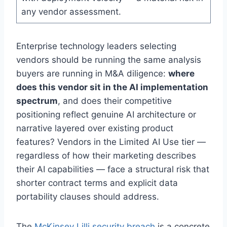
any vendor assessment.
Enterprise technology leaders selecting
vendors should be running the same analysis
buyers are running in M&A diligence:
where
does this vendor sit in the AI implementation
spectrum
, and does their competitive
positioning reflect genuine AI architecture or
narrative layered over existing product
features? Vendors in the Limited AI Use tier —
regardless of how their marketing describes
their AI capabilities — face a structural risk that
shorter contract terms and explicit data
portability clauses should address.
The
McKinsey Lilli security breach
is a concrete