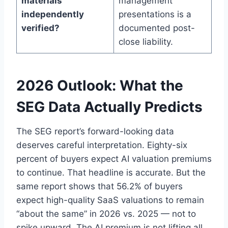
materials
management
independently
presentations is a
verified?
documented post-
close liability.
2026 Outlook: What the
SEG Data Actually Predicts
The SEG report’s forward-looking data
deserves careful interpretation. Eighty-six
percent of buyers expect AI valuation premiums
to continue. That headline is accurate. But the
same report shows that 56.2% of buyers
expect high-quality SaaS valuations to remain
“about the same” in 2026 vs. 2025 — not to
spike upward. The AI premium is not lifting all