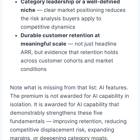
Category leadership or a well-defined
niche
— clear market positioning reduces
the risk analysis buyers apply to
competitive dynamics
Durable customer retention at
meaningful scale
— not just headline
ARR, but evidence that retention holds
across customer cohorts and market
conditions
Note what is missing from that list: AI features.
The premium is not awarded for AI capability in
isolation. It is awarded for AI capability that
demonstrably strengthens these five
fundamentals — improving retention, reducing
competitive displacement risk, expanding
margins, or deepening category moats.