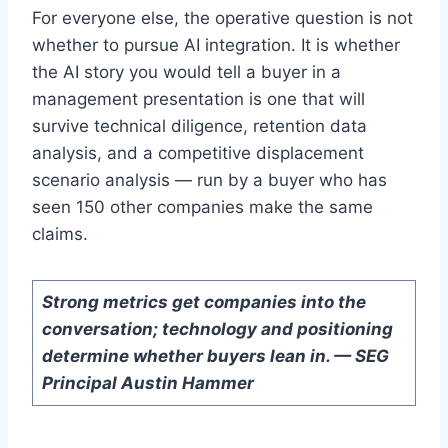
For everyone else, the operative question is not
whether to pursue AI integration. It is whether
the AI story you would tell a buyer in a
management presentation is one that will
survive technical diligence, retention data
analysis, and a competitive displacement
scenario analysis — run by a buyer who has
seen 150 other companies make the same
claims.
Strong metrics get companies into the
conversation; technology and positioning
determine whether buyers lean in. — SEG
Principal Austin Hammer