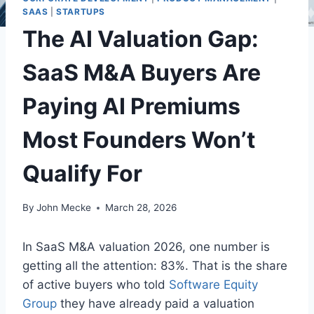
SAAS
|
STARTUPS
The AI Valuation Gap:
SaaS M&A Buyers Are
Paying AI Premiums
Most Founders Won’t
Qualify For
By
John Mecke
March 28, 2026
In SaaS M&A valuation 2026, one number is
getting all the attention: 83%. That is the share
of active buyers who told
Software Equity
Group
they have already paid a valuation