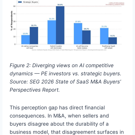
Figure 2: Diverging views on AI competitive
dynamics — PE investors vs. strategic buyers.
Source: SEG 2026 State of SaaS M&A Buyers’
Perspectives Report.
This perception gap has direct financial
consequences. In M&A, when sellers and
buyers disagree about the durability of a
business model, that disagreement surfaces in