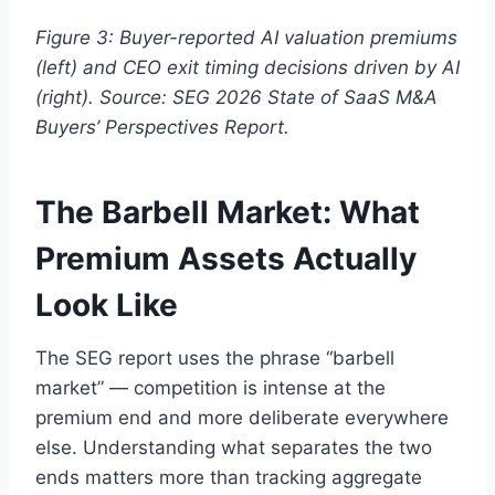
Figure 3: Buyer-reported AI valuation premiums
(left) and CEO exit timing decisions driven by AI
(right). Source: SEG 2026 State of SaaS M&A
Buyers’ Perspectives Report.
The Barbell Market: What
Premium Assets Actually
Look Like
The SEG report uses the phrase “barbell
market” — competition is intense at the
premium end and more deliberate everywhere
else. Understanding what separates the two
ends matters more than tracking aggregate