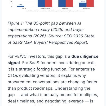
Figure 1: The 35-point gap between AI
implementation reality (2025) and buyer
expectations (2026). Source: SEG 2026 State
of SaaS M&A Buyers’ Perspectives Report.
For PE/VC investors, this gap is a
due diligence
signal
. For SaaS founders considering an exit,
it is a strategic forcing function. For enterprise
CTOs evaluating vendors, it explains why
procurement conversations are changing faster
than product roadmaps. Understanding the
gap — and what it actually means for multiples,
deal timelines, and negotiating leverage — is