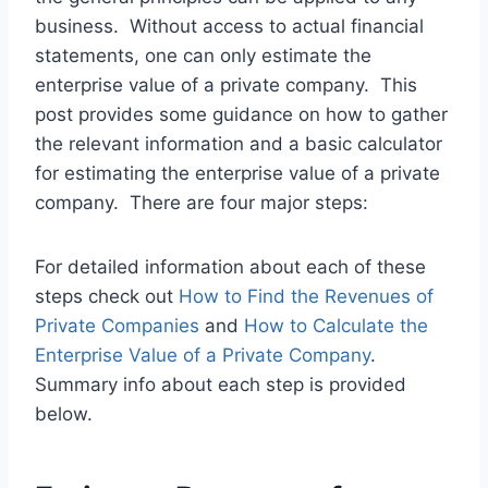
business. Without access to actual financial
statements, one can only estimate the
enterprise value of a private company. This
post provides some guidance on how to gather
the relevant information and a basic calculator
for estimating the enterprise value of a private
company. There are four major steps:
For detailed information about each of these
steps check out
How to Find the Revenues of
Private Companies
and
How to Calculate the
Enterprise Value of a Private Company
.
Summary info about each step is provided
below.