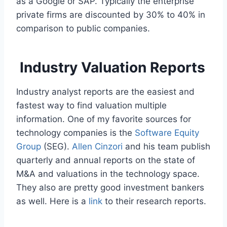
as a Google or SAP. Typically the enterprise
private firms are discounted by 30% to 40% in
comparison to public companies.
Industry Valuation Reports
Industry analyst reports are the easiest and
fastest way to find valuation multiple
information. One of my favorite sources for
technology companies is the
Software Equity
Group
(SEG).
Allen Cinzori
and his team publish
quarterly and annual reports on the state of
M&A and valuations in the technology space.
They also are pretty good investment bankers
as well. Here is a
link
to their research reports.