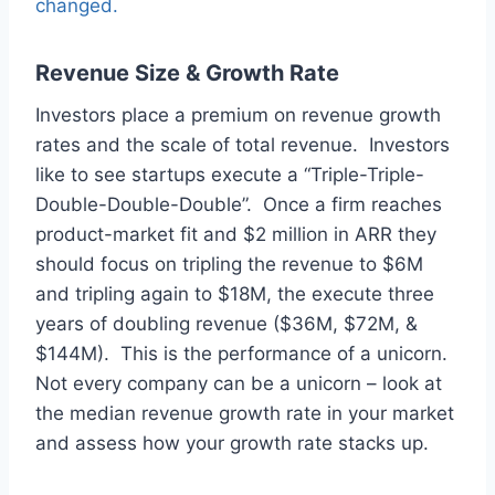
changed.
Revenue Size & Growth Rate
Investors place a premium on revenue growth
rates and the scale of total revenue. Investors
like to see startups execute a “Triple-Triple-
Double-Double-Double”. Once a firm reaches
product-market fit and $2 million in ARR they
should focus on tripling the revenue to $6M
and tripling again to $18M, the execute three
years of doubling revenue ($36M, $72M, &
$144M). This is the performance of a unicorn.
Not every company can be a unicorn – look at
the median revenue growth rate in your market
and assess how your growth rate stacks up.