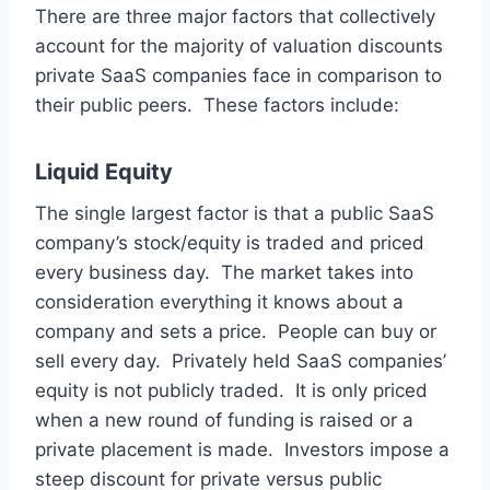
There are three major factors that collectively
account for the majority of valuation discounts
private SaaS companies face in comparison to
their public peers. These factors include:
Liquid Equity
The single largest factor is that a public SaaS
company’s stock/equity is traded and priced
every business day. The market takes into
consideration everything it knows about a
company and sets a price. People can buy or
sell every day. Privately held SaaS companies’
equity is not publicly traded. It is only priced
when a new round of funding is raised or a
private placement is made. Investors impose a
steep discount for private versus public