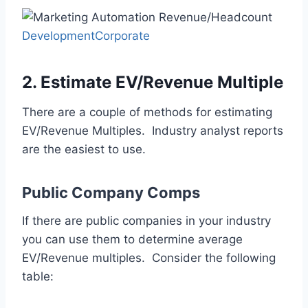
DevelopmentCorporate
2. Estimate EV/Revenue Multiple
There are a couple of methods for estimating
EV/Revenue Multiples. Industry analyst reports
are the easiest to use.
Public Company Comps
If there are public companies in your industry
you can use them to determine average
EV/Revenue multiples. Consider the following
table: