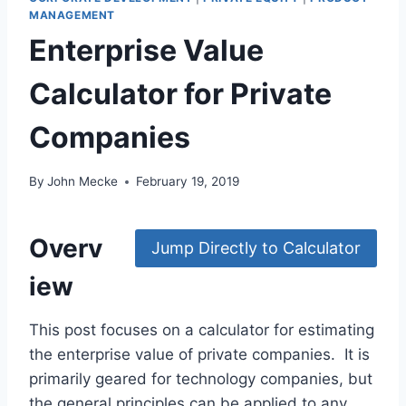
MANAGEMENT
Enterprise Value
Calculator for Private
Companies
By
John Mecke
February 19, 2019
Overv
Jump Directly to Calculator
iew
This post focuses on a calculator for estimating
the enterprise value of private companies. It is
primarily geared for technology companies, but
the general principles can be applied to any