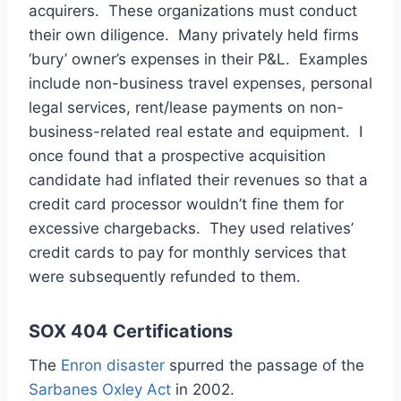
acquirers. These organizations must conduct
their own diligence. Many privately held firms
‘bury’ owner’s expenses in their P&L. Examples
include non-business travel expenses, personal
legal services, rent/lease payments on non-
business-related real estate and equipment. I
once found that a prospective acquisition
candidate had inflated their revenues so that a
credit card processor wouldn’t fine them for
excessive chargebacks. They used relatives’
credit cards to pay for monthly services that
were subsequently refunded to them.
SOX 404 Certifications
The
Enron disaster
spurred the passage of the
Sarbanes Oxley Act
in 2002.