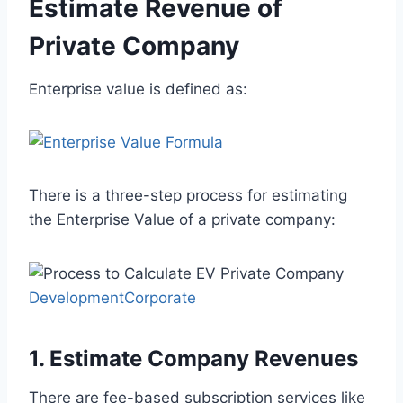
Estimate Revenue of
Private Company
Enterprise value is defined as:
There is a three-step process for estimating
the Enterprise Value of a private company:
DevelopmentCorporate
1. Estimate Company Revenues
There are fee-based subscription services like