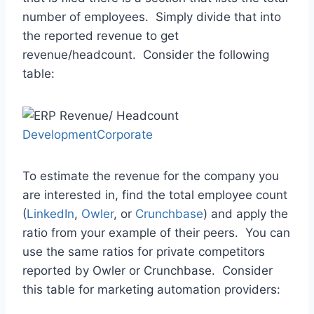
number of employees. Simply divide that into
the reported revenue to get
revenue/headcount. Consider the following
table:
DevelopmentCorporate
To estimate the revenue for the company you
are interested in, find the total employee count
(
LinkedIn
,
Owler
, or
Crunchbase
) and apply the
ratio from your example of their peers. You can
use the same ratios for private competitors
reported by Owler or Crunchbase. Consider
this table for marketing automation providers: