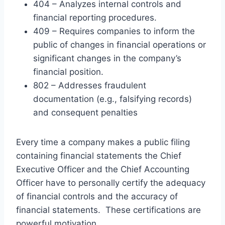
404 – Analyzes internal controls and
financial reporting procedures.
409 – Requires companies to inform the
public of changes in financial operations or
significant changes in the company’s
financial position.
802 – Addresses fraudulent
documentation (e.g., falsifying records)
and consequent penalties
Every time a company makes a public filing
containing financial statements the Chief
Executive Officer and the Chief Accounting
Officer have to personally certify the adequacy
of financial controls and the accuracy of
financial statements. These certifications are
powerful motivation.