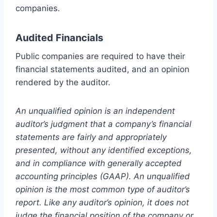
companies.
Audited Financials
Public companies are required to have their
financial statements audited, and an opinion
rendered by the auditor.
An unqualified opinion is an independent
auditor’s judgment that a company’s financial
statements are fairly and appropriately
presented, without any identified exceptions,
and in compliance with generally accepted
accounting principles (GAAP). An unqualified
opinion is the most common type of auditor’s
report. Like any auditor’s opinion, it does not
judge the financial position of the company or