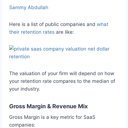
Sammy Abdullah
Here is a list of public companies and
what
their retention rates
are like:
The valuation of your firm will depend on how
your retention rate compares to the median of
your industry.
Gross Margin & Revenue Mix
Gross Margin is a key metric for SaaS
companies: