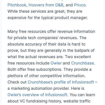
Pitchbook
,
Hoovers from D&B
, and
Privco
.
While these services are great, they are
expensive for the typical product manager.
Many free resources offer revenue information
for private tech companies’ revenues. The
absolute accuracy of their data is hard to
prove, but they are generally in the ballpark of
what the actual revenues are. Two excellent
free resources include
Owler
and
Crunchbase
.
Both offer free subscriptions. They provide a
plethora of other competitive information.
Check out
Crunchbase’s profile of Infusionsoft
–
a marketing automation provider. Here is
Owler’s overview of Infusionsoft
. You can learn
about VC fundraising history, website traffic