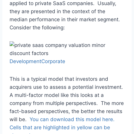
applied to private SaaS companies. Usually,
they are presented in the context of the
median performance in their market segment.
Consider the following:
DevelopmentCorporate
This is a typical model that investors and
acquirers use to assess a potential investment.
A multi-factor model like this looks at a
company from multiple perspectives. The more
fact-based perspectives, the better the results
will be.
You can download this model here.
Cells that are highlighted in yellow can be