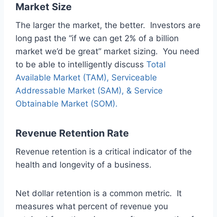
Market Size
The larger the market, the better. Investors are
long past the “if we can get 2% of a billion
market we’d be great” market sizing. You need
to be able to intelligently discuss
Total
Available Market (TAM), Serviceable
Addressable Market (SAM), & Service
Obtainable Market (SOM).
Revenue Retention Rate
Revenue retention is a critical indicator of the
health and longevity of a business.
Net dollar retention is a common metric. It
measures what percent of revenue you