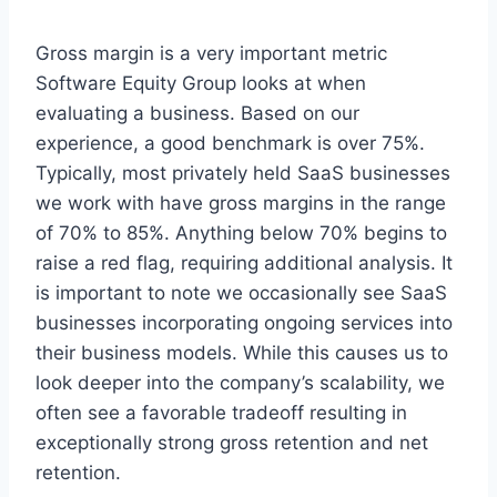
Gross margin is a very important metric
Software Equity Group looks at when
evaluating a business. Based on our
experience, a good benchmark is over 75%.
Typically, most privately held SaaS businesses
we work with have gross margins in the range
of 70% to 85%. Anything below 70% begins to
raise a red flag, requiring additional analysis. It
is important to note we occasionally see SaaS
businesses incorporating ongoing services into
their business models. While this causes us to
look deeper into the company’s scalability, we
often see a favorable tradeoff resulting in
exceptionally strong gross retention and net
retention.