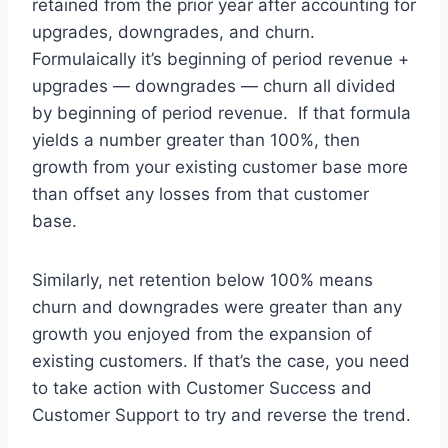
retained from the prior year after accounting for
upgrades, downgrades, and churn.
Formulaically it’s beginning of period revenue +
upgrades — downgrades — churn all divided
by beginning of period revenue. If that formula
yields a number greater than 100%, then
growth from your existing customer base more
than offset any losses from that customer
base.
Similarly, net retention below 100% means
churn and downgrades were greater than any
growth you enjoyed from the expansion of
existing customers. If that’s the case, you need
to take action with Customer Success and
Customer Support to try and reverse the trend.