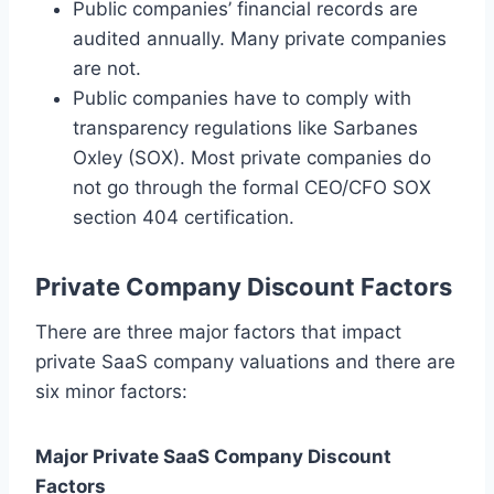
Public companies’ financial records are
audited annually. Many private companies
are not.
Public companies have to comply with
transparency regulations like Sarbanes
Oxley (SOX). Most private companies do
not go through the formal CEO/CFO SOX
section 404 certification.
Private Company Discount Factors
There are three major factors that impact
private SaaS company valuations and there are
six minor factors:
Major Private SaaS Company Discount
Factors