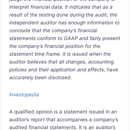
interpret financial data. It indicates that as a
result of the testing done during the audit, the
independent auditor has enough information to
conclude that the company’s financial
statements conform to GAAP and fairly present
the company’s financial position for the
statement time frame. It is issued when the
auditor believes that all changes, accounting
policies and their application and effects, have
accurately been disclosed.
Investopedia
A qualified opinion is a statement issued in an
auditor’s report that accompanies a company’s
audited financial statements. It is an auditor’s