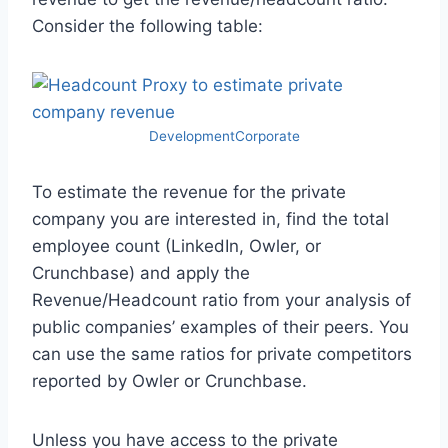
Consider the following table:
DevelopmentCorporate
To estimate the revenue for the private
company you are interested in, find the total
employee count (LinkedIn, Owler, or
Crunchbase) and apply the
Revenue/Headcount ratio from your analysis of
public companies’ examples of their peers. You
can use the same ratios for private competitors
reported by Owler or Crunchbase.
Unless you have access to the private