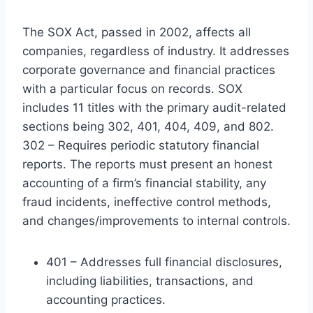
The SOX Act, passed in 2002, affects all
companies, regardless of industry. It addresses
corporate governance and financial practices
with a particular focus on records. SOX
includes 11 titles with the primary audit-related
sections being 302, 401, 404, 409, and 802.
302 – Requires periodic statutory financial
reports. The reports must present an honest
accounting of a firm’s financial stability, any
fraud incidents, ineffective control methods,
and changes/improvements to internal controls.
401 – Addresses full financial disclosures,
including liabilities, transactions, and
accounting practices.