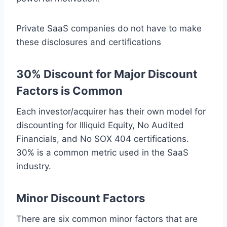
Private SaaS companies do not have to make
these disclosures and certifications
30% Discount for Major Discount
Factors is Common
Each investor/acquirer has their own model for
discounting for Illiquid Equity, No Audited
Financials, and No SOX 404 certifications.
30% is a common metric used in the SaaS
industry.
Minor Discount Factors
There are six common minor factors that are