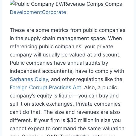
DevelopmentCorporate
These are some metrics from public companies
in the supply chain management space. When
referencing public companies, your private
company will usually be valued at a discount.
Public companies have annual audits by
independent accountants, have to comply with
Sarbanes Oxley
, and other regulations like the
Foreign Corrupt Practices Act
. Also, a public
company’s equity is liquid — you can buy and
sell it on stock exchanges. Private companies
can’t do that. The size and revenues are also
different. If your firm is $35 million in size you
cannot expect to command the same valuation