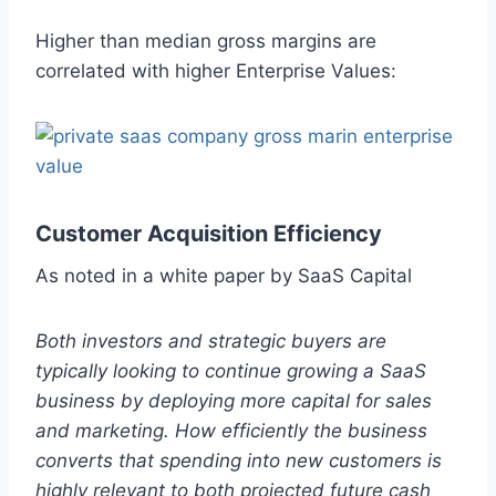
Higher than median gross margins are
correlated with higher Enterprise Values:
Customer Acquisition Efficiency
As noted in a white paper by SaaS Capital
Both investors and strategic buyers are
typically looking to continue growing a SaaS
business by deploying more capital for sales
and marketing. How efficiently the business
converts that spending into new customers is
highly relevant to both projected future cash