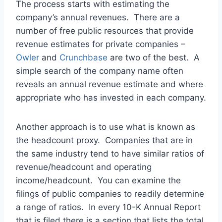
The process starts with estimating the
company’s annual revenues. There are a
number of free public resources that provide
revenue estimates for private companies –
Owler
and
Crunchbase
are two of the best. A
simple search of the company name often
reveals an annual revenue estimate and where
appropriate who has invested in each company.
Another approach is to use what is known as
the headcount proxy. Companies that are in
the same industry tend to have similar ratios of
revenue/headcount and operating
income/headcount. You can examine the
filings of public companies to readily determine
a range of ratios. In every 10-K Annual Report
that is filed there is a section that lists the total