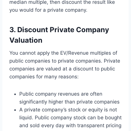
median multiple, then discount the result like
you would for a private company.
3. Discount Private Company
Valuation
You cannot apply the EV/Revenue multiples of
public companies to private companies. Private
companies are valued at a discount to public
companies for many reasons:
Public company revenues are often
significantly higher than private companies
A private company’s stock or equity is not
liquid. Public company stock can be bought
and sold every day with transparent pricing