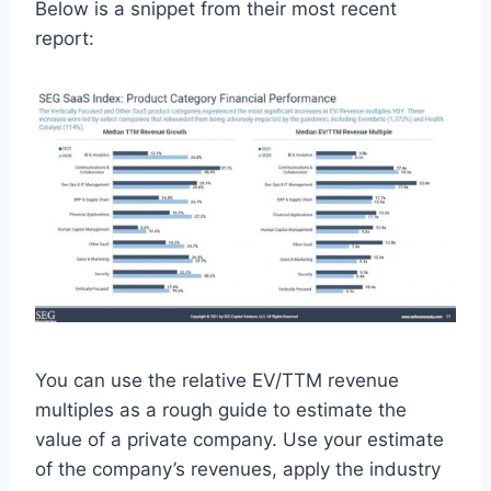
Below is a snippet from their most recent
report:
You can use the relative EV/TTM revenue
multiples as a rough guide to estimate the
value of a private company. Use your estimate
of the company’s revenues, apply the industry