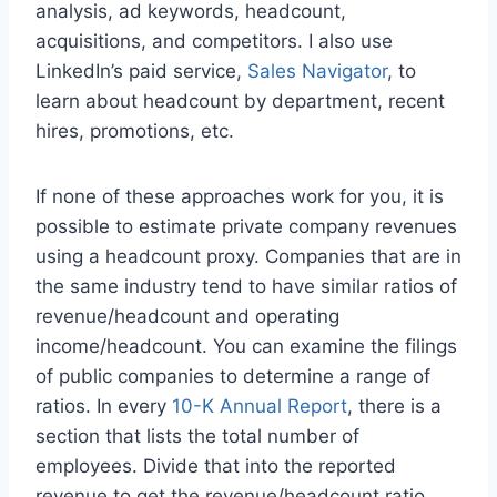
analysis, ad keywords, headcount,
acquisitions, and competitors. I also use
LinkedIn’s paid service,
Sales Navigator
, to
learn about headcount by department, recent
hires, promotions, etc.
If none of these approaches work for you, it is
possible to estimate private company revenues
using a headcount proxy. Companies that are in
the same industry tend to have similar ratios of
revenue/headcount and operating
income/headcount. You can examine the filings
of public companies to determine a range of
ratios. In every
10-K Annual Report
, there is a
section that lists the total number of
employees. Divide that into the reported
revenue to get the revenue/headcount ratio.