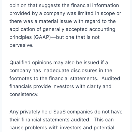
opinion that suggests the financial information
provided by a company was limited in scope or
there was a material issue with regard to the
application of generally accepted accounting
principles (GAAP)—but one that is not
pervasive.
Qualified opinions may also be issued if a
company has inadequate disclosures in the
footnotes to the financial statements. Audited
financials provide investors with clarity and
consistency.
Any privately held SaaS companies do not have
their financial statements audited. This can
cause problems with investors and potential