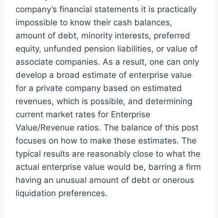
company’s financial statements it is practically
impossible to know their cash balances,
amount of debt, minority interests, preferred
equity, unfunded pension liabilities, or value of
associate companies. As a result, one can only
develop a broad estimate of enterprise value
for a private company based on estimated
revenues, which is possible, and determining
current market rates for Enterprise
Value/Revenue ratios. The balance of this post
focuses on how to make these estimates. The
typical results are reasonably close to what the
actual enterprise value would be, barring a firm
having an unusual amount of debt or onerous
liquidation preferences.