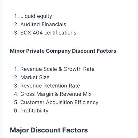
Liquid equity
Audited Financials
SOX 404 certifications
Minor Private Company Discount Factors
Revenue Scale & Growth Rate
Market Size
Revenue Retention Rate
Gross Margin & Revenue Mix
Customer Acquisition Efficiency
Profitability
Major Discount Factors