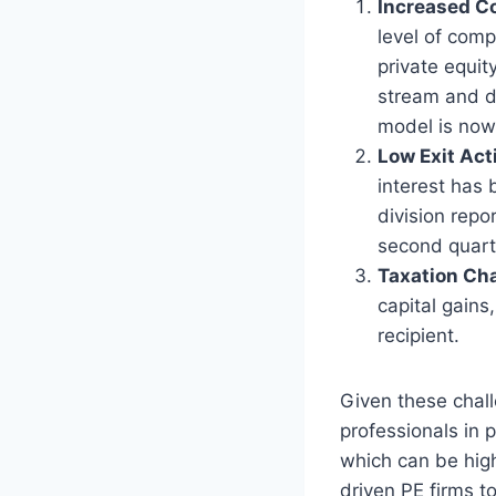
Increased C
level of comp
private equit
stream and d
model is now
Low Exit Act
interest has 
division repo
second quart
Taxation Ch
capital gains
recipient.
Given these chall
professionals in p
which can be high
driven PE firms to