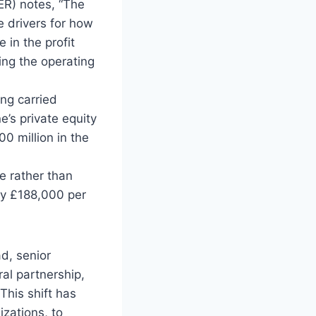
PER) notes, “The
e drivers for how
 in the profit
ing the operating
ing carried
e’s private equity
0 million in the
me rather than
 by £188,000 per
ad, senior
ral partnership,
This shift has
izations, to