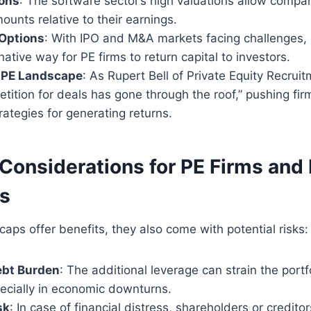
ions
: The software sector’s high valuations allow compa
mounts relative to their earnings.
 Options
: With IPO and M&A markets facing challenges,
native way for PE firms to return capital to investors.
 PE Landscape
: As Rupert Bell of Private Equity Recrui
etition for deals has gone through the roof,” pushing fir
trategies for generating returns.
Considerations for PE Firms and 
s
caps offer benefits, they also come with potential risks:
ebt Burden
: The additional leverage can strain the port
pecially in economic downturns.
sk
: In case of financial distress, shareholders or credito