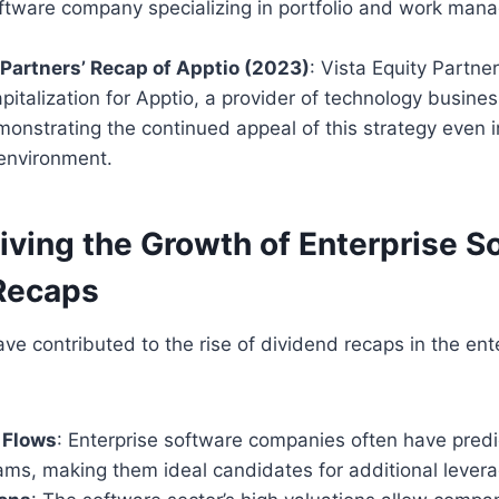
oftware company specializing in portfolio and work ma
 Partners’ Recap of Apptio (2023)
: Vista Equity Partne
pitalization for Apptio, a provider of technology busi
onstrating the continued appeal of this strategy even i
 environment.
iving the Growth of Enterprise S
Recaps
ave contributed to the rise of dividend recaps in the ent
 Flows
: Enterprise software companies often have predi
ams, making them ideal candidates for additional levera