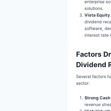
enterprise s
solutions.
Vista Equity
dividend reca
software, dem
interest rate
Factors Dr
Dividend 
Several factors h
sector:
Strong Cash
revenue stre