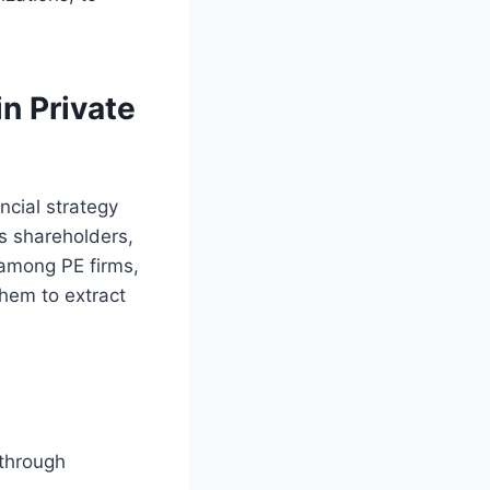
n Private
ancial strategy
s shareholders,
 among PE firms,
them to extract
 through