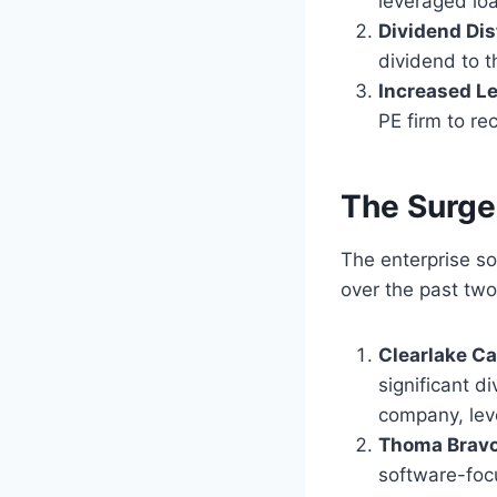
leveraged lo
Dividend Dis
dividend to t
Increased L
PE firm to rec
The Surge
The enterprise so
over the past two
Clearlake Ca
significant d
company, leve
Thoma Bravo
software-focu