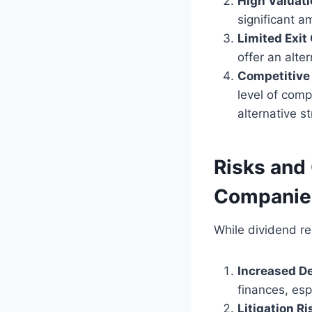
High Valuat
significant a
Limited Exit
offer an alter
Competitive
level of comp
alternative s
Risks and 
Companie
While dividend re
Increased D
finances, es
Litigation Ri