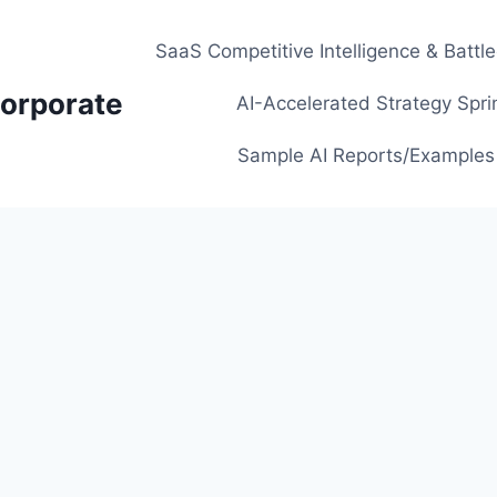
SaaS Competitive Intelligence & Battl
orporate
AI-Accelerated Strategy Spri
Sample AI Reports/Examples