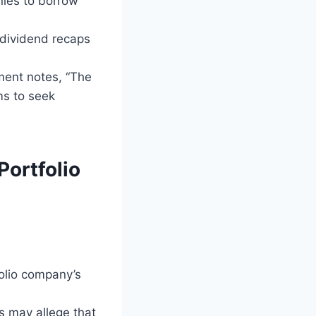
nies to borrow
 dividend recaps
tment notes, “The
ms to seek
Portfolio
folio company’s
rs may allege that