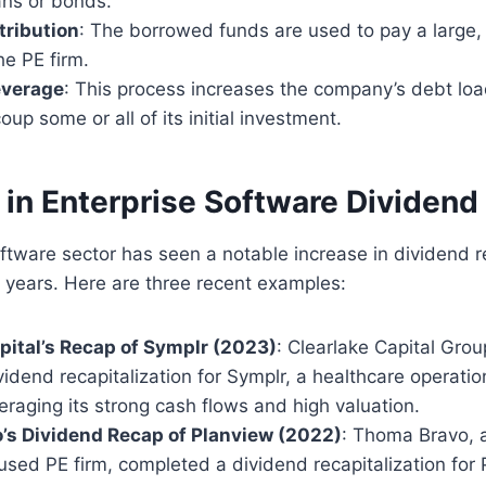
ans or bonds.
tribution
: The borrowed funds are used to pay a large,
he PE firm.
everage
: This process increases the company’s debt loa
oup some or all of its initial investment.
 in Enterprise Software Dividen
ftware sector has seen a notable increase in dividend re
 years. Here are three recent examples:
pital’s Recap of Symplr (2023)
: Clearlake Capital Gro
ividend recapitalization for Symplr, a healthcare operati
raging its strong cash flows and high valuation.
’s Dividend Recap of Planview (2022)
: Thoma Bravo, 
sed PE firm, completed a dividend recapitalization for 