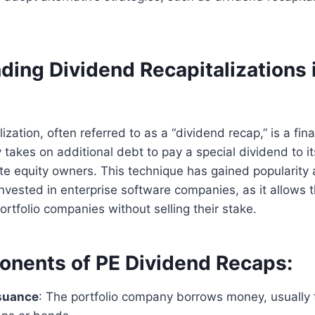
ing Dividend Recapitalizations i
ization, often referred to as a “dividend recap,” is a fin
akes on additional debt to pay a special dividend to it
vate equity owners. This technique has gained popularity
invested in enterprise software companies, as it allows 
ortfolio companies without selling their stake.
nents of PE Dividend Recaps:
suance
: The portfolio company borrows money, usually