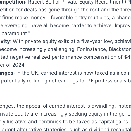
ompetition
: Rupert Bell of Private Equity Recruitment (
etition for deals has gone through the roof and the thre
y firms make money – favorable entry multiples, a change
eleveraging, have all become harder to achieve. Improv
 paramount.”
ivity
: With private equity exits at a five-year low, achiev
become increasingly challenging. For instance, Blackston
rted negative realized performance compensation of $40
er of 2024.
anges
: In the UK, carried interest is now taxed as inco
, potentially reducing net earnings for PE professionals
enges, the appeal of carried interest is dwindling. Inste
rivate equity are increasingly seeking equity in the gene
ly lucrative and continues to be taxed as capital gains. 
 adopt alternative strategies, such as dividend recapital