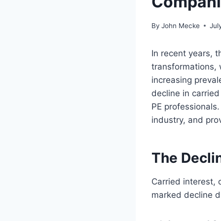
Compani
By
John Mecke
Jul
In recent years, 
transformations, 
increasing prevale
decline in carried
PE professionals. 
industry, and prov
The Declin
Carried interest,
marked decline du