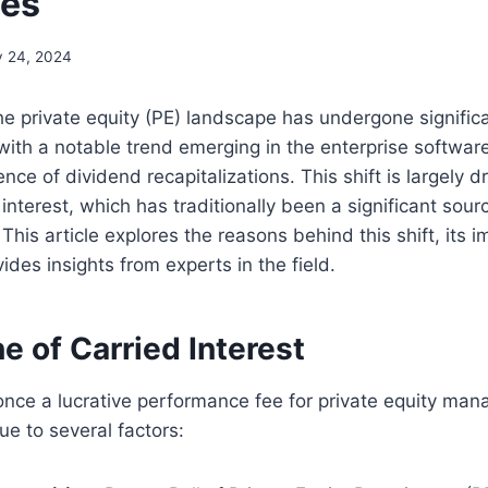
es
y 24, 2024
the private equity (PE) landscape has undergone signific
with a notable trend emerging in the enterprise software
nce of dividend recapitalizations. This shift is largely d
 interest, which has traditionally been a significant sour
This article explores the reasons behind this shift, its i
ides insights from experts in the field.
e of Carried Interest
 once a lucrative performance fee for private equity man
e to several factors: