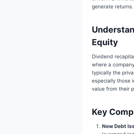
generate returns.
Understand
Equity
Dividend recapital
where a company t
typically the pri
especially those 
value from their p
Key Compo
New Debt Is