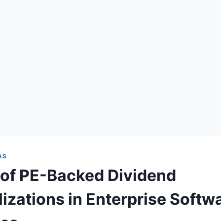
AS
 of PE-Backed Dividend
lizations in Enterprise Softw