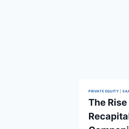
PRIVATE EQUITY
|
SA
The Rise
Recapita