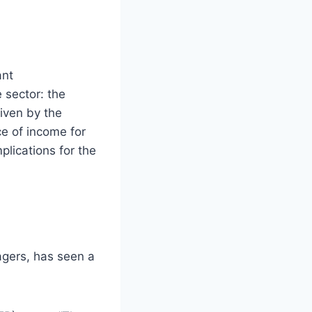
ant
 sector: the
riven by the
ce of income for
mplications for the
agers, has seen a