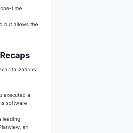
 one-time
d but allows the
d Recaps
capitalizations
up executed a
ons software
a leading
Planview, an