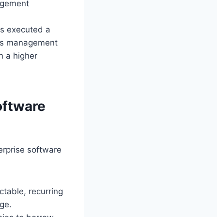
nagement
rs executed a
ness management
n a higher
oftware
erprise software
ctable, recurring
ge.