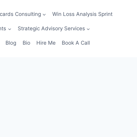
ecards Consulting
Win Loss Analysis Sprint
nts
Strategic Advisory Services
Blog
Bio
Hire Me
Book A Call