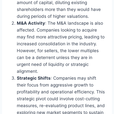
amount of capital, diluting existing
shareholders more than they would have
during periods of higher valuations.
M&A Activity
: The M&A landscape is also
affected. Companies looking to acquire
may find more attractive pricing, leading to
increased consolidation in the industry.
However, for sellers, the lower multiples
can be a deterrent unless they are in
urgent need of liquidity or strategic
alignment.
Strategic Shifts
: Companies may shift
their focus from aggressive growth to
profitability and operational efficiency. This
strategic pivot could involve cost-cutting
measures, re-evaluating product lines, and
exploring new market segments to sustain