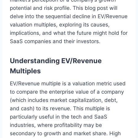
potential and risk profile. This blog post will
delve into the sequential decline in EV/Revenue
valuation multiples, exploring its causes,
implications, and what the future might hold for
SaaS companies and their investors.
Understanding EV/Revenue
Multiples
EV/Revenue multiple is a valuation metric used
to compare the enterprise value of a company
(which includes market capitalization, debt,
and cash) to its revenue. This multiple is
particularly useful in the tech and SaaS
industries, where profitability may be
secondary to growth and market share. High