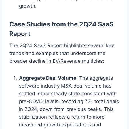
growth.
Case Studies from the 2Q24 SaaS
Report
The 2Q24 SaaS Report highlights several key
trends and examples that underscore the
broader decline in EV/Revenue multiples:
Aggregate Deal Volume
: The aggregate
software industry M&A deal volume has
settled into a steady state consistent with
pre-COVID levels, recording 731 total deals
in 2Q24, down from previous peaks. This
stabilization reflects a return to more
measured growth expectations and