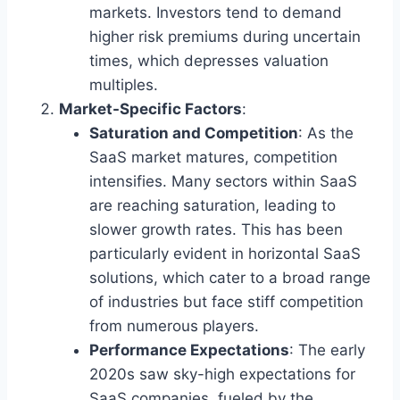
markets. Investors tend to demand
higher risk premiums during uncertain
times, which depresses valuation
multiples.
Market-Specific Factors
:
Saturation and Competition
: As the
SaaS market matures, competition
intensifies. Many sectors within SaaS
are reaching saturation, leading to
slower growth rates. This has been
particularly evident in horizontal SaaS
solutions, which cater to a broad range
of industries but face stiff competition
from numerous players.
Performance Expectations
: The early
2020s saw sky-high expectations for
SaaS companies, fueled by the