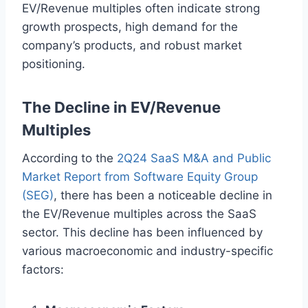
EV/Revenue multiples often indicate strong
growth prospects, high demand for the
company’s products, and robust market
positioning.
The Decline in EV/Revenue
Multiples
According to the
2Q24 SaaS M&A and Public
Market Report from Software Equity Group
(SEG)
, there has been a noticeable decline in
the EV/Revenue multiples across the SaaS
sector. This decline has been influenced by
various macroeconomic and industry-specific
factors: