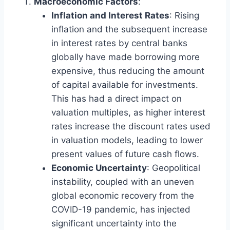
Macroeconomic Factors
:
Inflation and Interest Rates
: Rising
inflation and the subsequent increase
in interest rates by central banks
globally have made borrowing more
expensive, thus reducing the amount
of capital available for investments.
This has had a direct impact on
valuation multiples, as higher interest
rates increase the discount rates used
in valuation models, leading to lower
present values of future cash flows.
Economic Uncertainty
: Geopolitical
instability, coupled with an uneven
global economic recovery from the
COVID-19 pandemic, has injected
significant uncertainty into the