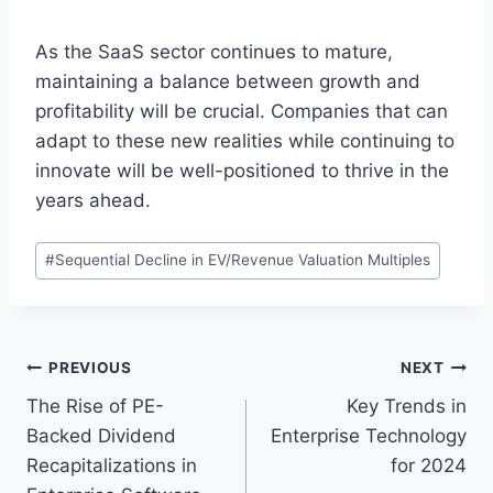
As the SaaS sector continues to mature,
maintaining a balance between growth and
profitability will be crucial. Companies that can
adapt to these new realities while continuing to
innovate will be well-positioned to thrive in the
years ahead.
P
#
Sequential Decline in EV/Revenue Valuation Multiples
o
s
t
T
P
PREVIOUS
NEXT
a
The Rise of PE-
Key Trends in
o
g
Backed Dividend
Enterprise Technology
s
s
Recapitalizations in
for 2024
: