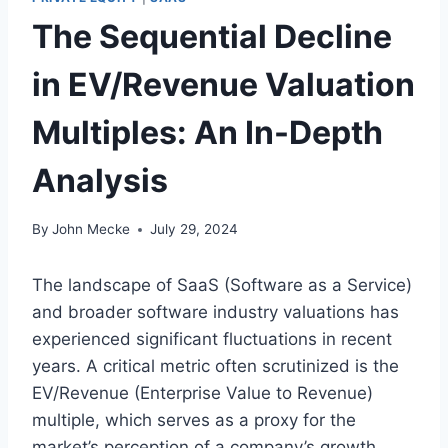
The Sequential Decline
in EV/Revenue Valuation
Multiples: An In-Depth
Analysis
By
John Mecke
July 29, 2024
The landscape of SaaS (Software as a Service)
and broader software industry valuations has
experienced significant fluctuations in recent
years. A critical metric often scrutinized is the
EV/Revenue (Enterprise Value to Revenue)
multiple, which serves as a proxy for the
market’s perception of a company’s growth