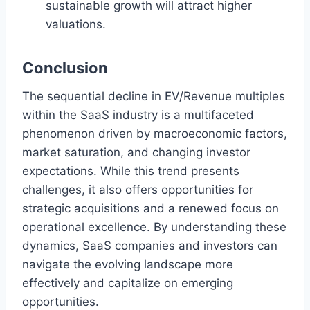
sustainable growth will attract higher
valuations.
Conclusion
The sequential decline in EV/Revenue multiples
within the SaaS industry is a multifaceted
phenomenon driven by macroeconomic factors,
market saturation, and changing investor
expectations. While this trend presents
challenges, it also offers opportunities for
strategic acquisitions and a renewed focus on
operational excellence. By understanding these
dynamics, SaaS companies and investors can
navigate the evolving landscape more
effectively and capitalize on emerging
opportunities.