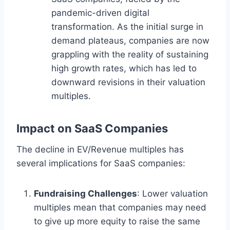
pandemic-driven digital
transformation. As the initial surge in
demand plateaus, companies are now
grappling with the reality of sustaining
high growth rates, which has led to
downward revisions in their valuation
multiples.
Impact on SaaS Companies
The decline in EV/Revenue multiples has
several implications for SaaS companies:
Fundraising Challenges
: Lower valuation
multiples mean that companies may need
to give up more equity to raise the same