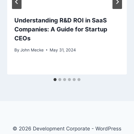
Understanding R&D ROI in SaaS
Companies: A Guide for Startup
CEOs
By
John Mecke
May 31, 2024
© 2026 Development Corporate - WordPress