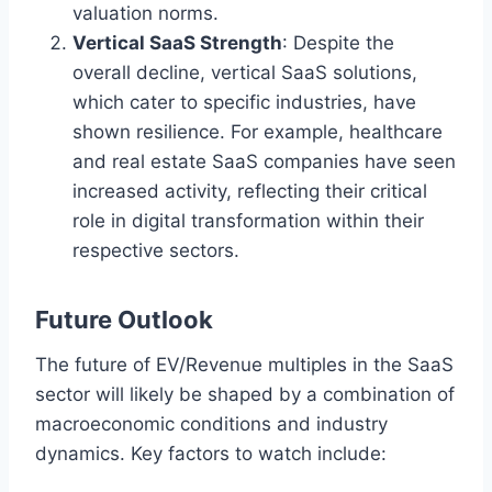
valuation norms.
Vertical SaaS Strength
: Despite the
overall decline, vertical SaaS solutions,
which cater to specific industries, have
shown resilience. For example, healthcare
and real estate SaaS companies have seen
increased activity, reflecting their critical
role in digital transformation within their
respective sectors.
Future Outlook
The future of EV/Revenue multiples in the SaaS
sector will likely be shaped by a combination of
macroeconomic conditions and industry
dynamics. Key factors to watch include: