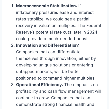
Macroeconomic Stabilization
: If
inflationary pressures ease and interest
rates stabilize, we could see a partial
recovery in valuation multiples. The Federal
Reserve’s potential rate cuts later in 2024
could provide a much-needed boost.
Innovation and Differentiation
:
Companies that can differentiate
themselves through innovation, either by
developing unique solutions or entering
untapped markets, will be better
positioned to command higher multiples.
Operational Efficiency
: The emphasis on
profitability and cash flow management will
continue to grow. Companies that can
demonstrate strong financial health and