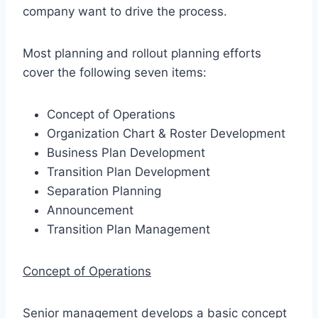
company want to drive the process.
Most planning and rollout planning efforts
cover the following seven items:
Concept of Operations
Organization Chart & Roster Development
Business Plan Development
Transition Plan Development
Separation Planning
Announcement
Transition Plan Management
Concept of Operations
Senior management develops a basic concept