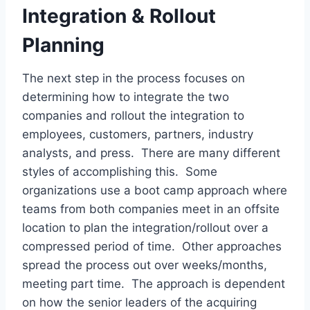
Integration & Rollout
Planning
The next step in the process focuses on
determining how to integrate the two
companies and rollout the integration to
employees, customers, partners, industry
analysts, and press. There are many different
styles of accomplishing this. Some
organizations use a boot camp approach where
teams from both companies meet in an offsite
location to plan the integration/rollout over a
compressed period of time. Other approaches
spread the process out over weeks/months,
meeting part time. The approach is dependent
on how the senior leaders of the acquiring