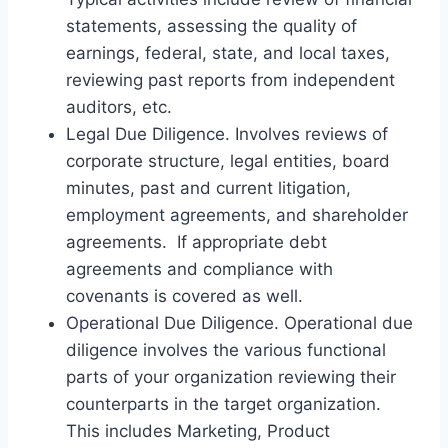
statements, assessing the quality of
earnings, federal, state, and local taxes,
reviewing past reports from independent
auditors, etc.
Legal Due Diligence. Involves reviews of
corporate structure, legal entities, board
minutes, past and current litigation,
employment agreements, and shareholder
agreements. If appropriate debt
agreements and compliance with
covenants is covered as well.
Operational Due Diligence. Operational due
diligence involves the various functional
parts of your organization reviewing their
counterparts in the target organization.
This includes Marketing, Product