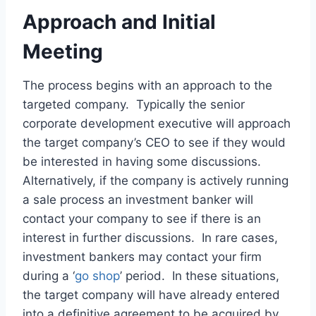
Approach and Initial
Meeting
The process begins with an approach to the
targeted company. Typically the senior
corporate development executive will approach
the target company’s CEO to see if they would
be interested in having some discussions.
Alternatively, if the company is actively running
a sale process an investment banker will
contact your company to see if there is an
interest in further discussions. In rare cases,
investment bankers may contact your firm
during a ‘
go shop
’ period. In these situations,
the target company will have already entered
into a definitive agreement to be acquired by