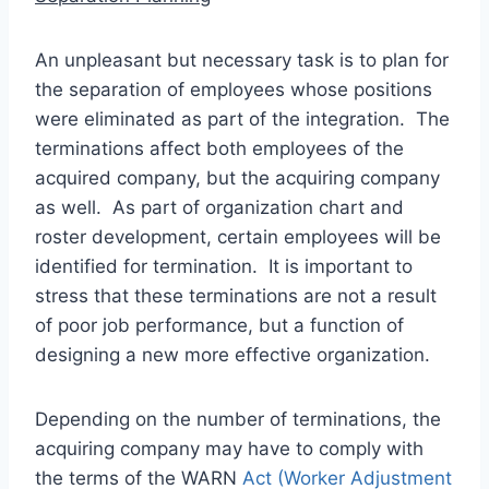
An unpleasant but necessary task is to plan for
the separation of employees whose positions
were eliminated as part of the integration. The
terminations affect both employees of the
acquired company, but the acquiring company
as well. As part of organization chart and
roster development, certain employees will be
identified for termination. It is important to
stress that these terminations are not a result
of poor job performance, but a function of
designing a new more effective organization.
Depending on the number of terminations, the
acquiring company may have to comply with
the terms of the WARN
Act (Worker Adjustment