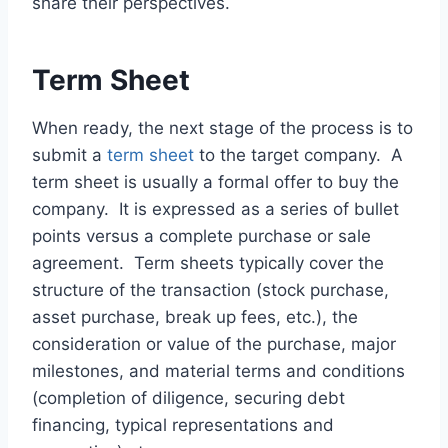
share their perspectives.
Term Sheet
When ready, the next stage of the process is to
submit a
term sheet
to the target company. A
term sheet is usually a formal offer to buy the
company. It is expressed as a series of bullet
points versus a complete purchase or sale
agreement. Term sheets typically cover the
structure of the transaction (stock purchase,
asset purchase, break up fees, etc.), the
consideration or value of the purchase, major
milestones, and material terms and conditions
(completion of diligence, securing debt
financing, typical representations and