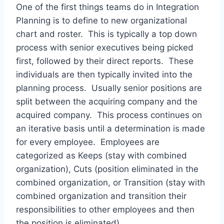
One of the first things teams do in Integration
Planning is to define to new organizational
chart and roster. This is typically a top down
process with senior executives being picked
first, followed by their direct reports. These
individuals are then typically invited into the
planning process. Usually senior positions are
split between the acquiring company and the
acquired company. This process continues on
an iterative basis until a determination is made
for every employee. Employees are
categorized as Keeps (stay with combined
organization), Cuts (position eliminated in the
combined organization, or Transition (stay with
combined organization and transition their
responsibilities to other employees and then
the position is eliminated).