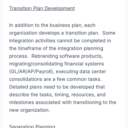
Transition Plan Development
In addition to the business plan, each
organization develops a transition plan. Some
integration activities cannot be completed in
the timeframe of the integration planning
process. Rebranding software products,
migrating/consolidating financial systems
(GL/AR/AP/Payroll), executing data center
consolidations are a few common tasks.
Detailed plans need to be developed that
describe the tasks, timing, resources, and
milestones associated with transitioning to the
new organization.
Separation Planning