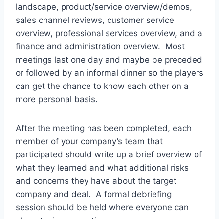
landscape, product/service overview/demos,
sales channel reviews, customer service
overview, professional services overview, and a
finance and administration overview. Most
meetings last one day and maybe be preceded
or followed by an informal dinner so the players
can get the chance to know each other on a
more personal basis.
After the meeting has been completed, each
member of your company’s team that
participated should write up a brief overview of
what they learned and what additional risks
and concerns they have about the target
company and deal. A formal debriefing
session should be held where everyone can