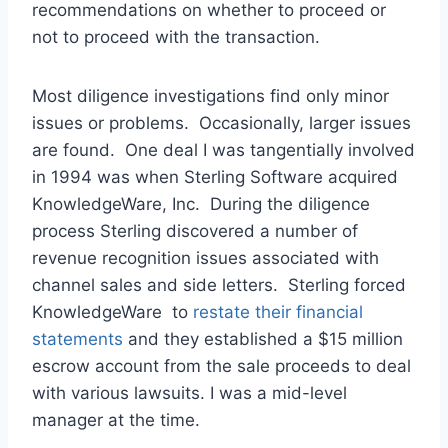
recommendations on whether to proceed or
not to proceed with the transaction.
Most diligence investigations find only minor
issues or problems. Occasionally, larger issues
are found. One deal I was tangentially involved
in 1994 was when Sterling Software acquired
KnowledgeWare, Inc. During the diligence
process Sterling discovered a number of
revenue recognition issues associated with
channel sales and side letters. Sterling forced
KnowledgeWare to
restate their financial
statements
and they established a $15 million
escrow account from the sale proceeds to deal
with various lawsuits. I was a mid-level
manager at the time.