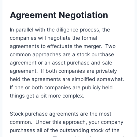
Agreement Negotiation
In parallel with the diligence process, the
companies will negotiate the formal
agreements to effectuate the merger. Two
common approaches are a stock purchase
agreement or an asset purchase and sale
agreement. If both companies are privately
held the agreements are simplified somewhat.
If one or both companies are publicly held
things get a bit more complex.
Stock purchase agreements are the most
common. Under this approach, your company
purchases all of the outstanding stock of the