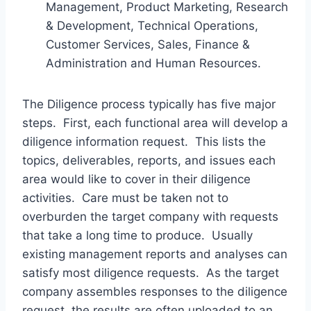
Management, Product Marketing, Research
& Development, Technical Operations,
Customer Services, Sales, Finance &
Administration and Human Resources.
The Diligence process typically has five major
steps. First, each functional area will develop a
diligence information request. This lists the
topics, deliverables, reports, and issues each
area would like to cover in their diligence
activities. Care must be taken not to
overburden the target company with requests
that take a long time to produce. Usually
existing management reports and analyses can
satisfy most diligence requests. As the target
company assembles responses to the diligence
request, the results are often uploaded to an