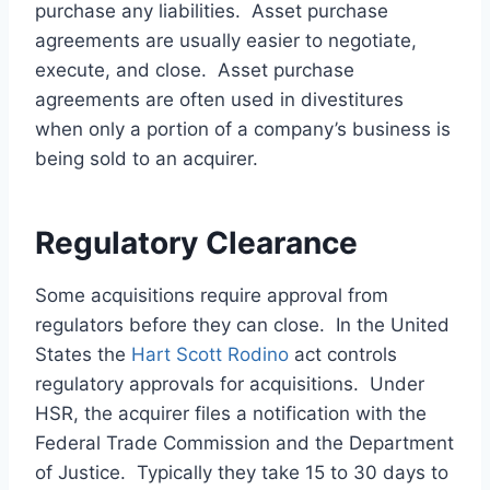
purchase any liabilities. Asset purchase
agreements are usually easier to negotiate,
execute, and close. Asset purchase
agreements are often used in divestitures
when only a portion of a company’s business is
being sold to an acquirer.
Regulatory Clearance
Some acquisitions require approval from
regulators before they can close. In the United
States the
Hart Scott Rodino
act controls
regulatory approvals for acquisitions. Under
HSR, the acquirer files a notification with the
Federal Trade Commission and the Department
of Justice. Typically they take 15 to 30 days to