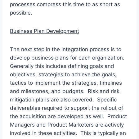
processes compress this time to as short as
possible.
Business Plan Development
The next step in the Integration process is to
develop business plans for each organization.
Generally this includes defining goals and
objectives, strategies to achieve the goals,
tactics to implement the strategies, timelines
and milestones, and budgets. Risk and risk
mitigation plans are also covered. Specific
deliverables required to support the rollout of
the acquisition are developed as well. Product
Managers and Product Marketers are actively
involved in these activities. This is typically an