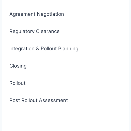
Agreement Negotiation
Regulatory Clearance
Integration & Rollout Planning
Closing
Rollout
Post Rollout Assessment