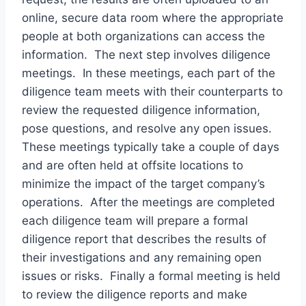
online, secure data room where the appropriate
people at both organizations can access the
information. The next step involves diligence
meetings. In these meetings, each part of the
diligence team meets with their counterparts to
review the requested diligence information,
pose questions, and resolve any open issues.
These meetings typically take a couple of days
and are often held at offsite locations to
minimize the impact of the target company’s
operations. After the meetings are completed
each diligence team will prepare a formal
diligence report that describes the results of
their investigations and any remaining open
issues or risks. Finally a formal meeting is held
to review the diligence reports and make