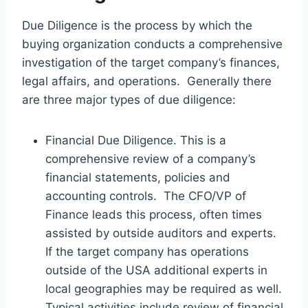
Due Diligence is the process by which the
buying organization conducts a comprehensive
investigation of the target company’s finances,
legal affairs, and operations. Generally there
are three major types of due diligence:
Financial Due Diligence. This is a
comprehensive review of a company’s
financial statements, policies and
accounting controls. The CFO/VP of
Finance leads this process, often times
assisted by outside auditors and experts.
If the target company has operations
outside of the USA additional experts in
local geographies may be required as well.
Typical activities include review of financial