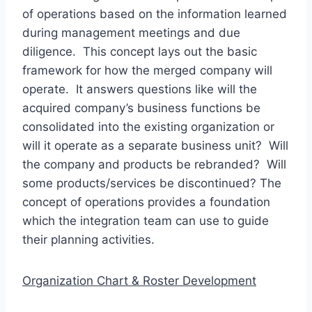
of operations based on the information learned
during management meetings and due
diligence. This concept lays out the basic
framework for how the merged company will
operate. It answers questions like will the
acquired company’s business functions be
consolidated into the existing organization or
will it operate as a separate business unit? Will
the company and products be rebranded? Will
some products/services be discontinued? The
concept of operations provides a foundation
which the integration team can use to guide
their planning activities.
Organization Chart & Roster Development