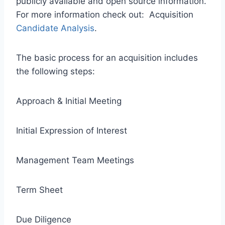
publicly available and open source information.
For more information check out: Acquisition
Candidate Analysis
.
The basic process for an acquisition includes
the following steps:
Approach & Initial Meeting
Initial Expression of Interest
Management Team Meetings
Term Sheet
Due Diligence