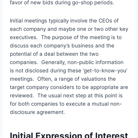
favor of new bids during go-shop periods.
Initial meetings typically involve the CEOs of
each company and maybe one or two other key
executives. The purpose of the meeting is to
discuss each company’s business and the
potential of a deal between the two
companies. Generally, non-public information
is not disclosed during these ‘get-to-know-you’
meetings. Often, a range of valuations the
target company considers to be appropriate are
reviewed. The usual next step at this point is
for both companies to execute a mutual non-
disclosure agreement.
Initial Expression of Interest