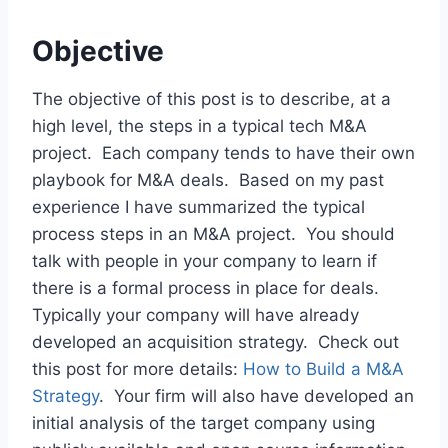
Objective
The objective of this post is to describe, at a
high level, the steps in a typical tech M&A
project. Each company tends to have their own
playbook for M&A deals. Based on my past
experience I have summarized the typical
process steps in an M&A project. You should
talk with people in your company to learn if
there is a formal process in place for deals.
Typically your company will have already
developed an acquisition strategy. Check out
this post for more details:
How to Build a M&A
Strategy
. Your firm will also have developed an
initial analysis of the target company using