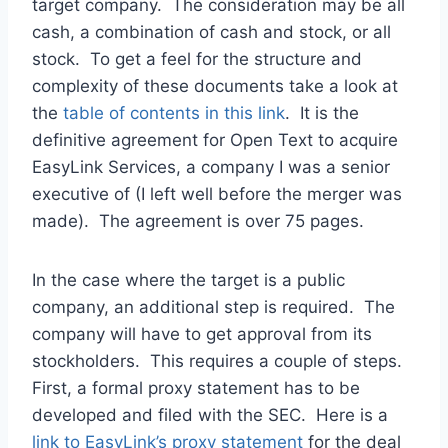
target company. The consideration may be all
cash, a combination of cash and stock, or all
stock. To get a feel for the structure and
complexity of these documents take a look at
the
table of contents in this link
. It is the
definitive agreement for Open Text to acquire
EasyLink Services, a company I was a senior
executive of (I left well before the merger was
made). The agreement is over 75 pages.
In the case where the target is a public
company, an additional step is required. The
company will have to get approval from its
stockholders. This requires a couple of steps.
First, a formal proxy statement has to be
developed and filed with the SEC. Here is a
link to EasyLink’s proxy statement
for the deal