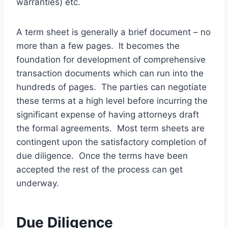
warranties) etc.
A term sheet is generally a brief document – no
more than a few pages. It becomes the
foundation for development of comprehensive
transaction documents which can run into the
hundreds of pages. The parties can negotiate
these terms at a high level before incurring the
significant expense of having attorneys draft
the formal agreements. Most term sheets are
contingent upon the satisfactory completion of
due diligence. Once the terms have been
accepted the rest of the process can get
underway.
Due Diligence