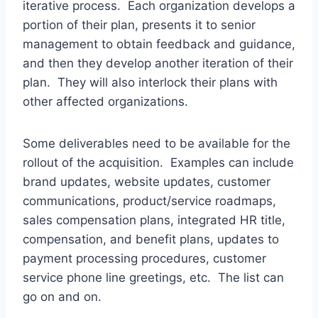
iterative process. Each organization develops a
portion of their plan, presents it to senior
management to obtain feedback and guidance,
and then they develop another iteration of their
plan. They will also interlock their plans with
other affected organizations.
Some deliverables need to be available for the
rollout of the acquisition. Examples can include
brand updates, website updates, customer
communications, product/service roadmaps,
sales compensation plans, integrated HR title,
compensation, and benefit plans, updates to
payment processing procedures, customer
service phone line greetings, etc. The list can
go on and on.