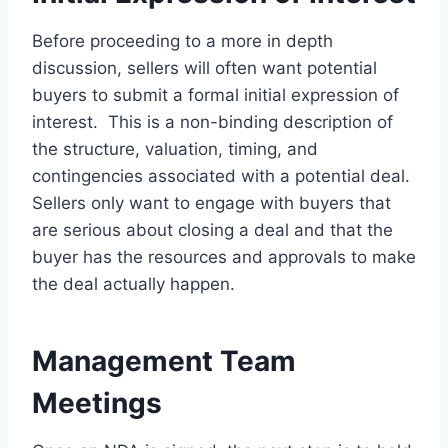
Before proceeding to a more in depth
discussion, sellers will often want potential
buyers to submit a formal initial expression of
interest. This is a non-binding description of
the structure, valuation, timing, and
contingencies associated with a potential deal.
Sellers only want to engage with buyers that
are serious about closing a deal and that the
buyer has the resources and approvals to make
the deal actually happen.
Management Team
Meetings