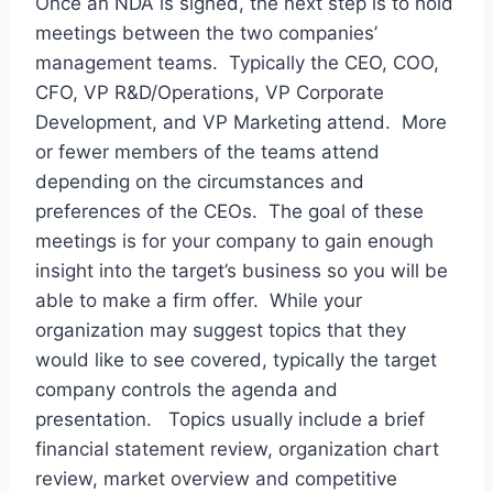
Once an NDA is signed, the next step is to hold
meetings between the two companies’
management teams. Typically the CEO, COO,
CFO, VP R&D/Operations, VP Corporate
Development, and VP Marketing attend. More
or fewer members of the teams attend
depending on the circumstances and
preferences of the CEOs. The goal of these
meetings is for your company to gain enough
insight into the target’s business so you will be
able to make a firm offer. While your
organization may suggest topics that they
would like to see covered, typically the target
company controls the agenda and
presentation. Topics usually include a brief
financial statement review, organization chart
review, market overview and competitive