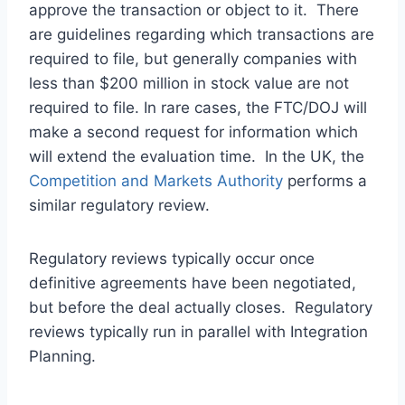
approve the transaction or object to it. There
are guidelines regarding which transactions are
required to file, but generally companies with
less than $200 million in stock value are not
required to file. In rare cases, the FTC/DOJ will
make a second request for information which
will extend the evaluation time. In the UK, the
Competition and Markets Authority
performs a
similar regulatory review.
Regulatory reviews typically occur once
definitive agreements have been negotiated,
but before the deal actually closes. Regulatory
reviews typically run in parallel with Integration
Planning.