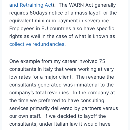
and Retraining Act
). The WARN Act generally
requires 60days notice of a mass layoff or the
equivalent minimum payment in severance.
Employees in EU countries also have specific
rights as well in the case of what is known as
collective redundancies
.
One example from my career involved 75
consultants in Italy that were working at very
low rates for a major client. The revenue the
consultants generated was immaterial to the
company’s total revenues. In the company at
the time we preferred to have consulting
services primarily delivered by partners versus
our own staff. If we decided to layoff the
consultants, under Italian law it would have