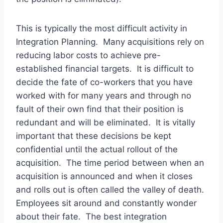
This is typically the most difficult activity in
Integration Planning. Many acquisitions rely on
reducing labor costs to achieve pre-
established financial targets. It is difficult to
decide the fate of co-workers that you have
worked with for many years and through no
fault of their own find that their position is
redundant and will be eliminated. It is vitally
important that these decisions be kept
confidential until the actual rollout of the
acquisition. The time period between when an
acquisition is announced and when it closes
and rolls out is often called the valley of death.
Employees sit around and constantly wonder
about their fate. The best integration