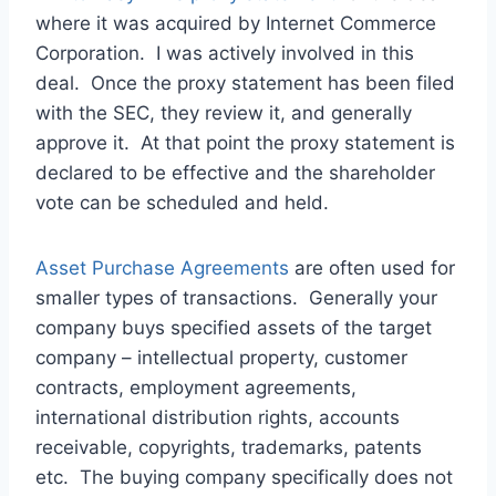
where it was acquired by Internet Commerce
Corporation. I was actively involved in this
deal. Once the proxy statement has been filed
with the SEC, they review it, and generally
approve it. At that point the proxy statement is
declared to be effective and the shareholder
vote can be scheduled and held.
Asset Purchase Agreements
are often used for
smaller types of transactions. Generally your
company buys specified assets of the target
company – intellectual property, customer
contracts, employment agreements,
international distribution rights, accounts
receivable, copyrights, trademarks, patents
etc. The buying company specifically does not