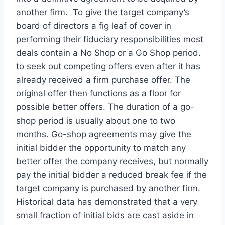
another firm. To give the target company’s
board of directors a fig leaf of cover in
performing their fiduciary responsibilities most
deals contain a No Shop or a Go Shop period.
to seek out competing offers even after it has
already received a firm purchase offer. The
original offer then functions as a floor for
possible better offers. The duration of a go-
shop period is usually about one to two
months. Go-shop agreements may give the
initial bidder the opportunity to match any
better offer the company receives, but normally
pay the initial bidder a reduced break fee if the
target company is purchased by another firm.
Historical data has demonstrated that a very
small fraction of initial bids are cast aside in