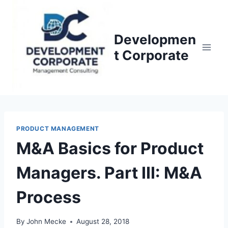
S
k
i
Developmen
p
t Corporate
t
o
c
o
n
PRODUCT MANAGEMENT
t
M&A Basics for Product
e
n
Managers. Part III: M&A
t
Process
By
John Mecke
August 28, 2018