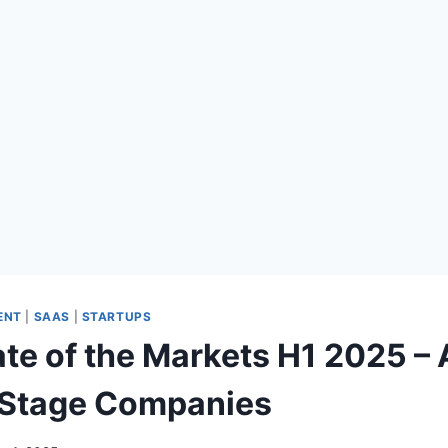
ENT
|
SAAS
|
STARTUPS
ate of the Markets H1 2025 –
 Stage Companies