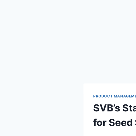
PRODUCT MANAGEM
SVB’s St
for Seed