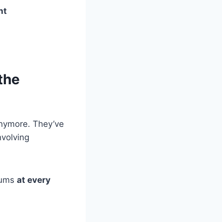
nt
the
anymore. They’ve
nvolving
miums
at every