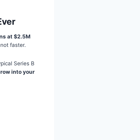
Ever
ns at $2.5M
not faster.
pical Series B
row into your