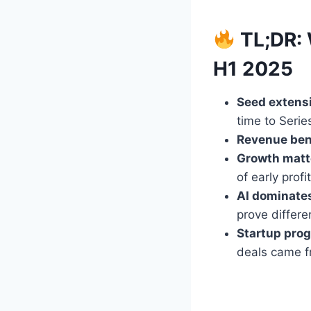
TL;DR: 
H1 2025
Seed extens
time to Serie
Revenue ben
Growth matte
of early profit
AI dominate
prove differe
Startup prog
deals came f