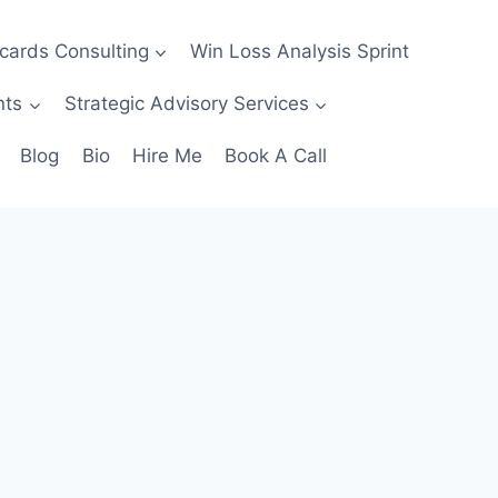
ecards Consulting
Win Loss Analysis Sprint
nts
Strategic Advisory Services
Blog
Bio
Hire Me
Book A Call