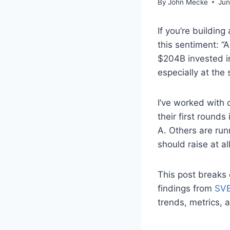
By
John Mecke
Jun
If you’re buildin
this sentiment: “
$204B invested in
especially at the
I’ve worked with
their first rounds
A. Others are run
should raise at all
This post breaks
findings from
SVB
trends, metrics, a