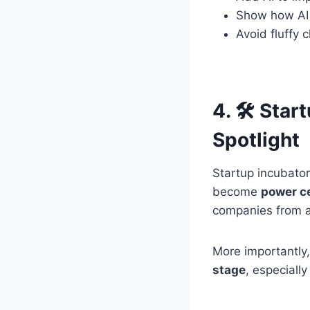
Show how AI
Avoid fluffy 
4. 🛠 Star
Spotlight
Startup incubator
become
power ce
companies from a 
More importantly
stage
, especiall