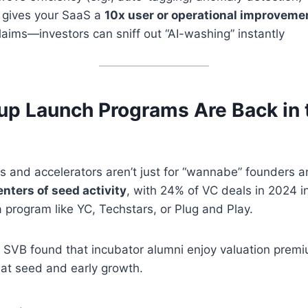
 gives your SaaS a
10x user or operational improveme
claims—investors can sniff out “AI-washing” instantly
tup Launch Programs Are Back in 
s and accelerators aren’t just for “wannabe” founders 
nters of seed activity
, with 24% of VC deals in 2024 i
program like YC, Techstars, or Plug and Play.
, SVB found that incubator alumni enjoy valuation pre
y at seed and early growth.