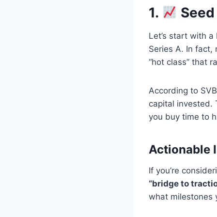
1.
Seed 
Let’s start with 
Series A. In fact
“hot class” that 
According to SV
capital invested. 
you buy time to h
Actionable I
If you’re conside
“bridge to tractio
what milestones yo