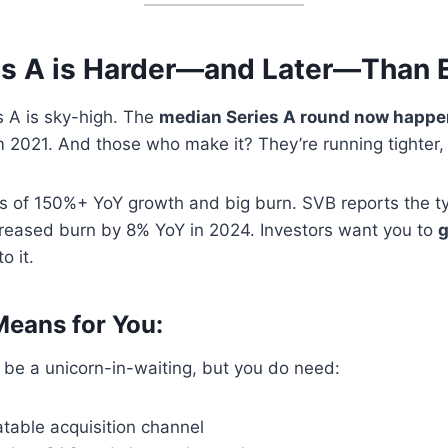
s A is Harder—and Later—Than 
s A is sky-high. The
median Series A round now happe
 2021. And those who make it? They’re running tighter, 
s of 150%+ YoY growth and big burn. SVB reports the ty
reased burn by 8% YoY in 2024. Investors want you to
g
to it.
eans for You:
 be a unicorn-in-waiting, but you do need:
atable acquisition channel