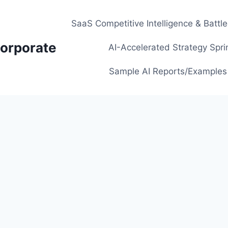
SaaS Competitive Intelligence & Battl
orporate
AI-Accelerated Strategy Spri
Sample AI Reports/Examples