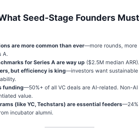
What Seed-Stage Founders Must
ions are more common than ever
—more rounds, more c
s A.
chmarks for Series A are way up
($2.5M median ARR)
rs, but efficiency is king
—investors want sustainable
ability.
s funding
—50%+ of all VC deals are AI-related. Non-AI
ntiated value.
rams (like YC, Techstars) are essential feeders
—24% 
rom incubator alumni.