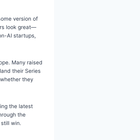
some version of
ers look great—
n-AI startups,
ope. Many raised
land their Series
g whether they
ng the latest
through the
till win.