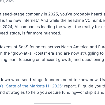
e 1, 2025
g a seed-stage company in 2025, you’ve probably heard 
AI is the new internet.” And while the headline VC numb
 2024, AI companies leading the way—the reality for no
 seed stage, is far more nuanced.
 dozens of SaaS founders across North America and Eur
 in the “grow-at-all-costs” era and are now struggling to 
ning lean, focusing on efficient growth, and questionin
.
 down what seed-stage founders need to know now. Usi
’s “State of the Markets H1 2025”
report, I’ll guide you 
nd strategies to help you secure funding—or skip it and s