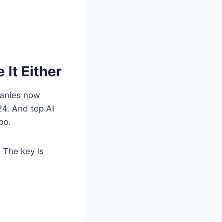
It Either
panies now
4. And top AI
po.
. The key is