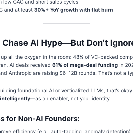
h low CAC and short sales cycles
C and at least
30%+ YoY growth with flat burn
 Chase AI Hype—But Don’t Ignore 
ng up all the oxygen in the room: 48% of VC-backed com
iven. AI deals received
61% of mega-deal funding
in 202
 and Anthropic are raising $6–12B rounds. That’s not a ty
building foundational AI or verticalized LLMs, that’s okay
intelligently
—as an enabler, not your identity.
 for Non-AI Founders:
rove efficiency (e.g., auto-tagging, anomaly detection)