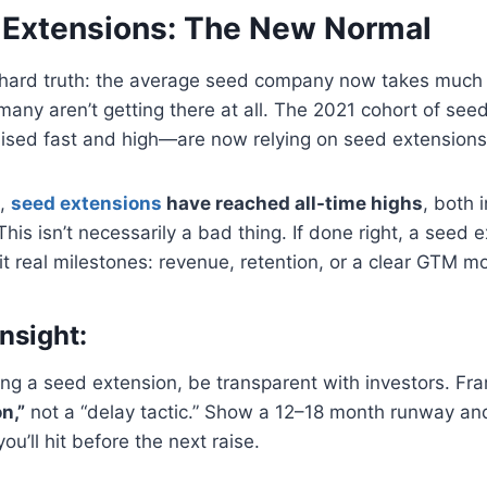
Extensions: The New Normal
a hard truth: the average seed company now takes much 
, many aren’t getting there at all. The 2021 cohort of se
raised fast and high—are now relying on seed extensions 
B,
seed extensions
have reached all-time highs
, both 
This isn’t necessarily a bad thing. If done right, a seed 
it real milestones: revenue, retention, or a clear GTM mo
nsight:
ring a seed extension, be transparent with investors. Fra
n,”
not a “delay tactic.” Show a 12–18 month runway and
u’ll hit before the next raise.