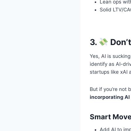
Lean ops wit
Solid LTV/CA
3.
Don’t
Yes, AI is sucki
identify as AI-dr
startups like xAI
But if you’re not 
incorporating AI 
Smart Moves
Add AI to imp