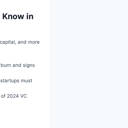
 Know in
apital, and more
.
 burn and signs
 startups must
of 2024 VC