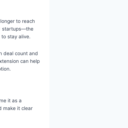
longer to reach
ed startups—the
to stay alive.
in deal count and
extension can help
tion.
me it as a
 make it clear