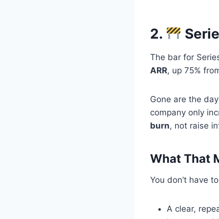
2.
Serie
The bar for Serie
ARR
, up 75% from
Gone are the day
company only inc
burn
, not raise in
What That M
You don’t have to
A clear, repe