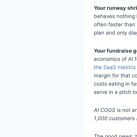
Your runway shri
behaves nothing l
often faster than
plan and only dia
Your fundraise g
economics of AI f
the SaaS metrics
margin for that c
costs eating in fa
serve in a pitch l
AI COGS is not an
1,000 customers 
The good news: th