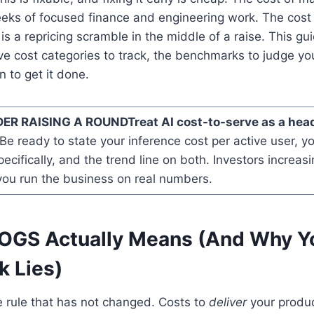
eks of focused finance and engineering work. The cost 
is a repricing scramble in the middle of a raise. This gu
ve cost categories to track, the benchmarks to judge you
 to get it done.
ER RAISING A ROUND
Treat AI cost-to-serve as a head
Be ready to state your inference cost per active user, y
ecifically, and the trend line on both. Investors increasi
you run the business on real numbers.
OGS Actually Means (And Why Y
 Lies)
e rule that has not changed. Costs to
deliver
your produc