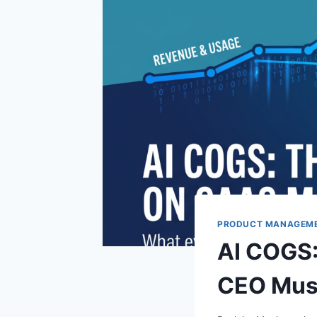
PRODUCT MANAGEM
AI COGS:
CEO Mus