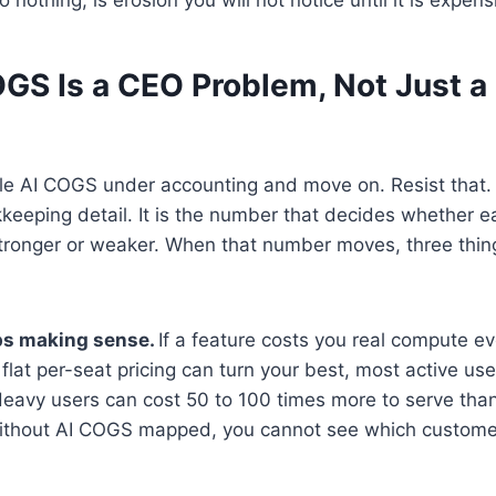
GS Is a CEO Problem, Not Just a
 file AI COGS under accounting and move on. Resist that
kkeeping detail. It is the number that decides whether 
ronger or weaker. When that number moves, three thin
ops making sense.
If a feature costs you real compute ev
flat per-seat pricing can turn your best, most active use
Heavy users can cost 50 to 100 times more to serve than
ithout AI COGS mapped, you cannot see which custome