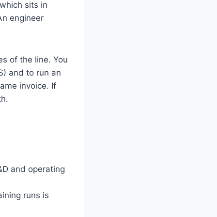
hich sits in
An engineer
s of the line. You
) and to run an
ame invoice. If
th.
R&D and operating
ining runs is