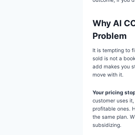
Why AI CO
Problem
It is tempting to
sold is not a boo
add makes you st
move with it.
Your pricing st
customer uses it, 
profitable ones. 
the same plan. W
subsidizing.