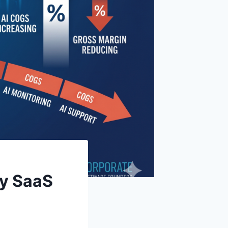
ry SaaS