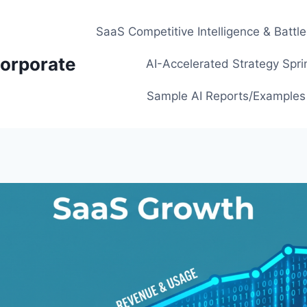
SaaS Competitive Intelligence & Battl
orporate
AI-Accelerated Strategy Spri
Sample AI Reports/Examples