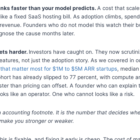
nks faster than your model predicts.
A cost that scal
ike a fixed SaaS hosting bill. As adoption climbs, spend 
 revenue. Founders who do not model this watch their bu
gnose the cause months later.
ets harder.
Investors have caught on. They now scrutini
eatures, not just the adoption story. As we covered in 
 that matter most for $1M to $5M ARR startups
, median
ohort has already slipped to 77 percent, with compute a
ster than pricing can offset. A founder who can explain t
ooks like an operator. One who cannot looks like a risk.
 accounting footnote. It is the number that decides whe
make you stronger or weaker.
is is fixable, and fixing it early is cheap. The cost of