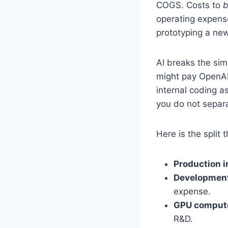
COGS. Costs to
b
operating expens
prototyping a ne
AI breaks the sim
might pay OpenAI
internal coding a
you do not separa
Here is the split 
Production 
Development
expense.
GPU compute
R&D.