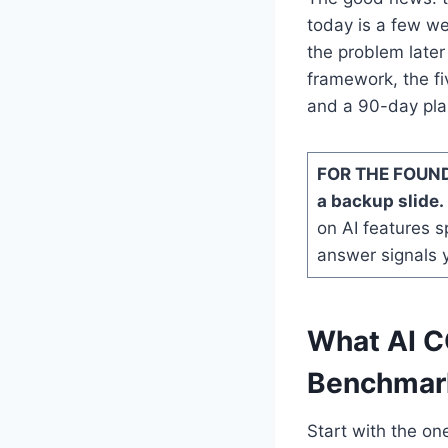
today is a few we
the problem later 
framework, the fi
and a 90-day plan
FOR THE FOUND
a backup slide.
on AI features sp
answer signals 
What AI C
Benchmark
Start with the on