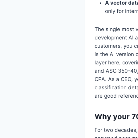
A vector da
only for inte
The single most v
development AI ac
customers, you ca
is the AI version 
layer here, cover
and ASC 350-40, p
CPA. As a CEO, you
classification det
are good referenc
Why your 70
For two decades,