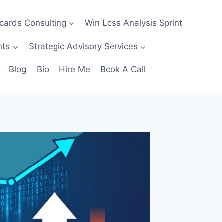
ecards Consulting
Win Loss Analysis Sprint
nts
Strategic Advisory Services
Blog
Bio
Hire Me
Book A Call