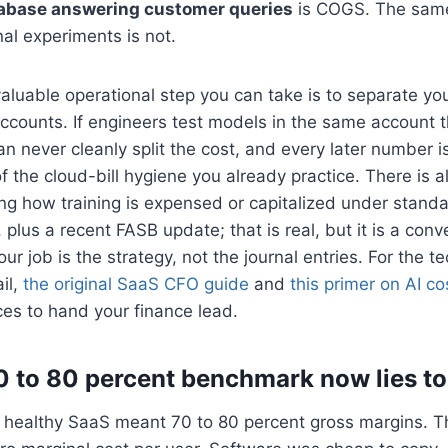
tabase answering customer queries
is COGS. The sam
rnal experiments is not.
aluable operational step you can take is to separate yo
counts. If engineers test models in the same account t
n never cleanly split the cost, and every later number is
of the cloud-bill hygiene you already practice. There is 
ing how training is expensed or capitalized under stand
lus a recent FASB update; that is real, but it is a conve
r job is the strategy, not the journal entries. For the te
ail,
the original SaaS CFO guide
and
this primer on AI co
es to hand your finance lead.
 to 80 percent benchmark now lies to
 healthy SaaS meant 70 to 80 percent gross margins. 