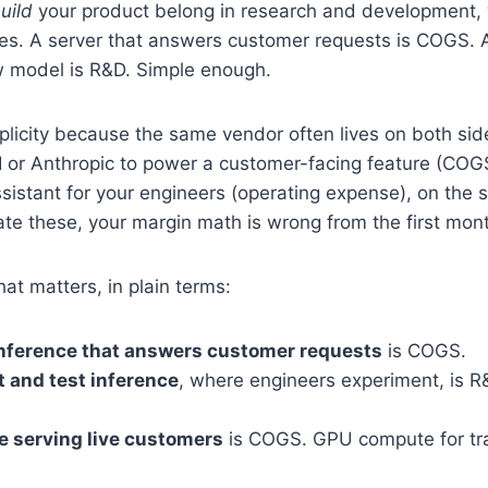
uild
your product belong in research and development, w
es. A server that answers customer requests is COGS. 
w model is R&D. Simple enough.
plicity because the same vendor often lives on both side
 or Anthropic to power a customer-facing feature (COGS
ssistant for your engineers (operating expense), on the s
te these, your margin math is wrong from the first mon
that matters, in plain terms:
inference that answers customer requests
is COGS.
 and test inference
, where engineers experiment, is 
 serving live customers
is COGS. GPU compute for tra