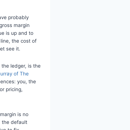
ave probably
 gross margin
ue is up and to
line, the cost of
t see it.
the ledger, is the
urray of The
uences: you, the
r pricing,
margin is no
d the default
ve to fix.