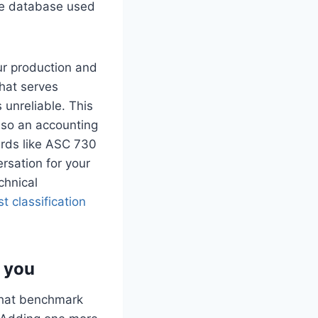
e database used
ur production and
hat serves
 unreliable. This
also an accounting
ards like ASC 730
rsation for your
chnical
st classification
 you
That benchmark