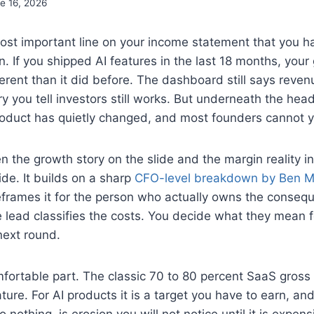
e 16, 2026
ost important line on your income statement that you h
 If you shipped AI features in the last 18 months, your
ferent than it did before. The dashboard still says reven
ry you tell investors still works. But underneath the head
roduct has quietly changed, and most founders cannot ye
 the growth story on the slide and the margin reality in 
ide. It builds on a sharp
CFO-level breakdown by Ben M
eframes it for the person who actually owns the conseq
 lead classifies the costs. You decide what they mean fo
next round.
fortable part. The classic 70 to 80 percent SaaS gross 
ture. For AI products it is a target you have to earn, an
 nothing, is erosion you will not notice until it is expensi