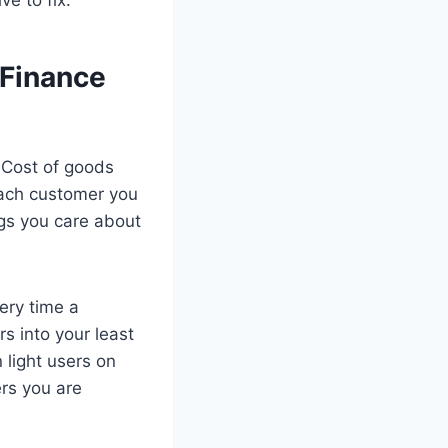
 Finance
. Cost of goods
each customer you
gs you care about
ery time a
rs into your least
 light users on
rs you are