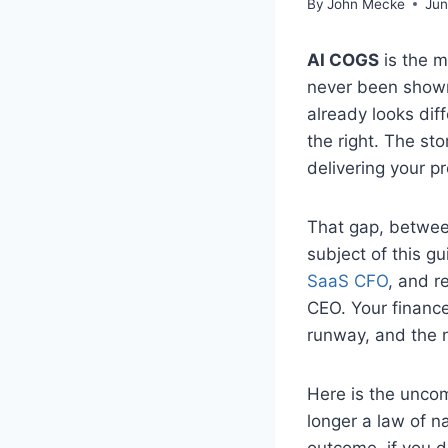
By
John Mecke
Jun
AI COGS
is the m
never been shown.
already looks dif
the right. The sto
delivering your p
That gap, between
subject of this gu
SaaS CFO
, and r
CEO. Your finance
runway, and the 
Here is the uncom
longer a law of na
outcome, if you do