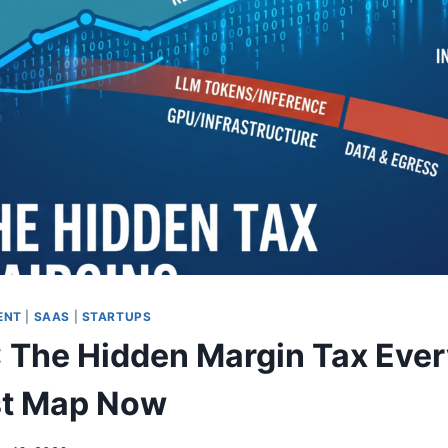
ENT
|
SAAS
|
STARTUPS
 The Hidden Margin Tax Eve
t Map Now