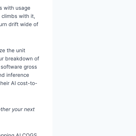
es with usage
climbs with it,
rn drift wide of
ze the unit
our breakdown of
 software gross
nd inference
heir AI cost-to-
ther your next
 mapping AI COGS