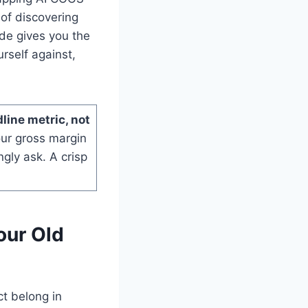
of discovering
ide gives you the
rself against,
line metric, not
our gross margin
ngly ask. A crisp
our Old
t belong in