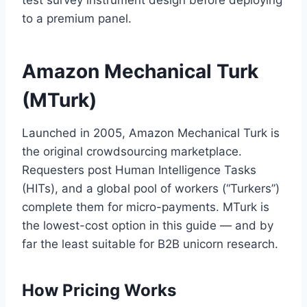
test survey instrument design before deploying
to a premium panel.
Amazon Mechanical Turk
(MTurk)
Launched in 2005, Amazon Mechanical Turk is
the original crowdsourcing marketplace.
Requesters post Human Intelligence Tasks
(HITs), and a global pool of workers (“Turkers”)
complete them for micro-payments. MTurk is
the lowest-cost option in this guide — and by
far the least suitable for B2B unicorn research.
How Pricing Works