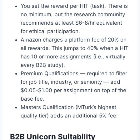
You set the reward per HIT (task). There is
no minimum, but the research community
recommends at least $6-8/hr equivalent
for ethical participation.
Amazon charges a platform fee of 20% on
all rewards. This jumps to 40% when a HIT
has 10 or more assignments (i.e., virtually
every B2B study).
Premium Qualifications — required to filter
for job title, industry, or seniority — add
$0.05-$1.00 per assignment on top of the
base fee.
Masters Qualification (MTurk’s highest
quality tier) adds an additional 5% fee.
B2B Unicorn Suitability