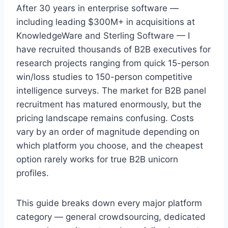
After 30 years in enterprise software —
including leading $300M+ in acquisitions at
KnowledgeWare and Sterling Software — I
have recruited thousands of B2B executives for
research projects ranging from quick 15-person
win/loss studies to 150-person competitive
intelligence surveys. The market for B2B panel
recruitment has matured enormously, but the
pricing landscape remains confusing. Costs
vary by an order of magnitude depending on
which platform you choose, and the cheapest
option rarely works for true B2B unicorn
profiles.
This guide breaks down every major platform
category — general crowdsourcing, dedicated