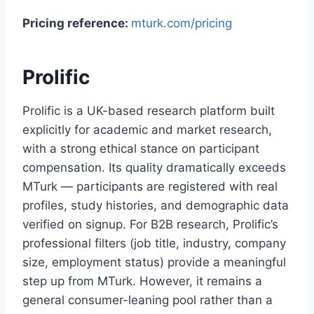
Pricing reference:
mturk.com/pricing
Prolific
Prolific is a UK-based research platform built
explicitly for academic and market research,
with a strong ethical stance on participant
compensation. Its quality dramatically exceeds
MTurk — participants are registered with real
profiles, study histories, and demographic data
verified on signup. For B2B research, Prolific’s
professional filters (job title, industry, company
size, employment status) provide a meaningful
step up from MTurk. However, it remains a
general consumer-leaning pool rather than a