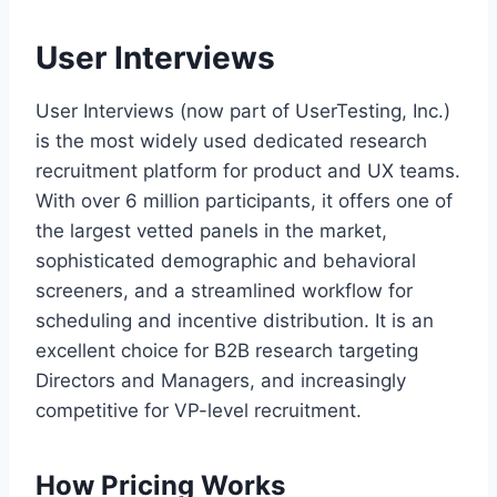
User Interviews
User Interviews (now part of UserTesting, Inc.)
is the most widely used dedicated research
recruitment platform for product and UX teams.
With over 6 million participants, it offers one of
the largest vetted panels in the market,
sophisticated demographic and behavioral
screeners, and a streamlined workflow for
scheduling and incentive distribution. It is an
excellent choice for B2B research targeting
Directors and Managers, and increasingly
competitive for VP-level recruitment.
How Pricing Works