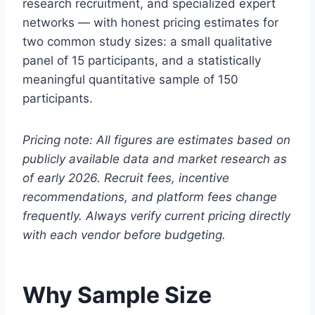
research recruitment, and specialized expert
networks — with honest pricing estimates for
two common study sizes: a small qualitative
panel of 15 participants, and a statistically
meaningful quantitative sample of 150
participants.
Pricing note: All figures are estimates based on
publicly available data and market research as
of early 2026. Recruit fees, incentive
recommendations, and platform fees change
frequently. Always verify current pricing directly
with each vendor before budgeting.
Why Sample Size