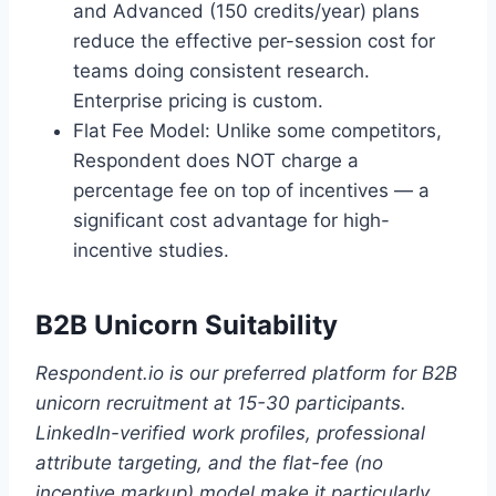
and Advanced (150 credits/year) plans
reduce the effective per-session cost for
teams doing consistent research.
Enterprise pricing is custom.
Flat Fee Model: Unlike some competitors,
Respondent does NOT charge a
percentage fee on top of incentives — a
significant cost advantage for high-
incentive studies.
B2B Unicorn Suitability
Respondent.io is our preferred platform for B2B
unicorn recruitment at 15-30 participants.
LinkedIn-verified work profiles, professional
attribute targeting, and the flat-fee (no
incentive markup) model make it particularly