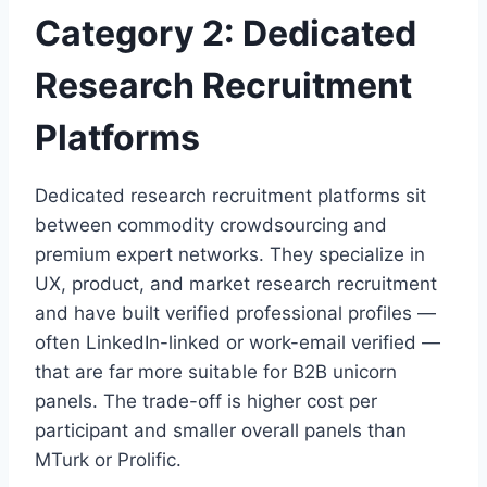
Category 2: Dedicated
Research Recruitment
Platforms
Dedicated research recruitment platforms sit
between commodity crowdsourcing and
premium expert networks. They specialize in
UX, product, and market research recruitment
and have built verified professional profiles —
often LinkedIn-linked or work-email verified —
that are far more suitable for B2B unicorn
panels. The trade-off is higher cost per
participant and smaller overall panels than
MTurk or Prolific.