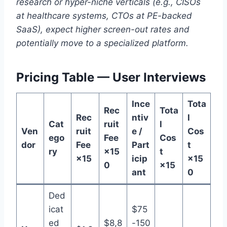
research or hyper-niche verticals (e.g., CISOs
at healthcare systems, CTOs at PE-backed
SaaS), expect higher screen-out rates and
potentially move to a specialized platform.
Pricing Table — User Interviews
Ince
Tota
Rec
Tota
Rec
ntiv
l
Cat
ruit
l
Ven
ruit
e /
Cos
ego
Fee
Cos
dor
Fee
Part
t
ry
×15
t
×15
icip
×15
0
×15
ant
0
Ded
icat
$75
ed
$8,8
-150