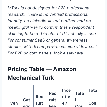
MTurk is not designed for B2B professional
research. There is no verified professional
identity, no LinkedIn-linked profiles, and no
meaningful way to confirm that a respondent
claiming to be a “Director of IT” actually is one.
For consumer SaaS or general awareness
studies, MTurk can provide volume at low cost.
For B2B unicorn panels, look elsewhere.
Pricing Table — Amazon
Mechanical Turk
Ince
Tota
Rec
Tota
Rec
ntiv
l
Cat
ruit
l
Ven
ruit
e /
Cos
ego
Fee
Cos