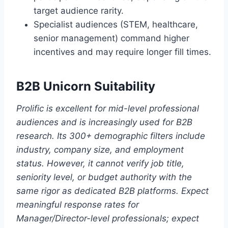
target audience rarity.
Specialist audiences (STEM, healthcare,
senior management) command higher
incentives and may require longer fill times.
B2B Unicorn Suitability
Prolific is excellent for mid-level professional
audiences and is increasingly used for B2B
research. Its 300+ demographic filters include
industry, company size, and employment
status. However, it cannot verify job title,
seniority level, or budget authority with the
same rigor as dedicated B2B platforms. Expect
meaningful response rates for
Manager/Director-level professionals; expect