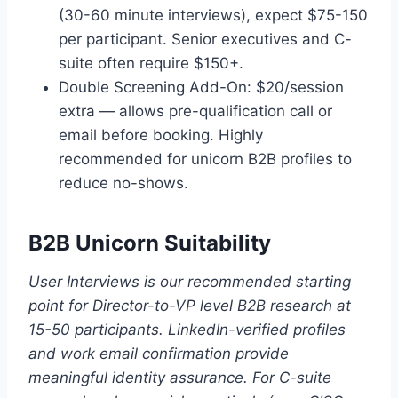
(30-60 minute interviews), expect $75-150
per participant. Senior executives and C-
suite often require $150+.
Double Screening Add-On: $20/session
extra — allows pre-qualification call or
email before booking. Highly
recommended for unicorn B2B profiles to
reduce no-shows.
B2B Unicorn Suitability
User Interviews is our recommended starting
point for Director-to-VP level B2B research at
15-50 participants. LinkedIn-verified profiles
and work email confirmation provide
meaningful identity assurance. For C-suite