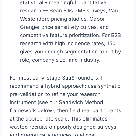
statistically meaningful quantitative
research — Sean Ellis PMF surveys, Van
Westendorp pricing studies, Gabor-
Granger price sensitivity curves, and
competitive feature prioritization. For B2B
research with high incidence rates, 150
gives you enough segmentation to cut by
role, company size, and industry.
For most early-stage SaaS founders, I
recommend a hybrid approach: use synthetic
pre-validation to refine your research
instrument (see our Sandwich Method
framework below), then field real participants
at the appropriate scale. This eliminates
wasted recruits on poorly designed surveys
and dramatically reduces total cost.