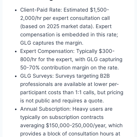
Client-Paid Rate: Estimated $1,500-
2,000/hr per expert consultation call
(based on 2025 market data). Expert
compensation is embedded in this rate;
GLG captures the margin.
Expert Compensation: Typically $300-
800/hr for the expert, with GLG capturing
50-70% contribution margin on the rate.
GLG Surveys: Surveys targeting B2B
professionals are available at lower per-
participant costs than 1:1 calls, but pricing
is not public and requires a quote.
Annual Subscription: Heavy users are
typically on subscription contracts
averaging $150,000-250,000/year, which
provides a block of consultation hours at