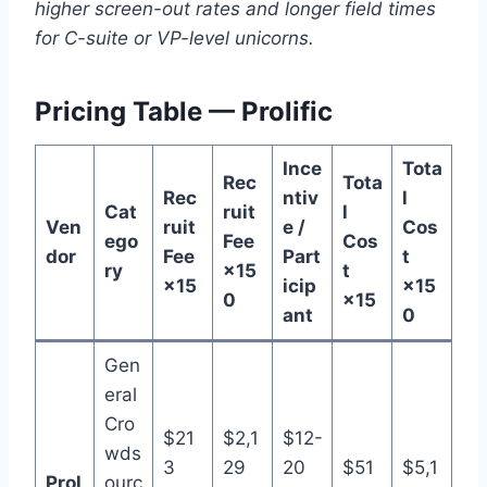
higher screen-out rates and longer field times
for C-suite or VP-level unicorns.
Pricing Table — Prolific
Ince
Tota
Rec
Tota
Rec
ntiv
l
Cat
ruit
l
Ven
ruit
e /
Cos
ego
Fee
Cos
dor
Fee
Part
t
ry
×15
t
×15
icip
×15
0
×15
ant
0
Gen
eral
Cro
$21
$2,1
$12-
wds
3
29
20
$51
$5,1
Prol
ourc