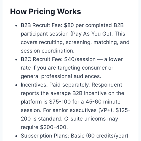
How Pricing Works
B2B Recruit Fee: $80 per completed B2B
participant session (Pay As You Go). This
covers recruiting, screening, matching, and
session coordination.
B2C Recruit Fee: $40/session — a lower
rate if you are targeting consumer or
general professional audiences.
Incentives: Paid separately. Respondent
reports the average B2B incentive on the
platform is $75-100 for a 45-60 minute
session. For senior executives (VP+), $125-
200 is standard. C-suite unicorns may
require $200-400.
Subscription Plans: Basic (60 credits/year)