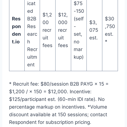
icat
$75
ed
-150
$1,2
$12,
Res
B2B
(self
$30
00
000
$3,
pon
Res
-
,750
recr
recr
075
den
earc
set,
est.
uit
uit
est.
t.io
h
no
*
fees
fees
Recr
mar
uitm
kup)
ent
* Recruit fee: $80/session B2B PAYG × 15 =
$1,200 / × 150 = $12,000. Incentive:
$125/participant est. (60-min IDI rate). No
percentage markup on incentives. *Volume
discount available at 150 sessions; contact
Respondent for subscription pricing.