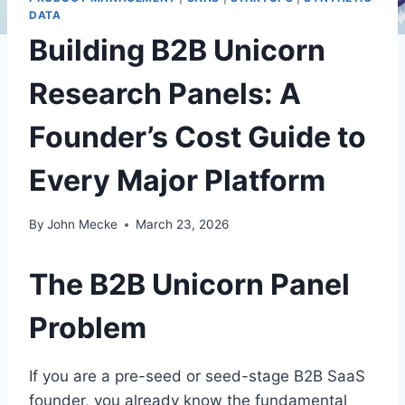
DATA
Building B2B Unicorn
Research Panels: A
Founder’s Cost Guide to
Every Major Platform
By
John Mecke
March 23, 2026
The B2B Unicorn Panel
Problem
If you are a pre-seed or seed-stage B2B SaaS
founder, you already know the fundamental