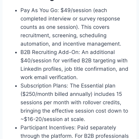
Pay As You Go: $49/session (each
completed interview or survey response
counts as one session). This covers
recruitment, screening, scheduling
automation, and incentive management.
B2B Recruiting Add-On: An additional
$40/session for verified B2B targeting with
LinkedIn profiles, job title confirmation, and
work email verification.
Subscription Plans: The Essential plan
($250/month billed annually) includes 15
sessions per month with rollover credits,
bringing the effective session cost down to
~$16-20/session at scale.
Participant Incentives: Paid separately
through the platform. For B2B professionals