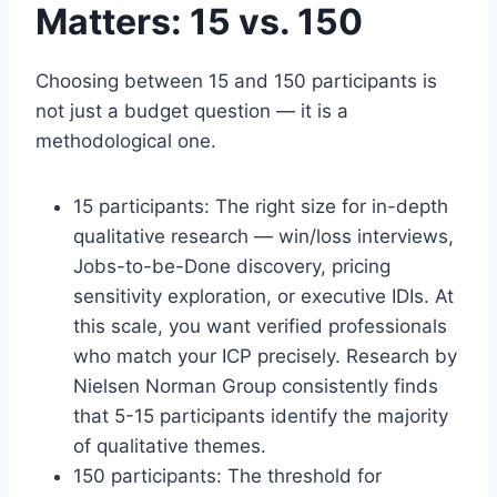
Matters: 15 vs. 150
Choosing between 15 and 150 participants is
not just a budget question — it is a
methodological one.
15 participants: The right size for in-depth
qualitative research — win/loss interviews,
Jobs-to-be-Done discovery, pricing
sensitivity exploration, or executive IDIs. At
this scale, you want verified professionals
who match your ICP precisely. Research by
Nielsen Norman Group consistently finds
that 5-15 participants identify the majority
of qualitative themes.
150 participants: The threshold for