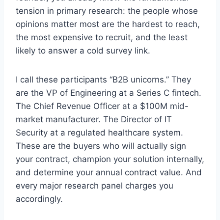
tension in primary research: the people whose
opinions matter most are the hardest to reach,
the most expensive to recruit, and the least
likely to answer a cold survey link.
I call these participants “B2B unicorns.” They
are the VP of Engineering at a Series C fintech.
The Chief Revenue Officer at a $100M mid-
market manufacturer. The Director of IT
Security at a regulated healthcare system.
These are the buyers who will actually sign
your contract, champion your solution internally,
and determine your annual contract value. And
every major research panel charges you
accordingly.