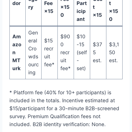
dor
Fee
Part
t
ry
×15
t
×15
icip
×15
0
×15
ant
0
Gen
Am
$90
$10
eral
$15
azo
0
-15
$37
$3,1
Cro
recr
n
recr
(self
5
50
wds
uit
MT
uit
-
est.
est.
ourc
fee*
urk
fee*
set)
ing
* Platform fee (40% for 10+ participants) is
included in the totals. Incentive estimated at
$15/participant for a 30-minute B2B-screened
survey. Premium Qualification fees not
included. B2B identity verification: None.