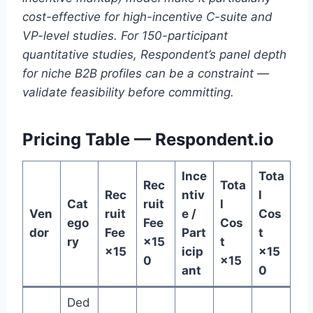
cost-effective for high-incentive C-suite and
VP-level studies. For 150-participant
quantitative studies, Respondent’s panel depth
for niche B2B profiles can be a constraint —
validate feasibility before committing.
Pricing Table — Respondent.io
Ince
Tota
Rec
Tota
Rec
ntiv
l
Cat
ruit
l
Ven
ruit
e /
Cos
ego
Fee
Cos
dor
Fee
Part
t
ry
×15
t
×15
icip
×15
0
×15
ant
0
Ded