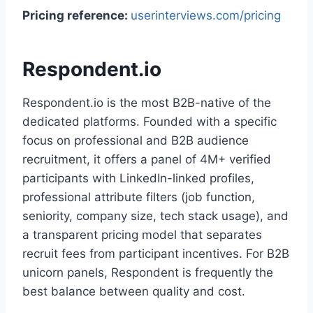
Pricing reference:
userinterviews.com/pricing
Respondent.io
Respondent.io is the most B2B-native of the
dedicated platforms. Founded with a specific
focus on professional and B2B audience
recruitment, it offers a panel of 4M+ verified
participants with LinkedIn-linked profiles,
professional attribute filters (job function,
seniority, company size, tech stack usage), and
a transparent pricing model that separates
recruit fees from participant incentives. For B2B
unicorn panels, Respondent is frequently the
best balance between quality and cost.