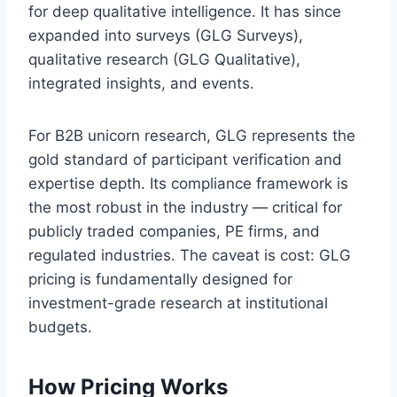
for deep qualitative intelligence. It has since
expanded into surveys (GLG Surveys),
qualitative research (GLG Qualitative),
integrated insights, and events.
For B2B unicorn research, GLG represents the
gold standard of participant verification and
expertise depth. Its compliance framework is
the most robust in the industry — critical for
publicly traded companies, PE firms, and
regulated industries. The caveat is cost: GLG
pricing is fundamentally designed for
investment-grade research at institutional
budgets.
How Pricing Works