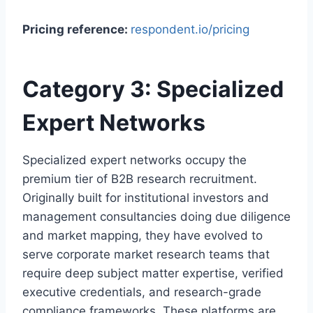
Pricing reference:
respondent.io/pricing
Category 3: Specialized
Expert Networks
Specialized expert networks occupy the
premium tier of B2B research recruitment.
Originally built for institutional investors and
management consultancies doing due diligence
and market mapping, they have evolved to
serve corporate market research teams that
require deep subject matter expertise, verified
executive credentials, and research-grade
compliance frameworks. These platforms are