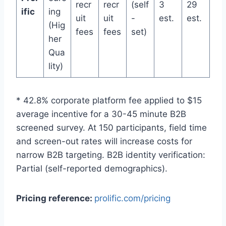
recr
recr
(self
3
29
ific
ing
uit
uit
-
est.
est.
(Hig
fees
fees
set)
her
Qua
lity)
* 42.8% corporate platform fee applied to $15
average incentive for a 30-45 minute B2B
screened survey. At 150 participants, field time
and screen-out rates will increase costs for
narrow B2B targeting. B2B identity verification:
Partial (self-reported demographics).
Pricing reference:
prolific.com/pricing