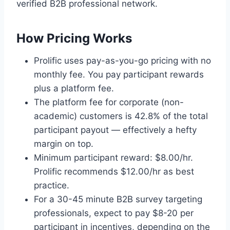
verified B2B professional network.
How Pricing Works
Prolific uses pay-as-you-go pricing with no
monthly fee. You pay participant rewards
plus a platform fee.
The platform fee for corporate (non-
academic) customers is 42.8% of the total
participant payout — effectively a hefty
margin on top.
Minimum participant reward: $8.00/hr.
Prolific recommends $12.00/hr as best
practice.
For a 30-45 minute B2B survey targeting
professionals, expect to pay $8-20 per
participant in incentives, depending on the