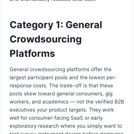
Category 1: General
Crowdsourcing
Platforms
General crowdsourcing platforms offer the
largest participant pools and the lowest per-
response costs. The trade-off is that these
pools skew toward general consumers, gig
workers, and academics — not the verified B2B
executives your product targets. They work
well for consumer-facing SaaS or early
exploratory research where you simply want to