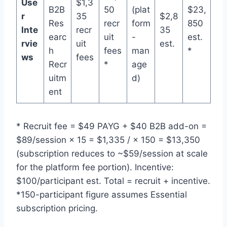
Use
$1,3
B2B
50
(plat
$23,
r
35
$2,8
Res
recr
form
850
Inte
recr
35
earc
uit
-
est.
rvie
uit
est.
h
fees
man
*
ws
fees
Recr
*
age
uitm
d)
ent
* Recruit fee = $49 PAYG + $40 B2B add-on =
$89/session × 15 = $1,335 / × 150 = $13,350
(subscription reduces to ~$59/session at scale
for the platform fee portion). Incentive:
$100/participant est. Total = recruit + incentive.
*150-participant figure assumes Essential
subscription pricing.