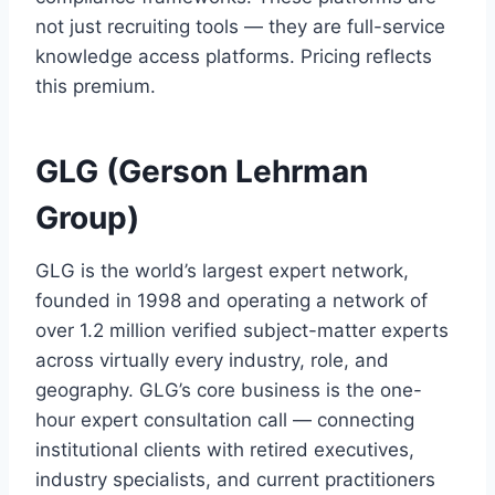
not just recruiting tools — they are full-service
knowledge access platforms. Pricing reflects
this premium.
GLG (Gerson Lehrman
Group)
GLG is the world’s largest expert network,
founded in 1998 and operating a network of
over 1.2 million verified subject-matter experts
across virtually every industry, role, and
geography. GLG’s core business is the one-
hour expert consultation call — connecting
institutional clients with retired executives,
industry specialists, and current practitioners