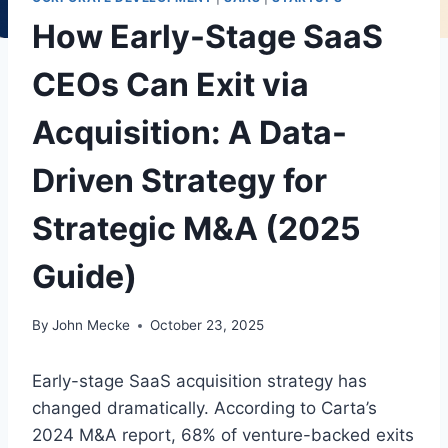
How Early-Stage SaaS
CEOs Can Exit via
Acquisition: A Data-
Driven Strategy for
Strategic M&A (2025
Guide)
By
John Mecke
October 23, 2025
Early-stage SaaS acquisition strategy has
changed dramatically. According to Carta’s
2024 M&A report, 68% of venture-backed exits