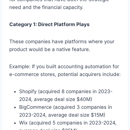
need and the financial capacity.
Category 1: Direct Platform Plays
These companies have platforms where your
product would be a native feature.
Example: If you built accounting automation for
e-commerce stores, potential acquirers include:
Shopify (acquired 8 companies in 2023-
2024, average deal size $40M)
BigCommerce (acquired 3 companies in
2023-2024, average deal size $15M)
Wix (acquired 5 companies in 2023-2024,