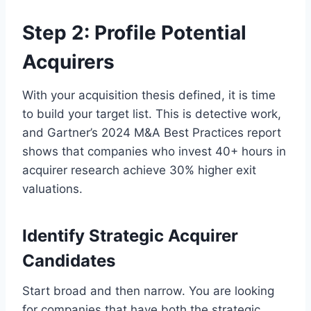
Step 2: Profile Potential
Acquirers
With your acquisition thesis defined, it is time
to build your target list. This is detective work,
and Gartner’s 2024 M&A Best Practices report
shows that companies who invest 40+ hours in
acquirer research achieve 30% higher exit
valuations.
Identify Strategic Acquirer
Candidates
Start broad and then narrow. You are looking
for companies that have both the strategic