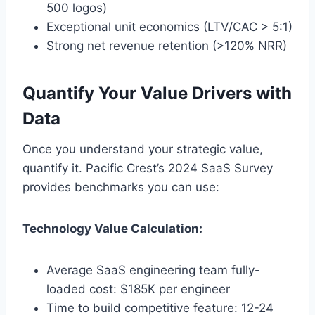
500 logos)
Exceptional unit economics (LTV/CAC > 5:1)
Strong net revenue retention (>120% NRR)
Quantify Your Value Drivers with
Data
Once you understand your strategic value,
quantify it. Pacific Crest’s 2024 SaaS Survey
provides benchmarks you can use:
Technology Value Calculation:
Average SaaS engineering team fully-
loaded cost: $185K per engineer
Time to build competitive feature: 12-24