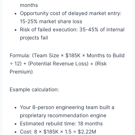
months
Opportunity cost of delayed market entry:
15-25% market share loss
Risk of failed execution: 35-45% of internal
projects fail
Formula: (Team Size × $185K × Months to Build
÷ 12) + (Potential Revenue Loss) + (Risk
Premium)
Example calculation:
Your 8-person engineering team built a
proprietary recommendation engine
Estimated rebuild time: 18 months
Cost: 8 × $185K × 1.5 = $2.22M