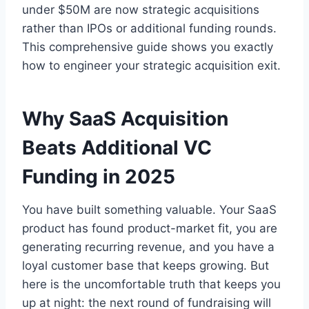
under $50M are now strategic acquisitions
rather than IPOs or additional funding rounds.
This comprehensive guide shows you exactly
how to engineer your strategic acquisition exit.
Why SaaS Acquisition
Beats Additional VC
Funding in 2025
You have built something valuable. Your SaaS
product has found product-market fit, you are
generating recurring revenue, and you have a
loyal customer base that keeps growing. But
here is the uncomfortable truth that keeps you
up at night: the next round of fundraising will