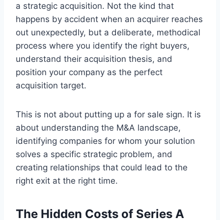
a strategic acquisition. Not the kind that
happens by accident when an acquirer reaches
out unexpectedly, but a deliberate, methodical
process where you identify the right buyers,
understand their acquisition thesis, and
position your company as the perfect
acquisition target.
This is not about putting up a for sale sign. It is
about understanding the M&A landscape,
identifying companies for whom your solution
solves a specific strategic problem, and
creating relationships that could lead to the
right exit at the right time.
The Hidden Costs of Series A