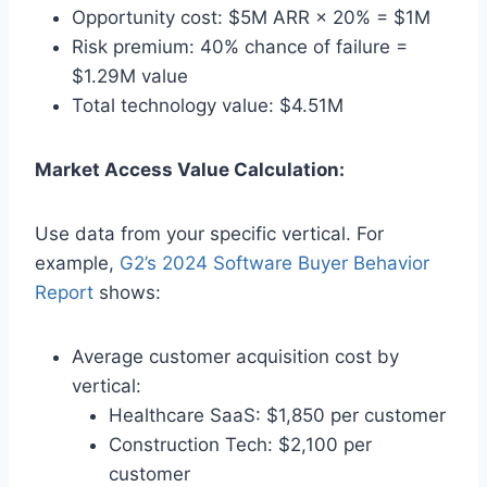
Opportunity cost: $5M ARR × 20% = $1M
Risk premium: 40% chance of failure =
$1.29M value
Total technology value: $4.51M
Market Access Value Calculation:
Use data from your specific vertical. For
example,
G2’s 2024 Software Buyer Behavior
Report
shows:
Average customer acquisition cost by
vertical:
Healthcare SaaS: $1,850 per customer
Construction Tech: $2,100 per
customer