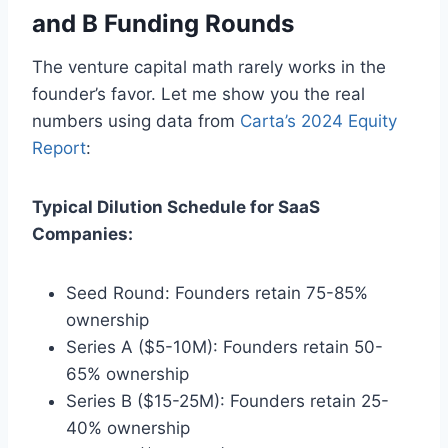
and B Funding Rounds
The venture capital math rarely works in the
founder’s favor. Let me show you the real
numbers using data from
Carta’s 2024 Equity
Report
:
Typical Dilution Schedule for SaaS
Companies:
Seed Round: Founders retain 75-85%
ownership
Series A ($5-10M): Founders retain 50-
65% ownership
Series B ($15-25M): Founders retain 25-
40% ownership