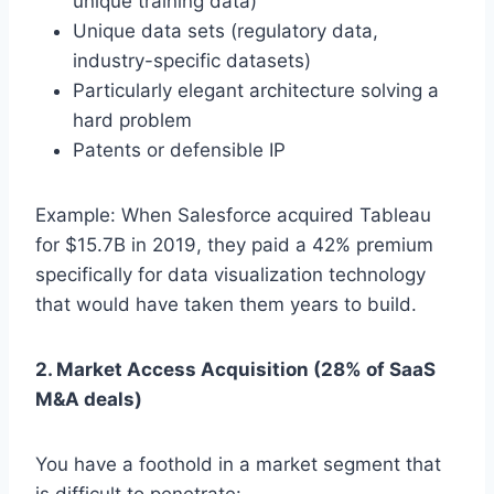
unique training data)
Unique data sets (regulatory data,
industry-specific datasets)
Particularly elegant architecture solving a
hard problem
Patents or defensible IP
Example: When Salesforce acquired Tableau
for $15.7B in 2019, they paid a 42% premium
specifically for data visualization technology
that would have taken them years to build.
2. Market Access Acquisition (28% of SaaS
M&A deals)
You have a foothold in a market segment that
is difficult to penetrate: