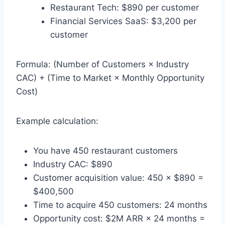
Restaurant Tech: $890 per customer
Financial Services SaaS: $3,200 per
customer
Formula: (Number of Customers × Industry
CAC) + (Time to Market × Monthly Opportunity
Cost)
Example calculation:
You have 450 restaurant customers
Industry CAC: $890
Customer acquisition value: 450 × $890 =
$400,500
Time to acquire 450 customers: 24 months
Opportunity cost: $2M ARR × 24 months =