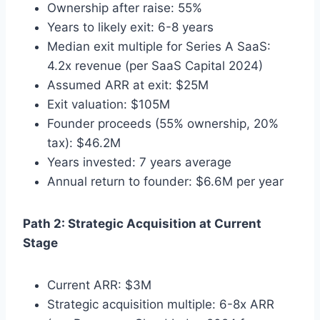
Ownership after raise: 55%
Years to likely exit: 6-8 years
Median exit multiple for Series A SaaS:
4.2x revenue (per SaaS Capital 2024)
Assumed ARR at exit: $25M
Exit valuation: $105M
Founder proceeds (55% ownership, 20%
tax): $46.2M
Years invested: 7 years average
Annual return to founder: $6.6M per year
Path 2: Strategic Acquisition at Current
Stage
Current ARR: $3M
Strategic acquisition multiple: 6-8x ARR