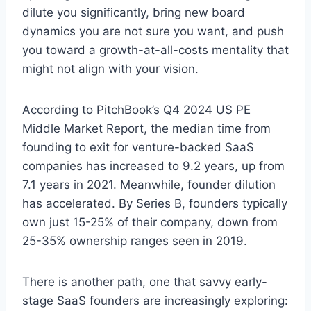
dilute you significantly, bring new board
dynamics you are not sure you want, and push
you toward a growth-at-all-costs mentality that
might not align with your vision.
According to PitchBook’s Q4 2024 US PE
Middle Market Report, the median time from
founding to exit for venture-backed SaaS
companies has increased to 9.2 years, up from
7.1 years in 2021. Meanwhile, founder dilution
has accelerated. By Series B, founders typically
own just 15-25% of their company, down from
25-35% ownership ranges seen in 2019.
There is another path, one that savvy early-
stage SaaS founders are increasingly exploring: