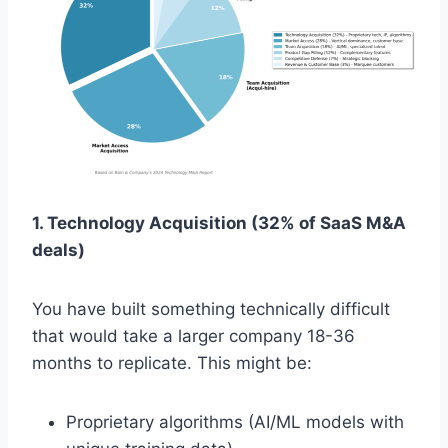
1. Technology Acquisition (32% of SaaS M&A
deals)
You have built something technically difficult
that would take a larger company 18-36
months to replicate. This might be:
Proprietary algorithms (AI/ML models with