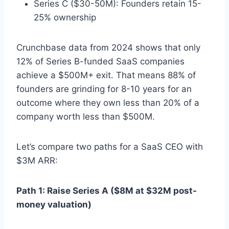
Series C ($30-50M): Founders retain 15-
25% ownership
Crunchbase data from 2024 shows that only
12% of Series B-funded SaaS companies
achieve a $500M+ exit. That means 88% of
founders are grinding for 8-10 years for an
outcome where they own less than 20% of a
company worth less than $500M.
Let’s compare two paths for a SaaS CEO with
$3M ARR:
Path 1: Raise Series A ($8M at $32M post-
money valuation)