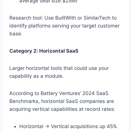
average deal size $25M)
Research tool: Use BuiltWith or SimilarTech to
identify platforms serving your target customer
base.
Category 2: Horizontal SaaS
Larger horizontal tools that could use your
capability as a module.
According to Battery Ventures’ 2024 SaaS
Benchmarks, horizontal SaaS companies are
acquiring vertical capabilities at record rates:
Horizontal → Vertical acquisitions up 45%