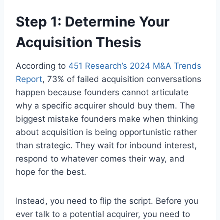
Step 1: Determine Your
Acquisition Thesis
According to
451 Research’s 2024 M&A Trends
Report
, 73% of failed acquisition conversations
happen because founders cannot articulate
why a specific acquirer should buy them. The
biggest mistake founders make when thinking
about acquisition is being opportunistic rather
than strategic. They wait for inbound interest,
respond to whatever comes their way, and
hope for the best.
Instead, you need to flip the script. Before you
ever talk to a potential acquirer, you need to