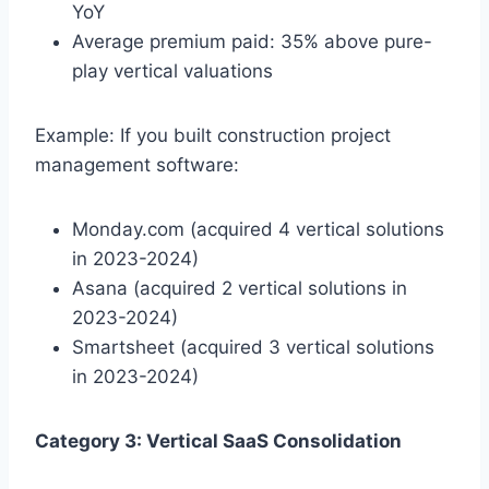
YoY
Average premium paid: 35% above pure-
play vertical valuations
Example: If you built construction project
management software:
Monday.com (acquired 4 vertical solutions
in 2023-2024)
Asana (acquired 2 vertical solutions in
2023-2024)
Smartsheet (acquired 3 vertical solutions
in 2023-2024)
Category 3: Vertical SaaS Consolidation