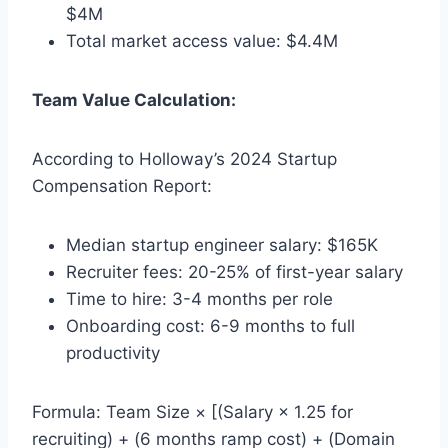
$4M
Total market access value: $4.4M
Team Value Calculation:
According to Holloway’s 2024 Startup
Compensation Report:
Median startup engineer salary: $165K
Recruiter fees: 20-25% of first-year salary
Time to hire: 3-4 months per role
Onboarding cost: 6-9 months to full
productivity
Formula: Team Size × [(Salary × 1.25 for
recruiting) + (6 months ramp cost) + (Domain