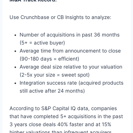
Use Crunchbase or CB Insights to analyze:
Number of acquisitions in past 36 months
(5+ = active buyer)
Average time from announcement to close
(90-180 days = efficient)
Average deal size relative to your valuation
(2-5x your size = sweet spot)
Integration success rate (acquired products
still active after 24 months)
According to S&P Capital IQ data, companies
that have completed 5+ acquisitions in the past
3 years close deals 40% faster and at 15%
higher valuations than infrequent acquirers.