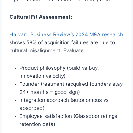
Cultural Fit Assessment:
Harvard Business Review’s 2024 M&A research
shows 58% of acquisition failures are due to
cultural misalignment. Evaluate:
Product philosophy (build vs buy,
innovation velocity)
Founder treatment (acquired founders stay
24+ months = good sign)
Integration approach (autonomous vs
absorbed)
Employee satisfaction (Glassdoor ratings,
retention data)