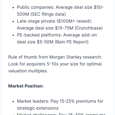
Public companies: Average deal size $50-
500M (SEC filings data)
Late-stage private ($100M+ raised):
Average deal size $15-75M (Crunchbase)
PE-backed platforms: Average add-on
deal size $5-50M (Bain PE Report)
Rule of thumb from Morgan Stanley research:
Look for acquirers 5-10x your size for optimal
valuation multiples.
Market Position:
Market leaders: Pay 15-25% premiums for
strategic extensions
Market challengers: Pay 25-40% premiums