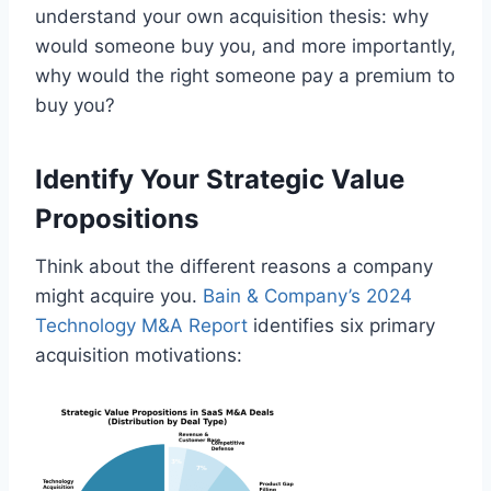
understand your own acquisition thesis: why
would someone buy you, and more importantly,
why would the right someone pay a premium to
buy you?
Identify Your Strategic Value
Propositions
Think about the different reasons a company
might acquire you.
Bain & Company’s 2024
Technology M&A Report
identifies six primary
acquisition motivations: