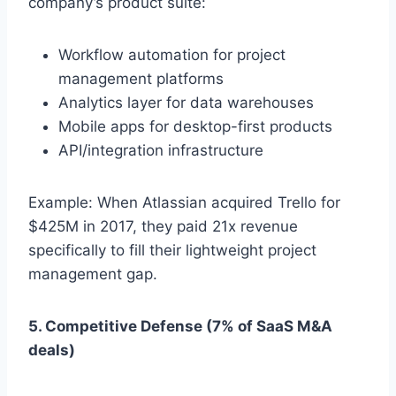
company’s product suite:
Workflow automation for project
management platforms
Analytics layer for data warehouses
Mobile apps for desktop-first products
API/integration infrastructure
Example: When Atlassian acquired Trello for
$425M in 2017, they paid 21x revenue
specifically to fill their lightweight project
management gap.
5. Competitive Defense (7% of SaaS M&A
deals)