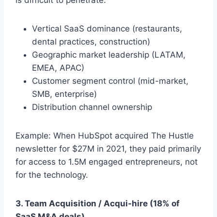
Vertical SaaS dominance (restaurants,
dental practices, construction)
Geographic market leadership (LATAM,
EMEA, APAC)
Customer segment control (mid-market,
SMB, enterprise)
Distribution channel ownership
Example: When HubSpot acquired The Hustle
newsletter for $27M in 2021, they paid primarily
for access to 1.5M engaged entrepreneurs, not
for the technology.
3. Team Acquisition / Acqui-hire (18% of
SaaS M&A deals)