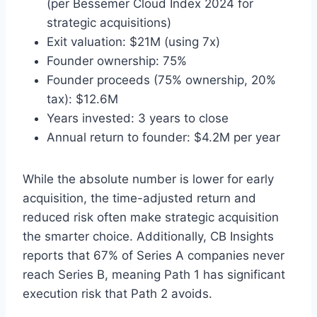
(per Bessemer Cloud Index 2024 for
strategic acquisitions)
Exit valuation: $21M (using 7x)
Founder ownership: 75%
Founder proceeds (75% ownership, 20%
tax): $12.6M
Years invested: 3 years to close
Annual return to founder: $4.2M per year
While the absolute number is lower for early
acquisition, the time-adjusted return and
reduced risk often make strategic acquisition
the smarter choice. Additionally, CB Insights
reports that 67% of Series A companies never
reach Series B, meaning Path 1 has significant
execution risk that Path 2 avoids.