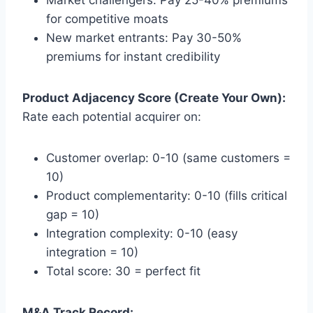
for competitive moats
New market entrants: Pay 30-50%
premiums for instant credibility
Product Adjacency Score (Create Your Own):
Rate each potential acquirer on:
Customer overlap: 0-10 (same customers =
10)
Product complementarity: 0-10 (fills critical
gap = 10)
Integration complexity: 0-10 (easy
integration = 10)
Total score: 30 = perfect fit
M&A Track Record: