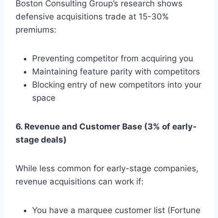
Boston Consulting Group’s research shows
defensive acquisitions trade at 15-30%
premiums:
Preventing competitor from acquiring you
Maintaining feature parity with competitors
Blocking entry of new competitors into your
space
6. Revenue and Customer Base (3% of early-
stage deals)
While less common for early-stage companies,
revenue acquisitions can work if:
You have a marquee customer list (Fortune