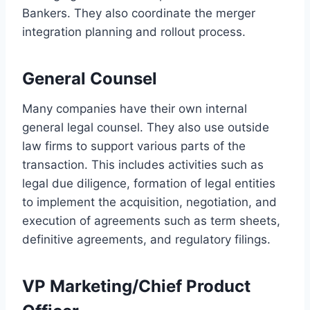
Bankers. They also coordinate the merger
integration planning and rollout process.
General Counsel
Many companies have their own internal
general legal counsel. They also use outside
law firms to support various parts of the
transaction. This includes activities such as
legal due diligence, formation of legal entities
to implement the acquisition, negotiation, and
execution of agreements such as term sheets,
definitive agreements, and regulatory filings.
VP Marketing/Chief Product