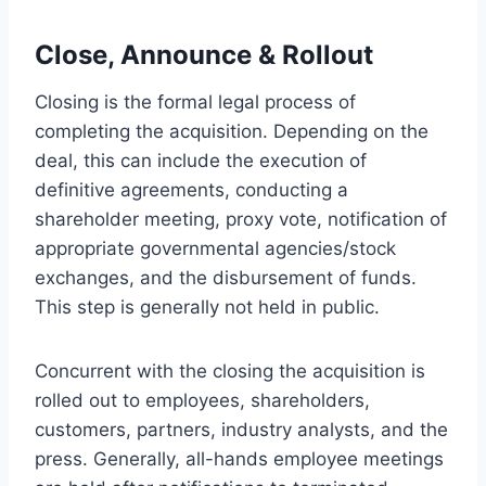
Close, Announce & Rollout
Closing is the formal legal process of
completing the acquisition. Depending on the
deal, this can include the execution of
definitive agreements, conducting a
shareholder meeting, proxy vote, notification of
appropriate governmental agencies/stock
exchanges, and the disbursement of funds.
This step is generally not held in public.
Concurrent with the closing the acquisition is
rolled out to employees, shareholders,
customers, partners, industry analysts, and the
press. Generally, all-hands employee meetings