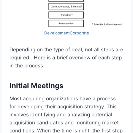
DevelopmentCorporate
Depending on the type of deal, not all steps are
required. Here is a brief overview of each step
in the process.
Initial Meetings
Most acquiring organizations have a process
for developing their acquisition strategy. This
involves identifying and analyzing potential
acquisition candidates and monitoring market
conditions. When the time is right, the first step