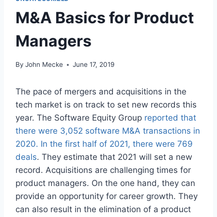
M&A Basics for Product
Managers
By
John Mecke
June 17, 2019
The pace of mergers and acquisitions in the
tech market is on track to set new records this
year. The Software Equity Group
reported that
there were 3,052 software M&A transactions in
2020. In the first half of 2021, there were 769
deals
. They estimate that 2021 will set a new
record. Acquisitions are challenging times for
product managers. On the one hand, they can
provide an opportunity for career growth. They
can also result in the elimination of a product