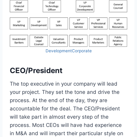
DevelopmentCorporate
CEO/President
The top executive in your company will lead
your project. They set the tone and drive the
process. At the end of the day, they are
accountable for the deal. The CEO/President
will take part in almost every step of the
process. Most CEOs will have had experience
in M&A and will impart their particular style on