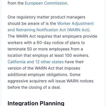
from the
European Commission
.
One regulatory matter product managers
should be aware of is the
Worker Adjustment
and Retraining Notification Act (WARN Act)
.
The WARN Act requires that employers provide
workers with a 60-day notice of plans to
terminate 50 or more employees from a
location that employs at least 100 workers.
California and 12 other states
have their
version of the WARN Act that imposes
additional employer obligations. Some
aggressive acquirers will issue WARN notices
before the closing of a deal.
Integration Planning