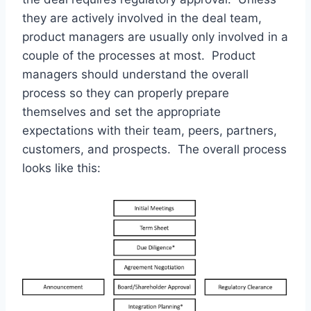
they are actively involved in the deal team,
product managers are usually only involved in a
couple of the processes at most. Product
managers should understand the overall
process so they can properly prepare
themselves and set the appropriate
expectations with their team, peers, partners,
customers, and prospects. The overall process
looks like this: