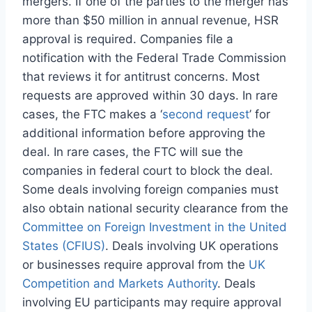
mergers. If one of the parties to the merger has
more than $50 million in annual revenue, HSR
approval is required. Companies file a
notification with the Federal Trade Commission
that reviews it for antitrust concerns. Most
requests are approved within 30 days. In rare
cases, the FTC makes a ‘
second request
’ for
additional information before approving the
deal. In rare cases, the FTC will sue the
companies in federal court to block the deal.
Some deals involving foreign companies must
also obtain national security clearance from the
Committee on Foreign Investment in the United
States (CFIUS)
. Deals involving UK operations
or businesses require approval from the
UK
Competition and Markets Authority
. Deals
involving EU participants may require approval