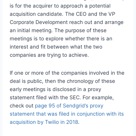
is for the acquirer to approach a potential
acquisition candidate. The CEO and the VP
Corporate Development reach out and arrange
an initial meeting. The purpose of these
meetings is to explore whether there is an
interest and fit between what the two
companies are trying to achieve.
If one or more of the companies involved in the
deal is public, then the chronology of these
early meetings is disclosed in a proxy
statement filed with the SEC. For example,
check out
page 95 of Sendgrid’s proxy
statement that was filed in conjunction with its
acquisition by Twilio in 2018
.