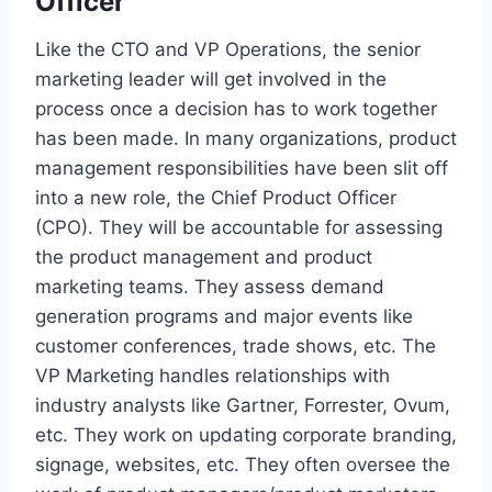
Officer
Like the CTO and VP Operations, the senior
marketing leader will get involved in the
process once a decision has to work together
has been made. In many organizations, product
management responsibilities have been slit off
into a new role, the Chief Product Officer
(CPO). They will be accountable for assessing
the product management and product
marketing teams. They assess demand
generation programs and major events like
customer conferences, trade shows, etc. The
VP Marketing handles relationships with
industry analysts like Gartner, Forrester, Ovum,
etc. They work on updating corporate branding,
signage, websites, etc. They often oversee the