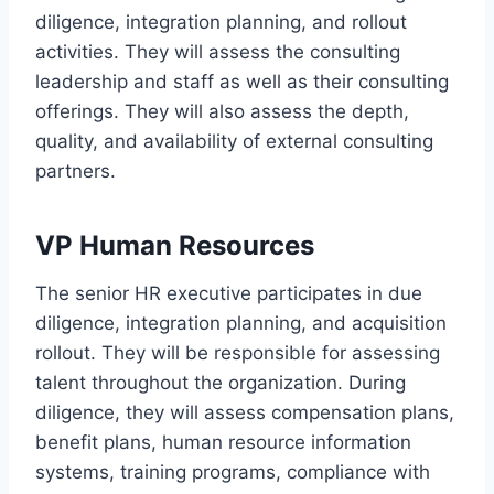
diligence, integration planning, and rollout
activities. They will assess the consulting
leadership and staff as well as their consulting
offerings. They will also assess the depth,
quality, and availability of external consulting
partners.
VP Human Resources
The senior HR executive participates in due
diligence, integration planning, and acquisition
rollout. They will be responsible for assessing
talent throughout the organization. During
diligence, they will assess compensation plans,
benefit plans, human resource information
systems, training programs, compliance with