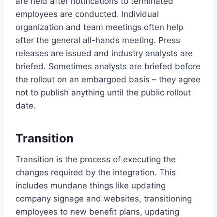
are held after notifications to terminated
employees are conducted. Individual
organization and team meetings often help
after the general all-hands meeting. Press
releases are issued and industry analysts are
briefed. Sometimes analysts are briefed before
the rollout on an embargoed basis – they agree
not to publish anything until the public rollout
date.
Transition
Transition is the process of executing the
changes required by the integration. This
includes mundane things like updating
company signage and websites, transitioning
employees to new benefit plans, updating