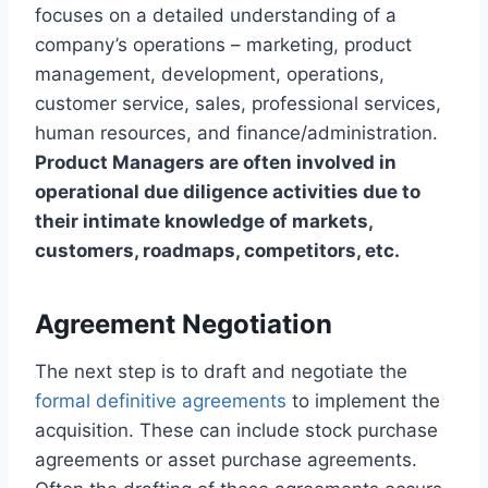
focuses on a detailed understanding of a
company’s operations – marketing, product
management, development, operations,
customer service, sales, professional services,
human resources, and finance/administration.
Product Managers are often involved in
operational due diligence activities due to
their intimate knowledge of markets,
customers, roadmaps, competitors, etc.
Agreement Negotiation
The next step is to draft and negotiate the
formal definitive agreements
to implement the
acquisition. These can include stock purchase
agreements or asset purchase agreements.