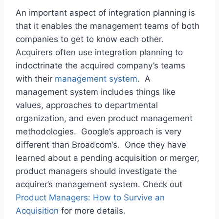
An important aspect of integration planning is
that it enables the management teams of both
companies to get to know each other.
Acquirers often use integration planning to
indoctrinate the acquired company’s teams
with their
management system
. A
management system includes things like
values, approaches to departmental
organization, and even product management
methodologies. Google’s approach is very
different than Broadcom’s. Once they have
learned about a pending acquisition or merger,
product managers should investigate the
acquirer’s management system. Check out
Product Managers: How to Survive an
Acquisition
for more details.