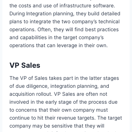
the costs and use of infrastructure software.
During Integration planning, they build detailed
plans to integrate the two company’s technical
operations. Often, they will find best practices
and capabilities in the target company’s
operations that can leverage in their own.
VP Sales
The VP of Sales takes part in the latter stages
of due diligence, integration planning, and
acquisition rollout. VP Sales are often not
involved in the early stage of the process due
to concerns that their own company must
continue to hit their revenue targets. The target
company may be sensitive that they will