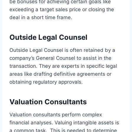
be bonuses for achieving certain goals like
exceeding a target sales price or closing the
deal in a short time frame.
Outside Legal Counsel
Outside Legal Counsel is often retained by a
company’s General Counsel to assist in the
transaction. They are experts in specific legal
areas like drafting definitive agreements or
obtaining regulatory approvals.
Valuation Consultants
Valuation consultants perform complex
financial analyses. Valuing intangible assets is
a common task. This is needed to determine