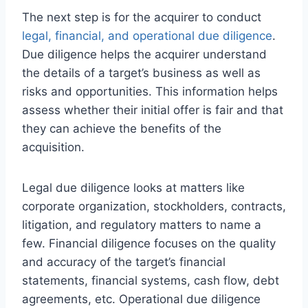
The next step is for the acquirer to conduct
legal, financial, and operational due diligence
.
Due diligence helps the acquirer understand
the details of a target’s business as well as
risks and opportunities. This information helps
assess whether their initial offer is fair and that
they can achieve the benefits of the
acquisition.
Legal due diligence looks at matters like
corporate organization, stockholders, contracts,
litigation, and regulatory matters to name a
few. Financial diligence focuses on the quality
and accuracy of the target’s financial
statements, financial systems, cash flow, debt
agreements, etc. Operational due diligence