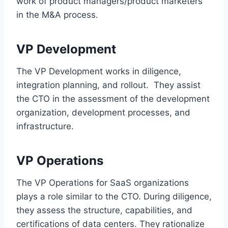
work of product managers/product marketers
in the M&A process.
VP Development
The VP Development works in diligence,
integration planning, and rollout. They assist
the CTO in the assessment of the development
organization, development processes, and
infrastructure.
VP Operations
The VP Operations for SaaS organizations
plays a role similar to the CTO. During diligence,
they assess the structure, capabilities, and
certifications of data centers. They rationalize