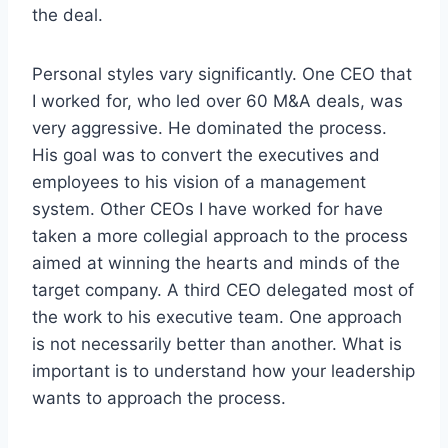
the deal.
Personal styles vary significantly. One CEO that
I worked for, who led over 60 M&A deals, was
very aggressive. He dominated the process.
His goal was to convert the executives and
employees to his vision of a management
system. Other CEOs I have worked for have
taken a more collegial approach to the process
aimed at winning the hearts and minds of the
target company. A third CEO delegated most of
the work to his executive team. One approach
is not necessarily better than another. What is
important is to understand how your leadership
wants to approach the process.