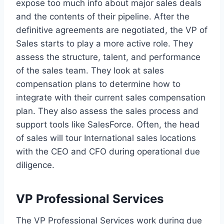
expose too much info about major sales deals
and the contents of their pipeline. After the
definitive agreements are negotiated, the VP of
Sales starts to play a more active role. They
assess the structure, talent, and performance
of the sales team. They look at sales
compensation plans to determine how to
integrate with their current sales compensation
plan. They also assess the sales process and
support tools like SalesForce. Often, the head
of sales will tour International sales locations
with the CEO and CFO during operational due
diligence.
VP Professional Services
The VP Professional Services work during due