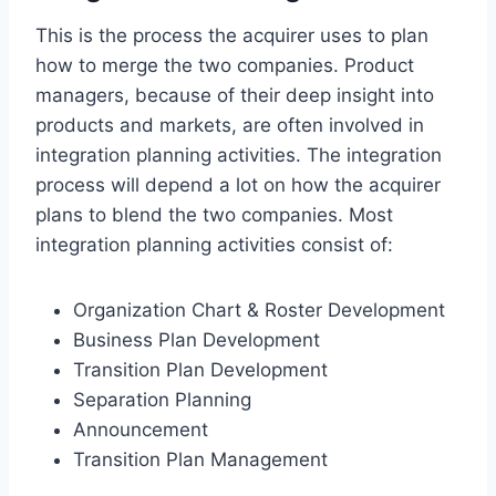
This is the process the acquirer uses to plan
how to merge the two companies. Product
managers, because of their deep insight into
products and markets, are often involved in
integration planning activities. The integration
process will depend a lot on how the acquirer
plans to blend the two companies. Most
integration planning activities consist of:
Organization Chart & Roster Development
Business Plan Development
Transition Plan Development
Separation Planning
Announcement
Transition Plan Management