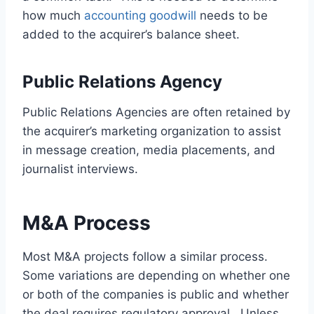
how much
accounting goodwill
needs to be
added to the acquirer’s balance sheet.
Public Relations Agency
Public Relations Agencies are often retained by
the acquirer’s marketing organization to assist
in message creation, media placements, and
journalist interviews.
M&A Process
Most M&A projects follow a similar process.
Some variations are depending on whether one
or both of the companies is public and whether
the deal requires regulatory approval. Unless