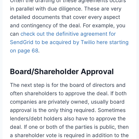
Often the drafting of these agreements occurs
in parallel with due diligence. These are very
detailed documents that cover every aspect
and contingency of the deal. For example, you
can
check out the definitive agreement for
SendGrid to be acquired by Twilio here starting
on page 68
.
Board/Shareholder Approval
The next step is for the board of directors and
often shareholders to approve the deal. If both
companies are privately owned, usually board
approval is the only thing required. Sometimes
lenders/debt holders also have to approve the
deal. If one or both of the parties is public, then
a shareholder vote is required in addition to the