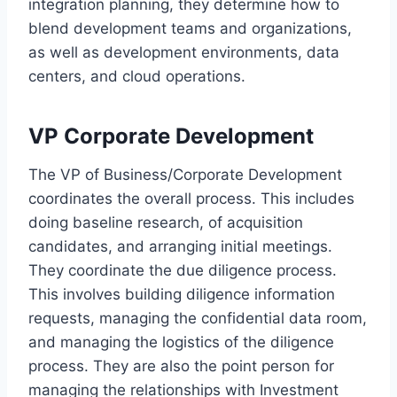
integration planning, they determine how to
blend development teams and organizations,
as well as development environments, data
centers, and cloud operations.
VP Corporate Development
The VP of Business/Corporate Development
coordinates the overall process. This includes
doing baseline research, of acquisition
candidates, and arranging initial meetings.
They coordinate the due diligence process.
This involves building diligence information
requests, managing the confidential data room,
and managing the logistics of the diligence
process. They are also the point person for
managing the relationships with Investment