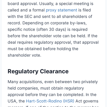
board approval. Usually, a special meeting is
called and a formal
proxy statement
is filed
with the SEC and sent to all shareholders of
record. Depending on corporate by-laws,
specific notice (often 30 days) is required
before the shareholder vote can be held. If the
deal requires regulatory approval, that approval
must be obtained before holding the
shareholder vote.
Regulatory Clearance
Many acquisitions, even between two privately
held companies, must obtain regulatory
approval before they can be completed. In the
USA, the
Hart-Scott-Rodino (HSR)
Act governs