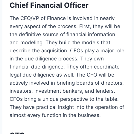
Chief Financial Officer
The CFO/VP of Finance is involved in nearly
every aspect of the process. First, they will be
the definitive source of financial information
and modeling. They build the models that
describe the acquisition. CFOs play a major role
in the due diligence process. They own
financial due diligence. They often coordinate
legal due diligence as well. The CFO will be
actively involved in briefing boards of directors,
investors, investment bankers, and lenders.
CFOs bring a unique perspective to the table.
They have practical insight into the operation of
almost every function in the business.