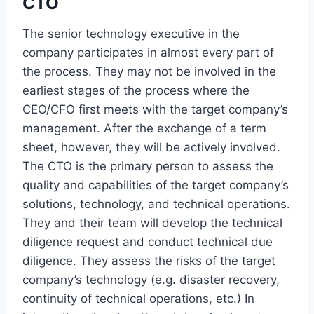
CTO
The senior technology executive in the
company participates in almost every part of
the process. They may not be involved in the
earliest stages of the process where the
CEO/CFO first meets with the target company’s
management. After the exchange of a term
sheet, however, they will be actively involved.
The CTO is the primary person to assess the
quality and capabilities of the target company’s
solutions, technology, and technical operations.
They and their team will develop the technical
diligence request and conduct technical due
diligence. They assess the risks of the target
company’s technology (e.g. disaster recovery,
continuity of technical operations, etc.) In