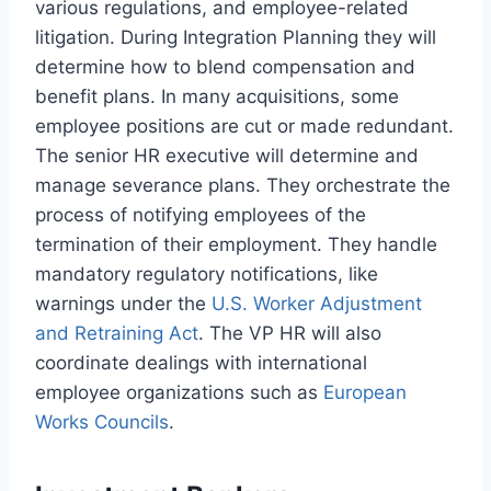
various regulations, and employee-related
litigation. During Integration Planning they will
determine how to blend compensation and
benefit plans. In many acquisitions, some
employee positions are cut or made redundant.
The senior HR executive will determine and
manage severance plans. They orchestrate the
process of notifying employees of the
termination of their employment. They handle
mandatory regulatory notifications, like
warnings under the
U.S. Worker Adjustment
and Retraining Act
. The VP HR will also
coordinate dealings with international
employee organizations such as
European
Works Councils
.