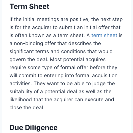
Term Sheet
If the initial meetings are positive, the next step
is for the acquirer to submit an initial offer that
is often known as a term sheet. A
term sheet
is
a non-binding offer that describes the
significant terms and conditions that would
govern the deal. Most potential acquires
require some type of formal offer before they
will commit to entering into formal acquisition
activities. They want to be able to judge the
suitability of a potential deal as well as the
likelihood that the acquirer can execute and
close the deal.
Due Diligence