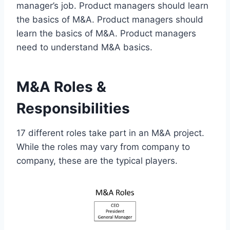
manager’s job. Product managers should learn
the basics of M&A. Product managers should
learn the basics of M&A. Product managers
need to understand M&A basics.
M&A Roles &
Responsibilities
17 different roles take part in an M&A project.
While the roles may vary from company to
company, these are the typical players.