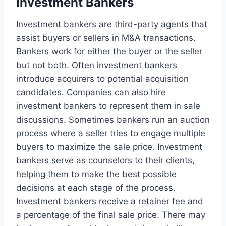
Investment Bankers
Investment bankers are third-party agents that
assist buyers or sellers in M&A transactions.
Bankers work for either the buyer or the seller
but not both. Often investment bankers
introduce acquirers to potential acquisition
candidates. Companies can also hire
investment bankers to represent them in sale
discussions. Sometimes bankers run an auction
process where a seller tries to engage multiple
buyers to maximize the sale price. Investment
bankers serve as counselors to their clients,
helping them to make the best possible
decisions at each stage of the process.
Investment bankers receive a retainer fee and
a percentage of the final sale price. There may