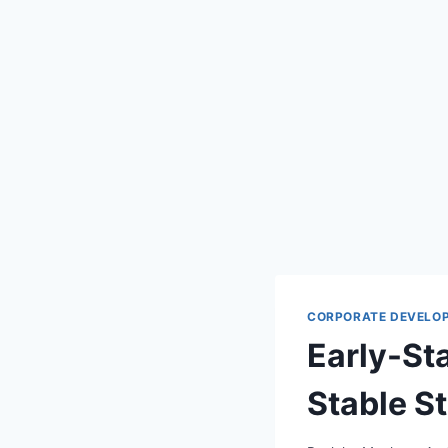
CORPORATE DEVELO
Early-St
Stable S