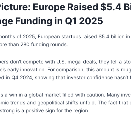
icture: Europe Raised $5.4 Bi
age Funding in Q1 2025
e months of 2025, European startups raised $5.4 billion in
ore than 280 funding rounds.
rs don’t compete with U.S. mega-deals, they tell a sto
’s early innovation. For comparison, this amount is rough
d in Q4 2024, showing that investor confidence hasn’t 
is a win in a global market filled with caution. Many inve
ic trends and geopolitical shifts unfold. The fact that 
trong is a positive sign for the region.