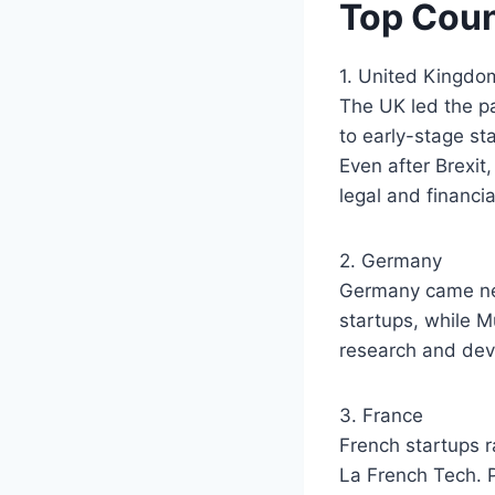
Top Coun
1. United Kingdo
The UK led the pa
to early-stage st
Even after Brexit,
legal and financi
2. Germany
Germany came next
startups, while M
research and dev
3. France
French startups r
La French Tech. P