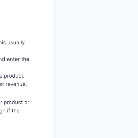
is usually
nd enter the
e product.
st revenue.
ir product or
gh if the