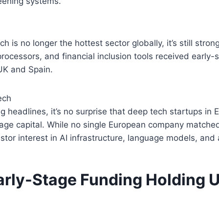
eening systems.
h is no longer the hottest sector globally, it’s still stro
ocessors, and financial inclusion tools received early-s
 UK and Spain.
ech
g headlines, it’s no surprise that deep tech startups in 
tage capital. While no single European company matched
estor interest in AI infrastructure, language models, and
arly-Stage Funding Holding U