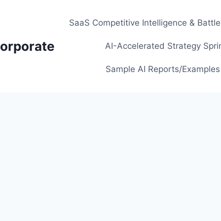
SaaS Competitive Intelligence & Battl
orporate
AI-Accelerated Strategy Spri
Sample AI Reports/Examples