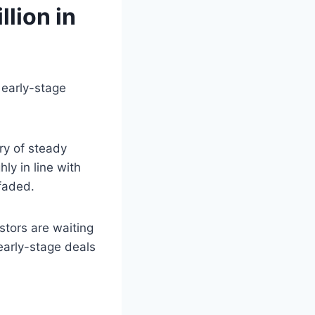
llion in
 early-stage
ry of steady
ly in line with
faded.
stors are waiting
early-stage deals