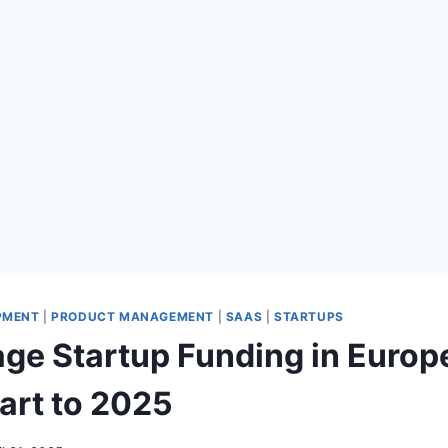
PMENT
|
PRODUCT MANAGEMENT
|
SAAS
|
STARTUPS
age Startup Funding in Europ
tart to 2025