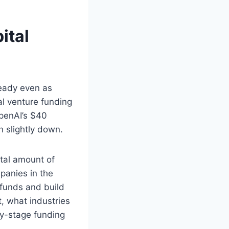
ital
teady even as
l venture funding
OpenAI’s $40
en slightly down.
tal amount of
panies in the
 funds and build
, what industries
ly-stage funding