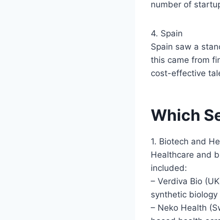
number of startup
4. Spain
Spain saw a stand
this came from fi
cost-effective ta
Which Se
1. Biotech and He
Healthcare and b
included:
– Verdiva Bio (UK
synthetic biology 
– Neko Health (Sw