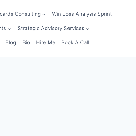
ecards Consulting
Win Loss Analysis Sprint
nts
Strategic Advisory Services
Blog
Bio
Hire Me
Book A Call