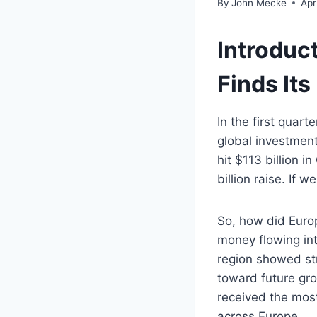
By
John Mecke
Apr
Introduc
Finds Its
In the first quar
global investmen
hit $113 billion 
billion raise. If 
So, how did Europ
money flowing int
region showed str
toward future gro
received the most
across Europe.