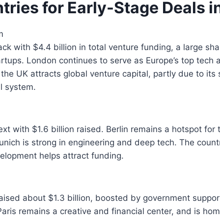
tries for Early-Stage Deals i
m
ck with $4.4 billion in total venture funding, a large sh
artups. London continues to serve as Europe’s top tech 
 the UK attracts global venture capital, partly due to its 
al system.
 with $1.6 billion raised. Berlin remains a hotspot for 
unich is strong in engineering and deep tech. The count
elopment helps attract funding.
aised about $1.3 billion, boosted by government suppor
aris remains a creative and financial center, and is ho