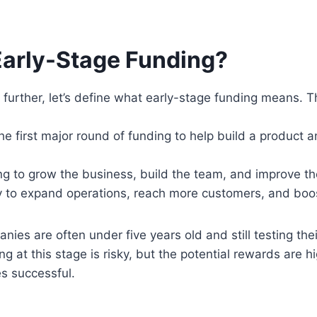
Early-Stage Funding?
further, let’s define what early-stage funding means. Th
e first major round of funding to help build a product a
ng to grow the business, build the team, and improve th
y to expand operations, reach more customers, and boo
nies are often under five years old and still testing the
ing at this stage is risky, but the potential rewards are hi
 successful.