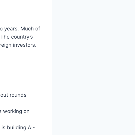
wo years. Much of
 The country’s
reign investors.
dout rounds
is working on
is building AI-