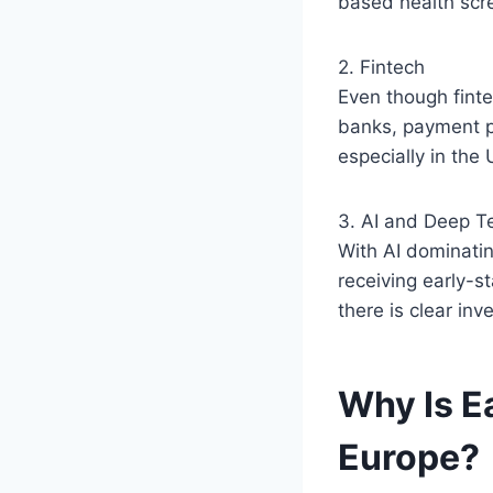
based health scr
2. Fintech
Even though fintec
banks, payment pr
especially in the
3. AI and Deep T
With AI dominatin
receiving early-s
there is clear inv
Why Is E
Europe?