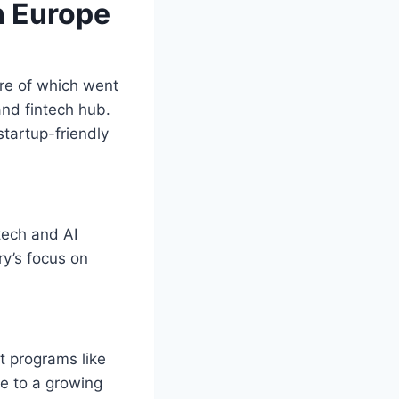
n Europe
are of which went
and fintech hub.
startup-friendly
tech and AI
ry’s focus on
t programs like
me to a growing