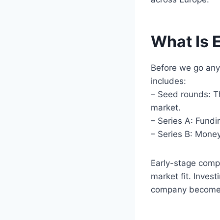
What Is 
Before we go any 
includes:
– Seed rounds: Th
market.
– Series A: Fundi
– Series B: Mone
Early-stage compa
market fit. Invest
company becomes