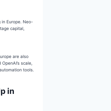
ng in Europe. Neo-
tage capital,
Europe are also
 OpenAI’s scale,
 automation tools.
p in