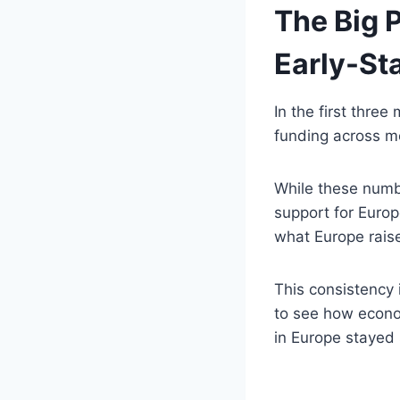
The Big P
Early-St
In the first thre
funding across m
While these numbe
support for Europe
what Europe raise
This consistency 
to see how econom
in Europe stayed s