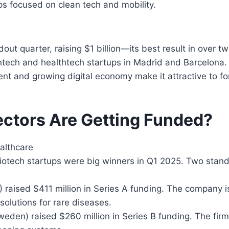
s focused on clean tech and mobility.
out quarter, raising $1 billion—its best result in over t
ntech and healthtech startups in Madrid and Barcelona.
lent and growing digital economy make it attractive to fo
ctors Are Getting Funded?
althcare
iotech startups were big winners in Q1 2025. Two stan
) raised $411 million in Series A funding. The company 
solutions for rare diseases.
eden) raised $260 million in Series B funding. The firm 