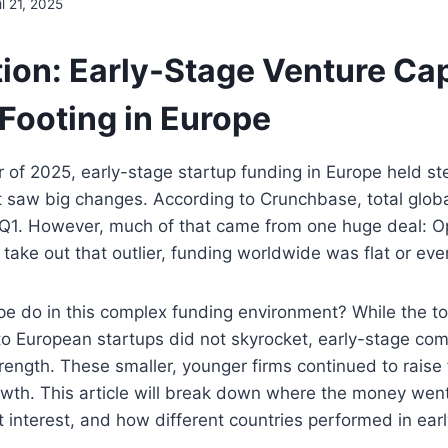
il 21, 2025
tion: Early-Stage Venture Cap
 Footing in Europe
ter of 2025, early-stage startup funding in Europe held s
t saw big changes. According to Crunchbase, total globa
in Q1. However, much of that came from one huge deal: 
we take out that outlier, funding worldwide was flat or ev
e do in this complex funding environment? While the to
o European startups did not skyrocket, early-stage com
ength. These smaller, younger firms continued to raise
wth. This article will break down where the money went
 interest, and how different countries performed in ear