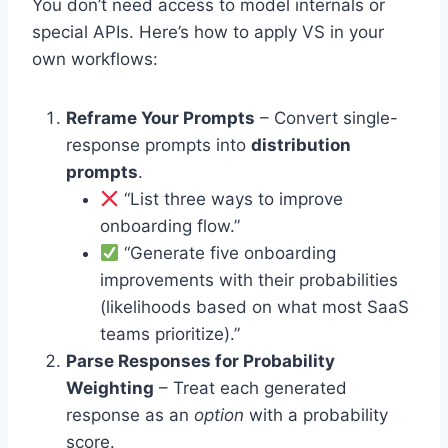
You don’t need access to model internals or
special APIs. Here’s how to apply VS in your
own workflows:
Reframe Your Prompts
– Convert single-
response prompts into
distribution
prompts
.
“List three ways to improve
onboarding flow.”
“Generate five onboarding
improvements with their probabilities
(likelihoods based on what most SaaS
teams prioritize).”
Parse Responses for Probability
Weighting
– Treat each generated
response as an
option
with a probability
score.