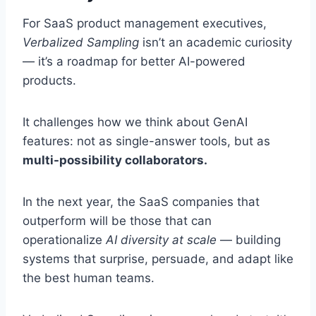
For SaaS product management executives,
Verbalized Sampling
isn’t an academic curiosity
— it’s a roadmap for better AI-powered
products.
It challenges how we think about GenAI
features: not as single-answer tools, but as
multi-possibility collaborators.
In the next year, the SaaS companies that
outperform will be those that can
operationalize
AI diversity at scale
— building
systems that surprise, persuade, and adapt like
the best human teams.