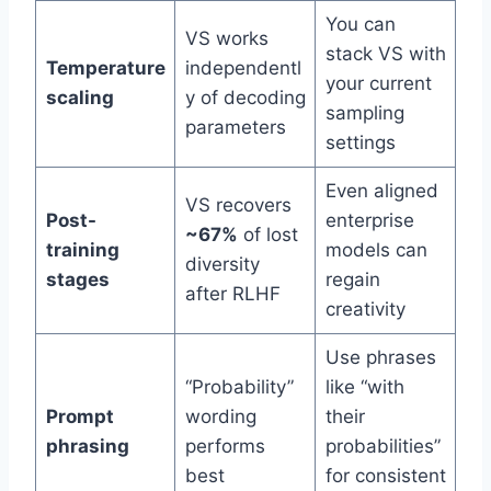
You can
VS works
stack VS with
Temperature
independentl
your current
scaling
y of decoding
sampling
parameters
settings
Even aligned
VS recovers
Post-
enterprise
~67%
of lost
training
models can
diversity
stages
regain
after RLHF
creativity
Use phrases
“Probability”
like “with
Prompt
wording
their
phrasing
performs
probabilities”
best
for consistent