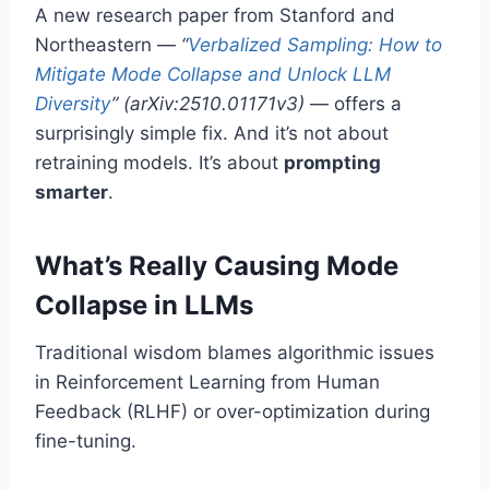
A new research paper from Stanford and
Northeastern —
“
Verbalized Sampling: How to
Mitigate Mode Collapse and Unlock LLM
Diversity
” (arXiv:2510.01171v3)
— offers a
surprisingly simple fix. And it’s not about
retraining models. It’s about
prompting
smarter
.
What’s Really Causing Mode
Collapse in LLMs
Traditional wisdom blames algorithmic issues
in Reinforcement Learning from Human
Feedback (RLHF) or over-optimization during
fine-tuning.