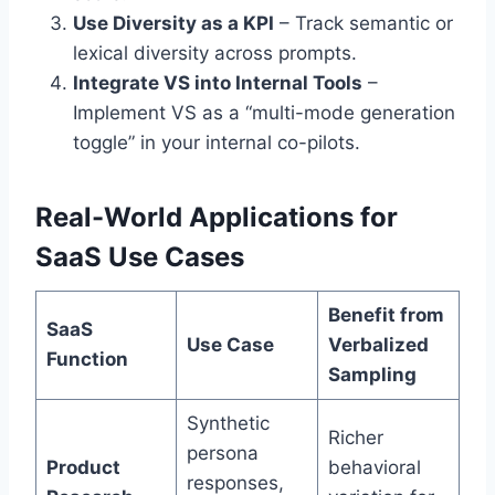
Use Diversity as a KPI
– Track semantic or
lexical diversity across prompts.
Integrate VS into Internal Tools
–
Implement VS as a “multi-mode generation
toggle” in your internal co-pilots.
Real-World Applications for
SaaS Use Cases
Benefit from
SaaS
Use Case
Verbalized
Function
Sampling
Synthetic
Richer
persona
Product
behavioral
responses,