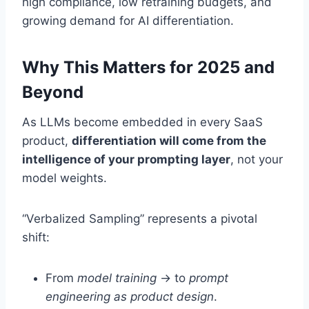
high compliance, low retraining budgets, and
growing demand for AI differentiation.
Why This Matters for 2025 and
Beyond
As LLMs become embedded in every SaaS
product,
differentiation will come from the
intelligence of your prompting layer
, not your
model weights.
“Verbalized Sampling” represents a pivotal
shift:
From
model training
→ to
prompt
engineering as product design
.