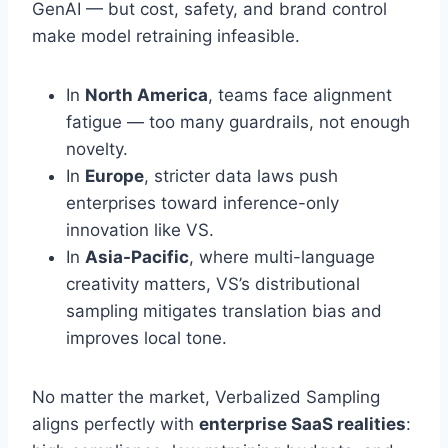
GenAI — but cost, safety, and brand control
make model retraining infeasible.
In
North America
, teams face alignment
fatigue — too many guardrails, not enough
novelty.
In
Europe
, stricter data laws push
enterprises toward inference-only
innovation like VS.
In
Asia-Pacific
, where multi-language
creativity matters, VS’s distributional
sampling mitigates translation bias and
improves local tone.
No matter the market, Verbalized Sampling
aligns perfectly with
enterprise SaaS realities
: