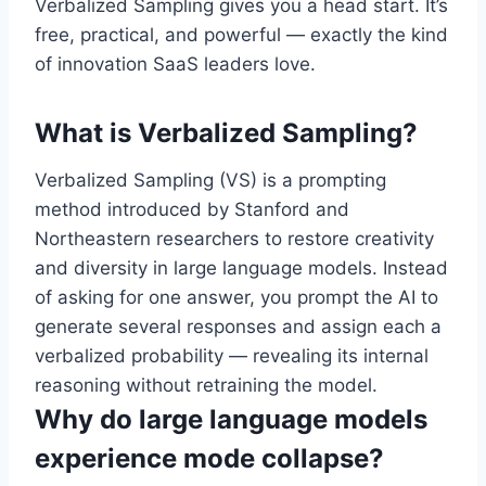
Verbalized Sampling gives you a head start. It’s
free, practical, and powerful — exactly the kind
of innovation SaaS leaders love.
What is Verbalized Sampling?
Verbalized Sampling (VS) is a prompting
method introduced by Stanford and
Northeastern researchers to restore creativity
and diversity in large language models. Instead
of asking for one answer, you prompt the AI to
generate several responses and assign each a
verbalized probability — revealing its internal
reasoning without retraining the model.
Why do large language models
experience mode collapse?