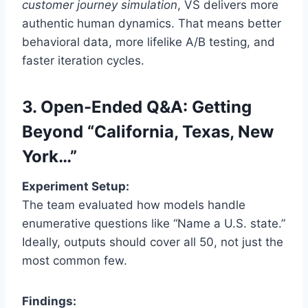
customer journey simulation
, VS delivers more
authentic human dynamics. That means better
behavioral data, more lifelike A/B testing, and
faster iteration cycles.
3. Open-Ended Q&A: Getting
Beyond “California, Texas, New
York…”
Experiment Setup:
The team evaluated how models handle
enumerative questions like “Name a U.S. state.”
Ideally, outputs should cover all 50, not just the
most common few.
Findings: