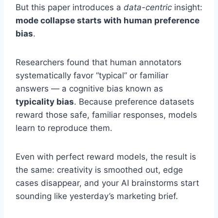
But this paper introduces a
data-centric
insight:
mode collapse starts with human preference
bias
.
Researchers found that human annotators
systematically favor “typical” or familiar
answers — a cognitive bias known as
typicality bias
. Because preference datasets
reward those safe, familiar responses, models
learn to reproduce them.
Even with perfect reward models, the result is
the same: creativity is smoothed out, edge
cases disappear, and your AI brainstorms start
sounding like yesterday’s marketing brief.