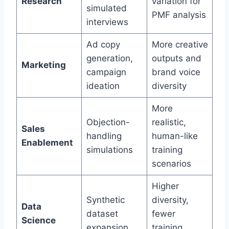
Research
variation for
simulated
PMF analysis
interviews
Ad copy
More creative
generation,
outputs and
Marketing
campaign
brand voice
ideation
diversity
More
Objection-
realistic,
Sales
handling
human-like
Enablement
simulations
training
scenarios
Higher
Synthetic
diversity,
Data
dataset
fewer
Science
expansion
training