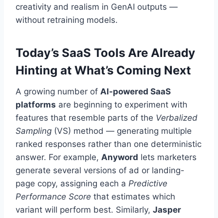
creativity and realism in GenAI outputs —
without retraining models.
Today’s SaaS Tools Are Already
Hinting at What’s Coming Next
A growing number of
AI-powered SaaS
platforms
are beginning to experiment with
features that resemble parts of the
Verbalized
Sampling
(VS) method — generating multiple
ranked responses rather than one deterministic
answer. For example,
Anyword
lets marketers
generate several versions of ad or landing-
page copy, assigning each a
Predictive
Performance Score
that estimates which
variant will perform best. Similarly,
Jasper