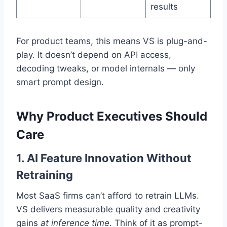
results
For product teams, this means VS is plug-and-
play. It doesn’t depend on API access,
decoding tweaks, or model internals — only
smart prompt design.
Why Product Executives Should
Care
1. AI Feature Innovation Without
Retraining
Most SaaS firms can’t afford to retrain LLMs.
VS delivers measurable quality and creativity
gains
at inference time
. Think of it as prompt-