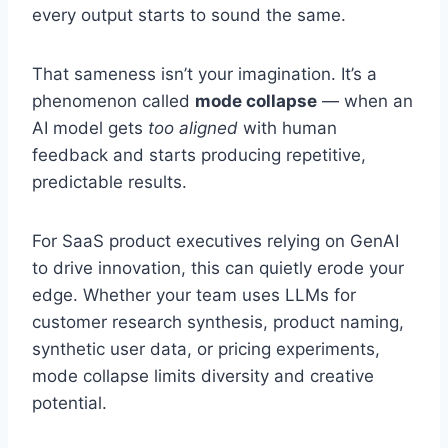
every output starts to sound the same.
That sameness isn’t your imagination. It’s a
phenomenon called
mode collapse
— when an
AI model gets
too aligned
with human
feedback and starts producing repetitive,
predictable results.
For SaaS product executives relying on GenAI
to drive innovation, this can quietly erode your
edge. Whether your team uses LLMs for
customer research synthesis, product naming,
synthetic user data, or pricing experiments,
mode collapse limits diversity and creative
potential.