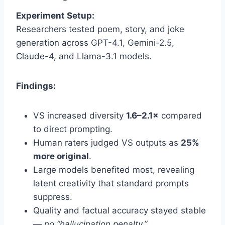
Experiment Setup:
Researchers tested poem, story, and joke
generation across GPT-4.1, Gemini-2.5,
Claude-4, and Llama-3.1 models.
Findings:
VS increased diversity
1.6–2.1×
compared
to direct prompting.
Human raters judged VS outputs as
25%
more original
.
Large models benefited most, revealing
latent creativity that standard prompts
suppress.
Quality and factual accuracy stayed stable
—
no “hallucination penalty.”