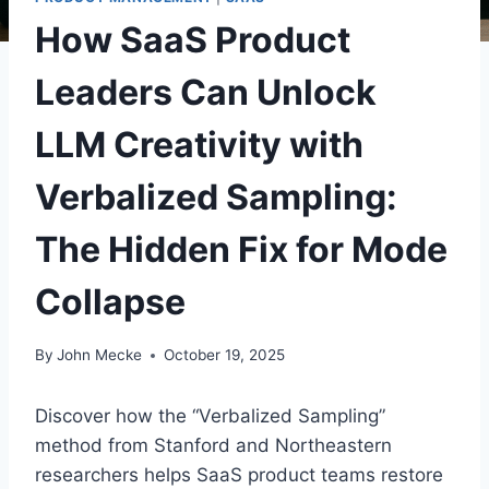
How SaaS Product
Leaders Can Unlock
LLM Creativity with
Verbalized Sampling:
The Hidden Fix for Mode
Collapse
By
John Mecke
October 19, 2025
Discover how the “Verbalized Sampling”
method from Stanford and Northeastern
researchers helps SaaS product teams restore