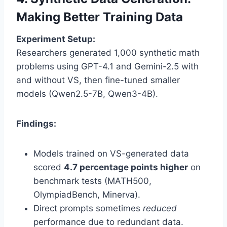
Making Better Training Data
Experiment Setup:
Researchers generated 1,000 synthetic math
problems using GPT-4.1 and Gemini-2.5 with
and without VS, then fine-tuned smaller
models (Qwen2.5-7B, Qwen3-4B).
Findings:
Models trained on VS-generated data
scored
4.7 percentage points higher
on
benchmark tests (MATH500,
OlympiadBench, Minerva).
Direct prompts sometimes
reduced
performance due to redundant data.