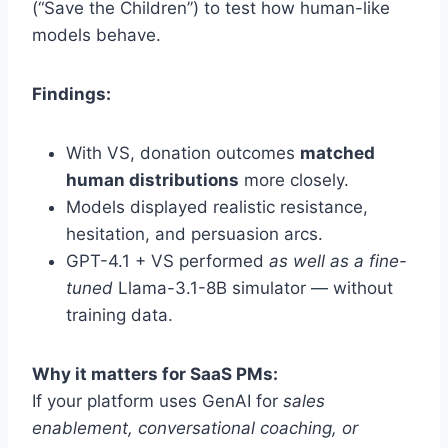
(“Save the Children”) to test how human-like
models behave.
Findings:
With VS, donation outcomes
matched
human distributions
more closely.
Models displayed realistic resistance,
hesitation, and persuasion arcs.
GPT-4.1 + VS performed
as well as a fine-
tuned
Llama-3.1-8B simulator — without
training data.
Why it matters for SaaS PMs:
If your platform uses GenAI for
sales
enablement, conversational coaching, or