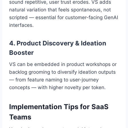
sound repetitive, user trust erodes. VS adds
natural variation that feels spontaneous, not
scripted — essential for customer-facing GenAI
interfaces.
4. Product Discovery & Ideation
Booster
VS can be embedded in product workshops or
backlog grooming to diversify ideation outputs
— from feature naming to user-journey
concepts — with higher novelty per token.
Implementation Tips for SaaS
Teams