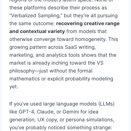
these platforms describe their process as
“Verbalized Sampling,” but they’re all pursuing
the same outcome:
recovering creative range
and contextual variety
from models that
otherwise converge toward homogeneity. This
growing pattern across SaaS writing,
marketing, and analytics tools shows that the
market is already inching toward the VS
philosophy—just without the formal
mathematics or explicit probability modeling
yet.
If you’ve used large language models (LLMs)
like GPT-4, Claude, or Gemini for idea
generation, UX copy, or persona simulations,
you’ve probably noticed something strange: