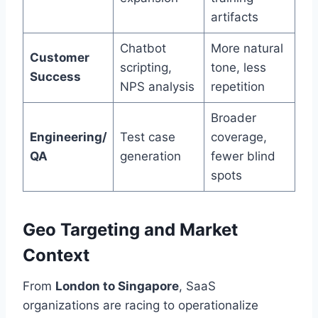
artifacts
Chatbot
More natural
Customer
scripting,
tone, less
Success
NPS analysis
repetition
Broader
Engineering/
Test case
coverage,
QA
generation
fewer blind
spots
Geo Targeting and Market
Context
From
London to Singapore
, SaaS
organizations are racing to operationalize