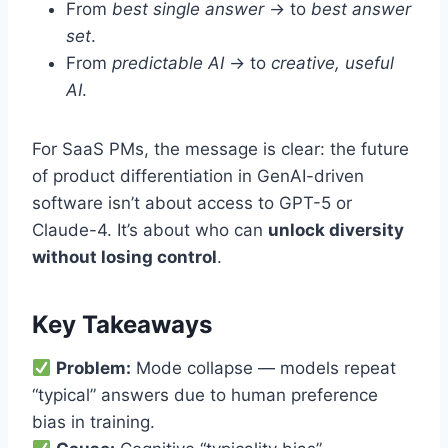
From
best single answer
→ to
best answer
set
.
From
predictable AI
→ to
creative, useful
AI
.
For SaaS PMs, the message is clear: the future
of product differentiation in GenAI-driven
software isn’t about access to GPT-5 or
Claude-4. It’s about who can
unlock diversity
without losing control
.
Key Takeaways
Problem:
Mode collapse — models repeat
“typical” answers due to human preference
bias in training.