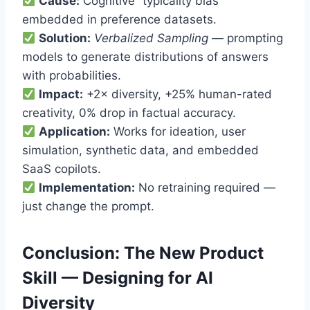
Cause:
Cognitive “typicality bias”
embedded in preference datasets.
Solution:
Verbalized Sampling
— prompting
models to generate distributions of answers
with probabilities.
Impact:
+2× diversity, +25% human-rated
creativity, 0% drop in factual accuracy.
Application:
Works for ideation, user
simulation, synthetic data, and embedded
SaaS copilots.
Implementation:
No retraining required —
just change the prompt.
Conclusion: The New Product
Skill — Designing for AI
Diversity