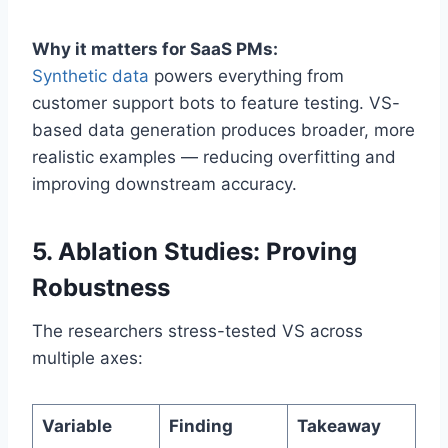
Why it matters for SaaS PMs:
Synthetic data
powers everything from
customer support bots to feature testing. VS-
based data generation produces broader, more
realistic examples — reducing overfitting and
improving downstream accuracy.
5. Ablation Studies: Proving
Robustness
The researchers stress-tested VS across
multiple axes:
Variable
Finding
Takeaway