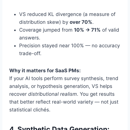
VS reduced KL divergence (a measure of
distribution skew) by
over 70%
.
Coverage jumped from
10% → 71%
of valid
answers.
Precision stayed near 100% — no accuracy
trade-off.
Why it matters for SaaS PMs:
If your AI tools perform survey synthesis, trend
analysis, or hypothesis generation, VS helps
recover
distributional realism
. You get results
that better reflect real-world variety — not just
statistical clichés.
4. Synthetic Data Generation: