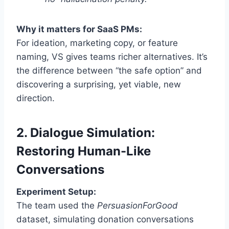
Why it matters for SaaS PMs:
For ideation, marketing copy, or feature
naming, VS gives teams richer alternatives. It’s
the difference between “the safe option” and
discovering a surprising, yet viable, new
direction.
2. Dialogue Simulation:
Restoring Human-Like
Conversations
Experiment Setup:
The team used the
PersuasionForGood
dataset, simulating donation conversations