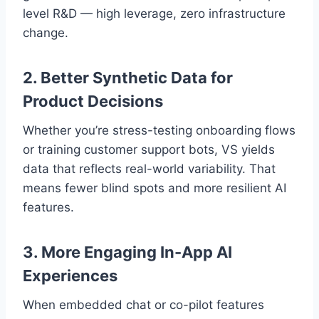
level R&D — high leverage, zero infrastructure
change.
2. Better Synthetic Data for
Product Decisions
Whether you’re stress-testing onboarding flows
or training customer support bots, VS yields
data that reflects real-world variability. That
means fewer blind spots and more resilient AI
features.
3. More Engaging In-App AI
Experiences
When embedded chat or co-pilot features