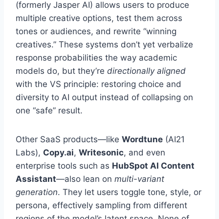
(formerly Jasper AI) allows users to produce
multiple creative options, test them across
tones or audiences, and rewrite “winning
creatives.” These systems don’t yet verbalize
response probabilities the way academic
models do, but they’re
directionally aligned
with the VS principle: restoring choice and
diversity to AI output instead of collapsing on
one “safe” result.
Other SaaS products—like
Wordtune
(AI21
Labs),
Copy.ai
,
Writesonic
, and even
enterprise tools such as
HubSpot AI Content
Assistant
—also lean on
multi-variant
generation
. They let users toggle tone, style, or
persona, effectively sampling from different
regions of the model’s latent space. None of