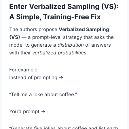
Enter Verbalized Sampling (VS):
A Simple, Training-Free Fix
The authors propose
Verbalized Sampling
(VS)
— a prompt-level strategy that asks the
model to generate
a distribution
of answers
with their
verbalized probabilities.
For example:
Instead of prompting →
“Tell me a joke about coffee.”
You’d prompt →
“Generate five jokes about coffee and list each