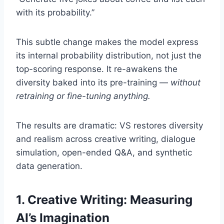
with its probability.”
This subtle change makes the model express
its internal probability distribution, not just the
top-scoring response. It re-awakens the
diversity baked into its pre-training —
without
retraining or fine-tuning anything.
The results are dramatic: VS restores diversity
and realism across creative writing, dialogue
simulation, open-ended Q&A, and synthetic
data generation.
1. Creative Writing: Measuring
AI’s Imagination