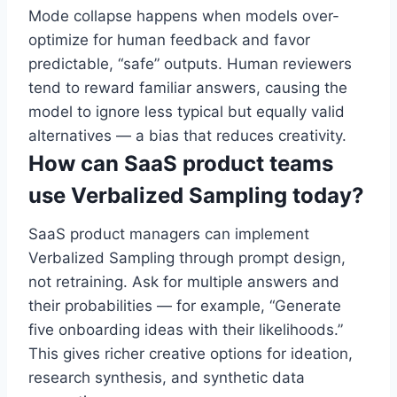
Mode collapse happens when models over-
optimize for human feedback and favor
predictable, “safe” outputs. Human reviewers
tend to reward familiar answers, causing the
model to ignore less typical but equally valid
alternatives — a bias that reduces creativity.
How can SaaS product teams
use Verbalized Sampling today?
SaaS product managers can implement
Verbalized Sampling through prompt design,
not retraining. Ask for multiple answers and
their probabilities — for example, “Generate
five onboarding ideas with their likelihoods.”
This gives richer creative options for ideation,
research synthesis, and synthetic data