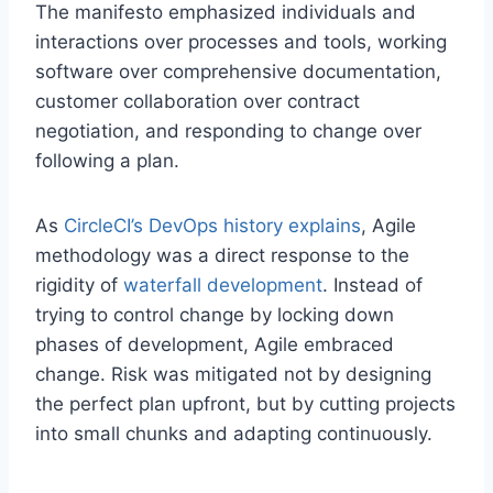
The manifesto emphasized individuals and
interactions over processes and tools, working
software over comprehensive documentation,
customer collaboration over contract
negotiation, and responding to change over
following a plan.
As
CircleCI’s DevOps history explains
, Agile
methodology was a direct response to the
rigidity of
waterfall development
. Instead of
trying to control change by locking down
phases of development, Agile embraced
change. Risk was mitigated not by designing
the perfect plan upfront, but by cutting projects
into small chunks and adapting continuously.