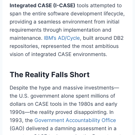
Integrated CASE (I-CASE)
tools attempted to
span the entire software development lifecycle,
providing a seamless environment from initial
requirements through implementation and
maintenance.
IBM’s AD/Cycle
, built around DB2
repositories, represented the most ambitious
vision of integrated CASE environments.
The Reality Falls Short
Despite the hype and massive investments—
the U.S. government alone spent millions of
dollars on CASE tools in the 1980s and early
1990s—the reality proved disappointing. In
1993, the
Government Accountability Office
(GAO) delivered a damning assessment in a