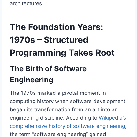
architectures.
The Foundation Years:
1970s – Structured
Programming Takes Root
The Birth of Software
Engineering
The 1970s marked a pivotal moment in
computing history when software development
began its transformation from an art into an
engineering discipline. According to
Wikipedia’s
comprehensive history of software engineering
,
the term “software engineering” gained