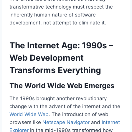
transformative technology must respect the
inherently human nature of software
development, not attempt to eliminate it.
The Internet Age: 1990s –
Web Development
Transforms Everything
The World Wide Web Emerges
The 1990s brought another revolutionary
change with the advent of the internet and the
World Wide Web
. The introduction of web
browsers like
Netscape Navigator
and
Internet
Explorer
in the mid-1990s transformed how