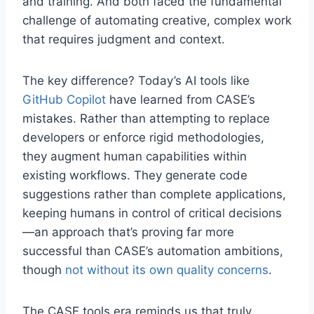
and training. And both faced the fundamental
challenge of automating creative, complex work
that requires judgment and context.
The key difference? Today’s AI tools like
GitHub Copilot
have learned from CASE’s
mistakes. Rather than attempting to replace
developers or enforce rigid methodologies,
they augment human capabilities within
existing workflows. They generate code
suggestions rather than complete applications,
keeping humans in control of critical decisions
—an approach that’s proving far more
successful than CASE’s automation ambitions,
though
not without its own quality concerns
.
The CASE tools era reminds us that truly