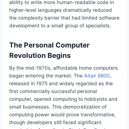
ability to write more human-readable code in
higher-level languages dramatically reduced
the complexity barrier that had limited software
development to a small group of specialists.
The Personal Computer
Revolution Begins
By the mid-1970s, affordable home computers
began entering the market. The
Altair 8800
,
released in 1975 and widely regarded as the
first commercially successful personal
computer, opened computing to hobbyists and
small businesses. This democratization of
computing power would prove transformative,
though developers still faced significant