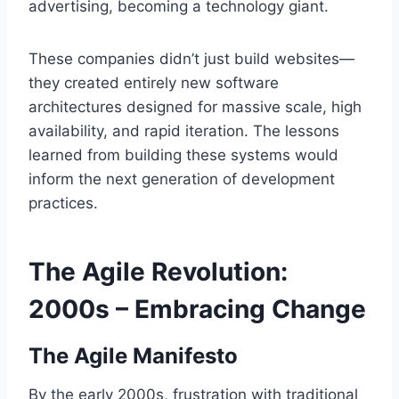
advertising, becoming a technology giant.
These companies didn’t just build websites—
they created entirely new software
architectures designed for massive scale, high
availability, and rapid iteration. The lessons
learned from building these systems would
inform the next generation of development
practices.
The Agile Revolution:
2000s – Embracing Change
The Agile Manifesto
By the early 2000s, frustration with traditional