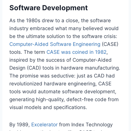
Software Development
As the 1980s drew to a close, the software
industry embraced what many believed would
be the ultimate solution to the software crisis:
Computer-Aided Software Engineering
(CASE)
tools. The term
CASE was coined in 1982
,
inspired by the success of Computer-Aided
Design (CAD) tools in hardware manufacturing.
The promise was seductive: just as CAD had
revolutionized hardware engineering, CASE
tools would automate software development,
generating high-quality, defect-free code from
visual models and specifications.
By 1989,
Excelerator
from Index Technology