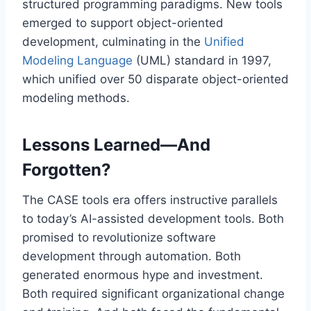
structured programming paradigms. New tools
emerged to support object-oriented
development, culminating in the
Unified
Modeling Language
(UML) standard in 1997,
which unified over 50 disparate object-oriented
modeling methods.
Lessons Learned—And
Forgotten?
The CASE tools era offers instructive parallels
to today’s AI-assisted development tools. Both
promised to revolutionize software
development through automation. Both
generated enormous hype and investment.
Both required significant organizational change