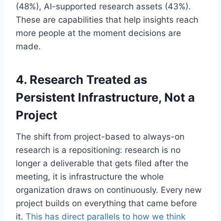
(48%), AI-supported research assets (43%).
These are capabilities that help insights reach
more people at the moment decisions are
made.
4. Research Treated as
Persistent Infrastructure, Not a
Project
The shift from project-based to always-on
research is a repositioning: research is no
longer a deliverable that gets filed after the
meeting, it is infrastructure the whole
organization draws on continuously. Every new
project builds on everything that came before
it.
This has direct parallels to how we think