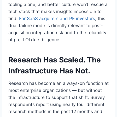
tooling alone, and better culture won’t rescue a
tech stack that makes insights impossible to
find.
For SaaS acquirers and PE investors
, this
dual failure mode is directly relevant to post-
acquisition integration risk and to the reliability
of pre-LOI due diligence.
Research Has Scaled. The
Infrastructure Has Not.
Research has become an always-on function at
most enterprise organizations — but without
the infrastructure to support that shift. Survey
respondents report using nearly four different
research methods in the past 12 months and