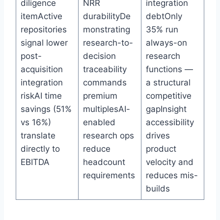
diligence
NRR
integration
itemActive
durabilityDe
debtOnly
repositories
monstrating
35% run
signal lower
research-to-
always-on
post-
decision
research
acquisition
traceability
functions —
integration
commands
a structural
riskAI time
premium
competitive
savings (51%
multiplesAI-
gapInsight
vs 16%)
enabled
accessibility
translate
research ops
drives
directly to
reduce
product
EBITDA
headcount
velocity and
requirements
reduces mis-
builds