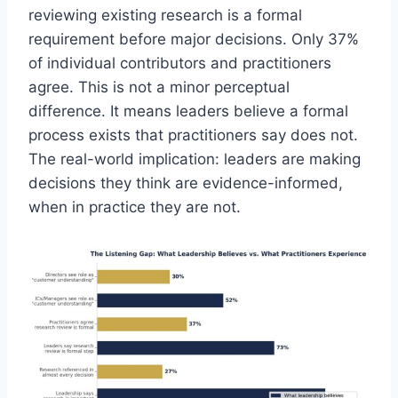
reviewing existing research is a formal
requirement before major decisions. Only 37%
of individual contributors and practitioners
agree. This is not a minor perceptual
difference. It means leaders believe a formal
process exists that practitioners say does not.
The real-world implication: leaders are making
decisions they think are evidence-informed,
when in practice they are not.