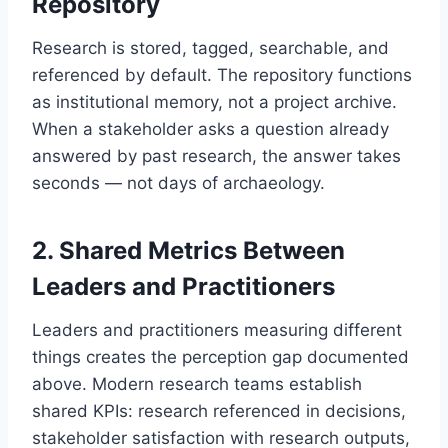
Repository
Research is stored, tagged, searchable, and
referenced by default. The repository functions
as institutional memory, not a project archive.
When a stakeholder asks a question already
answered by past research, the answer takes
seconds — not days of archaeology.
2. Shared Metrics Between
Leaders and Practitioners
Leaders and practitioners measuring different
things creates the perception gap documented
above. Modern research teams establish
shared KPIs: research referenced in decisions,
stakeholder satisfaction with research outputs,