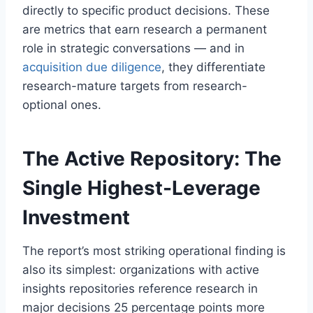
directly to specific product decisions. These
are metrics that earn research a permanent
role in strategic conversations — and in
acquisition due diligence
, they differentiate
research-mature targets from research-
optional ones.
The Active Repository: The
Single Highest-Leverage
Investment
The report’s most striking operational finding is
also its simplest: organizations with active
insights repositories reference research in
major decisions 25 percentage points more