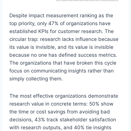
Despite impact measurement ranking as the
top priority, only 47% of organizations have
established KPIs for customer research. The
circular trap: research lacks influence because
its value is invisible, and its value is invisible
because no one has defined success metrics.
The organizations that have broken this cycle
focus on communicating insights rather than
simply collecting them.
The most effective organizations demonstrate
research value in concrete terms: 50% show
the time or cost savings from avoiding bad
decisions, 43% track stakeholder satisfaction
with research outputs, and 40% tie insights