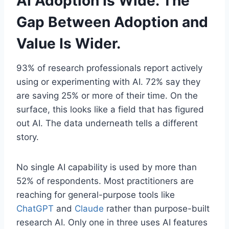
AI Adoption Is Wide. The
Gap Between Adoption and
Value Is Wider.
93% of research professionals report actively
using or experimenting with AI. 72% say they
are saving 25% or more of their time. On the
surface, this looks like a field that has figured
out AI. The data underneath tells a different
story.
No single AI capability is used by more than
52% of respondents. Most practitioners are
reaching for general-purpose tools like
ChatGPT
and
Claude
rather than purpose-built
research AI. Only one in three uses AI features