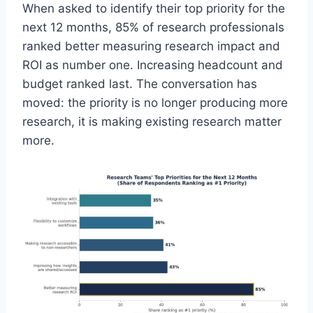
When asked to identify their top priority for the
next 12 months, 85% of research professionals
ranked better measuring research impact and
ROI as number one. Increasing headcount and
budget ranked last. The conversation has
moved: the priority is no longer producing more
research, it is making existing research matter
more.