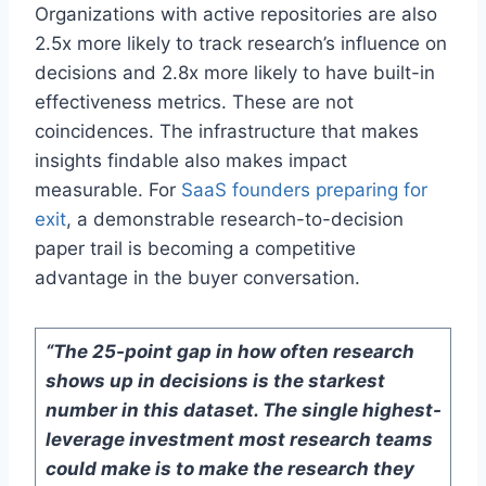
Organizations with active repositories are also
2.5x more likely to track research’s influence on
decisions and 2.8x more likely to have built-in
effectiveness metrics. These are not
coincidences. The infrastructure that makes
insights findable also makes impact
measurable. For
SaaS founders preparing for
exit
, a demonstrable research-to-decision
paper trail is becoming a competitive
advantage in the buyer conversation.
“The 25-point gap in how often research
shows up in decisions is the starkest
number in this dataset. The single highest-
leverage investment most research teams
could make is to make the research they