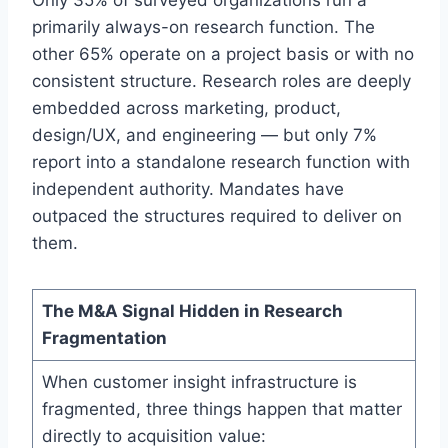
Only 35% of surveyed organizations run a
primarily always-on research function. The
other 65% operate on a project basis or with no
consistent structure. Research roles are deeply
embedded across marketing, product,
design/UX, and engineering — but only 7%
report into a standalone research function with
independent authority. Mandates have
outpaced the structures required to deliver on
them.
The M&A Signal Hidden in Research
Fragmentation
When customer insight infrastructure is
fragmented, three things happen that matter
directly to acquisition value: