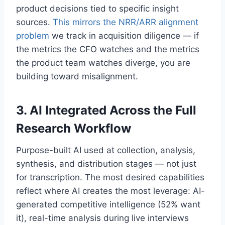
product decisions tied to specific insight
sources.
This mirrors the NRR/ARR alignment
problem
we track in acquisition diligence — if
the metrics the CFO watches and the metrics
the product team watches diverge, you are
building toward misalignment.
3. AI Integrated Across the Full
Research Workflow
Purpose-built AI used at collection, analysis,
synthesis, and distribution stages — not just
for transcription. The most desired capabilities
reflect where AI creates the most leverage: AI-
generated competitive intelligence (52% want
it), real-time analysis during live interviews