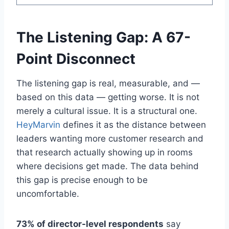
The Listening Gap: A 67-
Point Disconnect
The listening gap is real, measurable, and —
based on this data — getting worse. It is not
merely a cultural issue. It is a structural one.
HeyMarvin
defines it as the distance between
leaders wanting more customer research and
that research actually showing up in rooms
where decisions get made. The data behind
this gap is precise enough to be
uncomfortable.
73% of director-level respondents
say