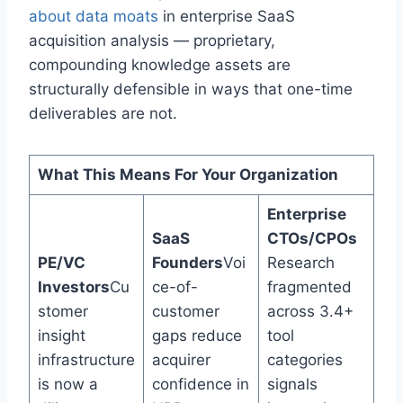
about data moats
in enterprise SaaS
acquisition analysis — proprietary,
compounding knowledge assets are
structurally defensible in ways that one-time
deliverables are not.
What This Means For Your Organization
Enterprise
SaaS
CTOs/CPOs
PE/VC
Founders
Voi
Research
Investors
Cu
ce-of-
fragmented
stomer
customer
across 3.4+
insight
gaps reduce
tool
infrastructure
acquirer
categories
is now a
confidence in
signals