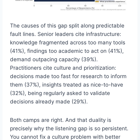
The causes of this gap split along predictable
fault lines. Senior leaders cite infrastructure:
knowledge fragmented across too many tools
(41%), findings too academic to act on (41%),
demand outpacing capacity (39%).
Practitioners cite culture and prioritization:
decisions made too fast for research to inform
them (37%), insights treated as nice-to-have
(32%), being regularly asked to validate
decisions already made (29%).
Both camps are right. And that duality is
precisely why the listening gap is so persistent.
You cannot fix a culture problem with better