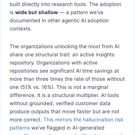
built directly into research tools. The adoption
is
wide but shallow
— a pattern we’ve
documented in other agentic AI adoption
contexts.
The organizations unlocking the most from AI
share one structural trait: an active insights
repository. Organizations with active
repositories see significant AI time savings at
more than three times the rate of those without
one (51% vs. 16%). This is not a marginal
difference. It is a structural multiplier. AI tools
without grounded, verified customer data
produce outputs that move faster but are not
more correct.
This mirrors the hallucination risk
patterns
we’ve flagged in AI-generated