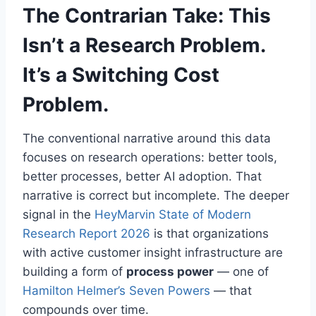
The Contrarian Take: This
Isn’t a Research Problem.
It’s a Switching Cost
Problem.
The conventional narrative around this data
focuses on research operations: better tools,
better processes, better AI adoption. That
narrative is correct but incomplete. The deeper
signal in the
HeyMarvin State of Modern
Research Report 2026
is that organizations
with active customer insight infrastructure are
building a form of
process power
— one of
Hamilton Helmer’s Seven Powers
— that
compounds over time.