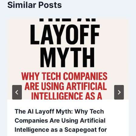
a
Similar Posts
v
i
g
a
t
i
o
n
The AI Layoff Myth: Why Tech
Companies Are Using Artificial
Intelligence as a Scapegoat for