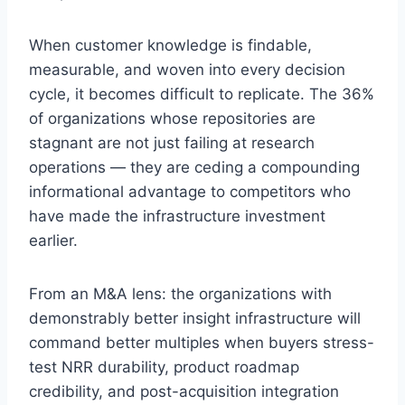
When customer knowledge is findable,
measurable, and woven into every decision
cycle, it becomes difficult to replicate. The 36%
of organizations whose repositories are
stagnant are not just failing at research
operations — they are ceding a compounding
informational advantage to competitors who
have made the infrastructure investment
earlier.
From an M&A lens: the organizations with
demonstrably better insight infrastructure will
command better multiples when buyers stress-
test NRR durability, product roadmap
credibility, and post-acquisition integration