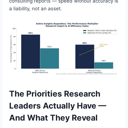
consulting reports — speed without accuracy is
a liability, not an asset.
The Priorities Research
Leaders Actually Have —
And What They Reveal