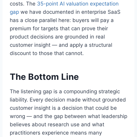
costs. The
35-point AI valuation expectation
gap
we have documented in enterprise SaaS
has a close parallel here: buyers will pay a
premium for targets that can prove their
product decisions are grounded in real
customer insight — and apply a structural
discount to those that cannot.
The Bottom Line
The listening gap is a compounding strategic
liability. Every decision made without grounded
customer insight is a decision that could be
wrong — and the gap between what leadership
believes about research use and what
practitioners experience means many