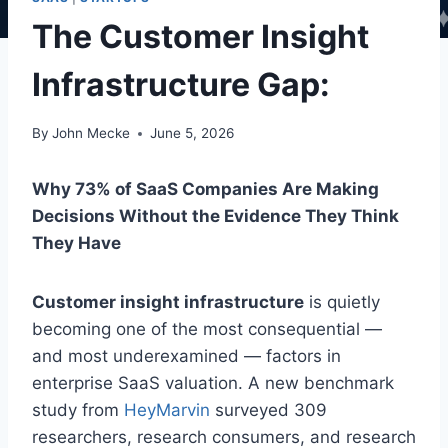
The Customer Insight
Infrastructure Gap:
By
John Mecke
June 5, 2026
Why 73% of SaaS Companies Are Making
Decisions Without the Evidence They Think
They Have
Customer insight infrastructure
is quietly
becoming one of the most consequential —
and most underexamined — factors in
enterprise SaaS valuation. A new benchmark
study from
HeyMarvin
surveyed 309
researchers, research consumers, and research