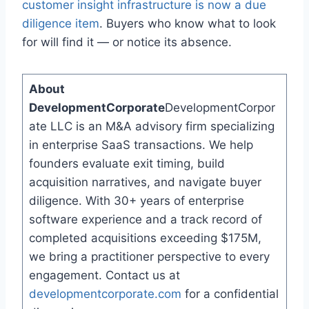
customer insight infrastructure is now a due
diligence item
. Buyers who know what to look
for will find it — or notice its absence.
About
DevelopmentCorporate
DevelopmentCorpor
ate LLC is an M&A advisory firm specializing
in enterprise SaaS transactions. We help
founders evaluate exit timing, build
acquisition narratives, and navigate buyer
diligence. With 30+ years of enterprise
software experience and a track record of
completed acquisitions exceeding $175M,
we bring a practitioner perspective to every
engagement. Contact us at
developmentcorporate.com
for a confidential