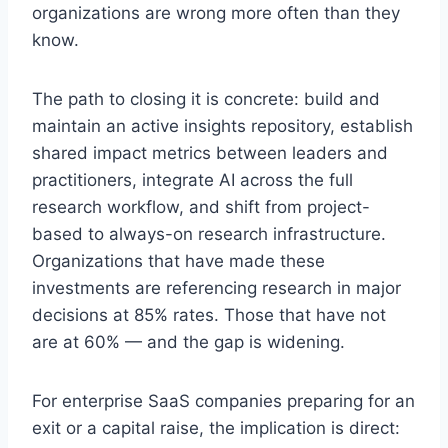
organizations are wrong more often than they
know.
The path to closing it is concrete: build and
maintain an active insights repository, establish
shared impact metrics between leaders and
practitioners, integrate AI across the full
research workflow, and shift from project-
based to always-on research infrastructure.
Organizations that have made these
investments are referencing research in major
decisions at 85% rates. Those that have not
are at 60% — and the gap is widening.
For enterprise SaaS companies preparing for an
exit or a capital raise, the implication is direct: