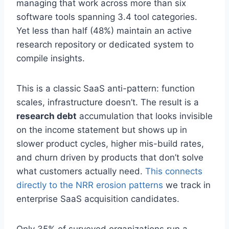
managing that work across more than six
software tools spanning 3.4 tool categories.
Yet less than half (48%) maintain an active
research repository or dedicated system to
compile insights.
This is a classic SaaS anti-pattern: function
scales, infrastructure doesn’t. The result is a
research debt
accumulation that looks invisible
on the income statement but shows up in
slower product cycles, higher mis-build rates,
and churn driven by products that don’t solve
what customers actually need.
This connects
directly to the NRR erosion patterns
we track in
enterprise SaaS acquisition candidates.