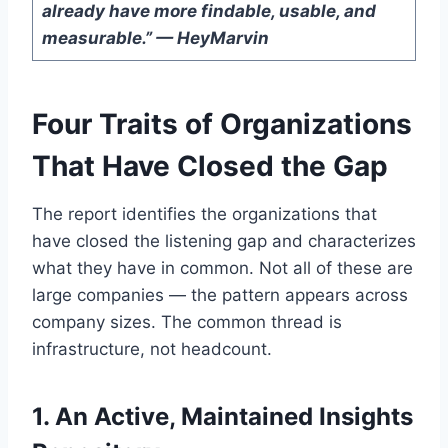
already have more findable, usable, and
measurable.” — HeyMarvin
Four Traits of Organizations
That Have Closed the Gap
The report identifies the organizations that
have closed the listening gap and characterizes
what they have in common. Not all of these are
large companies — the pattern appears across
company sizes. The common thread is
infrastructure, not headcount.
1. An Active, Maintained Insights