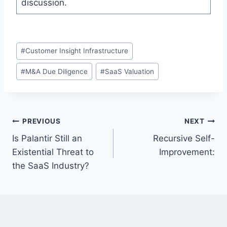
discussion.
P
#
Customer Insight Infrastructure
o
#
M&A Due Diligence
#
SaaS Valuation
s
t
T
a
P
PREVIOUS
NEXT
g
Is Palantir Still an
Recursive Self-
s
o
Existential Threat to
Improvement:
:
s
the SaaS Industry?
t
n