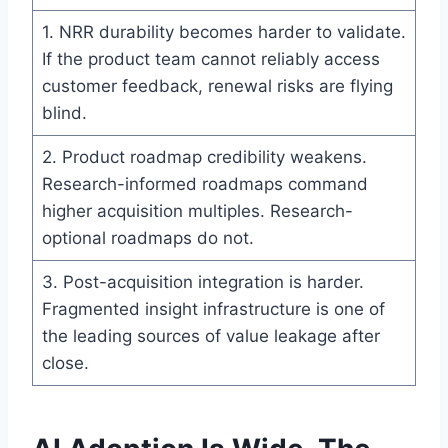
1. NRR durability becomes harder to validate.
If the product team cannot reliably access
customer feedback, renewal risks are flying
blind.
2. Product roadmap credibility weakens.
Research-informed roadmaps command
higher acquisition multiples. Research-
optional roadmaps do not.
3. Post-acquisition integration is harder.
Fragmented insight infrastructure is one of
the leading sources of value leakage after
close.