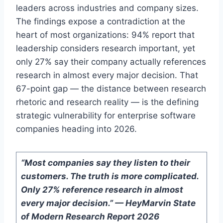
leaders across industries and company sizes.
The findings expose a contradiction at the
heart of most organizations: 94% report that
leadership considers research important, yet
only 27% say their company actually references
research in almost every major decision. That
67-point gap — the distance between research
rhetoric and research reality — is the defining
strategic vulnerability for enterprise software
companies heading into 2026.
“Most companies say they listen to their
customers. The truth is more complicated.
Only 27% reference research in almost
every major decision.” — HeyMarvin State
of Modern Research Report 2026