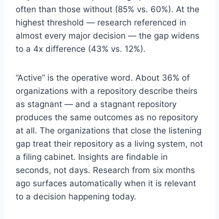
often than those without (85% vs. 60%). At the
highest threshold — research referenced in
almost every major decision — the gap widens
to a 4x difference (43% vs. 12%).
“Active” is the operative word. About 36% of
organizations with a repository describe theirs
as stagnant — and a stagnant repository
produces the same outcomes as no repository
at all. The organizations that close the listening
gap treat their repository as a living system, not
a filing cabinet. Insights are findable in
seconds, not days. Research from six months
ago surfaces automatically when it is relevant
to a decision happening today.