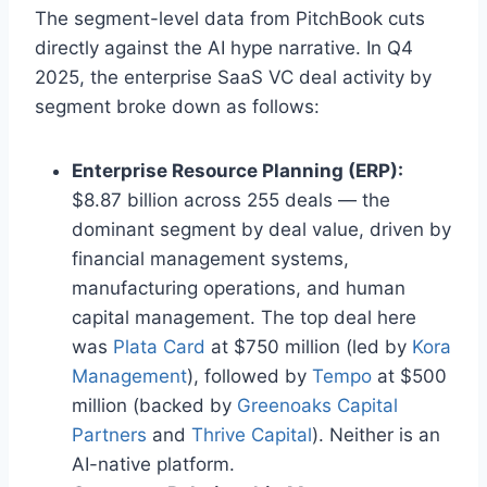
The segment-level data from PitchBook cuts
directly against the AI hype narrative. In Q4
2025, the enterprise SaaS VC deal activity by
segment broke down as follows:
Enterprise Resource Planning (ERP):
$8.87 billion across 255 deals — the
dominant segment by deal value, driven by
financial management systems,
manufacturing operations, and human
capital management. The top deal here
was
Plata Card
at $750 million (led by
Kora
Management
), followed by
Tempo
at $500
million (backed by
Greenoaks Capital
Partners
and
Thrive Capital
). Neither is an
AI-native platform.