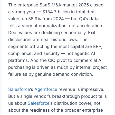
The enterprise SaaS M&A market 2025 closed
a strong year — $134.7 billion in total deal
value, up 58.9% from 2024 — but Q4’s data
tells a story of normalization, not acceleration.
Deal values are declining sequentially. Exit
disclosures are near historic lows. The
segments attracting the most capital are ERP,
compliance, and security — not agentic AI
platforms. And the CIO pivot to commercial AI
purchasing is driven as much by internal project
failure as by genuine demand conviction.
Salesforce
‘s
Agentforce
revenue is impressive.
But a single vendor’s breakthrough product tells
us about
Salesforce
‘s distribution power, not
about the readiness of the broader enterprise