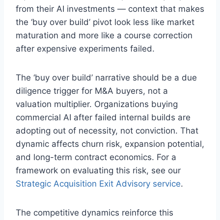
from their AI investments — context that makes
the ‘buy over build’ pivot look less like market
maturation and more like a course correction
after expensive experiments failed.
The ‘buy over build’ narrative should be a due
diligence trigger for M&A buyers, not a
valuation multiplier. Organizations buying
commercial AI after failed internal builds are
adopting out of necessity, not conviction. That
dynamic affects churn risk, expansion potential,
and long-term contract economics. For a
framework on evaluating this risk, see our
Strategic Acquisition Exit Advisory service
.
The competitive dynamics reinforce this