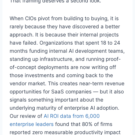
That framing deserves a second look.
When CIOs pivot from building to buying, it is
rarely because they have discovered a better
approach. It is because their internal projects
have failed. Organizations that spent 18 to 24
months funding internal AI development teams,
standing up infrastructure, and running proof-
of-concept deployments are now writing off
those investments and coming back to the
vendor market. This creates near-term revenue
opportunities for SaaS companies — but it also
signals something important about the
underlying maturity of enterprise AI adoption.
Our review of
AI ROI data from 6,000
enterprise leaders
found that 80% of firms
reported zero measurable productivity impact