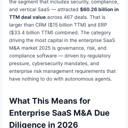
the segment that includes security, compliance,
and vertical SaaS — attracted
$60.26 billion in
TTM deal value
across 467 deals. That is
larger than CRM ($15 billion TTM) and ERP
($33.4 billion TTM) combined. The category
driving the most capital in the enterprise SaaS
M&A market 2025 is governance, risk, and
compliance software — driven by regulatory
pressure, cybersecurity mandates, and
enterprise risk management requirements that
have nothing to do with autonomous agents.
What This Means for
Enterprise SaaS M&A Due
Diligence in 2026