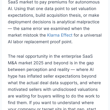
SaaS market to pay premiums for autonomous
AI. Using that one data point to set valuation
expectations, build acquisition thesis, or make
deployment decisions is analytical malpractice
— the same error we examined when the
market mistook the
Klarna Effect
for a universal
AI labor replacement proof point.
The real opportunity in the enterprise SaaS
M&A market 2025 and beyond is in the gap
between perception and reality — where AI
hype has inflated seller expectations beyond
what the actual deal data supports, and where
motivated sellers with undisclosed valuations
are waiting for buyers willing to do the work to
find them. If you want to understand where
your company or target sits in that gap, start