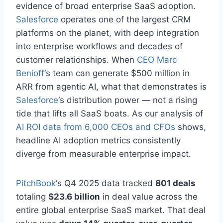
evidence of broad enterprise SaaS adoption.
Salesforce
operates one of the largest CRM
platforms on the planet, with deep integration
into enterprise workflows and decades of
customer relationships. When
CEO Marc
Benioff
‘s team can generate $500 million in
ARR from agentic AI, what that demonstrates is
Salesforce
‘s distribution power — not a rising
tide that lifts all SaaS boats. As our analysis of
AI ROI data from 6,000 CEOs and CFOs
shows,
headline AI adoption metrics consistently
diverge from measurable enterprise impact.
PitchBook
‘s Q4 2025 data tracked
801 deals
totaling
$23.6 billion
in deal value across the
entire global enterprise SaaS market. That deal