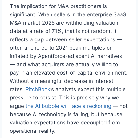
The implication for M&A practitioners is
significant. When sellers in the enterprise SaaS
M&A market 2025 are withholding valuation
data at a rate of 71%, that is not random. It
reflects a gap between seller expectations —
often anchored to 2021 peak multiples or
inflated by Agentforce-adjacent AI narratives
— and what acquirers are actually willing to
pay in an elevated cost-of-capital environment.
Without a meaningful decrease in interest
rates,
PitchBook
‘s analysts expect this multiple
pressure to persist. This is precisely why we
argue
the AI bubble will face a reckoning
— not
because AI technology is failing, but because
valuation expectations have decoupled from
operational reality.