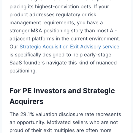
placing its highest-conviction bets. If your
product addresses regulatory or risk
management requirements, you have a
stronger M&A positioning story than most AI-
adjacent platforms in the current environment.
Our
Strategic Acquisition Exit Advisory service
is specifically designed to help early-stage
SaaS founders navigate this kind of nuanced
positioning.
For PE Investors and Strategic
Acquirers
The 29.1% valuation disclosure rate represents
an opportunity. Motivated sellers who are not
proud of their exit multiples are often more