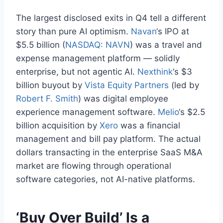
The largest disclosed exits in Q4 tell a different
story than pure AI optimism.
Navan
‘s IPO at
$5.5 billion (
NASDAQ: NAVN
) was a travel and
expense management platform — solidly
enterprise, but not agentic AI.
Nexthink
‘s $3
billion buyout by
Vista Equity Partners
(led by
Robert F. Smith
) was digital employee
experience management software.
Melio
‘s $2.5
billion acquisition by
Xero
was a financial
management and bill pay platform. The actual
dollars transacting in the enterprise SaaS M&A
market are flowing through operational
software categories, not AI-native platforms.
‘Buy Over Build’ Is a