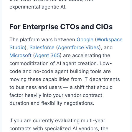
experimental agentic AI.
For Enterprise CTOs and CIOs
The platform wars between
Google
(
Workspace
Studio
),
Salesforce
(
Agentforce Vibes
), and
Microsoft
(
Agent 365
) are accelerating the
commoditization of AI agent creation. Low-
code and no-code agent building tools are
moving these capabilities from IT departments
to business end users — a shift that should
factor heavily into your vendor contract
duration and flexibility negotiations.
If you are currently evaluating multi-year
contracts with specialized AI vendors, the