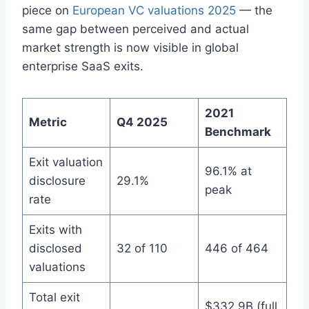
piece on
European VC valuations 2025
— the
same gap between perceived and actual
market strength is now visible in global
enterprise SaaS exits.
2021
Metric
Q4 2025
Benchmark
Exit valuation
96.1% at
disclosure
29.1%
peak
rate
Exits with
disclosed
32 of 110
446 of 464
valuations
Total exit
$332.9B (full