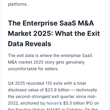
platforms.
The Enterprise SaaS M&A
Market 2025: What the Exit
Data Reveals
The exit data is where the enterprise SaaS
M&A market 2025 story gets genuinely
uncomfortable for sellers.
Q4 2025 recorded 110 exits with a total
disclosed value of $23.9 billion — technically
the second-strongest exit quarter since mid-
2022, anchored by
Navan
‘s $5.5 billion IPO on
the Nasdaq (ticker: NAVN) in October. On the