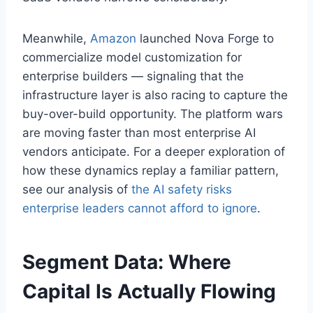
Meanwhile,
Amazon
launched Nova Forge to
commercialize model customization for
enterprise builders — signaling that the
infrastructure layer is also racing to capture the
buy-over-build opportunity. The platform wars
are moving faster than most enterprise AI
vendors anticipate. For a deeper exploration of
how these dynamics replay a familiar pattern,
see our analysis of
the AI safety risks
enterprise leaders cannot afford to ignore
.
Segment Data: Where
Capital Is Actually Flowing