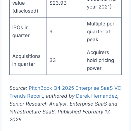
value
$23.9B
year 2021)
(disclosed)
Multiple per
IPOs in
9
quarter at
quarter
peak
Acquirers
Acquisitions
33
hold pricing
in quarter
power
Source:
PitchBook Q4 2025 Enterprise SaaS VC
Trends Report
, authored by
Derek Hernandez
,
Senior Research Analyst, Enterprise SaaS and
Infrastructure SaaS. Published February 17,
2026.