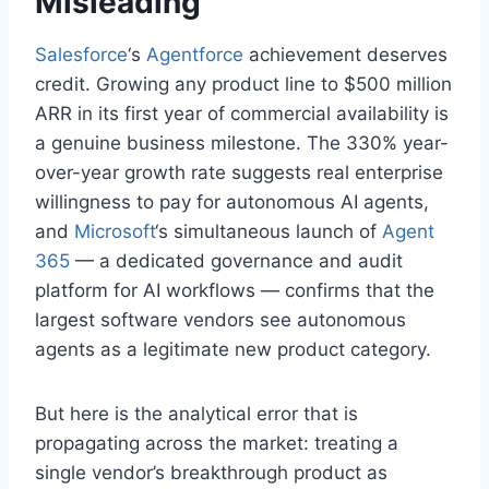
Misleading
Salesforce
‘s
Agentforce
achievement deserves
credit. Growing any product line to $500 million
ARR in its first year of commercial availability is
a genuine business milestone. The 330% year-
over-year growth rate suggests real enterprise
willingness to pay for autonomous AI agents,
and
Microsoft
‘s simultaneous launch of
Agent
365
— a dedicated governance and audit
platform for AI workflows — confirms that the
largest software vendors see autonomous
agents as a legitimate new product category.
But here is the analytical error that is
propagating across the market: treating a
single vendor’s breakthrough product as