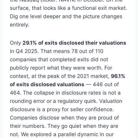
surface, that looks like a functional exit market.
Dig one level deeper and the picture changes
entirely.
Only
29.1% of exits disclosed their valuations
in Q4 2025. That means 78 out of 110
companies that completed exits did not
publicly report what they were worth. For
context, at the peak of the 2021 market,
96.1%
of exits disclosed valuations
— 446 out of
464. The collapse in disclosure rates is not a
rounding error or a regulatory quirk. Valuation
disclosure is a proxy for seller confidence.
Companies disclose when they are proud of
their numbers. They go quiet when they are
not. We explored a parallel dynamic in our