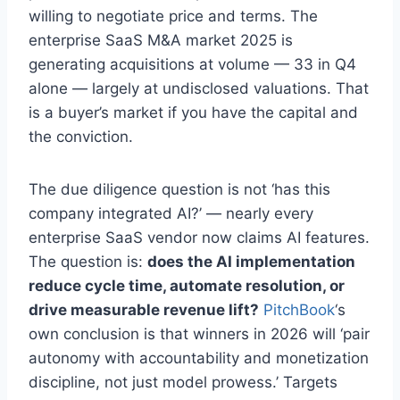
willing to negotiate price and terms. The
enterprise SaaS M&A market 2025 is
generating acquisitions at volume — 33 in Q4
alone — largely at undisclosed valuations. That
is a buyer’s market if you have the capital and
the conviction.
The due diligence question is not ‘has this
company integrated AI?’ — nearly every
enterprise SaaS vendor now claims AI features.
The question is:
does the AI implementation
reduce cycle time, automate resolution, or
drive measurable revenue lift?
PitchBook
‘s
own conclusion is that winners in 2026 will ‘pair
autonomy with accountability and monetization
discipline, not just model prowess.’ Targets