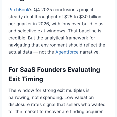
PitchBook
‘s Q4 2025 conclusions project
steady deal throughput of $25 to $30 billion
per quarter in 2026, with ‘buy over build’ bias
and selective exit windows. That baseline is
credible. But the analytical framework for
navigating that environment should reflect the
actual data — not the
Agentforce
narrative.
For SaaS Founders Evaluating
Exit Timing
The window for strong exit multiples is
narrowing, not expanding. Low valuation
disclosure rates signal that sellers who waited
for the market to recover are finding acquirer