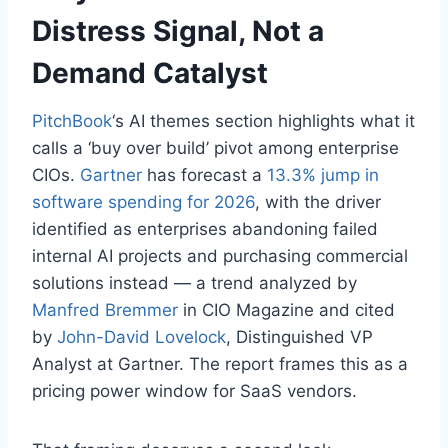
Distress Signal, Not a
Demand Catalyst
PitchBook
‘s AI themes section highlights what it
calls a ‘buy over build’ pivot among enterprise
CIOs.
Gartner
has forecast a
13.3% jump in
software spending for 2026
, with the driver
identified as enterprises abandoning failed
internal AI projects and purchasing commercial
solutions instead — a trend analyzed by
Manfred Bremmer
in CIO Magazine and cited
by
John-David Lovelock
, Distinguished VP
Analyst at Gartner. The report frames this as a
pricing power window for SaaS vendors.