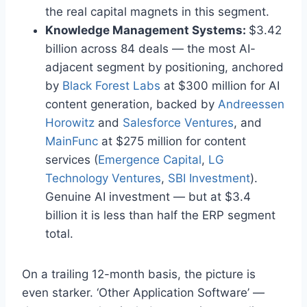
the real capital magnets in this segment.
Knowledge Management Systems:
$3.42
billion across 84 deals — the most AI-
adjacent segment by positioning, anchored
by
Black Forest Labs
at $300 million for AI
content generation, backed by
Andreessen
Horowitz
and
Salesforce Ventures
, and
MainFunc
at $275 million for content
services (
Emergence Capital
,
LG
Technology Ventures
,
SBI Investment
).
Genuine AI investment — but at $3.4
billion it is less than half the ERP segment
total.
On a trailing 12-month basis, the picture is
even starker. ‘Other Application Software’ —