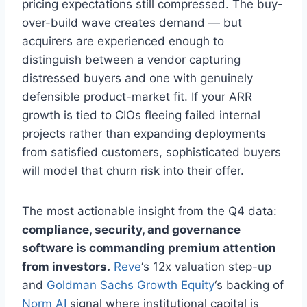
pricing expectations still compressed. The buy-
over-build wave creates demand — but
acquirers are experienced enough to
distinguish between a vendor capturing
distressed buyers and one with genuinely
defensible product-market fit. If your ARR
growth is tied to CIOs fleeing failed internal
projects rather than expanding deployments
from satisfied customers, sophisticated buyers
will model that churn risk into their offer.
The most actionable insight from the Q4 data:
compliance, security, and governance
software is commanding premium attention
from investors.
Reve
‘s 12x valuation step-up
and
Goldman Sachs Growth Equity
‘s backing of
Norm AI
signal where institutional capital is