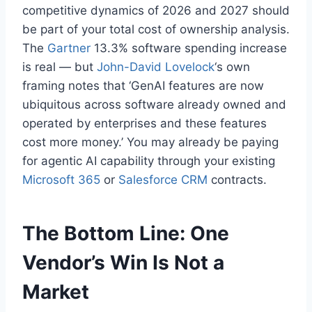
competitive dynamics of 2026 and 2027 should
be part of your total cost of ownership analysis.
The
Gartner
13.3% software spending increase
is real — but
John-David Lovelock
‘s own
framing notes that ‘GenAI features are now
ubiquitous across software already owned and
operated by enterprises and these features
cost more money.’ You may already be paying
for agentic AI capability through your existing
Microsoft 365
or
Salesforce CRM
contracts.
The Bottom Line: One
Vendor’s Win Is Not a
Market