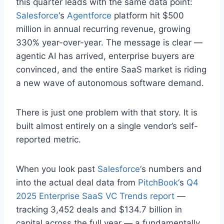
this quarter leads with the same data point:
Salesforce
‘s
Agentforce
platform hit $500
million in annual recurring revenue, growing
330% year-over-year. The message is clear —
agentic AI has arrived, enterprise buyers are
convinced, and the entire SaaS market is riding
a new wave of autonomous software demand.
There is just one problem with that story. It is
built almost entirely on a single vendor’s self-
reported metric.
When you look past
Salesforce
‘s numbers and
into the actual deal data from
PitchBook
‘s
Q4
2025 Enterprise SaaS VC Trends report
—
tracking 3,452 deals and $134.7 billion in
capital across the full year — a fundamentally