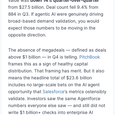
value was
down 14% quarter-over-quarter
from $27.5 billion. Deal count fell 9.4% from
884 in Q3. If agentic AI were genuinely driving
broad-based demand validation, you would
expect those numbers to be moving in the
opposite direction.
The absence of megadeals — defined as deals
above $1 billion — in Q4 is telling.
PitchBook
frames this as a sign of healthy capital
distribution. That framing has merit. But it also
means the headline total of $23.6 billion
includes no large-scale bets on the AI agent
opportunity that
Salesforce
‘s metrics ostensibly
validate. Investors saw the same Agentforce
numbers everyone else saw — and still did not
write $1 billion+ checks into enterprise AI