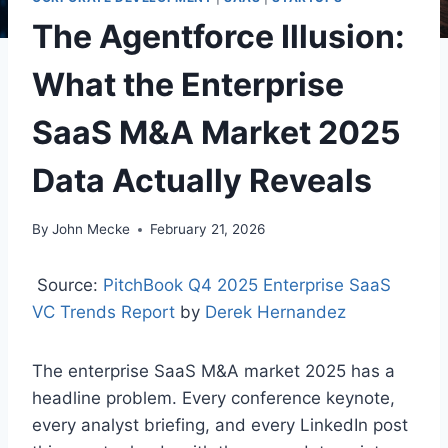
The Agentforce Illusion:
What the Enterprise
SaaS M&A Market 2025
Data Actually Reveals
By
John Mecke
February 21, 2026
Source:
PitchBook Q4 2025 Enterprise SaaS
VC Trends Report
by
Derek Hernandez
The enterprise SaaS M&A market 2025 has a
headline problem. Every conference keynote,
every analyst briefing, and every LinkedIn post