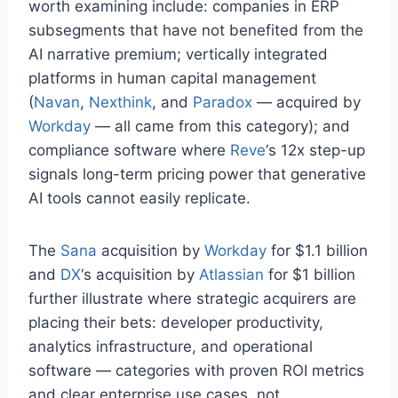
worth examining include: companies in ERP
subsegments that have not benefited from the
AI narrative premium; vertically integrated
platforms in human capital management
(
Navan
,
Nexthink
, and
Paradox
— acquired by
Workday
— all came from this category); and
compliance software where
Reve
‘s 12x step-up
signals long-term pricing power that generative
AI tools cannot easily replicate.
The
Sana
acquisition by
Workday
for $1.1 billion
and
DX
‘s acquisition by
Atlassian
for $1 billion
further illustrate where strategic acquirers are
placing their bets: developer productivity,
analytics infrastructure, and operational
software — categories with proven ROI metrics
and clear enterprise use cases, not