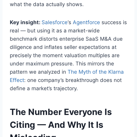
what the data actually shows.
Key insight:
Salesforce
‘s
Agentforce
success is
real — but using it as a market-wide
benchmark distorts enterprise SaaS M&A due
diligence and inflates seller expectations at
precisely the moment valuation multiples are
under maximum pressure. This mirrors the
pattern we analyzed in
The Myth of the Klarna
Effect
: one company’s breakthrough does not
define a market’s trajectory.
The Number Everyone Is
Citing — And Why It Is