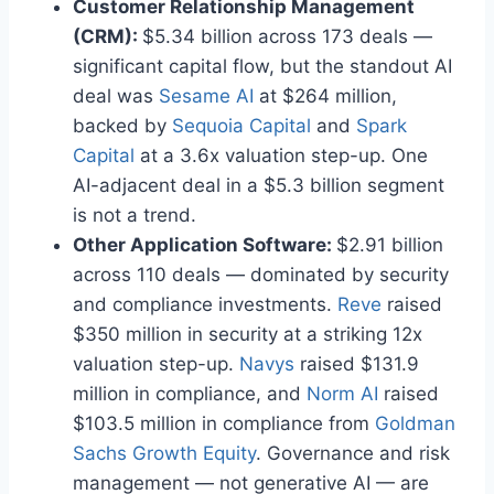
Customer Relationship Management
(CRM):
$5.34 billion across 173 deals —
significant capital flow, but the standout AI
deal was
Sesame AI
at $264 million,
backed by
Sequoia Capital
and
Spark
Capital
at a 3.6x valuation step-up. One
AI-adjacent deal in a $5.3 billion segment
is not a trend.
Other Application Software:
$2.91 billion
across 110 deals — dominated by security
and compliance investments.
Reve
raised
$350 million in security at a striking 12x
valuation step-up.
Navys
raised $131.9
million in compliance, and
Norm AI
raised
$103.5 million in compliance from
Goldman
Sachs Growth Equity
. Governance and risk
management — not generative AI — are