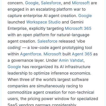
concern.
Google
,
Salesforce
, and
Microsoft
are
engaged in an escalating platform war to
capture enterprise AI agent creation.
Google
launched
Workspace Studio
and Gemini
Enterprise, explicitly targeting
Microsoft 365
with an open platform for natural-language
agent creation.
Salesforce
released ‘vibe
coding’ — a low-code agent prototyping tool
within
Agentforce
.
Microsoft
built
Agent 365
as
a governance layer. Under
Amin Vahdat
,
Google
has reorganized its AI infrastructure
leadership to optimize inference economics.
When three of the world’s largest software
companies are simultaneously racing to
commoditize agent creation for non-technical
users, the pricing power window for specialized
SaaS vendors narrows considerably.