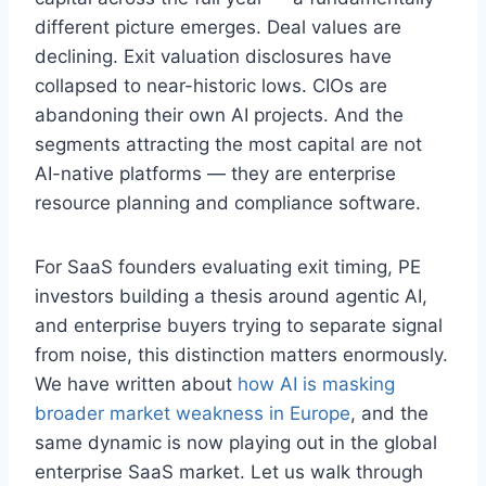
different picture emerges. Deal values are
declining. Exit valuation disclosures have
collapsed to near-historic lows. CIOs are
abandoning their own AI projects. And the
segments attracting the most capital are not
AI-native platforms — they are enterprise
resource planning and compliance software.
For SaaS founders evaluating exit timing, PE
investors building a thesis around agentic AI,
and enterprise buyers trying to separate signal
from noise, this distinction matters enormously.
We have written about
how AI is masking
broader market weakness in Europe
, and the
same dynamic is now playing out in the global
enterprise SaaS market. Let us walk through