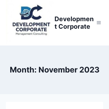
S
k
i
Developmen
p
t Corporate
t
o
c
o
n
t
Month: November 2023
e
n
t