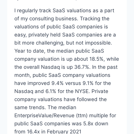
I regularly track SaaS valuations as a part
of my consulting business. Tracking the
valuations of public SaaS companies is
easy, privately held SaaS companies are a
bit more challenging, but not impossible.
Year to date, the median public SaaS
company valuation is up about 18.5%, while
the overall Nasdaq is up 36.7%. In the past
month, public SaaS company valuations
have improved 9.4% versus 9.1% for the
Nasdaq and 6.1% for the NYSE. Private
company valuations have followed the
same trends. The median
EnterpriseValue/Revenue (ttm) multiple for
public SaaS companies was 5.8x down
from 16.4x in February 2021