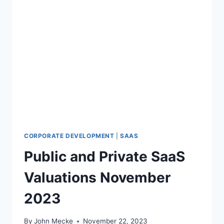
CORPORATE DEVELOPMENT
|
SAAS
Public and Private SaaS
Valuations November
2023
By
John Mecke
November 22, 2023