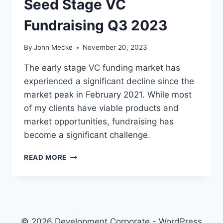
Seed Stage VC
V
A
Fundraising Q3 2023
L
U
A
By
John Mecke
November 20, 2023
T
I
The early stage VC funding market has
O
experienced a significant decline since the
N
market peak in February 2021. While most
S
N
of my clients have viable products and
O
market opportunities, fundraising has
V
become a significant challenge.
E
M
S
READ MORE
B
E
E
E
R
D
2
S
0
T
2
A
© 2026 Development Corporate - WordPress
3